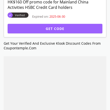
HK$160 Off promo code for Mainland China
Activities HSBC Credit Card holders
Verified
Expired on:
2025-06-30
GET CODE
Get Your Verified And Exclusive Klook Discount Codes From
Coupontemple.com