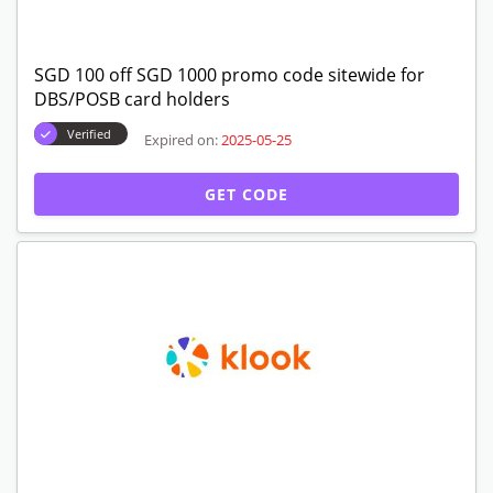
SGD 100 off SGD 1000 promo code sitewide for
DBS/POSB card holders
Verified
Expired on:
2025-05-25
GET CODE