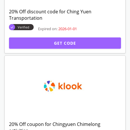
20% Off discount code for Ching Yuen
Transportation
Verified
Expired on:
2026-01-01
GET CODE
20% Off coupon for Chingyuen Chimelong