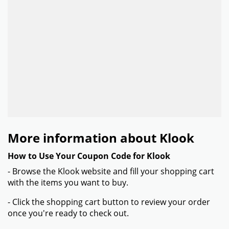
More information about Klook
How to Use Your Coupon Code for Klook
- Browse the Klook website and fill your shopping cart
with the items you want to buy.
- Click the shopping cart button to review your order
once you're ready to check out.