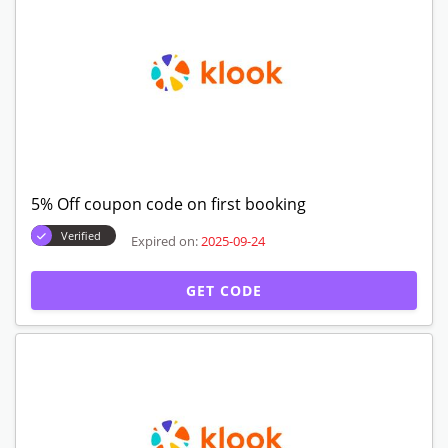
5% Off coupon code on first booking
Verified
Expired on:
2025-09-24
GET CODE