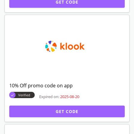
GET CODE
10% Off promo code on app
Verified
Expired on:
2025-08-20
GET CODE