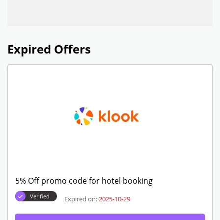
Expired Offers
5% Off promo code for hotel booking
Verified
Expired on:
2025-10-29