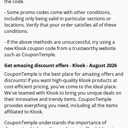
the code.
- Some promo codes come with other conditions,
including only being valid in particular sections or
locations. Verify that your order satisfies all of these
conditions.
- If the above methods are unsuccessful, try using a
new Klook coupon code from a trustworthy website
such as CouponTemple.
Get amazing discount offers - Klook - August 2026
CouponTemple is the best place for amazing offers and
discounts! If you want high-quality Klook products at
cost-efficient pricing, you've come to the ideal place.
We've teamed with Klook to bring you unique deals on
their innovative and trendy items. CouponTemple
provides everything you need, including all the items
affiliated to Klook.
CouponTemple understands the importance of