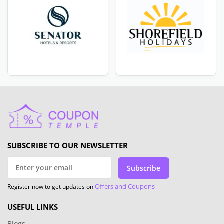
SUBSCRIBE TO OUR NEWSLETTER
Subscribe
Offers and Coupons
Register now to get updates on
USEFUL LINKS
Blogs