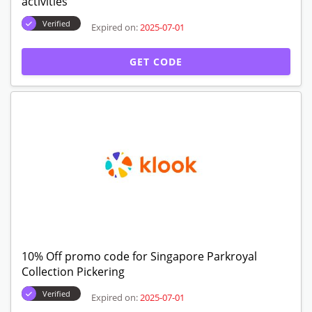
activities
Verified
Expired on:
2025-07-01
GET CODE
10% Off promo code for Singapore Parkroyal
Collection Pickering
Verified
Expired on:
2025-07-01