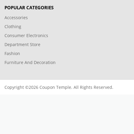
POPULAR CATEGORIES
Accessories
Clothing
Consumer Electronics
Department Store
Fashion
Furniture And Decoration
Copyright ©2026 Coupon Temple. All Rights Reserved.