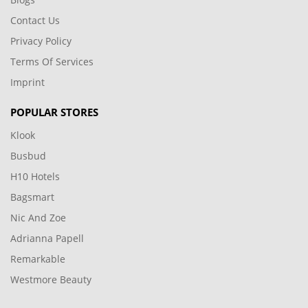
Contact Us
Privacy Policy
Terms Of Services
Imprint
POPULAR STORES
Klook
Busbud
H10 Hotels
Bagsmart
Nic And Zoe
Adrianna Papell
Remarkable
Westmore Beauty