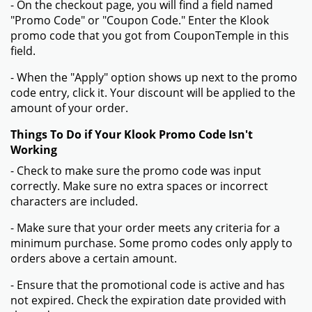
- On the checkout page, you will find a field named
"Promo Code" or "Coupon Code." Enter the Klook
promo code that you got from CouponTemple in this
field.
- When the "Apply" option shows up next to the promo
code entry, click it. Your discount will be applied to the
amount of your order.
Things To Do if Your Klook Promo Code Isn't
Working
- Check to make sure the promo code was input
correctly. Make sure no extra spaces or incorrect
characters are included.
- Make sure that your order meets any criteria for a
minimum purchase. Some promo codes only apply to
orders above a certain amount.
- Ensure that the promotional code is active and has
not expired. Check the expiration date provided with