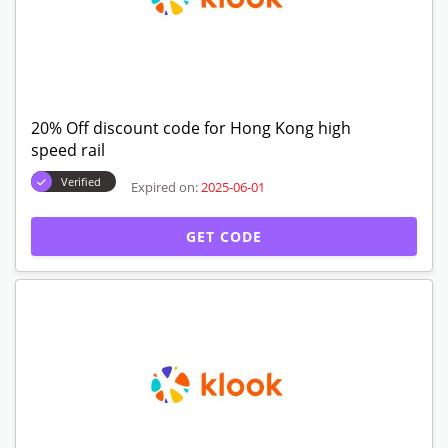
20% Off discount code for Hong Kong high
speed rail
Verified
Expired on:
2025-06-01
GET CODE