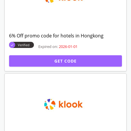
6% Off promo code for hotels in Hongkong
Verified
Expired on:
2026-01-01
GET CODE