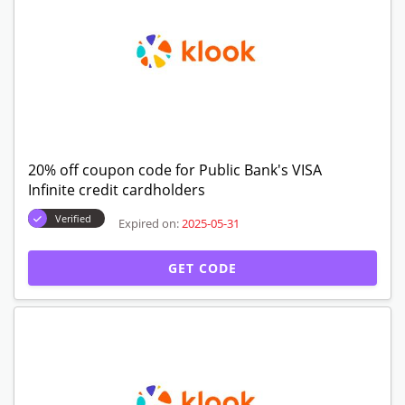
20% off coupon code for Public Bank's VISA
Infinite credit cardholders
Verified
Expired on:
2025-05-31
GET CODE