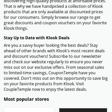
discovering high-quality products at affordable prices.
That is why we have handpicked a collection of Klook
products that are only available at discounted prices
for our consumers. Simply browse our range to get
great discounts and coupon vouchers on your favorite
Klook things.
Stay Up to Date with Klook Deals
Are you a savvy buyer looking the best deals? Stay
ahead of other brands with Klook's most recent deals
and discount vouchers! Subscribe to our newsletter
and check our website regularly to ensure you never
miss out on our exclusive offers. From seasonal sales
to limited-time savings, CouponTemple have you
covered. Don't miss out on this opportunity to save big
on your favorite products from Klook. Visit
CoupleTemple now to enjoy the latest deals.
Most popular stores