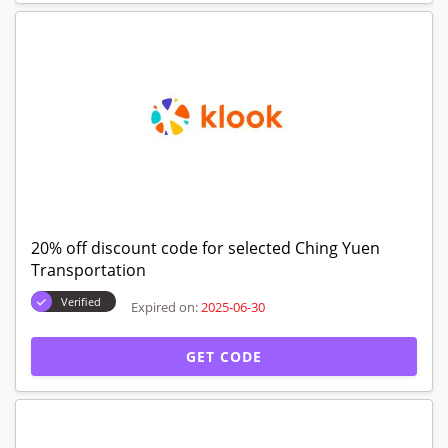
20% off discount code for selected Ching Yuen
Transportation
Verified
Expired on:
2025-06-30
GET CODE