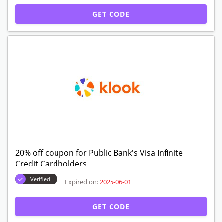
GET CODE
20% off coupon for Public Bank's Visa Infinite
Credit Cardholders
Verified
Expired on:
2025-06-01
GET CODE