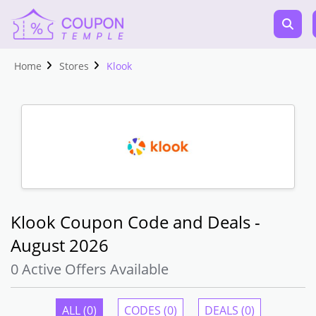
Home
Stores
Klook
Klook Coupon Code and Deals -
August 2026
0 Active Offers Available
ALL (0)
CODES (0)
DEALS (0)