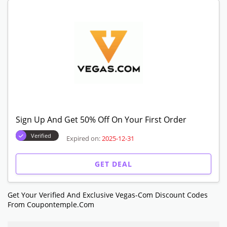
Sign Up And Get 50% Off On Your First Order
Verified
Expired on:
2025-12-31
GET DEAL
Get Your Verified And Exclusive Vegas-Com Discount Codes
From Coupontemple.com