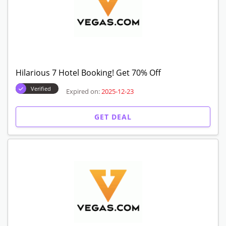
Hilarious 7 Hotel Booking! Get 70% Off
Verified
Expired on:
2025-12-23
GET DEAL