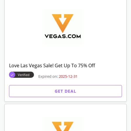
Love Las Vegas Sale! Get Up To 75% Off
Verified
Expired on:
2025-12-31
GET DEAL