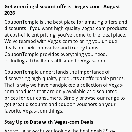
Get amazing discount offers - Vegas-com - August
2026
CouponTemple is the best place for amazing offers and
discounts! If you want high-quality Vegas-com products
at cost-efficient pricing, you've come to the ideal place.
We've teamed with Vegas-com to bring you unique
deals on their innovative and trendy items.
CouponTemple provides everything you need,
including all the items affiliated to Vegas-com.
CouponTemple understands the importance of
discovering high-quality products at affordable prices.
That is why we have handpicked a collection of Vegas-
com products that are only available at discounted
prices for our consumers. Simply browse our range to
get great discounts and coupon vouchers on your
favorite Vegas-com things.
Stay Up to Date with Vegas-com Deals
Are you a savvy buyer looking the best deals? Stay