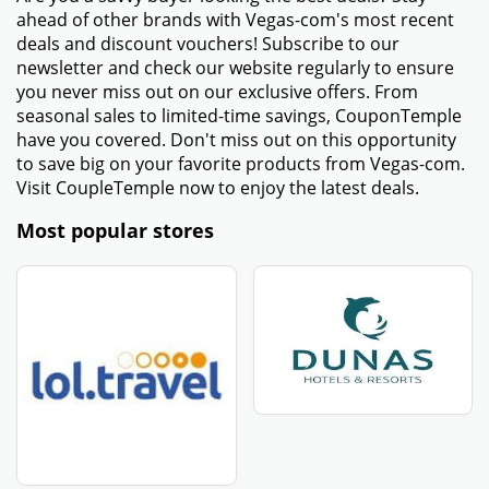
ahead of other brands with Vegas-com's most recent
deals and discount vouchers! Subscribe to our
newsletter and check our website regularly to ensure
you never miss out on our exclusive offers. From
seasonal sales to limited-time savings, CouponTemple
have you covered. Don't miss out on this opportunity
to save big on your favorite products from Vegas-com.
Visit CoupleTemple now to enjoy the latest deals.
Most popular stores