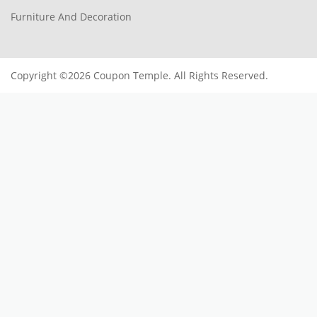
Furniture And Decoration
Copyright ©2026 Coupon Temple. All Rights Reserved.