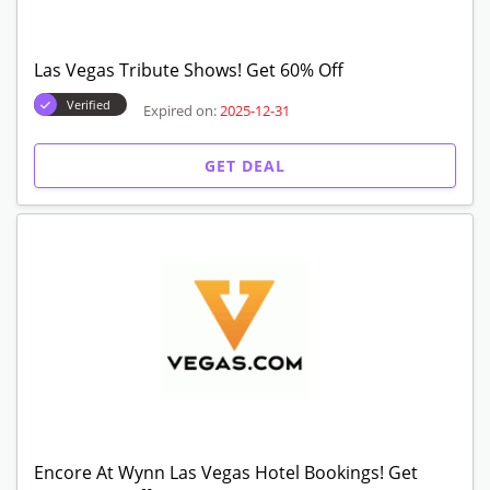
Las Vegas Tribute Shows! Get 60% Off
Verified
Expired on:
2025-12-31
GET DEAL
Encore At Wynn Las Vegas Hotel Bookings! Get