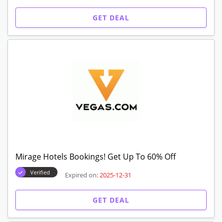
GET DEAL
Mirage Hotels Bookings! Get Up To 60% Off
Verified
Expired on:
2025-12-31
GET DEAL