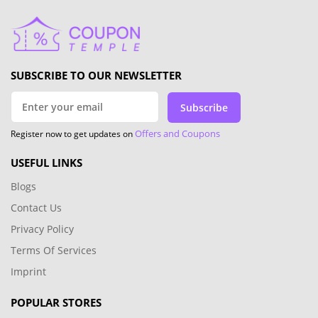
SUBSCRIBE TO OUR NEWSLETTER
Subscribe
Offers and Coupons
Register now to get updates on
USEFUL LINKS
Blogs
Contact Us
Privacy Policy
Terms Of Services
Imprint
POPULAR STORES