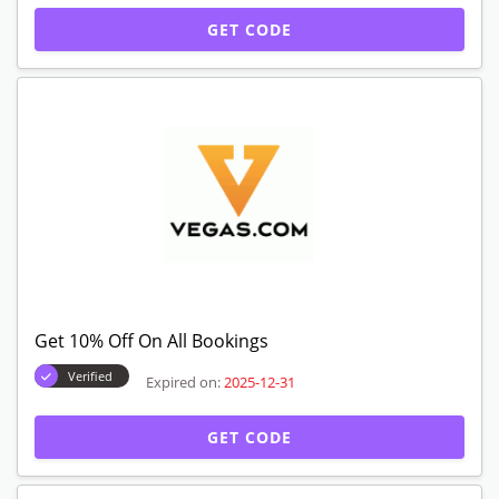
GET CODE
Get 10% Off On All Bookings
Verified
Expired on:
2025-12-31
GET CODE