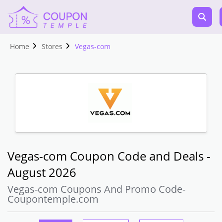
Home
Stores
Vegas-com
Vegas-com Coupon Code and Deals -
August 2026
Vegas-com Coupons And Promo Code-
Coupontemple.com