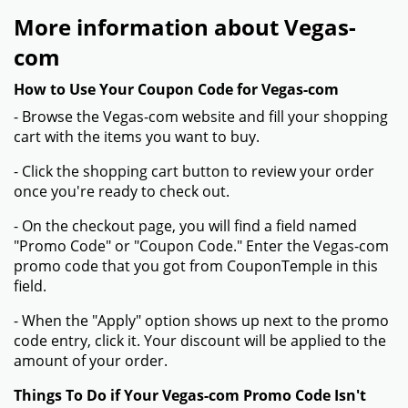
More information about Vegas-
com
How to Use Your Coupon Code for Vegas-com
- Browse the Vegas-com website and fill your shopping
cart with the items you want to buy.
- Click the shopping cart button to review your order
once you're ready to check out.
- On the checkout page, you will find a field named
"Promo Code" or "Coupon Code." Enter the Vegas-com
promo code that you got from CouponTemple in this
field.
- When the "Apply" option shows up next to the promo
code entry, click it. Your discount will be applied to the
amount of your order.
Things To Do if Your Vegas-com Promo Code Isn't