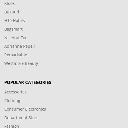
Klook
Busbud
H10 Hotels
Bagsmart
Nic And Zoe
Adrianna Papell
Remarkable
Westmore Beauty
POPULAR CATEGORIES
Accessories
Clothing
Consumer Electronics
Department Store
Fashion