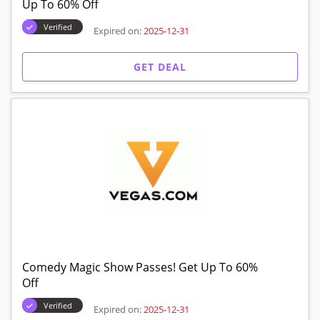
Up To 60% Off
Verified
Expired on:
2025-12-31
GET DEAL
Comedy Magic Show Passes! Get Up To 60%
Off
Verified
Expired on:
2025-12-31