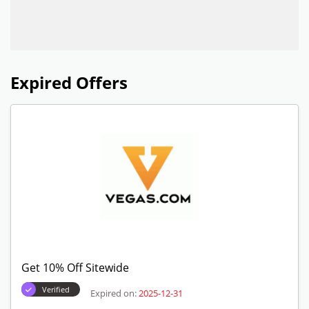
Expired Offers
Get 10% Off Sitewide
Verified
Expired on:
2025-12-31