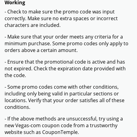
Working
- Check to make sure the promo code was input
correctly. Make sure no extra spaces or incorrect
characters are included.
- Make sure that your order meets any criteria for a
minimum purchase. Some promo codes only apply to
orders above a certain amount.
- Ensure that the promotional code is active and has
not expired. Check the expiration date provided with
the code.
- Some promo codes come with other conditions,
including only being valid in particular sections or
locations. Verify that your order satisfies all of these
conditions.
- If the above methods are unsuccessful, try using a
new Vegas-com coupon code from a trustworthy
website such as CouponTemple.