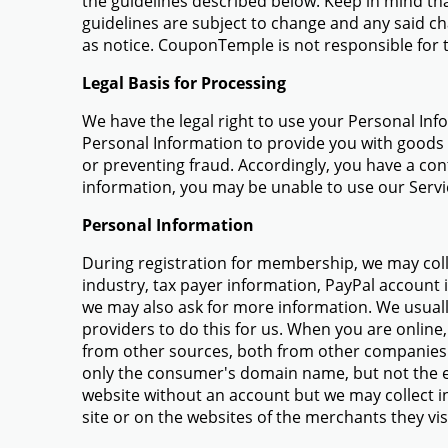
the guidelines described below. Keep in mind th
guidelines are subject to change and any said ch
as notice. CouponTemple is not responsible for th
Legal Basis for Processing
We have the legal right to use your Personal Inf
Personal Information to provide you with goods o
or preventing fraud. Accordingly, you have a con
information, you may be unable to use our Servi
Personal Information
During registration for membership, we may coll
industry, tax payer information, PayPal account 
we may also ask for more information. We usuall
providers to do this for us. When you are online,
from other sources, both from other companies 
only the consumer's domain name, but not the e
website without an account but we may collect inf
site or on the websites of the merchants they visi