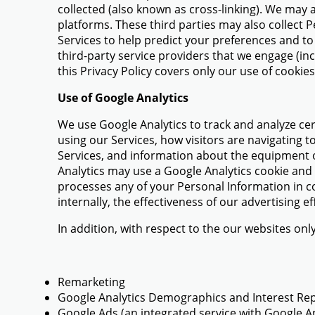
collected (also known as cross-linking). We may 
platforms. These third parties may also collect 
Services to help predict your preferences and to 
third-party service providers that we engage (in
this Privacy Policy covers only our use of cookie
Use of Google Analytics
We use Google Analytics to track and analyze cer
using our Services, how visitors are navigating to
Services, and information about the equipment o
Analytics may use a Google Analytics cookie and m
processes any of your Personal Information in co
internally, the effectiveness of our advertising
In addition, with respect to the our websites onl
Remarketing
Google Analytics Demographics and Interest Re
Google Ads (an integrated service with Google An