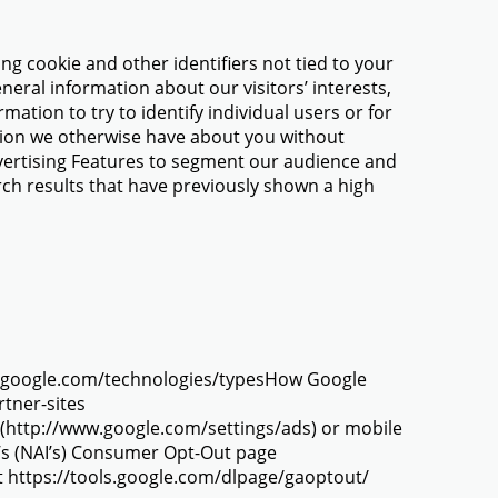
ng cookie and other identifiers not tied to your
eral information about our visitors’ interests,
rmation to try to identify individual users or for
ation we otherwise have about you without
dvertising Features to segment our audience and
arch results that have previously shown a high
ies.google.com/technologies/typesHow Google
rtner-sites
r (http://www.google.com/settings/ads) or mobile
e’s (NAI’s) Consumer Opt-Out page
 at https://tools.google.com/dlpage/gaoptout/