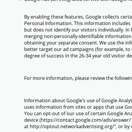
By enabling these features, Google collects certa
Personal Information. This information includes
but does not identify our visitors individually. In
merging non-personally-identifiable information
obtaining your separate consent. We use the inf
better target our ad campaigns (for example, to 
degree of success in the 26-34 year old visitor 
For more information, please review the followi
Information about Google’s use of Google Analyt
uses information from sites or apps that use Goo
You can opt-out of our use of certain Google An
device (https://contact.google.com/ads/answer/1
at http://optout.networkadvertising.org/", or by