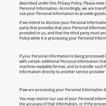
described under this Privacy Policy. Please note
Personal Information. Accordingly, we are trans
use your Personal Information to provide goods o
If we intend to disclose your Personal Information
party that provides that your Personal Informat
provided to us, and that the third party must pr
Policy while it is processing your Personal Infor
If your Personal Information is being processed
with certain additional Personal Information th
machine-readable format, and to transfer such P
Information directly to another service provider if
If we are processing your Personal Information
You may restrict our use of your Personal Info
the accuracy of that information, or if the proce