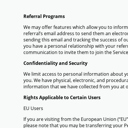
Referral Programs
We may offer features which allow you to inform a
referral’s email address to send them an electro
sending this email and tracking the success of o
you have a personal relationship with your refer
communication to invite them to join the Service
Confidentiality and Security
We limit access to personal information about y
you. We have physical, electronic, and procedural
information that we have collected from you at 
Rights Applicable to Certain Users
EU Users
If you are visiting from the European Union (“EU
please note that you may be transferring your P