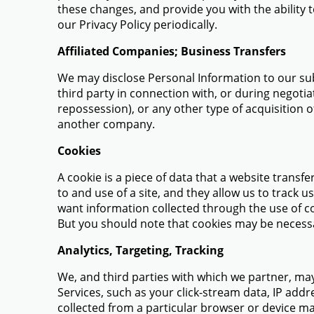
these changes, and provide you with the ability 
our Privacy Policy periodically.
Affiliated Companies; Business Transfers
We may disclose Personal Information to our subs
third party in connection with, or during negotia
repossession), or any other type of acquisition o
another company.
Cookies
A cookie is a piece of data that a website transf
to and use of a site, and they allow us to track 
want information collected through the use of co
But you should note that cookies may be necessa
Analytics, Targeting, Tracking
We, and third parties with which we partner, may
Services, such as your click-stream data, IP add
collected from a particular browser or device m