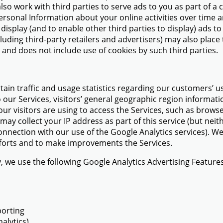
also work with third parties to serve ads to you as part of
Personal Information about your online activities over time
display (and to enable other third parties to display) ads to
cluding third-party retailers and advertisers) may also plac
s and does not include use of cookies by such third parties.
tain traffic and usage statistics regarding our customers’ u
 our Services, visitors’ general geographic region informatio
ur visitors are using to access the Services, such as brow
ay collect your IP address as part of this service (but neit
nnection with our use of the Google Analytics services). We
 efforts and to make improvements the Services.
y, we use the following Google Analytics Advertising Features
porting
alytics)