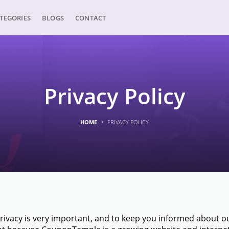
TEGORIES
BLOGS
CONTACT
Privacy Policy
HOME
PRIVACY POLICY
vacy is very important, and to keep you informed about our