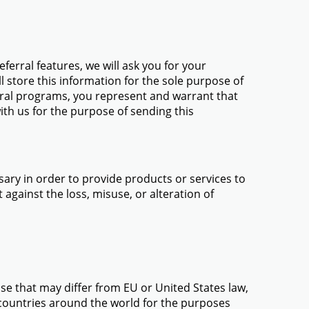
ferral features, we will ask you for your
l store this information for the sole purpose of
erral programs, you represent and warrant that
ith us for the purpose of sending this
ary in order to provide products or services to
against the loss, misuse, or alteration of
use that may differ from EU or United States law,
 countries around the world for the purposes