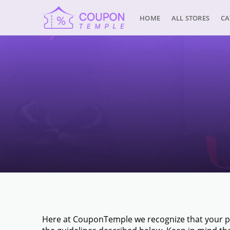
HOME
ALL STORES
CA
Here at CouponTemple we recognize that your pri