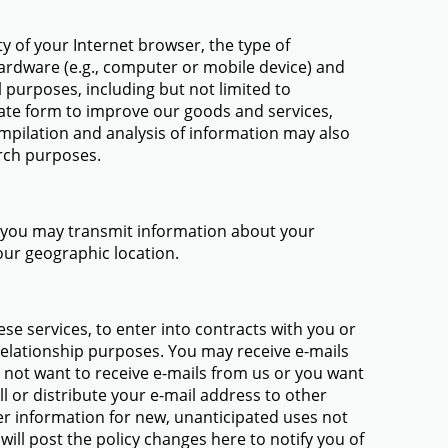
y of your Internet browser, the type of
hardware (e.g., computer or mobile device) and
purposes, including but not limited to
ate form to improve our goods and services,
mpilation and analysis of information may also
rch purposes.
p, you may transmit information about your
our geographic location.
ese services, to enter into contracts with you or
 relationship purposes. You may receive e-mails
 not want to receive e-mails from us or you want
l or distribute your e-mail address to other
r information for new, unanticipated uses not
will post the policy changes here to notify you of