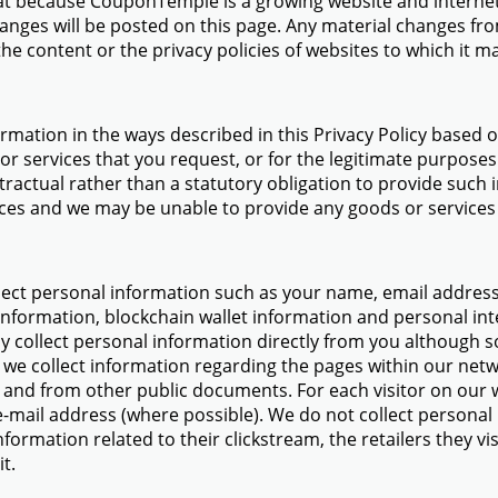
at because CouponTemple is a growing website and internet 
anges will be posted on this page. Any material changes fro
e content or the privacy policies of websites to which it ma
ormation in the ways described in this Privacy Policy based 
r services that you request, or for the legitimate purposes 
tractual rather than a statutory obligation to provide such 
ces and we may be unable to provide any goods or services
ect personal information such as your name, email address, 
information, blockchain wallet information and personal int
y collect personal information directly from you although
 we collect information regarding the pages within our netwo
and from other public documents. For each visitor on our w
-mail address (where possible). We do not collect person
ormation related to their clickstream, the retailers they vi
t.