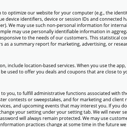
to optimize our website for your computer (e.g., the identit
ue device identifiers, device or session IDs and connected 
er). We may use such non-personal information for internal 
mple may use personally identifiable information in aggreg
sponsive to the needs of our customers. This statistical co
s as a summary report for marketing, advertising, or resea
tion, include location-based services. When you use the ap
 be used to offer you deals and coupons that are close to y
o you, to fulfill administrative functions associated with th
ister contests or sweepstakes, and for marketing and client
vices, and upcoming events that may interest you. If you do
hange your setting under your setting tab. We will never sel
assword will always remain protected. We may use custome
r information practices change at some time in the future we 