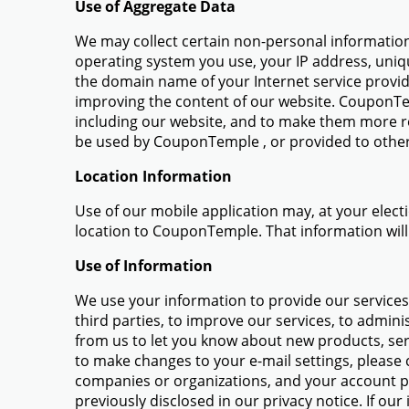
Use of Aggregate Data
We may collect certain non-personal information 
operating system you use, your IP address, uniq
the domain name of your Internet service provid
improving the content of our website. CouponTe
including our website, and to make them more re
be used by CouponTemple , or provided to other
Location Information
Use of our mobile application may, at your elec
location to CouponTemple. That information will
Use of Information
We use your information to provide our services t
third parties, to improve our services, to admin
from us to let you know about new products, ser
to make changes to your e-mail settings, please c
companies or organizations, and your account p
previously disclosed in our privacy notice. If ou