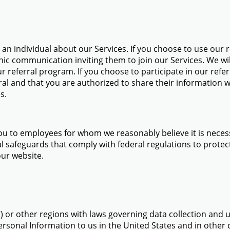
n individual about our Services. If you choose to use our re
nic communication inviting them to join our Services. We wil
ur referral program. If you choose to participate in our ref
ral and that you are authorized to share their information w
s.
ou to employees for whom we reasonably believe it is necess
 safeguards that comply with federal regulations to protect 
our website.
”) or other regions with laws governing data collection and 
ersonal Information to us in the United States and in other