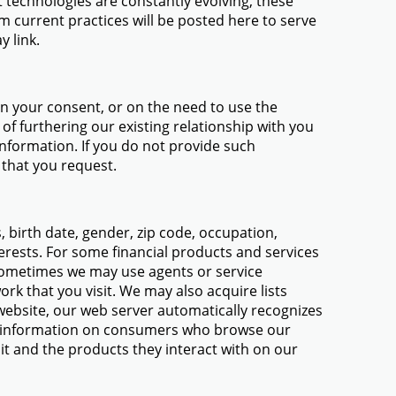
technologies are constantly evolving, these
m current practices will be posted here to serve
y link.
on your consent, or on the need to use the
of furthering our existing relationship with you
information. If you do not provide such
 that you request.
birth date, gender, zip code, occupation,
erests. For some financial products and services
 sometimes we may use agents or service
rk that you visit. We may also acquire lists
ebsite, our web server automatically recognizes
al information on consumers who browse our
sit and the products they interact with on our