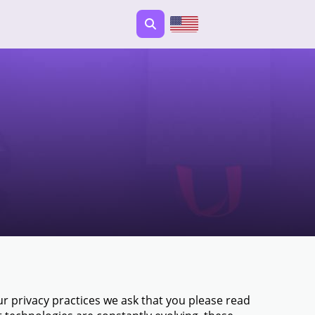
 privacy practices we ask that you please read