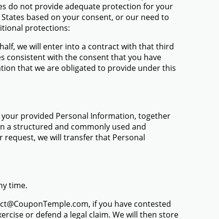
tes do not provide adequate protection for your
d States based on your consent, or our need to
itional protections:
alf, we will enter into a contract with that third
es consistent with the consent that you have
tion that we are obligated to provide under this
f your provided Personal Information, together
s, in a structured and commonly used and
request, we will transfer that Personal
ny time.
ntact@CouponTemple.com, if you have contested
ercise or defend a legal claim. We will then store