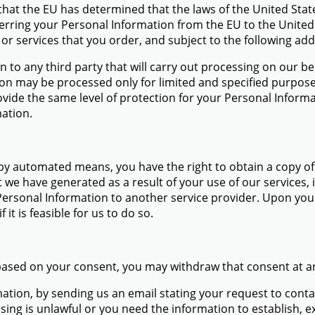
 that the EU has determined that the laws of the United Sta
ferring your Personal Information from the EU to the Unite
r services that you order, and subject to the following add
 to any third party that will carry out processing on our beh
ion may be processed only for limited and specified purpos
ovide the same level of protection for your Personal Informa
mation.
 by automated means, you have the right to obtain a copy o
at we have generated as a result of your use of our service
ersonal Information to another service provider. Upon your 
 it is feasible for us to do so.
 based on your consent, you may withdraw that consent at a
rmation, by sending us an email stating your request to co
ssing is unlawful or you need the information to establish, ex