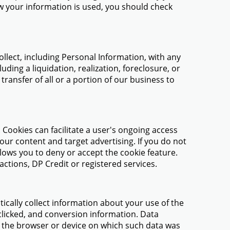
ow your information is used, you should check
llect, including Personal Information, with any
ding a liquidation, realization, foreclosure, or
ransfer of all or a portion of our business to
. Cookies can facilitate a user's ongoing access
our content and target advertising. If you do not
lows you to deny or accept the cookie feature.
tions, DP Credit or registered services.
ically collect information about your use of the
 clicked, and conversion information. Data
o the browser or device on which such data was