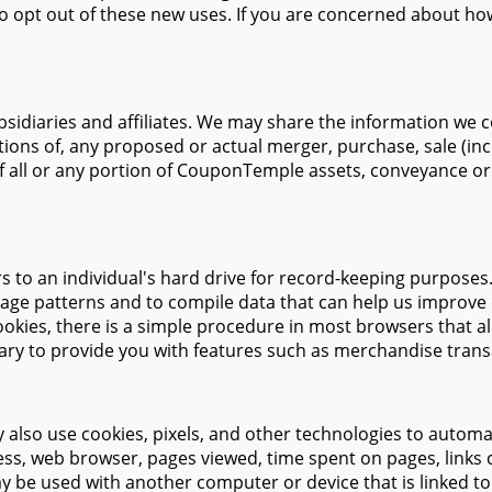
to opt out of these new uses. If you are concerned about h
idiaries and affiliates. We may share the information we co
tions of, any proposed or actual merger, purchase, sale (inclu
f all or any portion of CouponTemple assets, conveyance or t
ers to an individual's hard drive for record-keeping purposes
usage patterns and to compile data that can help us improve 
okies, there is a simple procedure in most browsers that al
ry to provide you with features such as merchandise transac
 also use cookies, pixels, and other technologies to automat
ress, web browser, pages viewed, time spent on pages, links
ay be used with another computer or device that is linked t