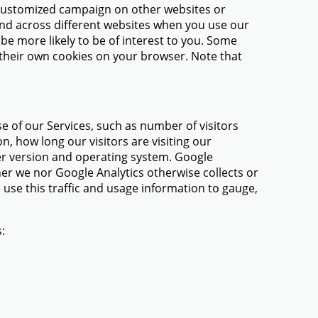
 a customized campaign on other websites or
 and across different websites when you use our
 be more likely to be of interest to you. Some
e their own cookies on your browser. Note that
se of our Services, such as number of visitors
n, how long our visitors are visiting our
ser version and operating system. Google
her we nor Google Analytics otherwise collects or
 use this traffic and usage information to gauge,
: