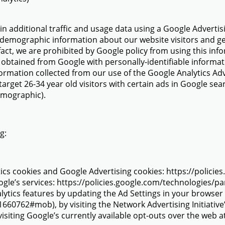
in additional traffic and usage data using a Google Advertisi
 demographic information about our website visitors and gen
 fact, we are prohibited by Google policy from using this info
 obtained from Google with personally-identifiable inform
ormation collected from our use of the Google Analytics A
target 26-34 year old visitors with certain ads in Google se
demographic).
ng:
ics cookies and Google Advertising cookies: https://polic
gle’s services: https://policies.google.com/technologies/pa
alytics features by updating the Ad Settings in your browse
660762#mob), by visiting the Network Advertising Initiativ
 visiting Google’s currently available opt-outs over the web