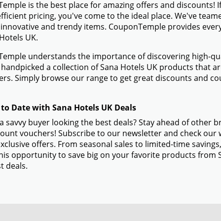
mple is the best place for amazing offers and discounts! I
efficient pricing, you've come to the ideal place. We've tea
 innovative and trendy items. CouponTemple provides everyth
Hotels UK.
mple understands the importance of discovering high-quali
handpicked a collection of Sana Hotels UK products that are
rs. Simply browse our range to get great discounts and co
 to Date with Sana Hotels UK Deals
a savvy buyer looking the best deals? Stay ahead of other 
ount vouchers! Subscribe to our newsletter and check our w
xclusive offers. From seasonal sales to limited-time savin
his opportunity to save big on your favorite products from
t deals.