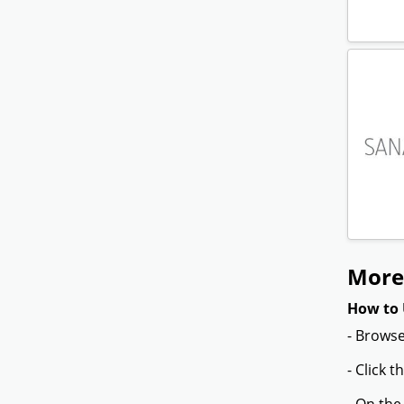
More
How to 
- Browse
- Click 