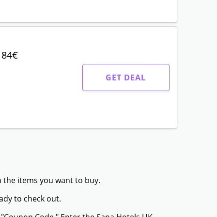
 84€
GET DEAL
h the items you want to buy.
ady to check out.