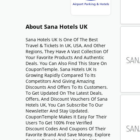
About Sana Hotels UK
Sana Hotels UK Is One Of The Best
Travel & Tickets In UK, USA, And Other
Regions, They Have A Vast Collection Of
Your Favorite Products And Authentic
Deals. You Can Also Find This Store On
CouponTemple. Sana Hotels UK Is
Growing Rapidly Compared To Its
Competitors And Giving Amazing
Discounts And Offers To Its Customers.
To Get Updated On The Latest Deals,
Offers, And Discount Vouchers Of Sana
Hotels UK, You Can Subscribe To Our
Newsletter And Stay Updated.
CouponTemple Makes It Easy For Their
Users To Get 100% Free Verified
Discount Codes And Coupons Of Their
Favorite Brand And Save Money. Explore