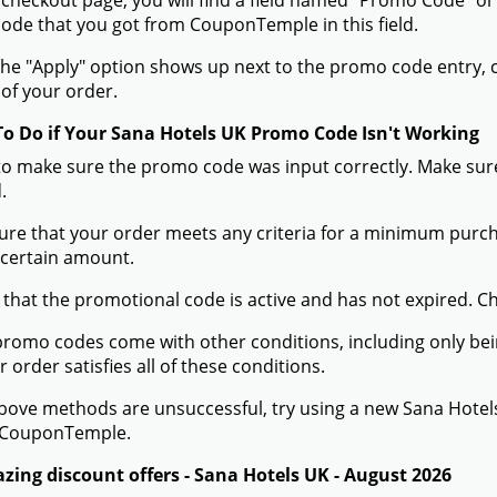
 checkout page, you will find a field named "Promo Code" o
de that you got from CouponTemple in this field.
he "Apply" option shows up next to the promo code entry, cli
of your order.
To Do if Your Sana Hotels UK Promo Code Isn't Working
to make sure the promo code was input correctly. Make sure
.
ure that your order meets any criteria for a minimum pur
 certain amount.
 that the promotional code is active and has not expired. C
romo codes come with other conditions, including only being 
r order satisfies all of these conditions.
 above methods are unsuccessful, try using a new Sana Hot
 CouponTemple.
zing discount offers - Sana Hotels UK - August 2026