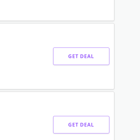
GET DEAL
GET DEAL