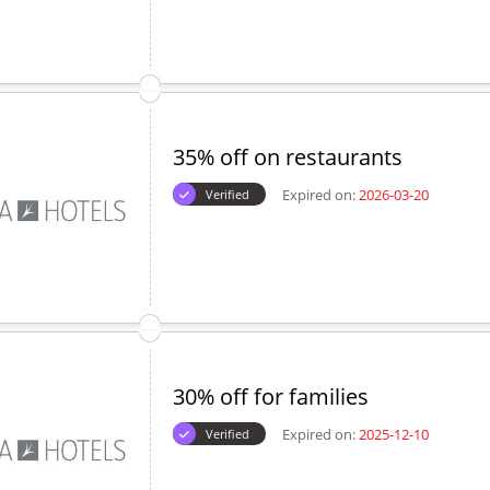
35% off on restaurants
Expired on:
2026-03-20
Verified
30% off for families
Expired on:
2025-12-10
Verified