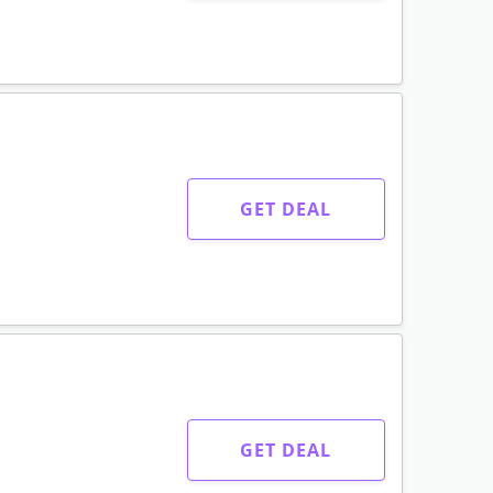
GET DEAL
GET DEAL