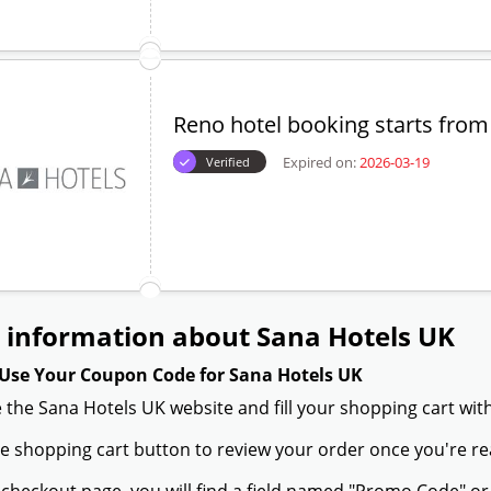
Reno hotel booking starts from
Expired on:
2026-03-19
Verified
 information about Sana Hotels UK
Use Your Coupon Code for Sana Hotels UK
 the Sana Hotels UK website and fill your shopping cart wit
the shopping cart button to review your order once you're re