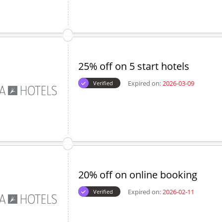
25% off on 5 start hotels
Expired on:
2026-03-09
Verified
20% off on online booking
Expired on:
2026-02-11
Verified