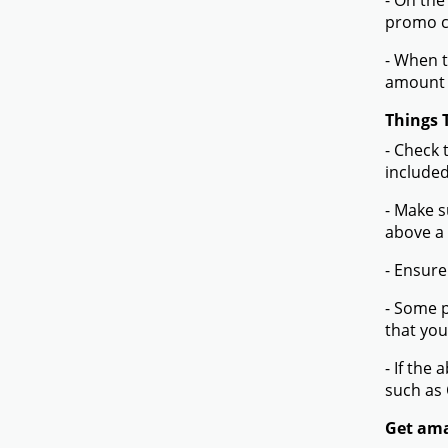
- On the
promo co
- When t
amount 
Things 
- Check 
included
- Make s
above a
- Ensure
- Some p
that you
- If the
such as
Get ama