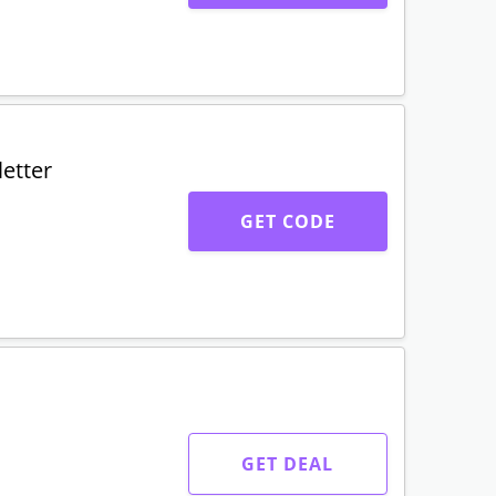
etter
GET CODE
GET DEAL