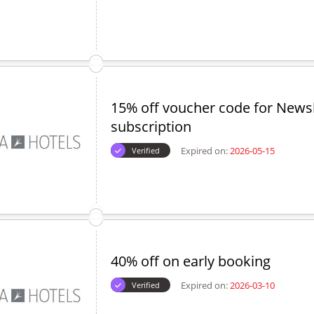
15% off voucher code for Newsl
subscription
Expired on:
2026-05-15
Verified
40% off on early booking
Expired on:
2026-03-10
Verified