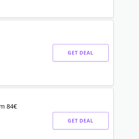
GET DEAL
om 84€
GET DEAL