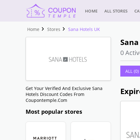
HOME
ALL STORES
CA
Home
Stores
Sana Hotels UK
Sana 
0 Activ
ALL (0)
Get Your Verified And Exclusive Sana
Expir
Hotels Discount Codes From
Coupontemple.com
Most popular stores