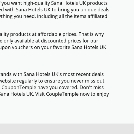
f you want high-quality Sana Hotels UK products
med with Sana Hotels UK to bring you unique deals
ing you need, including all the items affiliated
ty products at affordable prices. That is why
 only available at discounted prices for our
upon vouchers on your favorite Sana Hotels UK
brands with Sana Hotels UK's most recent deals
ebsite regularly to ensure you never miss out
gs, CouponTemple have you covered. Don't miss
 Sana Hotels UK. Visit CoupleTemple now to enjoy