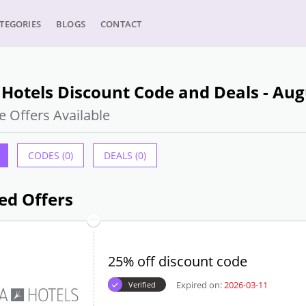
TEGORIES
BLOGS
CONTACT
Hotels Discount Code and Deals - Aug
e Offers Available
CODES (0)
DEALS (0)
ed Offers
25% off discount code
Expired on:
2026-03-11
Verified