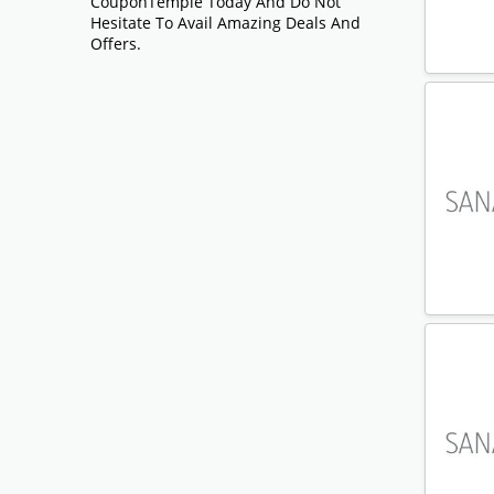
CouponTemple Today And Do Not
Hesitate To Avail Amazing Deals And
Offers.