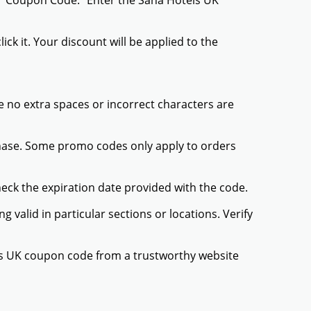
r "Coupon Code." Enter the Sana Hotels UK
ck it. Your discount will be applied to the
 no extra spaces or incorrect characters are
chase. Some promo codes only apply to orders
heck the expiration date provided with the code.
valid in particular sections or locations. Verify
els UK coupon code from a trustworthy website