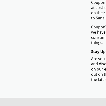
CouponTe
at cost-
on their
to Sana 
CouponTe
we have 
consume
things.
Stay Up
Are you 
and disc
on our e
out on t
the lates