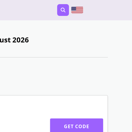
ust 2026
GET CODE