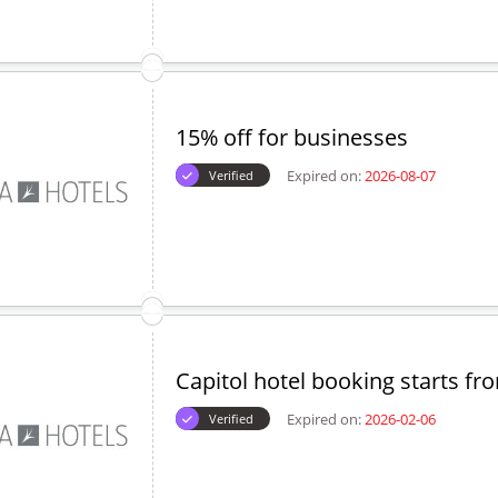
15% off for businesses
Expired on:
2026-08-07
Verified
Capitol hotel booking starts fr
Expired on:
2026-02-06
Verified