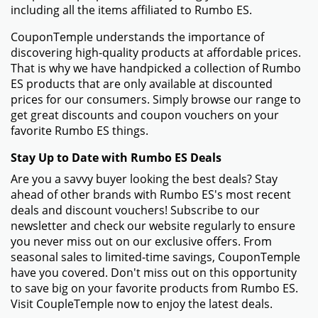
including all the items affiliated to Rumbo ES.
CouponTemple understands the importance of
discovering high-quality products at affordable prices.
That is why we have handpicked a collection of Rumbo
ES products that are only available at discounted
prices for our consumers. Simply browse our range to
get great discounts and coupon vouchers on your
favorite Rumbo ES things.
Stay Up to Date with Rumbo ES Deals
Are you a savvy buyer looking the best deals? Stay
ahead of other brands with Rumbo ES's most recent
deals and discount vouchers! Subscribe to our
newsletter and check our website regularly to ensure
you never miss out on our exclusive offers. From
seasonal sales to limited-time savings, CouponTemple
have you covered. Don't miss out on this opportunity
to save big on your favorite products from Rumbo ES.
Visit CoupleTemple now to enjoy the latest deals.