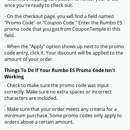
once you're ready to check out.
- On the checkout page, you will find a field named
"Promo Code" or "Coupon Code." Enter the Rumbo ES
promo code that you got from CouponTemple in this
field.
- When the "Apply" option shows up next to the promo
code entry, click it. Your discount will be applied to the
amount of your order.
Things To Do if Your Rumbo ES Promo Code Isn't
Working
- Check to make sure the promo code was input
correctly. Make sure no extra spaces or incorrect
characters are included.
- Make sure that your order meets any criteria for a
minimum purchase. Some promo codes only apply to
orders above a certain amount.