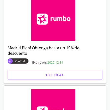
Madrid Plan! Obtenga hasta un 15% de
descuento
Verified
Expire on:
2026-12-31
GET DEAL