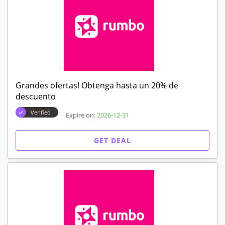
Grandes ofertas! Obtenga hasta un 20% de
descuento
Verified
Expire on:
2026-12-31
GET DEAL