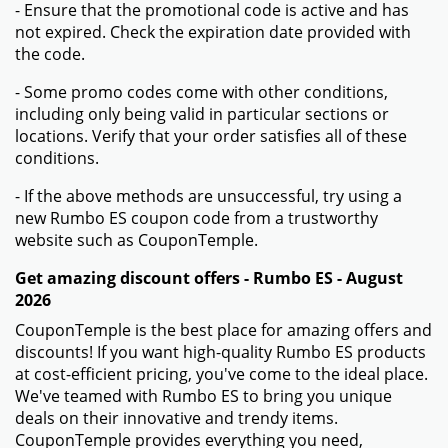
- Ensure that the promotional code is active and has
not expired. Check the expiration date provided with
the code.
- Some promo codes come with other conditions,
including only being valid in particular sections or
locations. Verify that your order satisfies all of these
conditions.
- If the above methods are unsuccessful, try using a
new Rumbo ES coupon code from a trustworthy
website such as CouponTemple.
Get amazing discount offers - Rumbo ES - August
2026
CouponTemple is the best place for amazing offers and
discounts! If you want high-quality Rumbo ES products
at cost-efficient pricing, you've come to the ideal place.
We've teamed with Rumbo ES to bring you unique
deals on their innovative and trendy items.
CouponTemple provides everything you need,