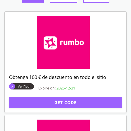
Obtenga 100 € de descuento en todo el sitio
Verified
Expire on:
2026-12-31
GET CODE