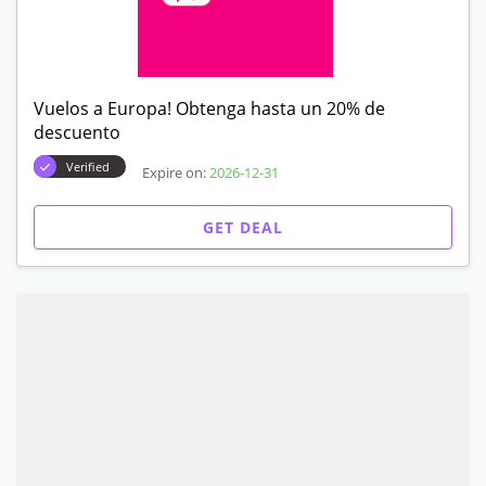
Vuelos a Europa! Obtenga hasta un 20% de
descuento
Verified
Expire on:
2026-12-31
GET DEAL