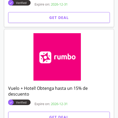
Verified
Expire on:
2026-12-31
GET DEAL
Vuelo + Hotel! Obtenga hasta un 15% de
descuento
Verified
Expire on:
2026-12-31
GET DEAL