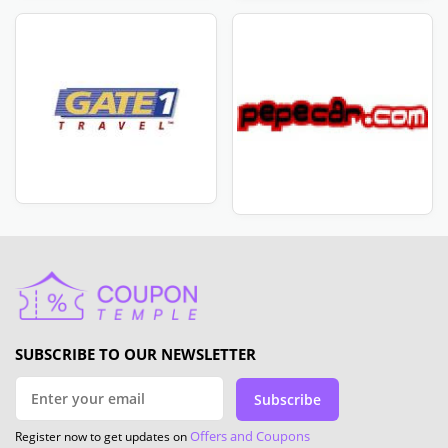
SUBSCRIBE TO OUR NEWSLETTER
Subscribe
Offers and Coupons
Register now to get updates on