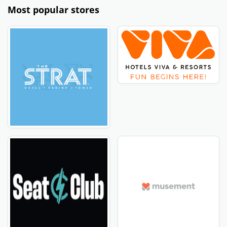
Most popular stores