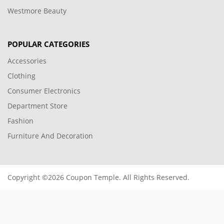
Westmore Beauty
POPULAR CATEGORIES
Accessories
Clothing
Consumer Electronics
Department Store
Fashion
Furniture And Decoration
Copyright ©2026 Coupon Temple. All Rights Reserved.