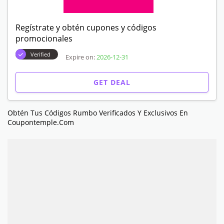
Regístrate y obtén cupones y códigos
promocionales
Verified
Expire on:
2026-12-31
GET DEAL
Obtén Tus Códigos Rumbo Verificados Y Exclusivos En
Coupontemple.com