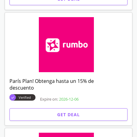
París Plan! Obtenga hasta un 15% de
descuento
Verified
Expire on:
2026-12-06
GET DEAL