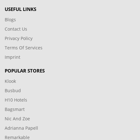
USEFUL LINKS
Blogs
Contact Us
Privacy Policy
Terms Of Services
Imprint
POPULAR STORES
Klook
Busbud
H10 Hotels
Bagsmart
Nic And Zoe
Adrianna Papell
Remarkable