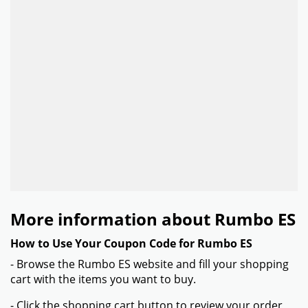
More information about Rumbo ES
How to Use Your Coupon Code for Rumbo ES
- Browse the Rumbo ES website and fill your shopping
cart with the items you want to buy.
- Click the shopping cart button to review your order