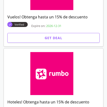
Vuelos! Obtenga hasta un 15% de descuento
Verified
Expire on:
2026-12-31
GET DEAL
Hoteles! Obtenga hasta un 15% de descuento