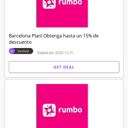
Barcelona Plan! Obtenga hasta un 15% de
descuento
Verified
Expire on:
2026-12-31
GET DEAL