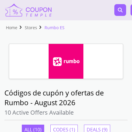
Home
Stores
Rumbo ES
Códigos de cupón y ofertas de
Rumbo - August 2026
10 Active Offers Available
ALL (10)
CODES (1)
DEALS (9)