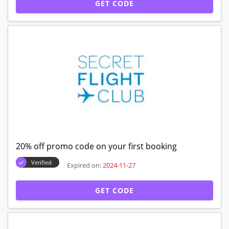
GET CODE
20% off promo code on your first booking
Verified
Expired on:
2024-11-27
GET CODE