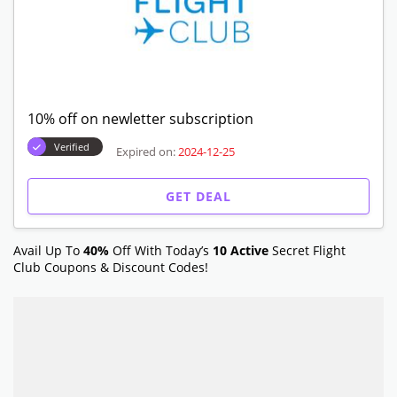
10% off on newletter subscription
Verified
Expired on:
2024-12-25
GET DEAL
Avail Up To
40%
Off With Today’s
10 Active
Secret Flight
Club
Coupons & Discount Codes!