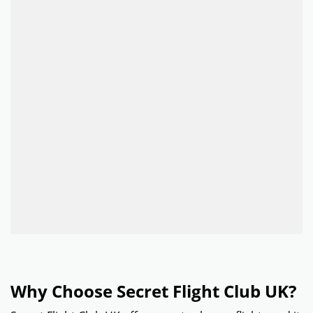
Why Choose Secret Flight Club UK?