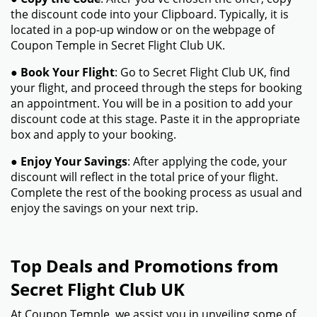
the discount code into your Clipboard. Typically, it is
located in a pop-up window or on the webpage of
Coupon Temple in Secret Flight Club UK.
●
Book Your Flight
: Go to Secret Flight Club UK, find
your flight, and proceed through the steps for booking
an appointment. You will be in a position to add your
discount code at this stage. Paste it in the appropriate
box and apply to your booking.
●
Enjoy Your Savings
: After applying the code, your
discount will reflect in the total price of your flight.
Complete the rest of the booking process as usual and
enjoy the savings on your next trip.
Top Deals and Promotions from
Secret Flight Club UK
At Coupon Temple, we assist you in unveiling some of