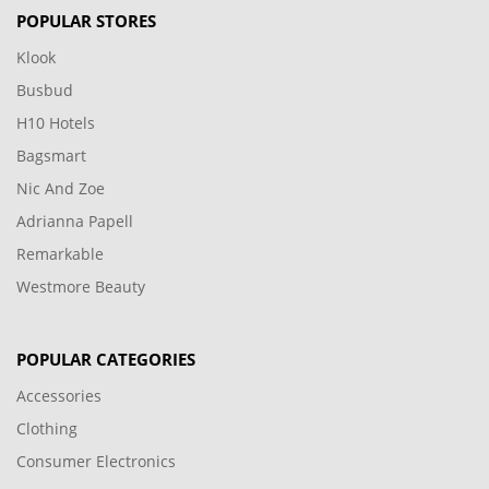
POPULAR STORES
Klook
Busbud
H10 Hotels
Bagsmart
Nic And Zoe
Adrianna Papell
Remarkable
Westmore Beauty
POPULAR CATEGORIES
Accessories
Clothing
Consumer Electronics