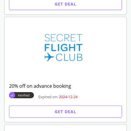
GET DEAL
20% off on advance booking
Verified
Expired on:
2024-12-24
GET DEAL