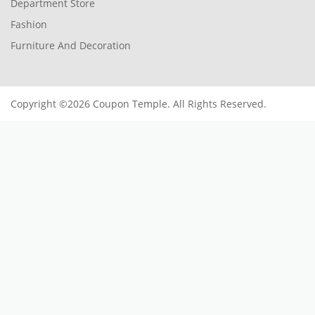
Department Store
Fashion
Furniture And Decoration
Copyright ©2026 Coupon Temple. All Rights Reserved.