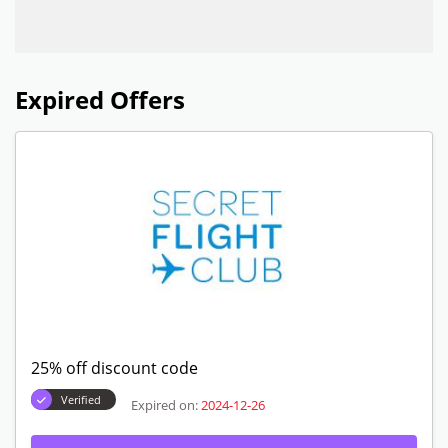
Expired Offers
25% off discount code
Verified
Expired on:
2024-12-26