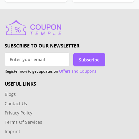
SUBSCRIBE TO OUR NEWSLETTER
Subscribe
Offers and Coupons
Register now to get updates on
USEFUL LINKS
Blogs
Contact Us
Privacy Policy
Terms Of Services
Imprint