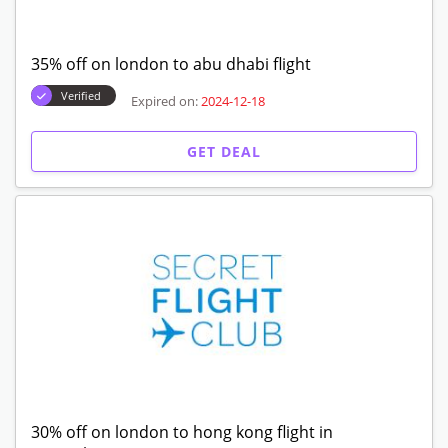
35% off on london to abu dhabi flight
Verified
Expired on:
2024-12-18
GET DEAL
30% off on london to hong kong flight in