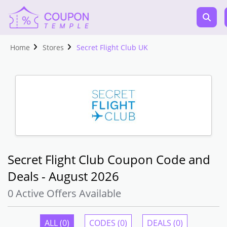
Home
Stores
Secret Flight Club UK
Secret Flight Club Coupon Code and
Deals - August 2026
0 Active Offers Available
ALL (0)
CODES (0)
DEALS (0)