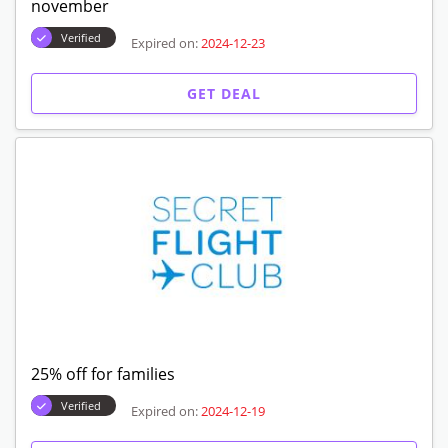
november
Verified
Expired on:
2024-12-23
GET DEAL
25% off for families
Verified
Expired on:
2024-12-19