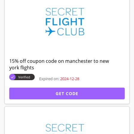
15% off coupon code on manchester to new
york flights
Verified
Expired on:
2024-12-28
GET CODE