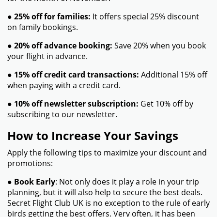
●
25% off for families:
It offers special 25% discount
on family bookings.
●
20% off advance booking:
Save 20% when you book
your flight in advance.
●
15% off credit card transactions:
Additional 15% off
when paying with a credit card.
●
10% off newsletter subscription:
Get 10% off by
subscribing to our newsletter.
How to Increase Your Savings
Apply the following tips to maximize your discount and
promotions:
●
Book Early
: Not only does it play a role in your trip
planning, but it will also help to secure the best deals.
Secret Flight Club UK is no exception to the rule of early
birds getting the best offers. Very often, it has been