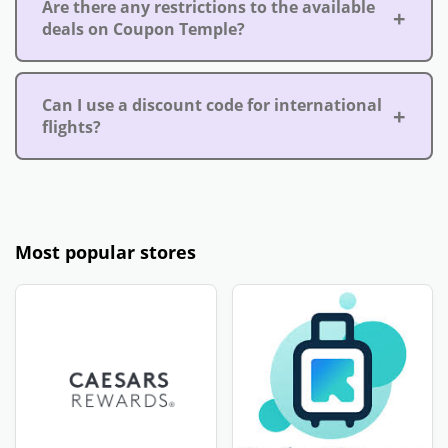
Are there any restrictions to the available
deals on Coupon Temple?
Can I use a discount code for international
flights?
Most popular stores