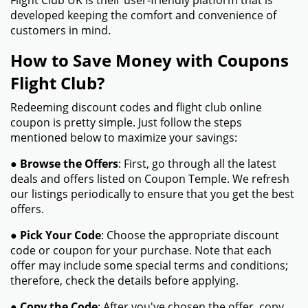
Flight Club UK is their user-friendly platform that is
developed keeping the comfort and convenience of
customers in mind.
How to Save Money with Coupons
Flight Club?
Redeeming discount codes and flight club online
coupon is pretty simple. Just follow the steps
mentioned below to maximize your savings:
●
Browse the Offers
: First, go through all the latest
deals and offers listed on Coupon Temple. We refresh
our listings periodically to ensure that you get the best
offers.
●
Pick Your Code
: Choose the appropriate discount
code or coupon for your purchase. Note that each
offer may include some special terms and conditions;
therefore, check the details before applying.
●
Copy the Code
: After you've chosen the offer, copy