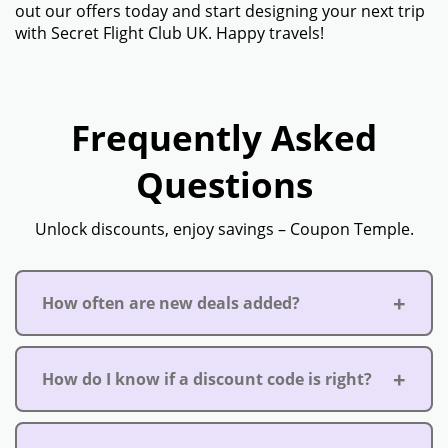
out our offers today and start designing your next trip
with Secret Flight Club UK. Happy travels!
Frequently Asked
Questions
Unlock discounts, enjoy savings – Coupon Temple.
How often are new deals added?
How do I know if a discount code is right?