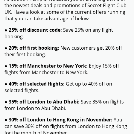
the newest deals and promotions of Secret Flight Club
UK. Have a look at some of the current offers running
that you can take advantage of below:
●
25% off discount code:
Save 25% on any flight
booking.
●
20% off first booking:
New customers get 20% off
their first booking.
●
15% off Manchester to New York:
Enjoy 15% off
flights from Manchester to New York.
●
40% off selected flights:
Get up to 40% off on
selected flights.
●
35% off London to Abu Dhabi:
Save 35% on flights
from London to Abu Dhabi.
●
30% off London to Hong Kong in November:
You
can save 30% off on flights from London to Hong Kong
for the month of November.