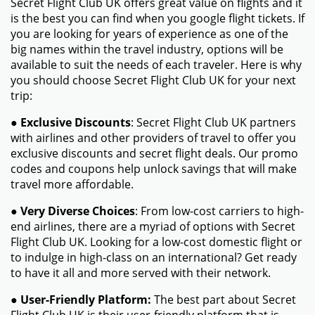
Secret Flight Club UK offers great value on flights and it
is the best you can find when you google flight tickets. If
you are looking for years of experience as one of the
big names within the travel industry, options will be
available to suit the needs of each traveler. Here is why
you should choose Secret Flight Club UK for your next
trip:
●
Exclusive Discounts
: Secret Flight Club UK partners
with airlines and other providers of travel to offer you
exclusive discounts and secret flight deals. Our promo
codes and coupons help unlock savings that will make
travel more affordable.
●
Very Diverse Choices
: From low-cost carriers to high-
end airlines, there are a myriad of options with Secret
Flight Club UK. Looking for a low-cost domestic flight or
to indulge in high-class on an international? Get ready
to have it all and more served with their network.
●
User-Friendly Platform:
The best part about Secret