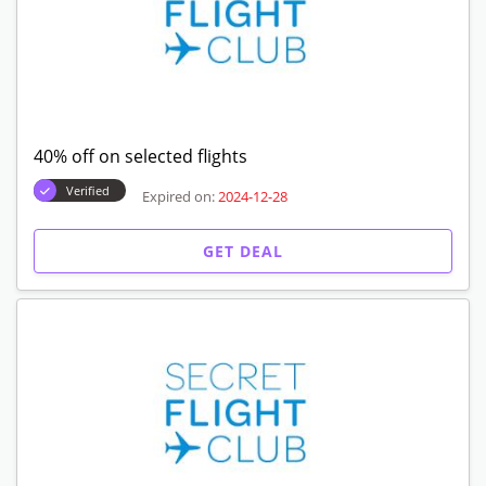
40% off on selected flights
Verified
Expired on:
2024-12-28
GET DEAL