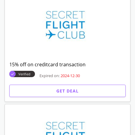
15% off on creditcard transaction
Verified
Expired on:
2024-12-30
GET DEAL