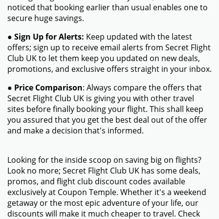
noticed that booking earlier than usual enables one to
secure huge savings.
●
Sign Up for Alerts:
Keep updated with the latest
offers; sign up to receive email alerts from Secret Flight
Club UK to let them keep you updated on new deals,
promotions, and exclusive offers straight in your inbox.
●
Price Comparison
: Always compare the offers that
Secret Flight Club UK is giving you with other travel
sites before finally booking your flight. This shall keep
you assured that you get the best deal out of the offer
and make a decision that's informed.
Looking for the inside scoop on saving big on flights?
Look no more; Secret Flight Club UK has some deals,
promos, and flight club discount codes available
exclusively at Coupon Temple. Whether it's a weekend
getaway or the most epic adventure of your life, our
discounts will make it much cheaper to travel. Check