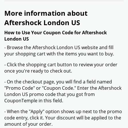
More information about
Aftershock London US
How to Use Your Coupon Code for Aftershock
London US
- Browse the Aftershock London US website and fill
your shopping cart with the items you want to buy.
- Click the shopping cart button to review your order
once you're ready to check out.
- On the checkout page, you will find a field named
"Promo Code" or "Coupon Code." Enter the Aftershock
London US promo code that you got from
CouponTemple in this field.
- When the "Apply" option shows up next to the promo
code entry, click it. Your discount will be applied to the
amount of your order.