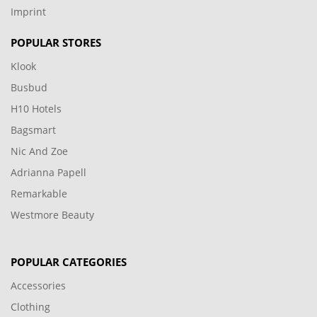
Imprint
POPULAR STORES
Klook
Busbud
H10 Hotels
Bagsmart
Nic And Zoe
Adrianna Papell
Remarkable
Westmore Beauty
POPULAR CATEGORIES
Accessories
Clothing