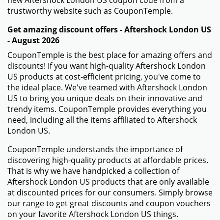
new Aftershock London US coupon code from a
trustworthy website such as CouponTemple.
Get amazing discount offers - Aftershock London US
- August 2026
CouponTemple is the best place for amazing offers and
discounts! If you want high-quality Aftershock London
US products at cost-efficient pricing, you've come to
the ideal place. We've teamed with Aftershock London
US to bring you unique deals on their innovative and
trendy items. CouponTemple provides everything you
need, including all the items affiliated to Aftershock
London US.
CouponTemple understands the importance of
discovering high-quality products at affordable prices.
That is why we have handpicked a collection of
Aftershock London US products that are only available
at discounted prices for our consumers. Simply browse
our range to get great discounts and coupon vouchers
on your favorite Aftershock London US things.