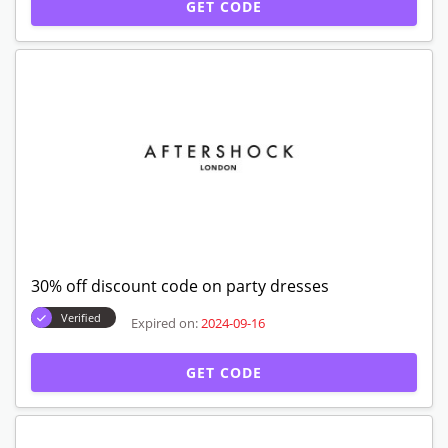
GET CODE
30% off discount code on party dresses
Verified
Expired on:
2024-09-16
GET CODE