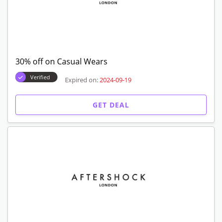
30% off on Casual Wears
Verified
Expired on:
2024-09-19
GET DEAL