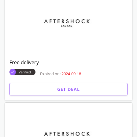
Free delivery
Verified
Expired on:
2024-09-18
GET DEAL