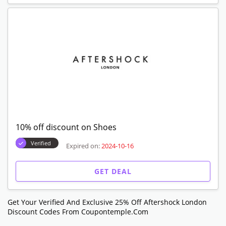
10% off discount on Shoes
Verified
Expired on:
2024-10-16
GET DEAL
Get Your Verified And Exclusive 25% Off Aftershock London
Discount Codes From Coupontemple.com