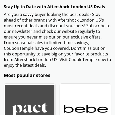
Stay Up to Date with Aftershock London US Deals
Are you a savvy buyer looking the best deals? Stay
ahead of other brands with Aftershock London US's
most recent deals and discount vouchers! Subscribe to
our newsletter and check our website regularly to
ensure you never miss out on our exclusive offers.
From seasonal sales to limited-time savings,
CouponTemple have you covered. Don't miss out on
this opportunity to save big on your favorite products
from Aftershock London US. Visit CoupleTemple now to
enjoy the latest deals.
Most popular stores