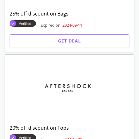
25% off discount on Bags
Verified
Expired on:
2024-09-11
GET DEAL
20% off discount on Tops
Verified