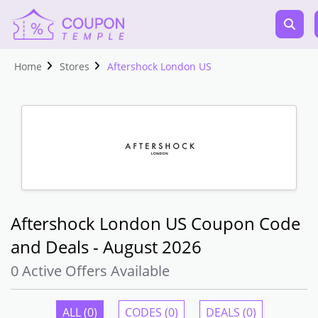
Home
Stores
Aftershock London US
Aftershock London US Coupon Code
and Deals - August 2026
0 Active Offers Available
ALL (0)
CODES (0)
DEALS (0)