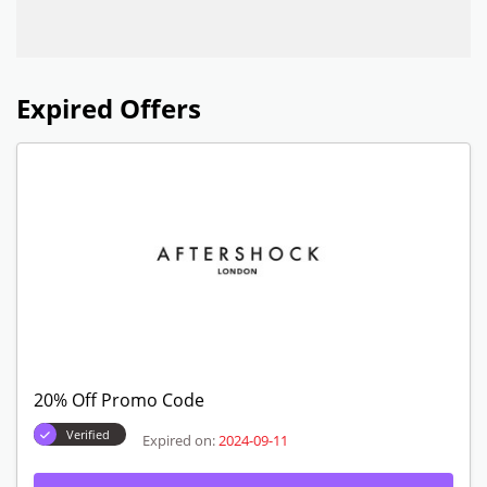
Expired Offers
20% Off Promo Code
Verified
Expired on:
2024-09-11