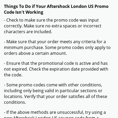
Things To Do if Your Aftershock London US Promo
Code Isn't Working
- Check to make sure the promo code was input
correctly. Make sure no extra spaces or incorrect
characters are included.
- Make sure that your order meets any criteria for a
minimum purchase. Some promo codes only apply to
orders above a certain amount.
- Ensure that the promotional code is active and has
not expired. Check the expiration date provided with
the code.
- Some promo codes come with other conditions,
including only being valid in particular sections or
locations. Verify that your order satisfies all of these
conditions.
- If the above methods are unsuccessful, try using a