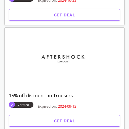
Expired on:
2024-10-22
GET DEAL
15% off discount on Trousers
Verified
Expired on:
2024-09-12
GET DEAL