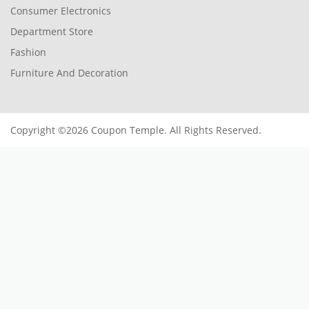
Consumer Electronics
Department Store
Fashion
Furniture And Decoration
Copyright ©2026 Coupon Temple. All Rights Reserved.