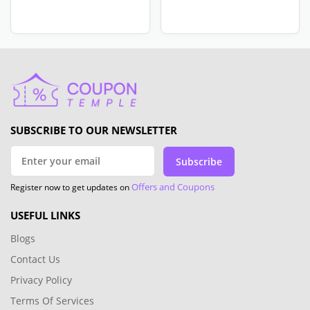
SUBSCRIBE TO OUR NEWSLETTER
Subscribe
Offers and Coupons
Register now to get updates on
USEFUL LINKS
Blogs
Contact Us
Privacy Policy
Terms Of Services