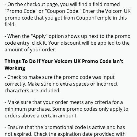
- On the checkout page, you will find a field named
"Promo Code" or "Coupon Code." Enter the Volcom UK
promo code that you got from CouponTemple in this
field.
- When the "Apply" option shows up next to the promo
code entry, click it. Your discount will be applied to the
amount of your order.
Things To Do if Your Volcom UK Promo Code Isn't
Working
- Check to make sure the promo code was input
correctly. Make sure no extra spaces or incorrect
characters are included.
- Make sure that your order meets any criteria for a
minimum purchase. Some promo codes only apply to
orders above a certain amount.
- Ensure that the promotional code is active and has
not expired. Check the expiration date provided with