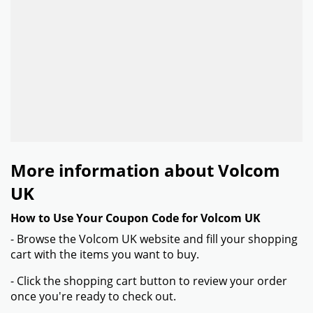
More information about Volcom
UK
How to Use Your Coupon Code for Volcom UK
- Browse the Volcom UK website and fill your shopping
cart with the items you want to buy.
- Click the shopping cart button to review your order
once you're ready to check out.