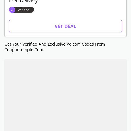
Free Delivery
Verified
GET DEAL
Get Your Verified And Exclusive Volcom Codes From
Coupontemple.com