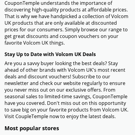
CouponTemple understands the importance of
discovering high-quality products at affordable prices.
That is why we have handpicked a collection of Volcom
UK products that are only available at discounted
prices for our consumers. Simply browse our range to
get great discounts and coupon vouchers on your
favorite Volcom UK things.
Stay Up to Date with Volcom UK Deals
Are you a savvy buyer looking the best deals? Stay
ahead of other brands with Volcom UK's most recent
deals and discount vouchers! Subscribe to our
newsletter and check our website regularly to ensure
you never miss out on our exclusive offers. From
seasonal sales to limited-time savings, CouponTemple
have you covered. Don't miss out on this opportunity
to save big on your favorite products from Volcom UK.
Visit CoupleTemple now to enjoy the latest deals.
Most popular stores