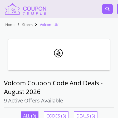
Home
Stores
Volcom UK
Volcom Coupon Code And Deals -
August 2026
9 Active Offers Available
ALL (9)
CODES (3)
DEALS (6)