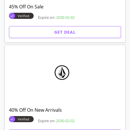
45% Off On Sale
Verified
Expire on:
2030-02-02
GET DEAL
40% Off On New Arrivals
Verified
Expire on:
2030-02-02