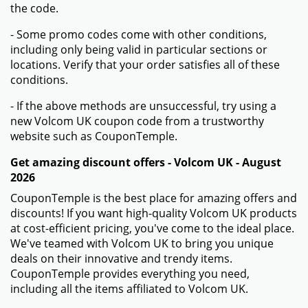
the code.
- Some promo codes come with other conditions,
including only being valid in particular sections or
locations. Verify that your order satisfies all of these
conditions.
- If the above methods are unsuccessful, try using a
new Volcom UK coupon code from a trustworthy
website such as CouponTemple.
Get amazing discount offers - Volcom UK - August
2026
CouponTemple is the best place for amazing offers and
discounts! If you want high-quality Volcom UK products
at cost-efficient pricing, you've come to the ideal place.
We've teamed with Volcom UK to bring you unique
deals on their innovative and trendy items.
CouponTemple provides everything you need,
including all the items affiliated to Volcom UK.