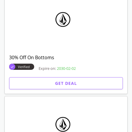
30% Off On Bottoms
Verified
Expire on:
2030-02-02
GET DEAL