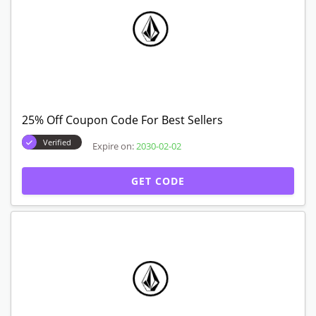
25% Off Coupon Code For Best Sellers
Verified
Expire on:
2030-02-02
GET CODE