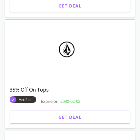
GET DEAL
35% Off On Tops
Verified
Expire on:
2030-02-02
GET DEAL