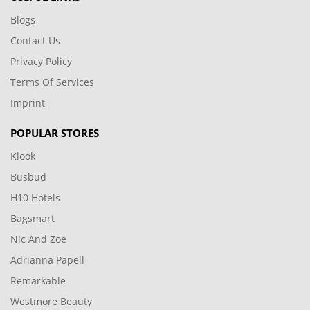
Blogs
Contact Us
Privacy Policy
Terms Of Services
Imprint
POPULAR STORES
Klook
Busbud
H10 Hotels
Bagsmart
Nic And Zoe
Adrianna Papell
Remarkable
Westmore Beauty