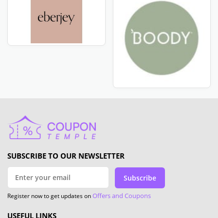
SUBSCRIBE TO OUR NEWSLETTER
Subscribe
Offers and Coupons
Register now to get updates on
USEFUL LINKS