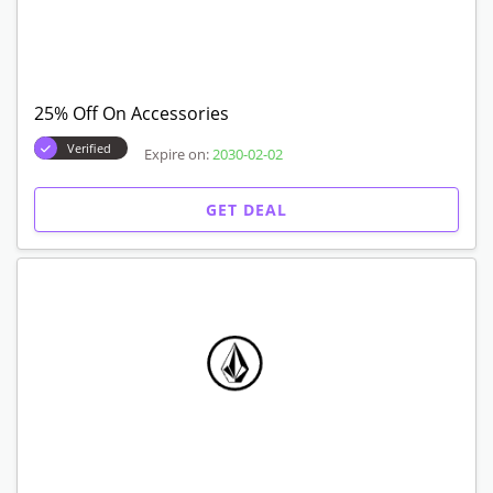
25% Off On Accessories
Verified
Expire on:
2030-02-02
GET DEAL