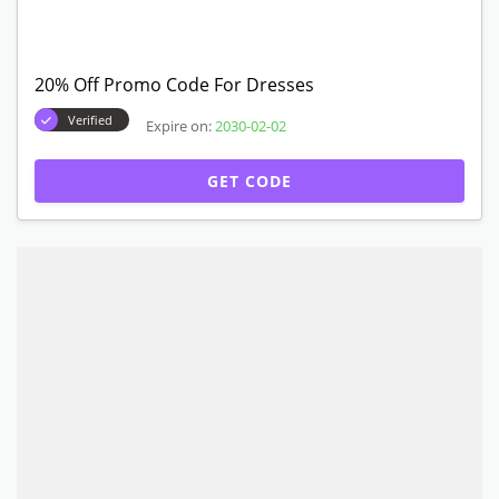
20% Off Promo Code For Dresses
Verified
Expire on:
2030-02-02
GET CODE