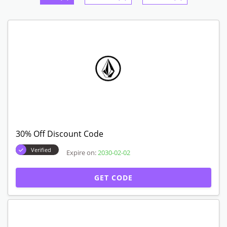
30% Off Discount Code
Verified
Expire on:
2030-02-02
GET CODE