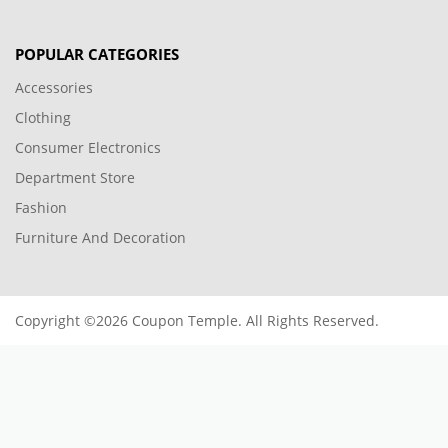
POPULAR CATEGORIES
Accessories
Clothing
Consumer Electronics
Department Store
Fashion
Furniture And Decoration
Copyright ©2026 Coupon Temple. All Rights Reserved.