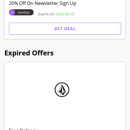
20% Off On Newsletter Sign Up
Verified
Expire on:
2030-02-02
GET DEAL
Expired Offers