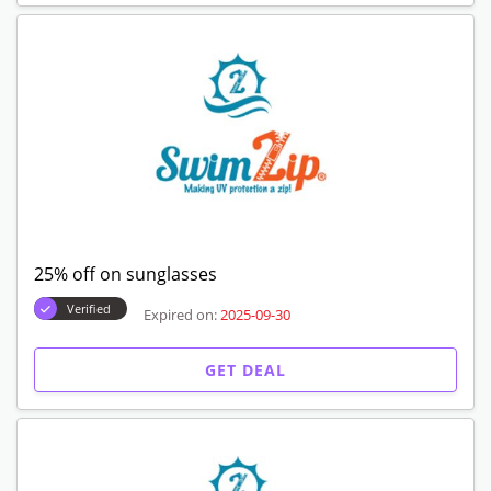
25% off on sunglasses
Verified
Expired on:
2025-09-30
GET DEAL