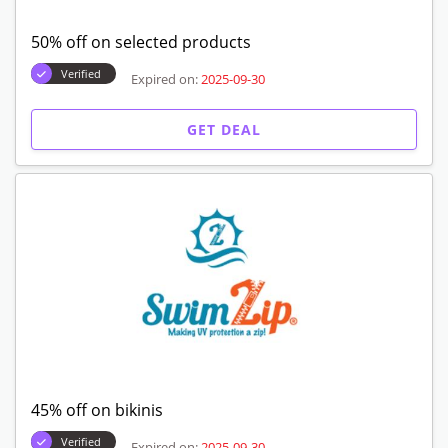
50% off on selected products
Verified
Expired on:
2025-09-30
GET DEAL
45% off on bikinis
Verified
Expired on:
2025-09-30