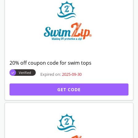
20% off coupon code for swim tops
Verified
Expired on:
2025-09-30
GET CODE