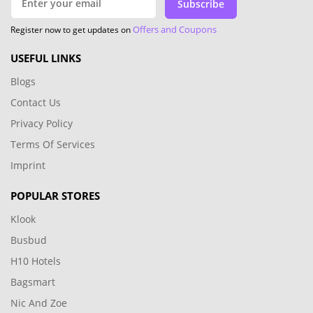
Subscribe
Offers and Coupons
Register now to get updates on
USEFUL LINKS
Blogs
Contact Us
Privacy Policy
Terms Of Services
Imprint
POPULAR STORES
Klook
Busbud
H10 Hotels
Bagsmart
Nic And Zoe