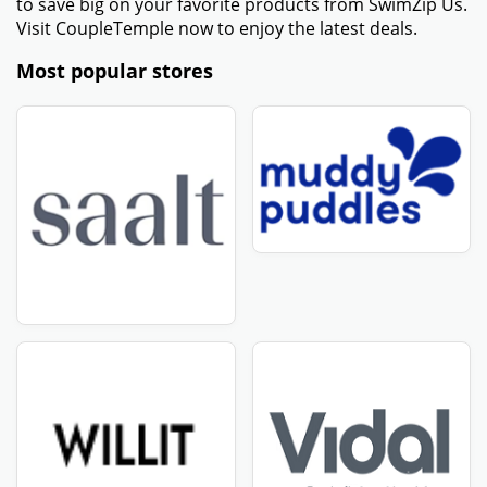
to save big on your favorite products from SwimZip Us.
Visit CoupleTemple now to enjoy the latest deals.
Most popular stores