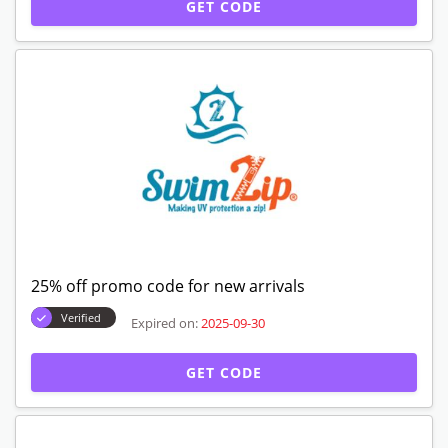
GET CODE
25% off promo code for new arrivals
Verified
Expired on:
2025-09-30
GET CODE