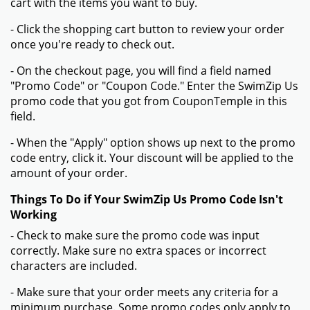
cart with the items you want to buy.
- Click the shopping cart button to review your order
once you're ready to check out.
- On the checkout page, you will find a field named
"Promo Code" or "Coupon Code." Enter the SwimZip Us
promo code that you got from CouponTemple in this
field.
- When the "Apply" option shows up next to the promo
code entry, click it. Your discount will be applied to the
amount of your order.
Things To Do if Your SwimZip Us Promo Code Isn't
Working
- Check to make sure the promo code was input
correctly. Make sure no extra spaces or incorrect
characters are included.
- Make sure that your order meets any criteria for a
minimum purchase. Some promo codes only apply to