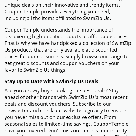
unique deals on their innovative and trendy items.
CouponTemple provides everything you need,
including all the items affiliated to SwimZip Us.
CouponTemple understands the importance of
discovering high-quality products at affordable prices.
That is why we have handpicked a collection of SwimZip
Us products that are only available at discounted
prices for our consumers. Simply browse our range to
get great discounts and coupon vouchers on your
favorite SwimZip Us things.
Stay Up to Date with SwimZip Us Deals
Are you a savvy buyer looking the best deals? Stay
ahead of other brands with SwimZip Us's most recent
deals and discount vouchers! Subscribe to our
newsletter and check our website regularly to ensure
you never miss out on our exclusive offers. From
seasonal sales to limited-time savings, CouponTemple
have you covered. Don't miss out on this opportunity