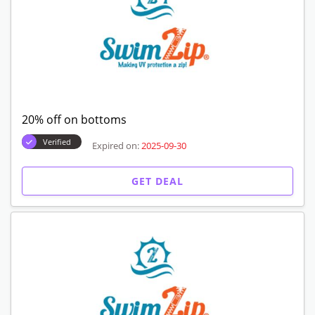
20% off on bottoms
Verified
Expired on:
2025-09-30
GET DEAL