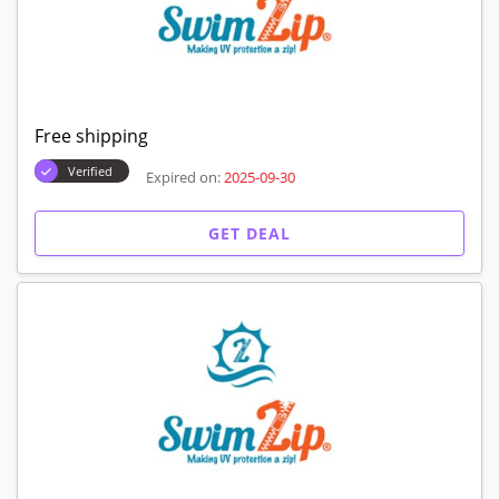
Free shipping
Verified
Expired on:
2025-09-30
GET DEAL