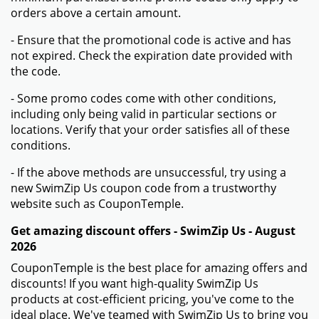
orders above a certain amount.
- Ensure that the promotional code is active and has
not expired. Check the expiration date provided with
the code.
- Some promo codes come with other conditions,
including only being valid in particular sections or
locations. Verify that your order satisfies all of these
conditions.
- If the above methods are unsuccessful, try using a
new SwimZip Us coupon code from a trustworthy
website such as CouponTemple.
Get amazing discount offers - SwimZip Us - August
2026
CouponTemple is the best place for amazing offers and
discounts! If you want high-quality SwimZip Us
products at cost-efficient pricing, you've come to the
ideal place. We've teamed with SwimZip Us to bring you