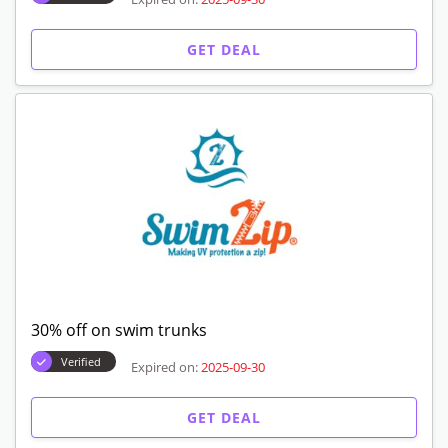
GET DEAL
30% off on swim trunks
Verified
Expired on:
2025-09-30
GET DEAL