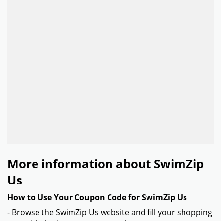
More information about SwimZip
Us
How to Use Your Coupon Code for SwimZip Us
- Browse the SwimZip Us website and fill your shopping