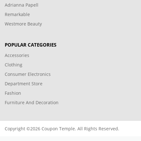
Adrianna Papell
Remarkable
Westmore Beauty
POPULAR CATEGORIES
Accessories
Clothing
Consumer Electronics
Department Store
Fashion
Furniture And Decoration
Copyright ©2026 Coupon Temple. All Rights Reserved.