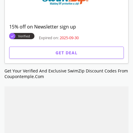
15% off on Newsletter sign up
Verified
Expired on:
2025-09-30
GET DEAL
Get Your Verified And Exclusive SwimZip Discount Codes From
Coupontemple.com