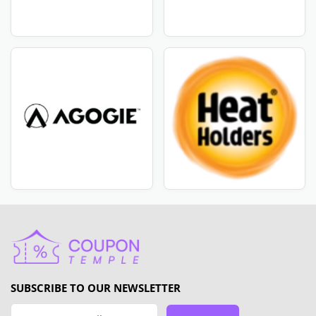
SUBSCRIBE TO OUR NEWSLETTER