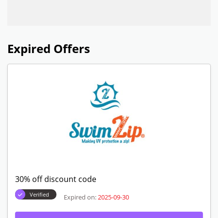
Expired Offers
30% off discount code
Verified
Expired on:
2025-09-30