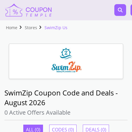
Home
Stores
SwimZip Us
SwimZip Coupon Code and Deals -
August 2026
0 Active Offers Available
ALL (0)
CODES (0)
DEALS (0)