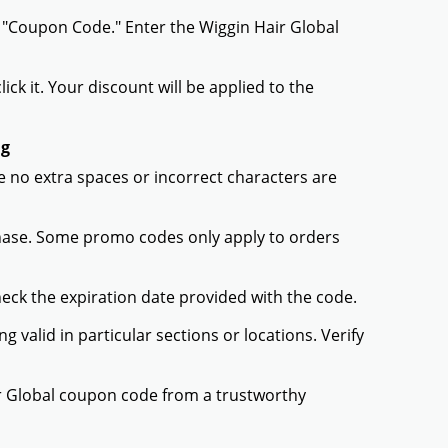
r "Coupon Code." Enter the Wiggin Hair Global
ck it. Your discount will be applied to the
ng
 no extra spaces or incorrect characters are
chase. Some promo codes only apply to orders
heck the expiration date provided with the code.
valid in particular sections or locations. Verify
ir Global coupon code from a trustworthy