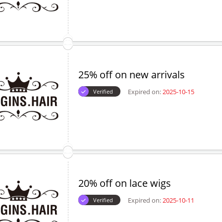
25% off on new arrivals
Expired on:
2025-10-15
Verified
20% off on lace wigs
Expired on:
2025-10-11
Verified