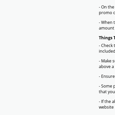
- On the
promo co
- When t
amount 
Things 
- Check 
included
- Make s
above a
- Ensure
- Some p
that you
- If the
website