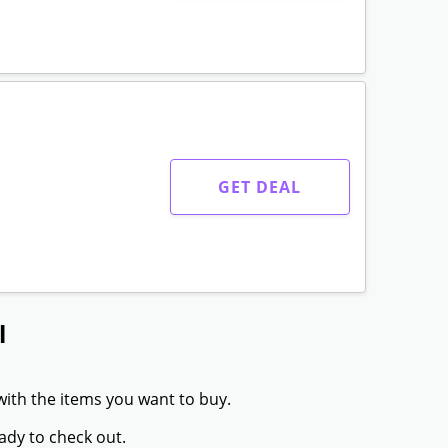
GET DEAL
l
with the items you want to buy.
ady to check out.