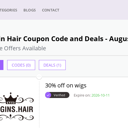
TEGORIES
BLOGS
CONTACT
n Hair Coupon Code and Deals - Augu
e Offers Available
CODES (0)
DEALS (1)
30% off on wigs
Expire on:
2026-10-11
Verified