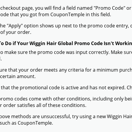
 checkout page, you will find a field named "Promo Code" o
de that you got from CouponTemple in this field.
he "Apply" option shows up next to the promo code entry, cli
of your order.
To Do if Your Wiggin Hair Global Promo Code Isn't Worki
to make sure the promo code was input correctly. Make sure
.
ure that your order meets any criteria for a minimum pur
 certain amount.
 that the promotional code is active and has not expired. C
romo codes come with other conditions, including only being 
r order satisfies all of these conditions.
 above methods are unsuccessful, try using a new Wiggin Ha
 such as CouponTemple.