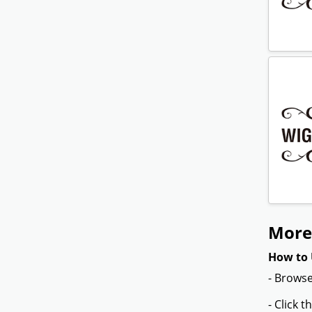
More 
How to 
- Browse
- Click 