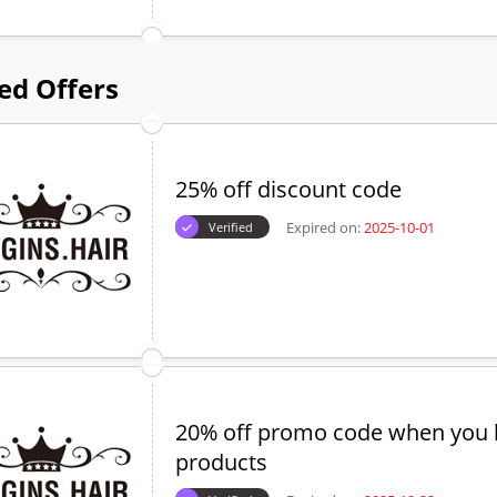
ed Offers
25% off discount code
Expired on:
2025-10-01
Verified
20% off promo code when you 
products