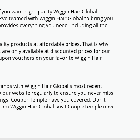
 you want high-quality Wiggin Hair Global
We've teamed with Wiggin Hair Global to bring you
ovides everything you need, including all the
ty products at affordable prices. That is why
are only available at discounted prices for our
upon vouchers on your favorite Wiggin Hair
rands with Wiggin Hair Global's most recent
 our website regularly to ensure you never miss
avings, CouponTemple have you covered. Don't
 from Wiggin Hair Global. Visit CoupleTemple now