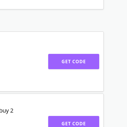
GET CODE
buy 2
GET CODE