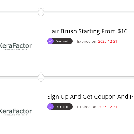
Hair Brush Starting From $16
Expired on:
2025-12-31
Verified
Sign Up And Get Coupon And 
Expired on:
2025-12-31
Verified