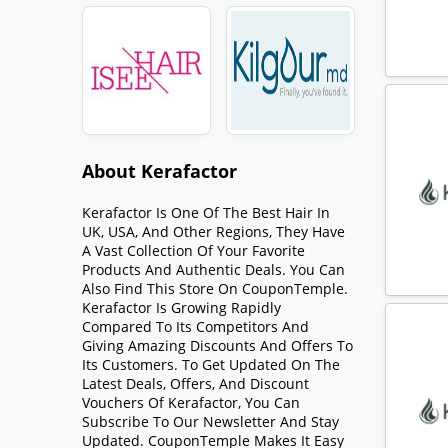
About Kerafactor
Kerafactor Is One Of The Best Hair In
UK, USA, And Other Regions, They Have
A Vast Collection Of Your Favorite
Products And Authentic Deals. You Can
Also Find This Store On CouponTemple.
Kerafactor Is Growing Rapidly
Compared To Its Competitors And
Giving Amazing Discounts And Offers To
Its Customers. To Get Updated On The
Latest Deals, Offers, And Discount
Vouchers Of Kerafactor, You Can
Subscribe To Our Newsletter And Stay
Updated. CouponTemple Makes It Easy