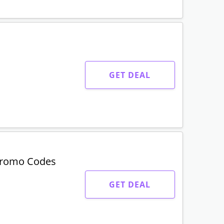
GET DEAL
Promo Codes
GET DEAL