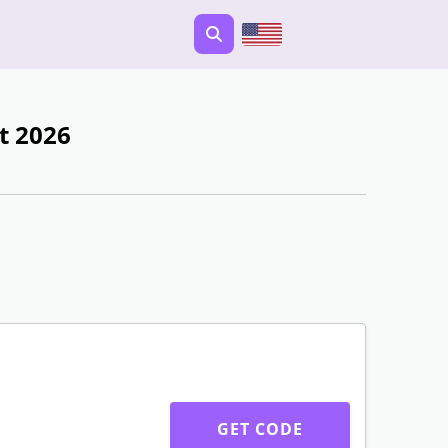
t 2026
GET CODE