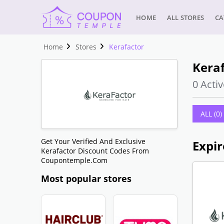
HOME
ALL STORES
CA
Home
Stores
Kerafactor
Keraf
0 Activ
ALL (0)
Get Your Verified And Exclusive
Expir
Kerafactor Discount Codes From
Coupontemple.com
Most popular stores