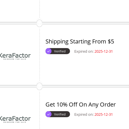
Shipping Starting From $5
Expired on:
2025-12-31
Verified
Get 10% Off On Any Order
Expired on:
2025-12-31
Verified