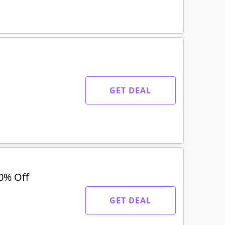
GET DEAL
0% Off
GET DEAL