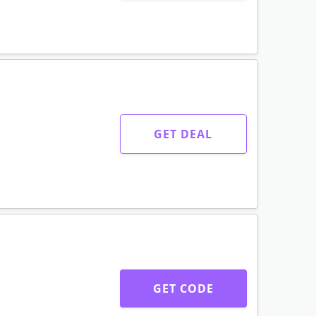
GET DEAL
GET CODE