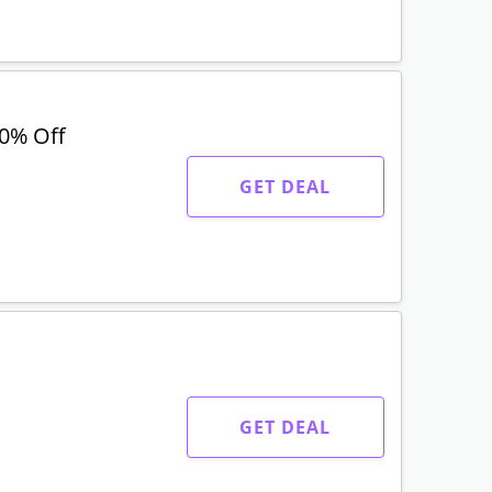
30% Off
GET DEAL
GET DEAL