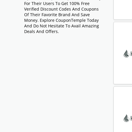
For Their Users To Get 100% Free
Verified Discount Codes And Coupons
Of Their Favorite Brand And Save
Money. Explore CouponTemple Today
And Do Not Hesitate To Avail Amazing
Deals And Offers.