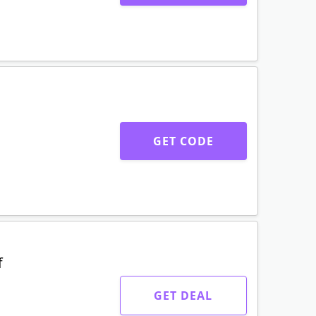
GET CODE
f
GET DEAL