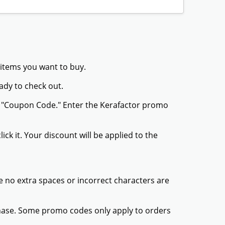
 items you want to buy.
ady to check out.
or "Coupon Code." Enter the Kerafactor promo
ck it. Your discount will be applied to the
 no extra spaces or incorrect characters are
chase. Some promo codes only apply to orders