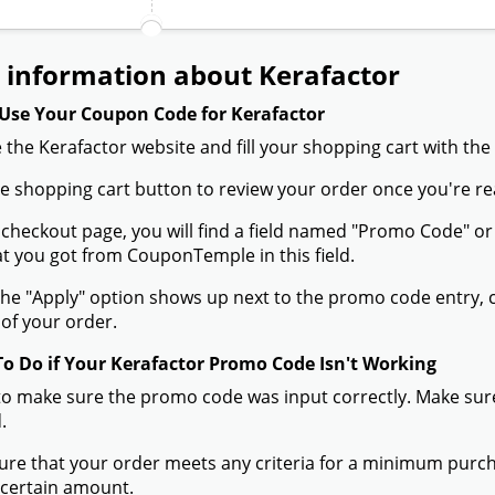
 information about Kerafactor
Use Your Coupon Code for Kerafactor
 the Kerafactor website and fill your shopping cart with the
the shopping cart button to review your order once you're re
 checkout page, you will find a field named "Promo Code" 
t you got from CouponTemple in this field.
he "Apply" option shows up next to the promo code entry, cli
of your order.
To Do if Your Kerafactor Promo Code Isn't Working
to make sure the promo code was input correctly. Make sure
.
ure that your order meets any criteria for a minimum pur
 certain amount.