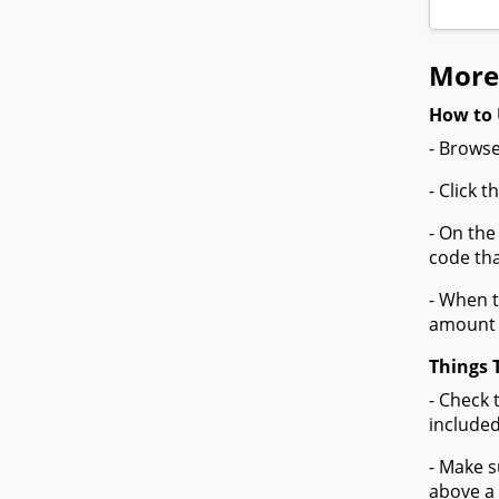
More
How to 
- Browse
- Click 
- On the
code tha
- When t
amount 
Things 
- Check 
included
- Make s
above a