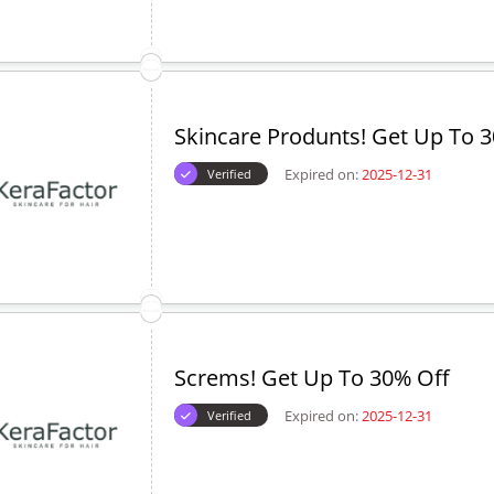
Skincare Produnts! Get Up To 
Expired on:
2025-12-31
Verified
Screms! Get Up To 30% Off
Expired on:
2025-12-31
Verified