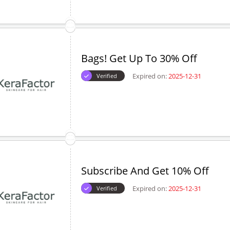
Bags! Get Up To 30% Off
Expired on:
2025-12-31
Verified
Subscribe And Get 10% Off
Expired on:
2025-12-31
Verified