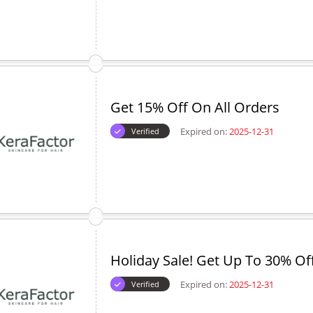
Get 15% Off On All Orders
Expired on:
2025-12-31
Verified
Holiday Sale! Get Up To 30% Of
Expired on:
2025-12-31
Verified