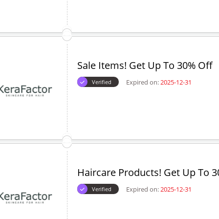
Sale Items! Get Up To 30% Off
Expired on:
2025-12-31
Verified
Haircare Products! Get Up To 3
Expired on:
2025-12-31
Verified