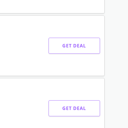
GET DEAL
GET DEAL