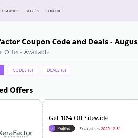
TEGORIES
BLOGS
CONTACT
actor Coupon Code and Deals - Augus
e Offers Available
CODES (0)
DEALS (0)
ed Offers
Get 10% Off Sitewide
Expired on:
2025-12-31
Verified