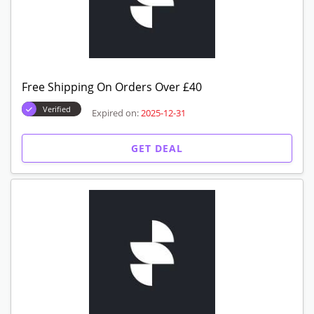
Free Shipping On Orders Over £40
Verified
Expired on:
2025-12-31
GET DEAL