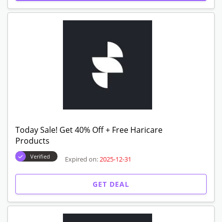
Today Sale! Get 40% Off + Free Haricare
Products
Verified
Expired on:
2025-12-31
GET DEAL