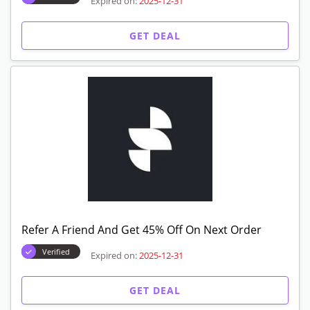
Expired on:
2025-12-31
GET DEAL
Refer A Friend And Get 45% Off On Next Order
Verified
Expired on:
2025-12-31
GET DEAL