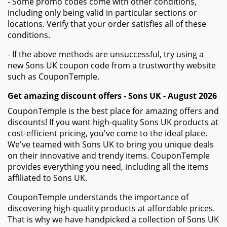
- Some promo codes come with other conditions,
including only being valid in particular sections or
locations. Verify that your order satisfies all of these
conditions.
- If the above methods are unsuccessful, try using a
new Sons UK coupon code from a trustworthy website
such as CouponTemple.
Get amazing discount offers - Sons UK - August 2026
CouponTemple is the best place for amazing offers and
discounts! If you want high-quality Sons UK products at
cost-efficient pricing, you've come to the ideal place.
We've teamed with Sons UK to bring you unique deals
on their innovative and trendy items. CouponTemple
provides everything you need, including all the items
affiliated to Sons UK.
CouponTemple understands the importance of
discovering high-quality products at affordable prices.
That is why we have handpicked a collection of Sons UK