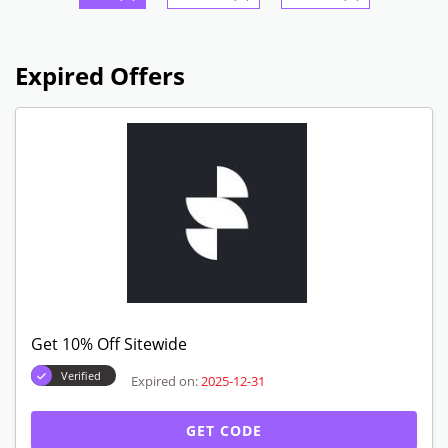
Expired Offers
Get 10% Off Sitewide
Verified
Expired on:
2025-12-31
GET CODE