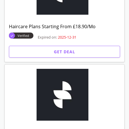
Haircare Plans Starting From £18.90/Mo
Verified
Expired on:
2025-12-31
GET DEAL