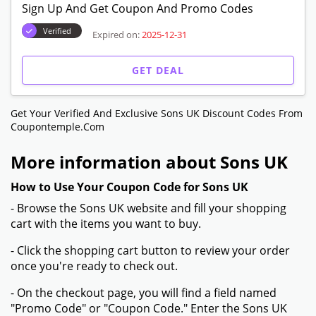
Sign Up And Get Coupon And Promo Codes
Verified
Expired on:
2025-12-31
GET DEAL
Get Your Verified And Exclusive Sons UK Discount Codes From
Coupontemple.com
More information about Sons UK
How to Use Your Coupon Code for Sons UK
- Browse the Sons UK website and fill your shopping
cart with the items you want to buy.
- Click the shopping cart button to review your order
once you're ready to check out.
- On the checkout page, you will find a field named
"Promo Code" or "Coupon Code." Enter the Sons UK