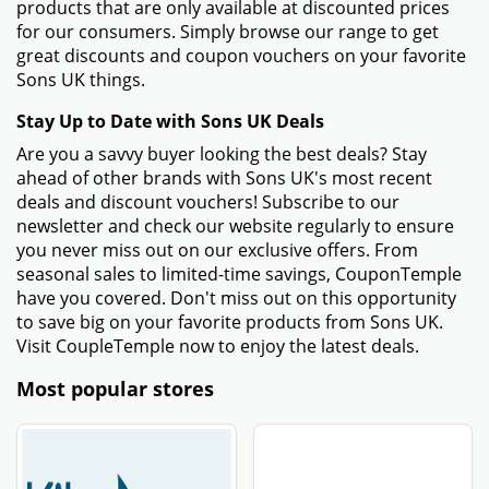
products that are only available at discounted prices
for our consumers. Simply browse our range to get
great discounts and coupon vouchers on your favorite
Sons UK things.
Stay Up to Date with Sons UK Deals
Are you a savvy buyer looking the best deals? Stay
ahead of other brands with Sons UK's most recent
deals and discount vouchers! Subscribe to our
newsletter and check our website regularly to ensure
you never miss out on our exclusive offers. From
seasonal sales to limited-time savings, CouponTemple
have you covered. Don't miss out on this opportunity
to save big on your favorite products from Sons UK.
Visit CoupleTemple now to enjoy the latest deals.
Most popular stores