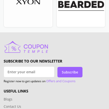
SUBSCRIBE TO OUR NEWSLETTER
Subscribe
Offers and Coupons
Register now to get updates on
USEFUL LINKS
Blogs
Contact Us