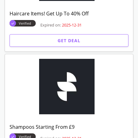
Haircare Items! Get Up To 40% Off
Verified
Expired on:
2025-12-31
GET DEAL
Shampoos Starting From £9
Verified