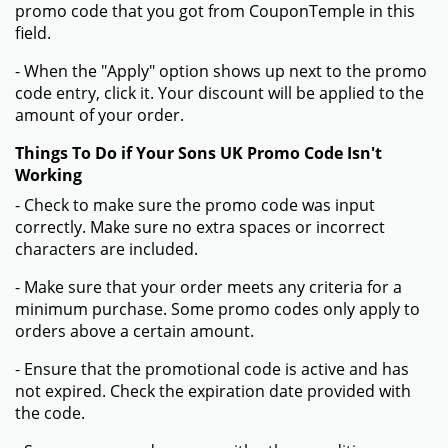
promo code that you got from CouponTemple in this
field.
- When the "Apply" option shows up next to the promo
code entry, click it. Your discount will be applied to the
amount of your order.
Things To Do if Your Sons UK Promo Code Isn't
Working
- Check to make sure the promo code was input
correctly. Make sure no extra spaces or incorrect
characters are included.
- Make sure that your order meets any criteria for a
minimum purchase. Some promo codes only apply to
orders above a certain amount.
- Ensure that the promotional code is active and has
not expired. Check the expiration date provided with
the code.