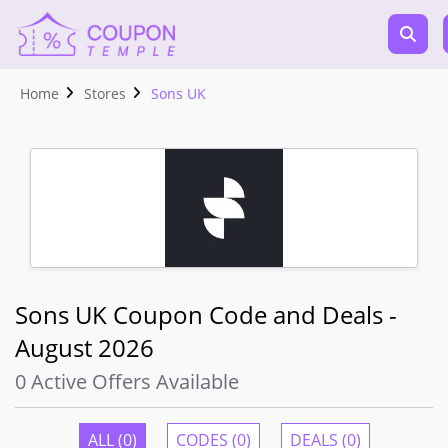
Home
Stores
Sons UK
Sons UK Coupon Code and Deals -
August 2026
0 Active Offers Available
ALL (0)
CODES (0)
DEALS (0)