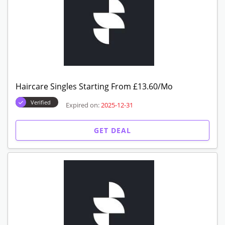
Haircare Singles Starting From £13.60/Mo
Verified
Expired on:
2025-12-31
GET DEAL