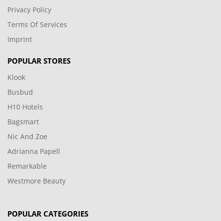
Privacy Policy
Terms Of Services
Imprint
POPULAR STORES
Klook
Busbud
H10 Hotels
Bagsmart
Nic And Zoe
Adrianna Papell
Remarkable
Westmore Beauty
POPULAR CATEGORIES