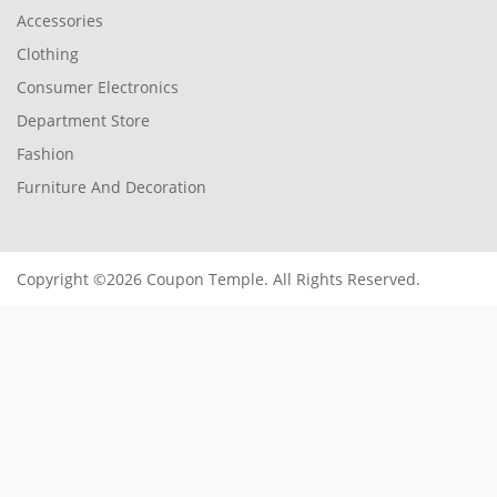
Accessories
Clothing
Consumer Electronics
Department Store
Fashion
Furniture And Decoration
Copyright ©2026 Coupon Temple. All Rights Reserved.