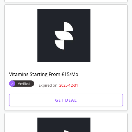
Vitamins Starting From £15/Mo
Verified
Expired on:
2025-12-31
GET DEAL