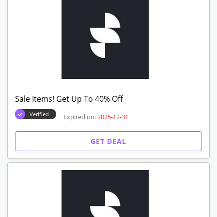
Sale Items! Get Up To 40% Off
Verified
Expired on:
2025-12-31
GET DEAL