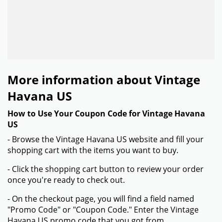
More information about Vintage
Havana US
How to Use Your Coupon Code for Vintage Havana
US
- Browse the Vintage Havana US website and fill your
shopping cart with the items you want to buy.
- Click the shopping cart button to review your order
once you're ready to check out.
- On the checkout page, you will find a field named
"Promo Code" or "Coupon Code." Enter the Vintage
Havana US promo code that you got from