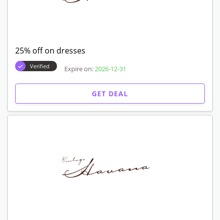
25% off on dresses
Verified
Expire on:
2026-12-31
GET DEAL