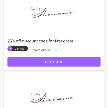
25% off discount code for first order
Verified
Expire on:
2026-12-31
GET CODE