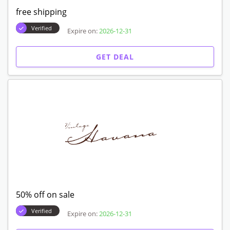
free shipping
Verified
Expire on:
2026-12-31
GET DEAL
50% off on sale
Verified
Expire on:
2026-12-31