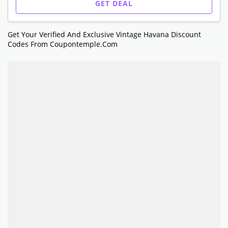
GET DEAL
Get Your Verified And Exclusive Vintage Havana Discount
Codes From Coupontemple.com