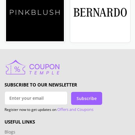
SUBSCRIBE TO OUR NEWSLETTER
Subscribe
Offers and Coupons
Register now to get updates on
USEFUL LINKS
Blogs