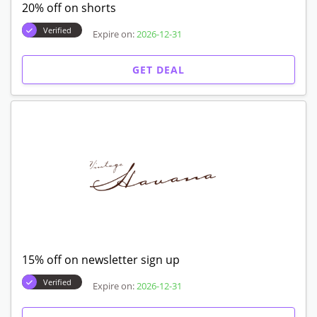
20% off on shorts
Verified
Expire on:
2026-12-31
GET DEAL
15% off on newsletter sign up
Verified
Expire on:
2026-12-31