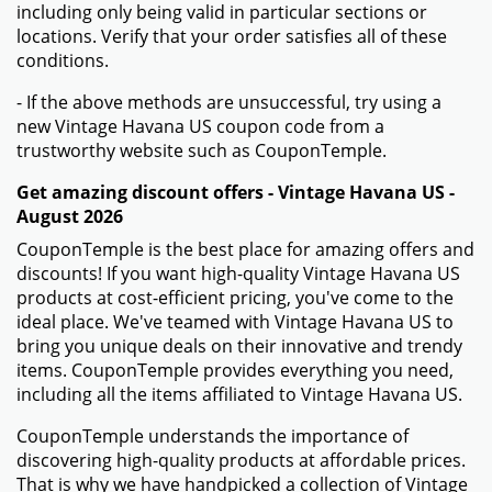
including only being valid in particular sections or
locations. Verify that your order satisfies all of these
conditions.
- If the above methods are unsuccessful, try using a
new Vintage Havana US coupon code from a
trustworthy website such as CouponTemple.
Get amazing discount offers - Vintage Havana US -
August 2026
CouponTemple is the best place for amazing offers and
discounts! If you want high-quality Vintage Havana US
products at cost-efficient pricing, you've come to the
ideal place. We've teamed with Vintage Havana US to
bring you unique deals on their innovative and trendy
items. CouponTemple provides everything you need,
including all the items affiliated to Vintage Havana US.
CouponTemple understands the importance of
discovering high-quality products at affordable prices.
That is why we have handpicked a collection of Vintage