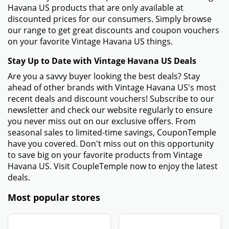
Havana US products that are only available at
discounted prices for our consumers. Simply browse
our range to get great discounts and coupon vouchers
on your favorite Vintage Havana US things.
Stay Up to Date with Vintage Havana US Deals
Are you a savvy buyer looking the best deals? Stay
ahead of other brands with Vintage Havana US's most
recent deals and discount vouchers! Subscribe to our
newsletter and check our website regularly to ensure
you never miss out on our exclusive offers. From
seasonal sales to limited-time savings, CouponTemple
have you covered. Don't miss out on this opportunity
to save big on your favorite products from Vintage
Havana US. Visit CoupleTemple now to enjoy the latest
deals.
Most popular stores