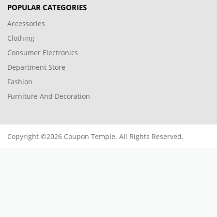
POPULAR CATEGORIES
Accessories
Clothing
Consumer Electronics
Department Store
Fashion
Furniture And Decoration
Copyright ©2026 Coupon Temple. All Rights Reserved.