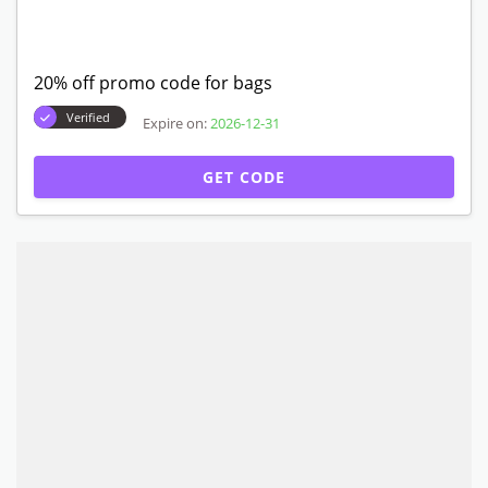
20% off promo code for bags
Verified
Expire on:
2026-12-31
GET CODE