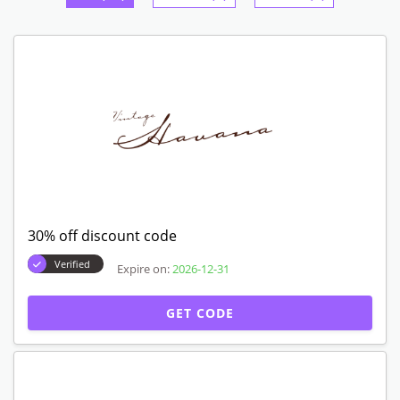
30% off discount code
Verified
Expire on:
2026-12-31
GET CODE