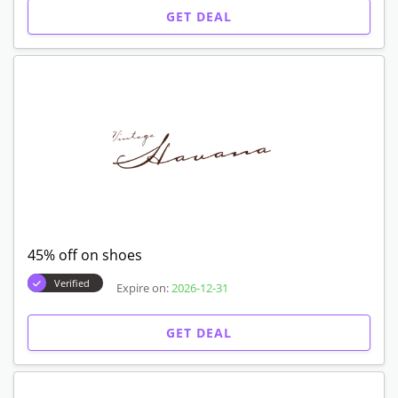
GET DEAL
45% off on shoes
Verified
Expire on:
2026-12-31
GET DEAL