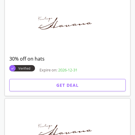
30% off on hats
Verified
Expire on:
2026-12-31
GET DEAL