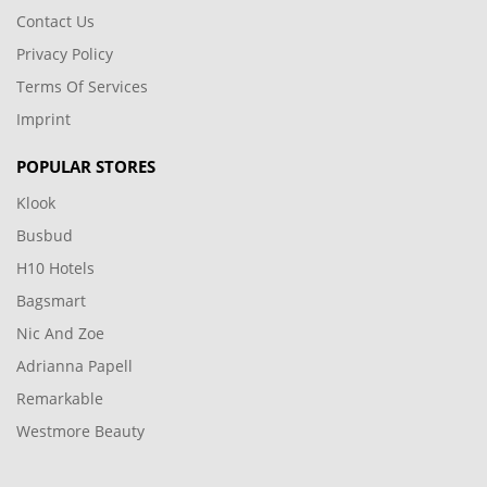
Contact Us
Privacy Policy
Terms Of Services
Imprint
POPULAR STORES
Klook
Busbud
H10 Hotels
Bagsmart
Nic And Zoe
Adrianna Papell
Remarkable
Westmore Beauty