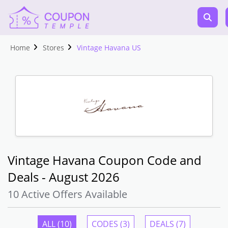
Home
Stores
Vintage Havana US
Vintage Havana Coupon Code and
Deals - August 2026
10 Active Offers Available
ALL (10)
CODES (3)
DEALS (7)