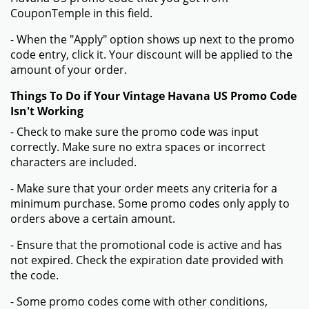
CouponTemple in this field.
- When the "Apply" option shows up next to the promo
code entry, click it. Your discount will be applied to the
amount of your order.
Things To Do if Your Vintage Havana US Promo Code
Isn't Working
- Check to make sure the promo code was input
correctly. Make sure no extra spaces or incorrect
characters are included.
- Make sure that your order meets any criteria for a
minimum purchase. Some promo codes only apply to
orders above a certain amount.
- Ensure that the promotional code is active and has
not expired. Check the expiration date provided with
the code.
- Some promo codes come with other conditions,