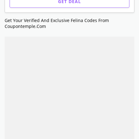
GET DEAL
Get Your Verified And Exclusive Felina Codes From
Coupontemple.com