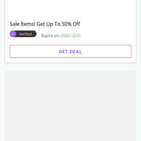
Sale Items! Get Up To 50% Off
Verified
Expire on:
2026-12-31
GET DEAL