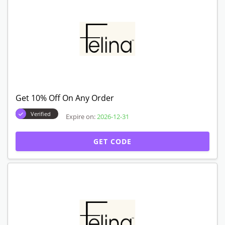
Get 10% Off On Any Order
Verified
Expire on:
2026-12-31
GET CODE