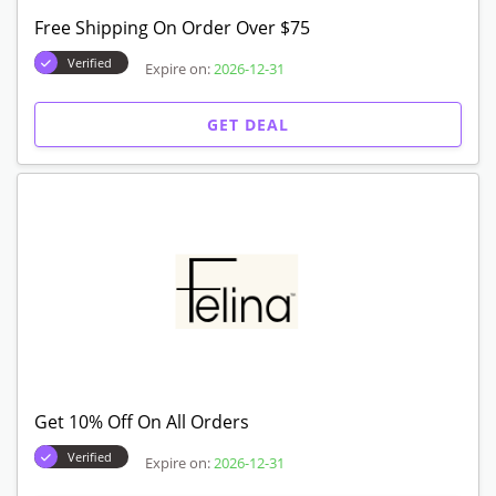
Free Shipping On Order Over $75
Verified
Expire on:
2026-12-31
GET DEAL
Get 10% Off On All Orders
Verified
Expire on:
2026-12-31