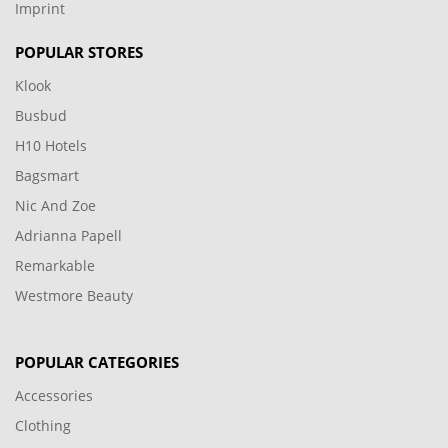
Imprint
POPULAR STORES
Klook
Busbud
H10 Hotels
Bagsmart
Nic And Zoe
Adrianna Papell
Remarkable
Westmore Beauty
POPULAR CATEGORIES
Accessories
Clothing