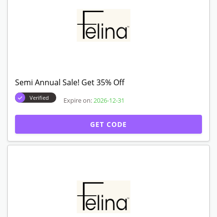
Semi Annual Sale! Get 35% Off
Verified
Expire on:
2026-12-31
GET CODE