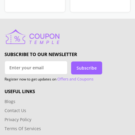
SUBSCRIBE TO OUR NEWSLETTER
Subscribe
Offers and Coupons
Register now to get updates on
USEFUL LINKS
Blogs
Contact Us
Privacy Policy
Terms Of Services