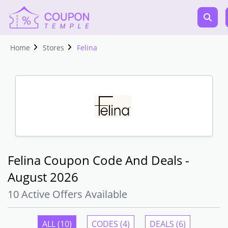
Home
Stores
Felina
Felina Coupon Code And Deals -
August 2026
10 Active Offers Available
ALL (10)
CODES (4)
DEALS (6)