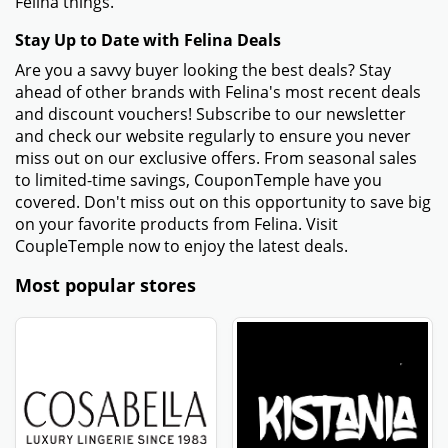
Felina things.
Stay Up to Date with Felina Deals
Are you a savvy buyer looking the best deals? Stay
ahead of other brands with Felina's most recent deals
and discount vouchers! Subscribe to our newsletter
and check our website regularly to ensure you never
miss out on our exclusive offers. From seasonal sales
to limited-time savings, CouponTemple have you
covered. Don't miss out on this opportunity to save big
on your favorite products from Felina. Visit
CoupleTemple now to enjoy the latest deals.
Most popular stores