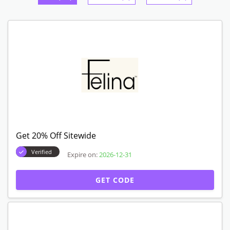
Get 20% Off Sitewide
Verified
Expire on:
2026-12-31
GET CODE