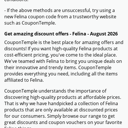
- If the above methods are unsuccessful, try using a
new Felina coupon code from a trustworthy website
such as CouponTemple.
Get amazing discount offers - Felina - August 2026
CouponTemple is the best place for amazing offers and
discounts! If you want high-quality Felina products at
cost-efficient pricing, you've come to the ideal place.
We've teamed with Felina to bring you unique deals on
their innovative and trendy items. CouponTemple
provides everything you need, including all the items
affiliated to Felina.
CouponTemple understands the importance of
discovering high-quality products at affordable prices.
That is why we have handpicked a collection of Felina
products that are only available at discounted prices
for our consumers. Simply browse our range to get
great discounts and coupon vouchers on your favorite