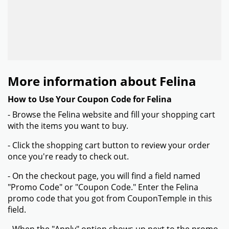
More information about Felina
How to Use Your Coupon Code for Felina
- Browse the Felina website and fill your shopping cart
with the items you want to buy.
- Click the shopping cart button to review your order
once you're ready to check out.
- On the checkout page, you will find a field named
"Promo Code" or "Coupon Code." Enter the Felina
promo code that you got from CouponTemple in this
field.