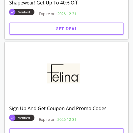
Shapewear! Get Up To 40% Off
Verified
Expire on:
2026-12-31
GET DEAL
Sign Up And Get Coupon And Promo Codes
Verified
Expire on:
2026-12-31