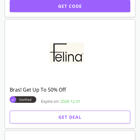
GET CODE
Bras! Get Up To 50% Off
Verified
Expire on:
2026-12-31
GET DEAL