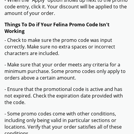
- When the "Apply" option shows up next to the promo
code entry, click it. Your discount will be applied to the
amount of your order.
Things To Do if Your Felina Promo Code Isn't
Working
- Check to make sure the promo code was input
correctly. Make sure no extra spaces or incorrect
characters are included.
- Make sure that your order meets any criteria for a
minimum purchase. Some promo codes only apply to
orders above a certain amount.
- Ensure that the promotional code is active and has
not expired. Check the expiration date provided with
the code.
- Some promo codes come with other conditions,
including only being valid in particular sections or
locations. Verify that your order satisfies all of these
conditions.