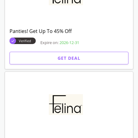
Panties! Get Up To 45% Off
Verified
Expire on:
2026-12-31
GET DEAL