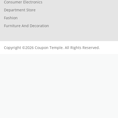
Consumer Electronics
Department Store
Fashion
Furniture And Decoration
Copyright ©2026 Coupon Temple. All Rights Reserved.