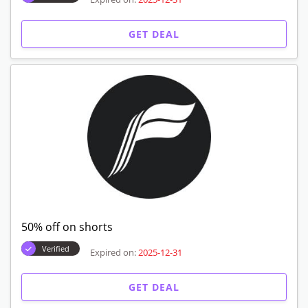
GET DEAL
50% off on shorts
Verified
Expired on:
2025-12-31
GET DEAL