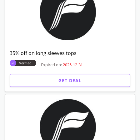
35% off on long sleeves tops
Verified
Expired on:
2025-12-31
GET DEAL