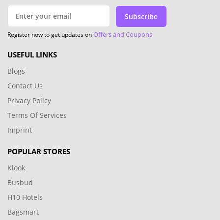
Subscribe
Offers and Coupons
Register now to get updates on
USEFUL LINKS
Blogs
Contact Us
Privacy Policy
Terms Of Services
Imprint
POPULAR STORES
Klook
Busbud
H10 Hotels
Bagsmart