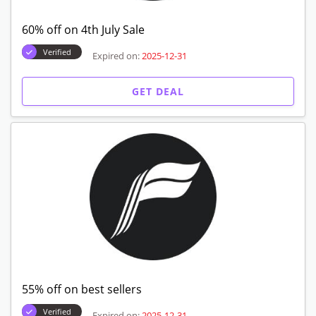
60% off on 4th July Sale
Verified
Expired on:
2025-12-31
GET DEAL
55% off on best sellers
Verified
Expired on:
2025-12-31