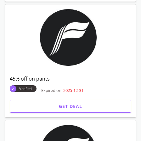
45% off on pants
Verified
Expired on:
2025-12-31
GET DEAL