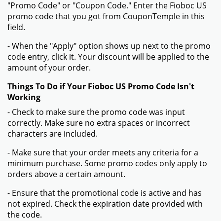
"Promo Code" or "Coupon Code." Enter the Fioboc US
promo code that you got from CouponTemple in this
field.
- When the "Apply" option shows up next to the promo
code entry, click it. Your discount will be applied to the
amount of your order.
Things To Do if Your Fioboc US Promo Code Isn't
Working
- Check to make sure the promo code was input
correctly. Make sure no extra spaces or incorrect
characters are included.
- Make sure that your order meets any criteria for a
minimum purchase. Some promo codes only apply to
orders above a certain amount.
- Ensure that the promotional code is active and has
not expired. Check the expiration date provided with
the code.