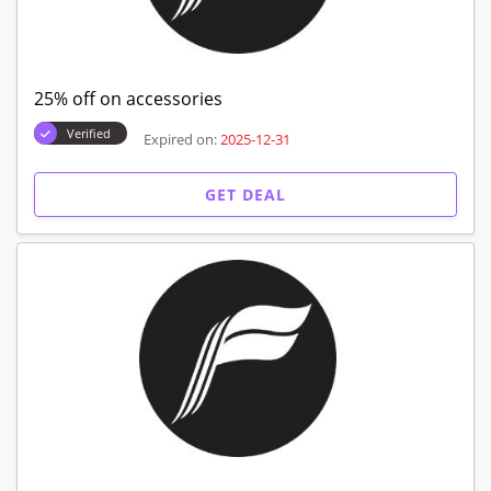
25% off on accessories
Verified
Expired on:
2025-12-31
GET DEAL