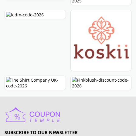
SUBSCRIBE TO OUR NEWSLETTER