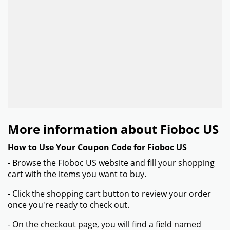
More information about Fioboc US
How to Use Your Coupon Code for Fioboc US
- Browse the Fioboc US website and fill your shopping
cart with the items you want to buy.
- Click the shopping cart button to review your order
once you're ready to check out.
- On the checkout page, you will find a field named