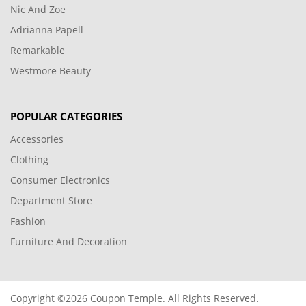
Nic And Zoe
Adrianna Papell
Remarkable
Westmore Beauty
POPULAR CATEGORIES
Accessories
Clothing
Consumer Electronics
Department Store
Fashion
Furniture And Decoration
Copyright ©2026 Coupon Temple. All Rights Reserved.