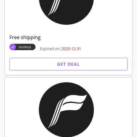
Free shipping
Verified
Expired on:
2025-12-31
GET DEAL