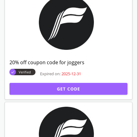
20% off coupon code for joggers
Verified
Expired on:
2025-12-31
GET CODE