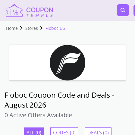
Home
Stores
Fioboc US
Fioboc Coupon Code and Deals -
August 2026
0 Active Offers Available
ALL (0)
CODES (0)
DEALS (0)