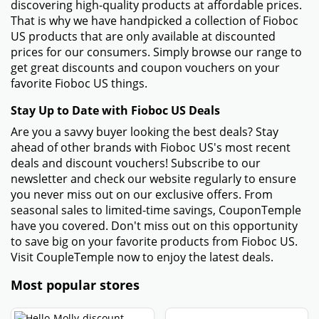
discovering high-quality products at affordable prices.
That is why we have handpicked a collection of Fioboc
US products that are only available at discounted
prices for our consumers. Simply browse our range to
get great discounts and coupon vouchers on your
favorite Fioboc US things.
Stay Up to Date with Fioboc US Deals
Are you a savvy buyer looking the best deals? Stay
ahead of other brands with Fioboc US's most recent
deals and discount vouchers! Subscribe to our
newsletter and check our website regularly to ensure
you never miss out on our exclusive offers. From
seasonal sales to limited-time savings, CouponTemple
have you covered. Don't miss out on this opportunity
to save big on your favorite products from Fioboc US.
Visit CoupleTemple now to enjoy the latest deals.
Most popular stores