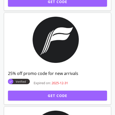
GET CODE
25% off promo code for new arrivals
Verified
Expired on:
2025-12-31
GET CODE