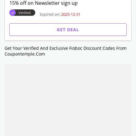
15% off on Newsletter sign up
Verified
Expired on:
2025-12-31
GET DEAL
Get Your Verified And Exclusive Fioboc Discount Codes From
Coupontemple.com