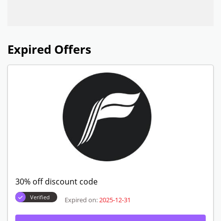
Expired Offers
30% off discount code
Verified
Expired on:
2025-12-31