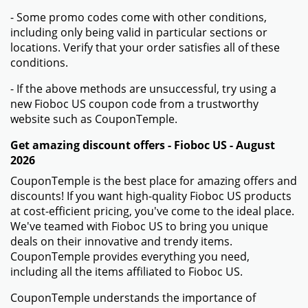
- Some promo codes come with other conditions,
including only being valid in particular sections or
locations. Verify that your order satisfies all of these
conditions.
- If the above methods are unsuccessful, try using a
new Fioboc US coupon code from a trustworthy
website such as CouponTemple.
Get amazing discount offers - Fioboc US - August
2026
CouponTemple is the best place for amazing offers and
discounts! If you want high-quality Fioboc US products
at cost-efficient pricing, you've come to the ideal place.
We've teamed with Fioboc US to bring you unique
deals on their innovative and trendy items.
CouponTemple provides everything you need,
including all the items affiliated to Fioboc US.
CouponTemple understands the importance of