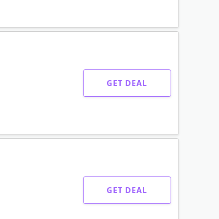
GET DEAL
GET DEAL