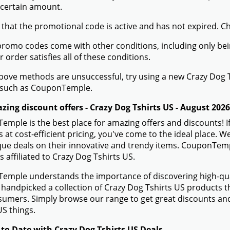
 certain amount.
 that the promotional code is active and has not expired. C
romo codes come with other conditions, including only being 
r order satisfies all of these conditions.
 above methods are unsuccessful, try using a new Crazy Dog
 such as CouponTemple.
zing discount offers - Crazy Dog Tshirts US - August 2026
mple is the best place for amazing offers and discounts! If
 at cost-efficient pricing, you've come to the ideal place. 
ue deals on their innovative and trendy items. CouponTempl
s affiliated to Crazy Dog Tshirts US.
mple understands the importance of discovering high-quali
handpicked a collection of Crazy Dog Tshirts US products th
sumers. Simply browse our range to get great discounts an
US things.
 to Date with Crazy Dog Tshirts US Deals