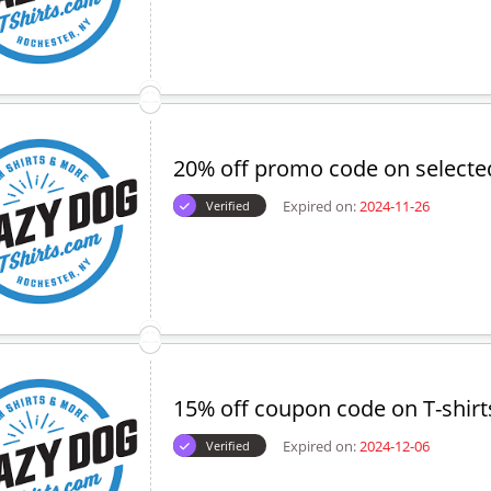
20% off promo code on selecte
Expired on:
2024-11-26
Verified
15% off coupon code on T-shirt
Expired on:
2024-12-06
Verified