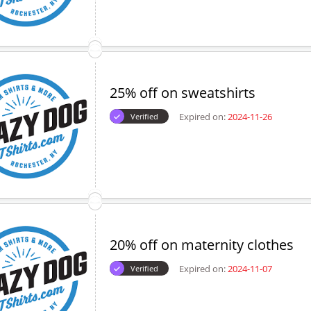
25% off on sweatshirts
Expired on:
2024-11-26
Verified
20% off on maternity clothes
Expired on:
2024-11-07
Verified