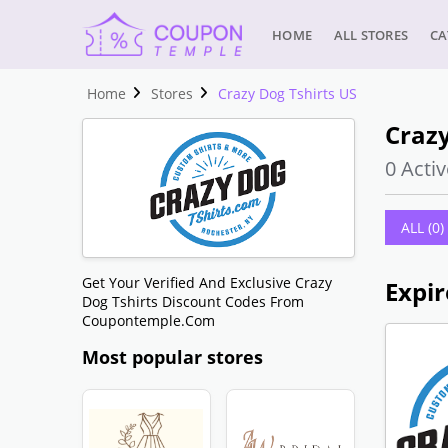
HOME
ALL STORES
CA
Home
Stores
Crazy Dog Tshirts US
Crazy
0 Activ
ALL (0)
Get Your Verified And Exclusive Crazy
Expir
Dog Tshirts Discount Codes From
Coupontemple.com
Most popular stores