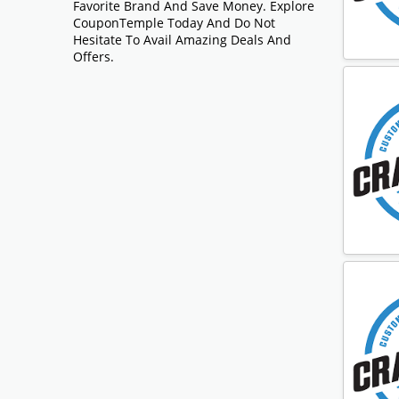
Favorite Brand And Save Money. Explore
CouponTemple Today And Do Not
Hesitate To Avail Amazing Deals And
Offers.