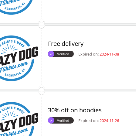
Free delivery
Expired on:
2024-11-08
Verified
30% off on hoodies
Expired on:
2024-11-26
Verified