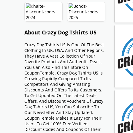
About Crazy Dog Tshirts US
Crazy Dog Tshirts US Is One Of The Best
Clothing In UK, USA, And Other Regions,
They Have A Vast Collection Of Your
Favorite Products And Authentic Deals.
You Can Also Find This Store On
CouponTemple. Crazy Dog Tshirts US Is
Growing Rapidly Compared To Its
Competitors And Giving Amazing
Discounts And Offers To Its Customers.
To Get Updated On The Latest Deals,
Offers, And Discount Vouchers Of Crazy
Dog Tshirts US, You Can Subscribe To
Our Newsletter And Stay Updated.
CouponTemple Makes It Easy For Their
Users To Get 100% Free Verified
Discount Codes And Coupons Of Their