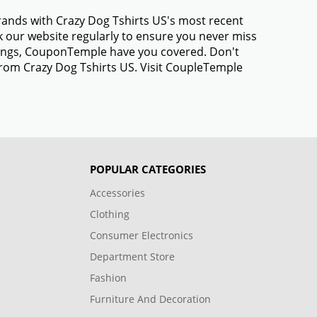
brands with Crazy Dog Tshirts US's most recent
 our website regularly to ensure you never miss
avings, CouponTemple have you covered. Don't
from Crazy Dog Tshirts US. Visit CoupleTemple
POPULAR CATEGORIES
Accessories
Clothing
Consumer Electronics
Department Store
Fashion
Furniture And Decoration