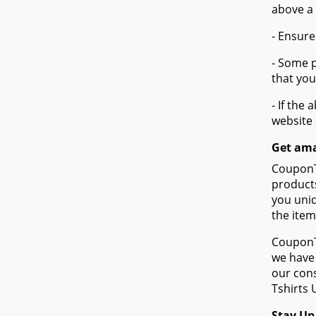
above a
- Ensure
- Some p
that you
- If the
website
Get ama
CouponTe
products
you uniq
the item
CouponTe
we have 
our con
Tshirts 
Stay Up