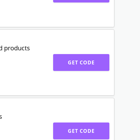
d products
GET CODE
s
GET CODE