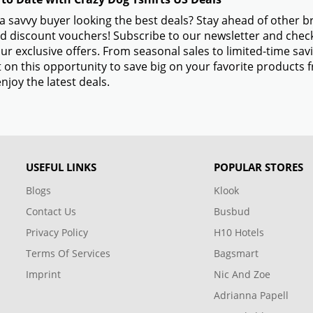
a savvy buyer looking the best deals? Stay ahead of other 
d discount vouchers! Subscribe to our newsletter and check
ur exclusive offers. From seasonal sales to limited-time s
 on this opportunity to save big on your favorite products 
njoy the latest deals.
USEFUL LINKS
POPULAR STORES
Blogs
Klook
Contact Us
Busbud
Privacy Policy
H10 Hotels
Terms Of Services
Bagsmart
Imprint
Nic And Zoe
Adrianna Papell