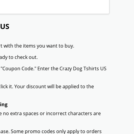
 US
t with the items you want to buy.
ady to check out.
r "Coupon Code." Enter the Crazy Dog Tshirts US
ck it. Your discount will be applied to the
king
 no extra spaces or incorrect characters are
chase. Some promo codes only apply to orders