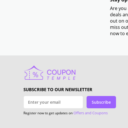
Are you 
deals an
out on o
miss out
now to e
SUBSCRIBE TO OUR NEWSLETTER
Subscribe
Offers and Coupons
Register now to get updates on