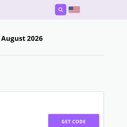
- August 2026
GET CODE