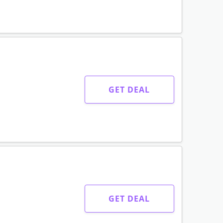
GET DEAL
GET DEAL