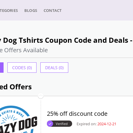
TEGORIES
BLOGS
CONTACT
 Dog Tshirts Coupon Code and Deals 
e Offers Available
CODES (0)
DEALS (0)
ed Offers
25% off discount code
Expired on:
2024-12-21
Verified