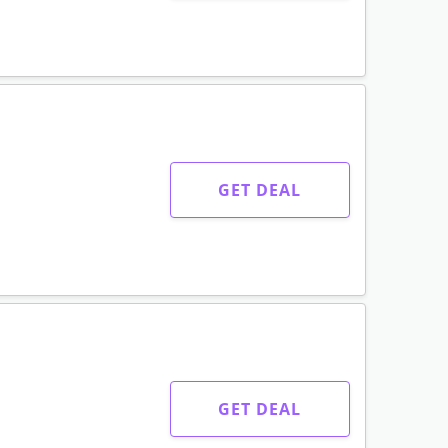
GET DEAL
GET DEAL