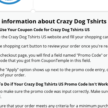
information about Crazy Dog Tshirts
Use Your Coupon Code for Crazy Dog Tshirts US
 the Crazy Dog Tshirts US website and fill your shopping car
the shopping cart button to review your order once you're re
 checkout page, you will find a field named "Promo Code" o
de that you got from CouponTemple in this field.
he "Apply" option shows up next to the promo code entry, cli
of your order.
To Do if Your Crazy Dog Tshirts US Promo Code Isn't Wor
to make sure the promo code was input correctly. Make sure
.
ure that your order meets any criteria for a minimum pur