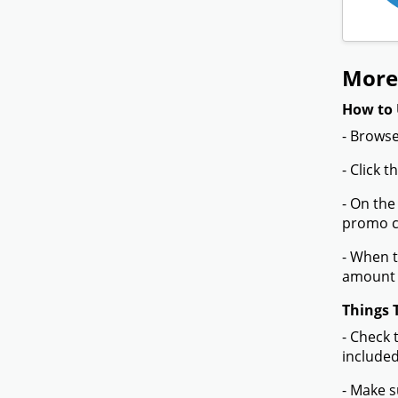
More 
How to 
- Browse
- Click 
- On the
promo co
- When t
amount 
Things 
- Check 
included
- Make s