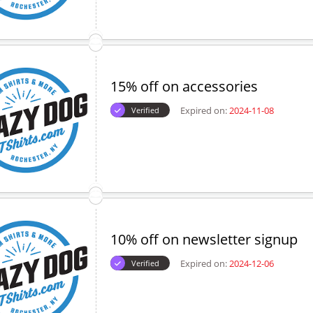
15% off on accessories
Expired on:
2024-11-08
Verified
10% off on newsletter signup
Expired on:
2024-12-06
Verified