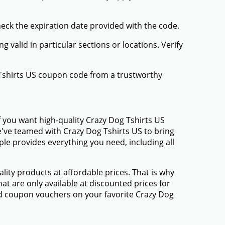
heck the expiration date provided with the code.
valid in particular sections or locations. Verify
 Tshirts US coupon code from a trustworthy
 you want high-quality Crazy Dog Tshirts US
We've teamed with Crazy Dog Tshirts US to bring
e provides everything you need, including all
ty products at affordable prices. That is why
at are only available at discounted prices for
d coupon vouchers on your favorite Crazy Dog