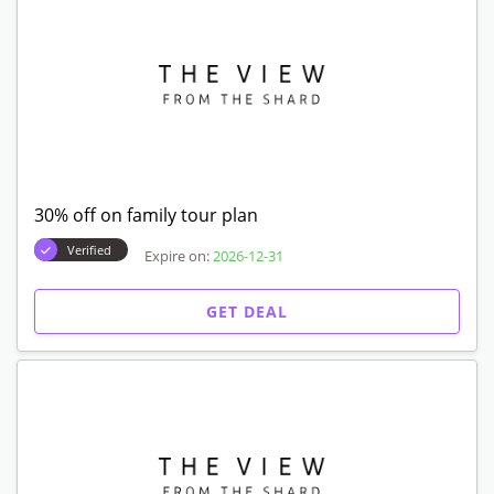
30% off on family tour plan
Verified
Expire on:
2026-12-31
GET DEAL