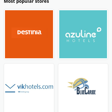
Most popular stores