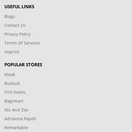
USEFUL LINKS
Blogs
Contact Us
Privacy Policy
Terms Of Services
Imprint
POPULAR STORES
Klook
Busbud
H10 Hotels
Bagsmart
Nic And Zoe
Adrianna Papell
Remarkable