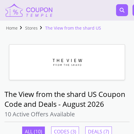
Home
Stores
The View from the shard US
The View from the shard US Coupon
Code and Deals - August 2026
10 Active Offers Available
ALL (10)
CODES (3)
DEALS (7)