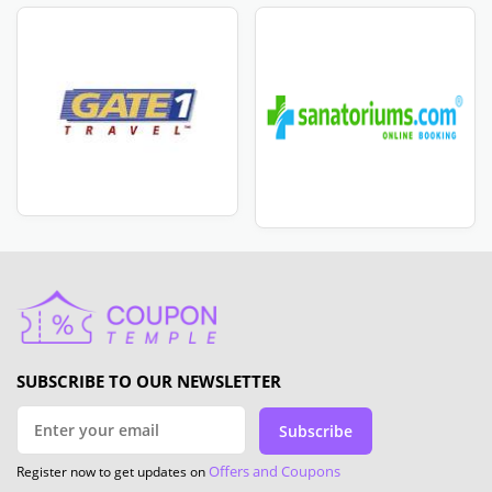
SUBSCRIBE TO OUR NEWSLETTER
Subscribe
Offers and Coupons
Register now to get updates on