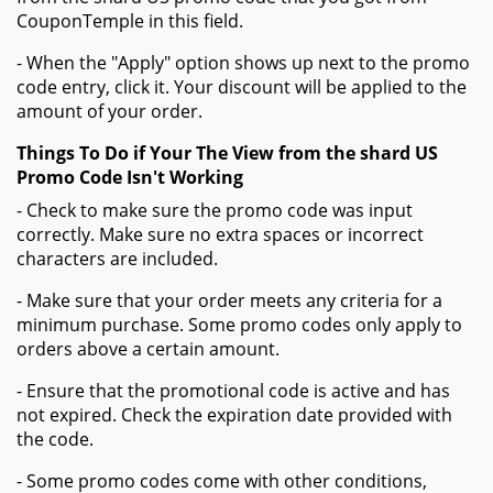
CouponTemple in this field.
- When the "Apply" option shows up next to the promo
code entry, click it. Your discount will be applied to the
amount of your order.
Things To Do if Your The View from the shard US
Promo Code Isn't Working
- Check to make sure the promo code was input
correctly. Make sure no extra spaces or incorrect
characters are included.
- Make sure that your order meets any criteria for a
minimum purchase. Some promo codes only apply to
orders above a certain amount.
- Ensure that the promotional code is active and has
not expired. Check the expiration date provided with
the code.
- Some promo codes come with other conditions,