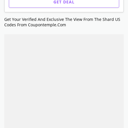
GET DEAL
Get Your Verified And Exclusive The View From The Shard US
Codes From Coupontemple.com