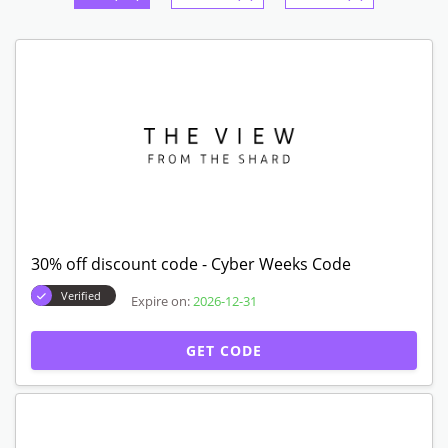
30% off discount code - Cyber Weeks Code
Verified
Expire on:
2026-12-31
GET CODE