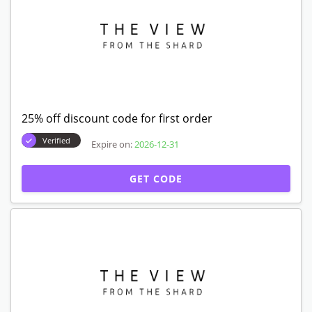
25% off discount code for first order
Verified
Expire on:
2026-12-31
GET CODE