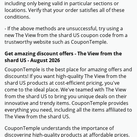
including only being valid in particular sections or
locations. Verify that your order satisfies all of these
conditions.
- If the above methods are unsuccessful, try using a
new The View from the shard US coupon code from a
trustworthy website such as CouponTemple.
Get amazing discount offers - The View from the
shard US - August 2026
CouponTemple is the best place for amazing offers and
discounts! If you want high-quality The View from the
shard US products at cost-efficient pricing, you've
come to the ideal place. We've teamed with The View
from the shard US to bring you unique deals on their
innovative and trendy items. CouponTemple provides
everything you need, including all the items affiliated to
The View from the shard US.
CouponTemple understands the importance of
discovering high-quality products at affordable prices.