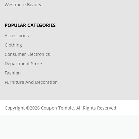
Westmore Beauty
POPULAR CATEGORIES
Accessories
Clothing
Consumer Electronics
Department Store
Fashion
Furniture And Decoration
Copyright ©2026 Coupon Temple. All Rights Reserved.