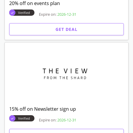
20% off on events plan
Verified
Expire on:
2026-12-31
GET DEAL
15% off on Newsletter sign up
Verified
Expire on:
2026-12-31