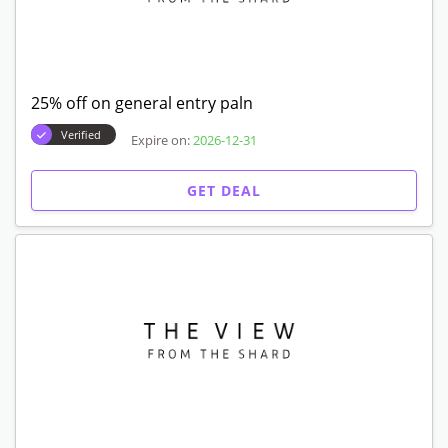
25% off on general entry paln
Verified
Expire on:
2026-12-31
GET DEAL