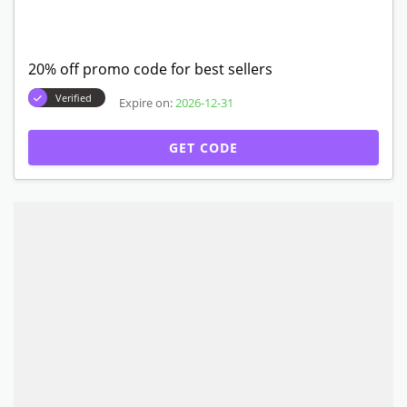
20% off promo code for best sellers
Verified
Expire on:
2026-12-31
GET CODE