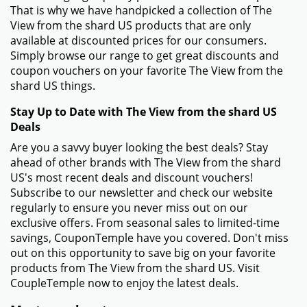
That is why we have handpicked a collection of The
View from the shard US products that are only
available at discounted prices for our consumers.
Simply browse our range to get great discounts and
coupon vouchers on your favorite The View from the
shard US things.
Stay Up to Date with The View from the shard US
Deals
Are you a savvy buyer looking the best deals? Stay
ahead of other brands with The View from the shard
US's most recent deals and discount vouchers!
Subscribe to our newsletter and check our website
regularly to ensure you never miss out on our
exclusive offers. From seasonal sales to limited-time
savings, CouponTemple have you covered. Don't miss
out on this opportunity to save big on your favorite
products from The View from the shard US. Visit
CoupleTemple now to enjoy the latest deals.