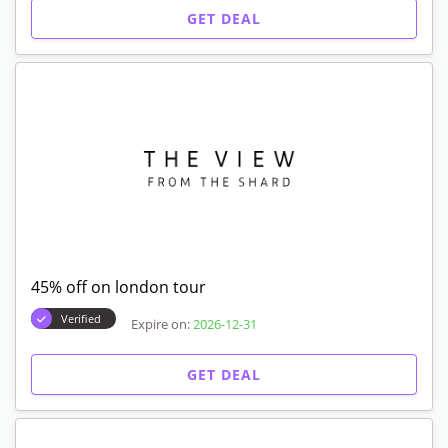
GET DEAL
45% off on london tour
Verified
Expire on:
2026-12-31
GET DEAL