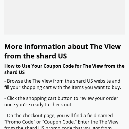
More information about The View
from the shard US
How to Use Your Coupon Code for The View from the
shard US
- Browse the The View from the shard US website and
fill your shopping cart with the items you want to buy.
- Click the shopping cart button to review your order
once you're ready to check out.
- On the checkout page, you will find a field named
"Promo Code" or "Coupon Code." Enter the The View
from the shard US promo code that you got from