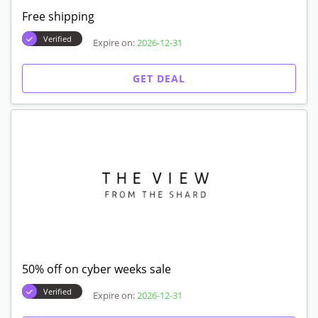
Free shipping
Verified
Expire on:
2026-12-31
GET DEAL
50% off on cyber weeks sale
Verified
Expire on:
2026-12-31