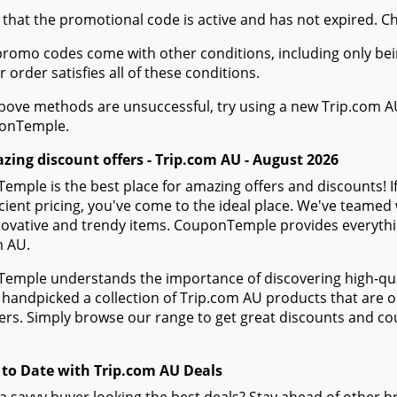
 that the promotional code is active and has not expired. C
romo codes come with other conditions, including only being 
r order satisfies all of these conditions.
 above methods are unsuccessful, try using a new Trip.com
onTemple.
zing discount offers - Trip.com AU - August 2026
mple is the best place for amazing offers and discounts! I
icient pricing, you've come to the ideal place. We've teame
novative and trendy items. CouponTemple provides everything
m AU.
mple understands the importance of discovering high-quali
handpicked a collection of Trip.com AU products that are on
rs. Simply browse our range to get great discounts and co
 to Date with Trip.com AU Deals