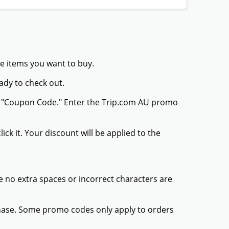
he items you want to buy.
ady to check out.
or "Coupon Code." Enter the Trip.com AU promo
ck it. Your discount will be applied to the
 no extra spaces or incorrect characters are
chase. Some promo codes only apply to orders