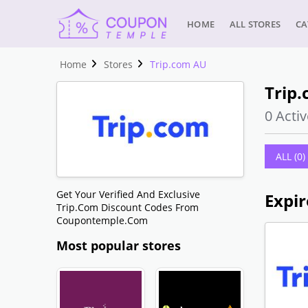
HOME
ALL STORES
CA
Home
Stores
Trip.com AU
Trip
0 Activ
ALL (0)
Get Your Verified And Exclusive
Expir
Trip.com Discount Codes From
Coupontemple.com
Most popular stores