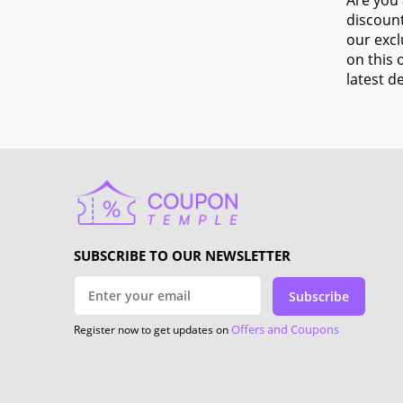
Are you 
discount
our excl
on this 
latest de
SUBSCRIBE TO OUR NEWSLETTER
Subscribe
Offers and Coupons
Register now to get updates on