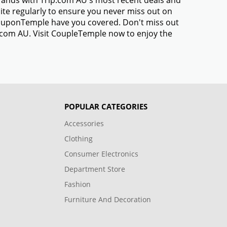
brands with Trip.com AU's most recent deals and
te regularly to ensure you never miss out on
 CouponTemple have you covered. Don't miss out
p.com AU. Visit CoupleTemple now to enjoy the
POPULAR CATEGORIES
Accessories
Clothing
Consumer Electronics
Department Store
Fashion
Furniture And Decoration