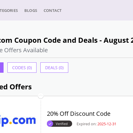
TEGORIES
BLOGS
CONTACT
.com Coupon Code and Deals - August 
e Offers Available
CODES (0)
DEALS (0)
ed Offers
20% Off Discount Code
Expired on:
2025-12-31
Verified