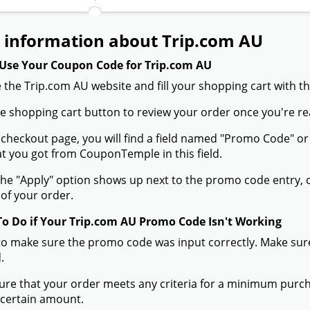
 information about Trip.com AU
Use Your Coupon Code for Trip.com AU
 the Trip.com AU website and fill your shopping cart with t
the shopping cart button to review your order once you're re
 checkout page, you will find a field named "Promo Code" 
t you got from CouponTemple in this field.
he "Apply" option shows up next to the promo code entry, cli
of your order.
To Do if Your Trip.com AU Promo Code Isn't Working
to make sure the promo code was input correctly. Make sure
.
ure that your order meets any criteria for a minimum pur
 certain amount.