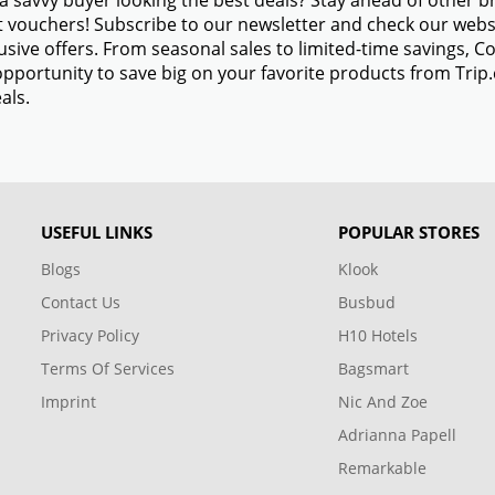
a savvy buyer looking the best deals? Stay ahead of other 
 vouchers! Subscribe to our newsletter and check our websi
usive offers. From seasonal sales to limited-time savings,
opportunity to save big on your favorite products from Tri
als.
USEFUL LINKS
POPULAR STORES
Blogs
Klook
Contact Us
Busbud
Privacy Policy
H10 Hotels
Terms Of Services
Bagsmart
Imprint
Nic And Zoe
Adrianna Papell
Remarkable