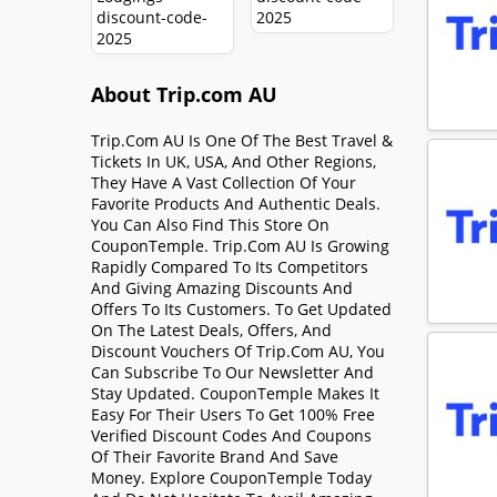
About Trip.com AU
Trip.com AU Is One Of The Best Travel &
Tickets In UK, USA, And Other Regions,
They Have A Vast Collection Of Your
Favorite Products And Authentic Deals.
You Can Also Find This Store On
CouponTemple. Trip.com AU Is Growing
Rapidly Compared To Its Competitors
And Giving Amazing Discounts And
Offers To Its Customers. To Get Updated
On The Latest Deals, Offers, And
Discount Vouchers Of Trip.com AU, You
Can Subscribe To Our Newsletter And
Stay Updated. CouponTemple Makes It
Easy For Their Users To Get 100% Free
Verified Discount Codes And Coupons
Of Their Favorite Brand And Save
Money. Explore CouponTemple Today