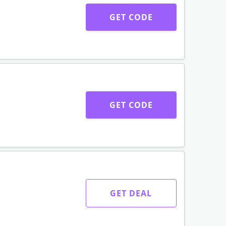
GET CODE
GET CODE
GET DEAL