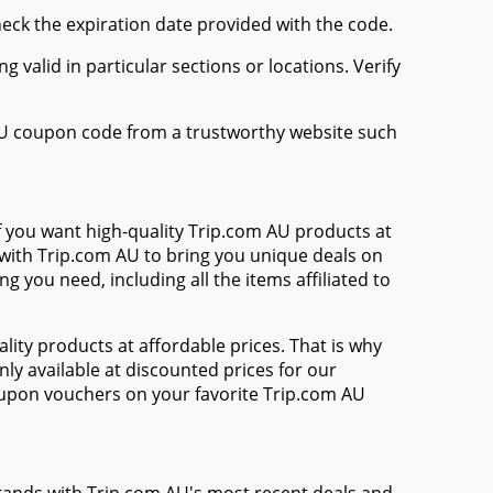
heck the expiration date provided with the code.
valid in particular sections or locations. Verify
 AU coupon code from a trustworthy website such
f you want high-quality Trip.com AU products at
d with Trip.com AU to bring you unique deals on
 you need, including all the items affiliated to
ty products at affordable prices. That is why
ly available at discounted prices for our
upon vouchers on your favorite Trip.com AU