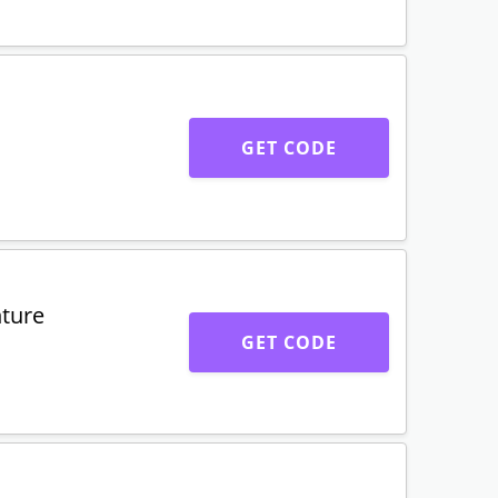
GET CODE
ture
GET CODE