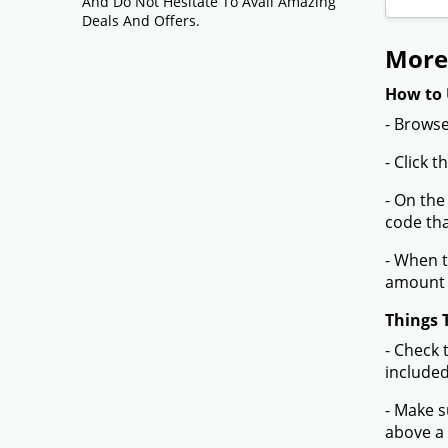
And Do Not Hesitate To Avail Amazing
Deals And Offers.
More
How to 
- Browse
- Click 
- On the
code tha
- When t
amount 
Things 
- Check 
included
- Make s
above a