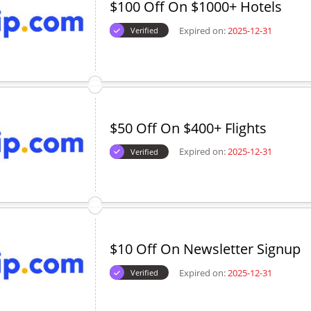
$100 Off On $1000+ Hotels
Expired on:
2025-12-31
Verified
$50 Off On $400+ Flights
Expired on:
2025-12-31
Verified
$10 Off On Newsletter Signup
Expired on:
2025-12-31
Verified