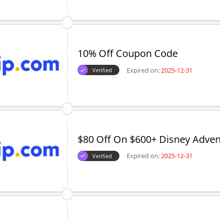
10% Off Coupon Code
Expired on:
2025-12-31
Verified
$80 Off On $600+ Disney Adven
Expired on:
2025-12-31
Verified