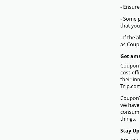
- Ensure
- Some p
that you
- If the
as Coup
Get ama
CouponTe
cost-eff
their in
Trip.co
CouponTe
we have 
consume
things.
Stay Up