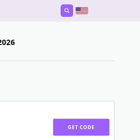
2026
GET CODE