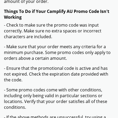
amount of your order.
Things To Do if Your Camplify AU Promo Code Isn't
Working
- Check to make sure the promo code was input
correctly. Make sure no extra spaces or incorrect
characters are included.
- Make sure that your order meets any criteria for a
minimum purchase. Some promo codes only apply to
orders above a certain amount.
- Ensure that the promotional code is active and has
not expired. Check the expiration date provided with
the code.
- Some promo codes come with other conditions,
including only being valid in particular sections or
locations. Verify that your order satisfies all of these
conditions.
- If the above methods are unsuccessful, try using a