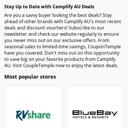
Stay Up to Date with Camplify AU Deals
Are you a savvy buyer looking the best deals? Stay
ahead of other brands with Camplify AU's most recent
deals and discount vouchers! Subscribe to our
newsletter and check our website regularly to ensure
you never miss out on our exclusive offers. From
seasonal sales to limited-time savings, CouponTemple
have you covered. Don't miss out on this opportunity
to save big on your favorite products from Camplify
AU. Visit CoupleTemple now to enjoy the latest deals.
Most popular stores