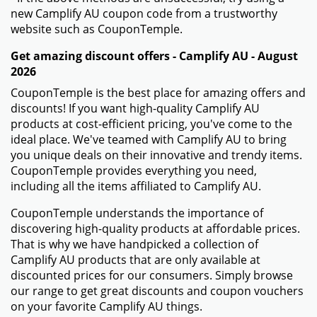
new Camplify AU coupon code from a trustworthy
website such as CouponTemple.
Get amazing discount offers - Camplify AU - August
2026
CouponTemple is the best place for amazing offers and
discounts! If you want high-quality Camplify AU
products at cost-efficient pricing, you've come to the
ideal place. We've teamed with Camplify AU to bring
you unique deals on their innovative and trendy items.
CouponTemple provides everything you need,
including all the items affiliated to Camplify AU.
CouponTemple understands the importance of
discovering high-quality products at affordable prices.
That is why we have handpicked a collection of
Camplify AU products that are only available at
discounted prices for our consumers. Simply browse
our range to get great discounts and coupon vouchers
on your favorite Camplify AU things.