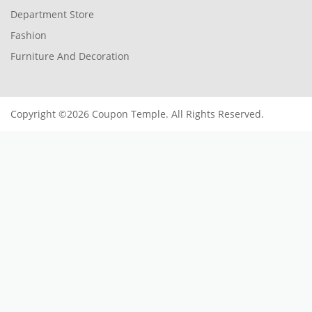
Department Store
Fashion
Furniture And Decoration
Copyright ©2026 Coupon Temple. All Rights Reserved.