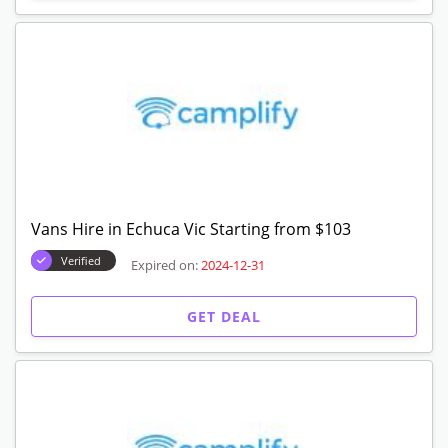
Vans Hire in Echuca Vic Starting from $103
Verified
Expired on:
2024-12-31
GET DEAL