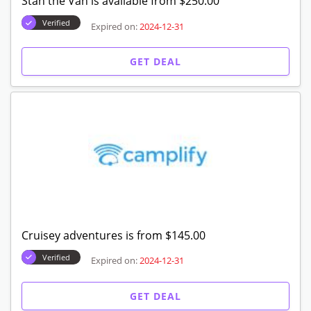
Stan the Van is available from $250.00
Verified
Expired on:
2024-12-31
GET DEAL
Cruisey adventures is from $145.00
Verified
Expired on:
2024-12-31
GET DEAL