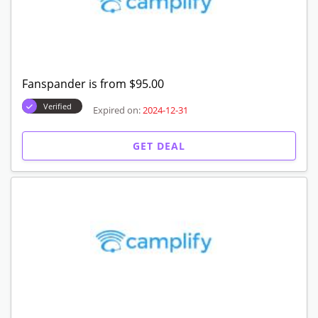
Fanspander is from $95.00
Verified
Expired on:
2024-12-31
GET DEAL