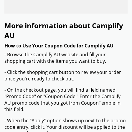
More information about Camplify
AU
How to Use Your Coupon Code for Camplify AU
- Browse the Camplify AU website and fill your
shopping cart with the items you want to buy.
- Click the shopping cart button to review your order
once you're ready to check out.
- On the checkout page, you will find a field named
"Promo Code" or "Coupon Code." Enter the Camplify
AU promo code that you got from CouponTemple in
this field.
- When the "Apply" option shows up next to the promo
code entry, click it. Your discount will be applied to the