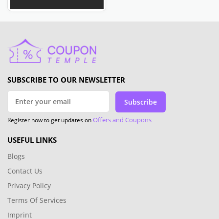
SUBSCRIBE TO OUR NEWSLETTER
Subscribe
Offers and Coupons
Register now to get updates on
USEFUL LINKS
Blogs
Contact Us
Privacy Policy
Terms Of Services
Imprint