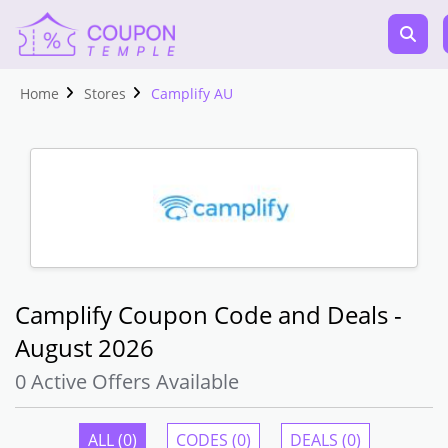
Home
Stores
Camplify AU
Camplify Coupon Code and Deals -
August 2026
0 Active Offers Available
ALL (0)
CODES (0)
DEALS (0)