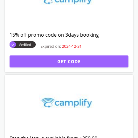
15% off promo code on 3days booking
Verified
Expired on:
2024-12-31
GET CODE