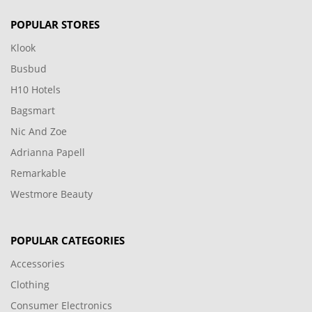
POPULAR STORES
Klook
Busbud
H10 Hotels
Bagsmart
Nic And Zoe
Adrianna Papell
Remarkable
Westmore Beauty
POPULAR CATEGORIES
Accessories
Clothing
Consumer Electronics