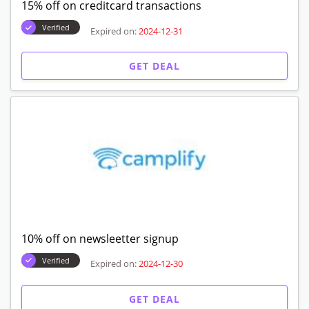
15% off on creditcard transactions
Verified
Expired on:
2024-12-31
GET DEAL
10% off on newsleetter signup
Verified
Expired on:
2024-12-30
GET DEAL