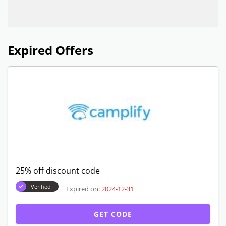
Expired Offers
25% off discount code
Verified
Expired on:
2024-12-31
GET CODE