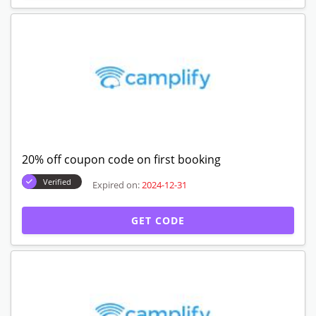
20% off coupon code on first booking
Verified
Expired on:
2024-12-31
GET CODE