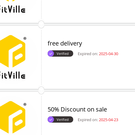
free delivery
Expired on:
2025-04-30
Verified
50% Discount on sale
Expired on:
2025-04-23
Verified