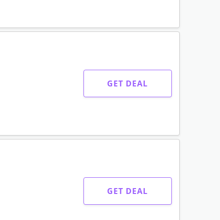
GET DEAL
GET DEAL