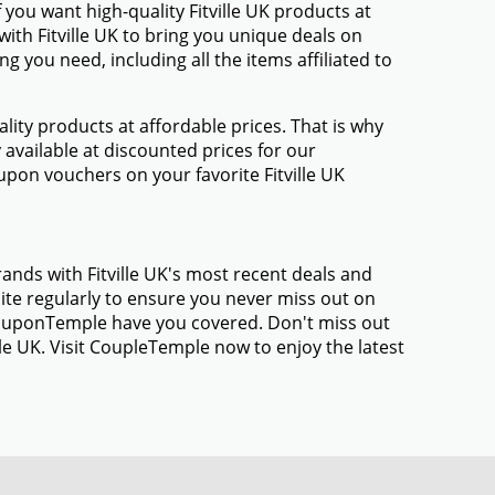
you want high-quality Fitville UK products at
with Fitville UK to bring you unique deals on
 you need, including all the items affiliated to
ty products at affordable prices. That is why
 available at discounted prices for our
pon vouchers on your favorite Fitville UK
ands with Fitville UK's most recent deals and
te regularly to ensure you never miss out on
 CouponTemple have you covered. Don't miss out
lle UK. Visit CoupleTemple now to enjoy the latest