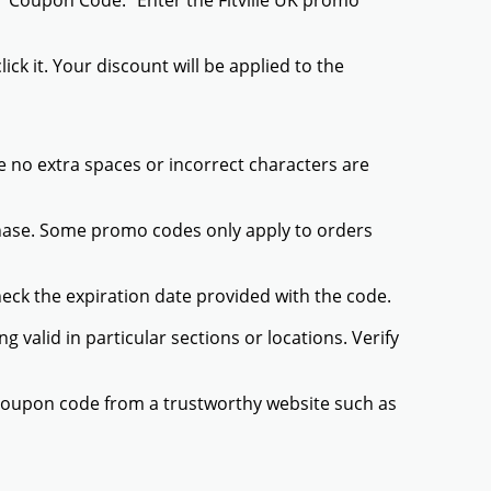
 "Coupon Code." Enter the Fitville UK promo
ck it. Your discount will be applied to the
 no extra spaces or incorrect characters are
chase. Some promo codes only apply to orders
heck the expiration date provided with the code.
valid in particular sections or locations. Verify
K coupon code from a trustworthy website such as