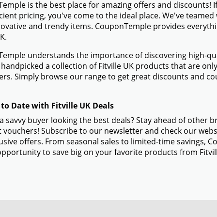
mple is the best place for amazing offers and discounts! If 
icient pricing, you've come to the ideal place. We've teamed 
novative and trendy items. CouponTemple provides everything
UK.
mple understands the importance of discovering high-quali
handpicked a collection of Fitville UK products that are only
s. Simply browse our range to get great discounts and cou
to Date with Fitville UK Deals
a savvy buyer looking the best deals? Stay ahead of other br
 vouchers! Subscribe to our newsletter and check our websi
usive offers. From seasonal sales to limited-time savings,
opportunity to save big on your favorite products from Fitvi