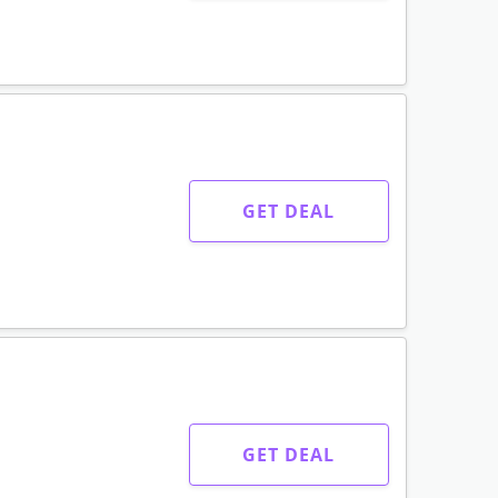
GET DEAL
GET DEAL