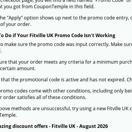
 checkout page, you will find a field named "Promo Code" or
t you got from CouponTemple in this field.
he "Apply" option shows up next to the promo code entry, cli
of your order.
To Do if Your Fitville UK Promo Code Isn't Working
to make sure the promo code was input correctly. Make sure
.
ure that your order meets any criteria for a minimum pur
 certain amount.
 that the promotional code is active and has not expired. C
romo codes come with other conditions, including only being 
r order satisfies all of these conditions.
 above methods are unsuccessful, try using a new Fitville U
Temple.
ing discount offers - Fitville UK - August 2026