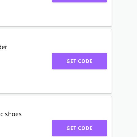
der
GET CODE
ic shoes
GET CODE