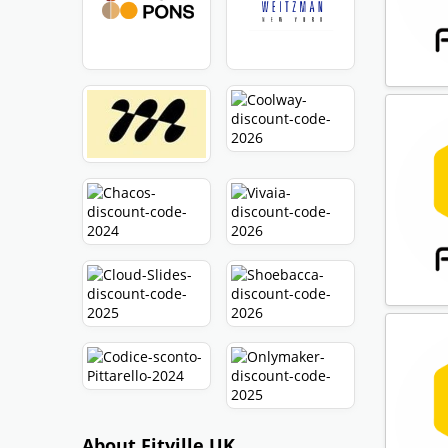
About Fitville UK