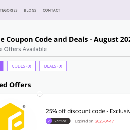
TEGORIES
BLOGS
CONTACT
lle Coupon Code and Deals - August 20
e Offers Available
CODES (0)
DEALS (0)
ed Offers
25% off discount code - Exclusi
Expired on:
2025-04-17
Verified