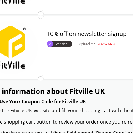
10% off on newsletter signup
Expired on:
2025-04-30
Verified
information about Fitville UK
Use Your Coupon Code for Fitville UK
 the Fitville UK website and fill your shopping cart with the
the shopping cart button to review your order once you're re