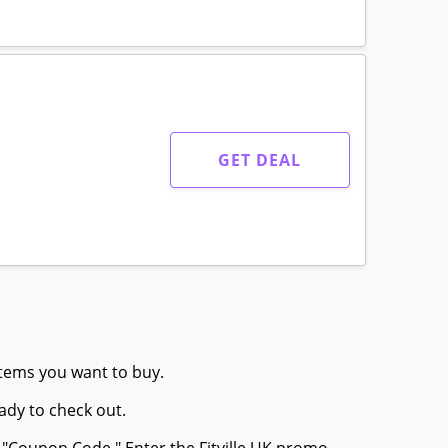
GET DEAL
 items you want to buy.
ady to check out.