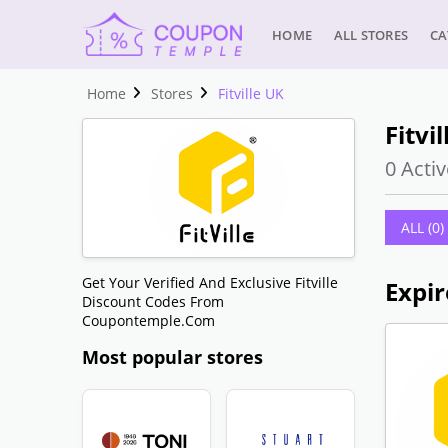
HOME
ALL STORES
CA
Home
Stores
Fitville UK
Fitvi
0 Activ
ALL (0)
Get Your Verified And Exclusive Fitville
Expir
Discount Codes From
Coupontemple.com
Most popular stores