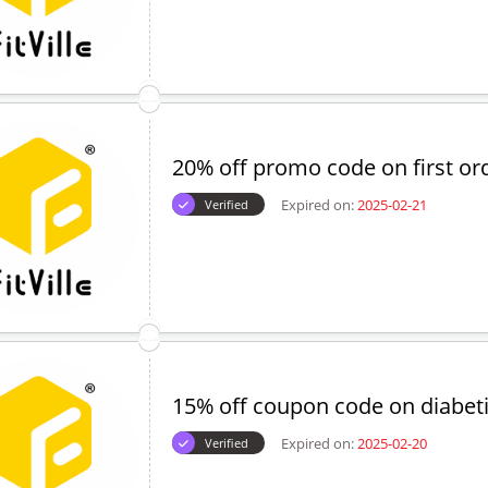
20% off promo code on first or
Expired on:
2025-02-21
Verified
15% off coupon code on diabet
Expired on:
2025-02-20
Verified