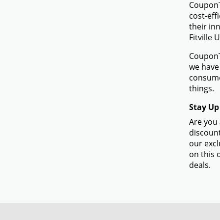
CouponTe
cost-eff
their in
Fitville 
CouponTe
we have 
consumer
things.
Stay Up 
Are you 
discount
our excl
on this 
deals.