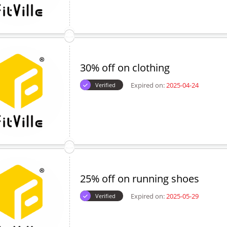
30% off on clothing
Expired on:
2025-04-24
Verified
25% off on running shoes
Expired on:
2025-05-29
Verified