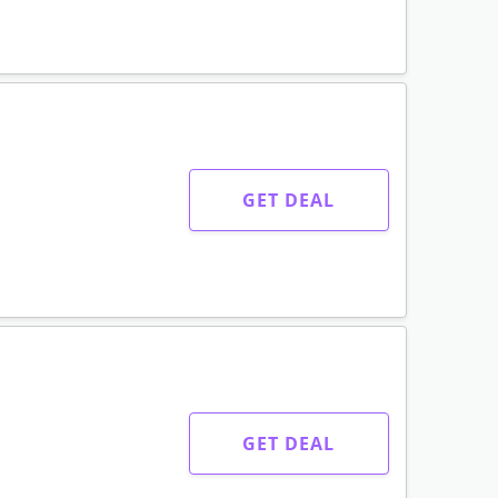
GET DEAL
GET DEAL