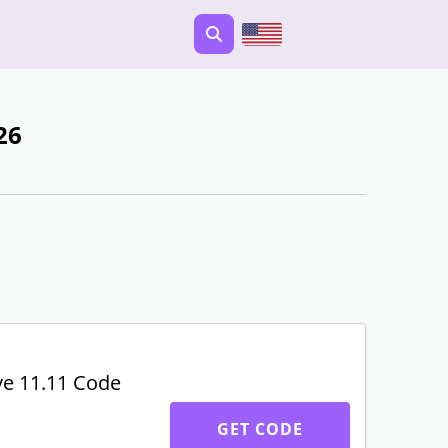
26
ve 11.11 Code
GET CODE