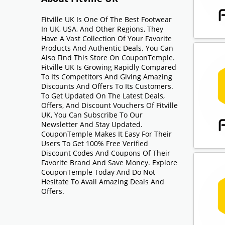
Fitville UK Is One Of The Best Footwear
In UK, USA, And Other Regions, They
Have A Vast Collection Of Your Favorite
Products And Authentic Deals. You Can
Also Find This Store On CouponTemple.
Fitville UK Is Growing Rapidly Compared
To Its Competitors And Giving Amazing
Discounts And Offers To Its Customers.
To Get Updated On The Latest Deals,
Offers, And Discount Vouchers Of Fitville
UK, You Can Subscribe To Our
Newsletter And Stay Updated.
CouponTemple Makes It Easy For Their
Users To Get 100% Free Verified
Discount Codes And Coupons Of Their
Favorite Brand And Save Money. Explore
CouponTemple Today And Do Not
Hesitate To Avail Amazing Deals And
Offers.