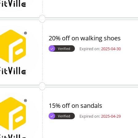
20% off on walking shoes
Expired on:
2025-04-30
Verified
15% off on sandals
Expired on:
2025-04-29
Verified