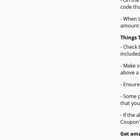
- On the
code tha
- When t
amount 
Things 
- Check 
included
- Make s
above a
- Ensure
- Some p
that you
- If the
Coupon
Get amaz