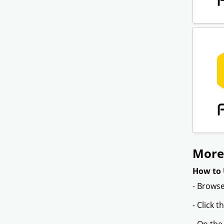
More 
How to 
- Browse
- Click 