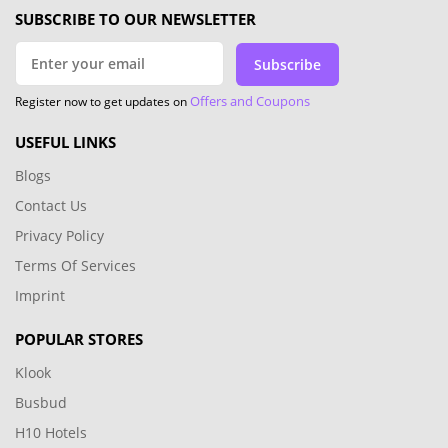
SUBSCRIBE TO OUR NEWSLETTER
Subscribe
Offers and Coupons
Register now to get updates on
USEFUL LINKS
Blogs
Contact Us
Privacy Policy
Terms Of Services
Imprint
POPULAR STORES
Klook
Busbud
H10 Hotels