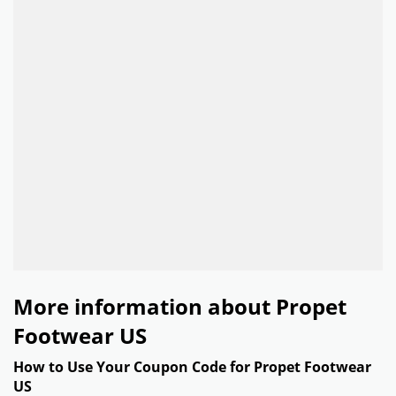
More information about Propet
Footwear US
How to Use Your Coupon Code for Propet Footwear
US