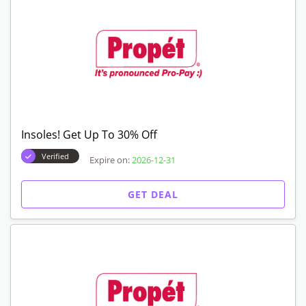
Insoles! Get Up To 30% Off
Verified
Expire on:
2026-12-31
GET DEAL