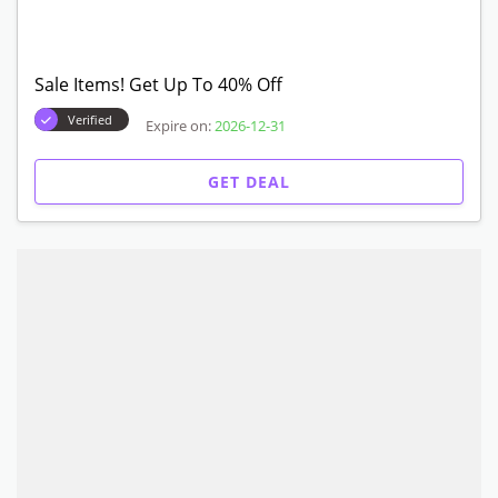
Sale Items! Get Up To 40% Off
Verified
Expire on:
2026-12-31
GET DEAL