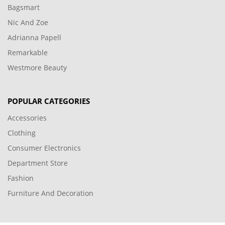
Bagsmart
Nic And Zoe
Adrianna Papell
Remarkable
Westmore Beauty
POPULAR CATEGORIES
Accessories
Clothing
Consumer Electronics
Department Store
Fashion
Furniture And Decoration