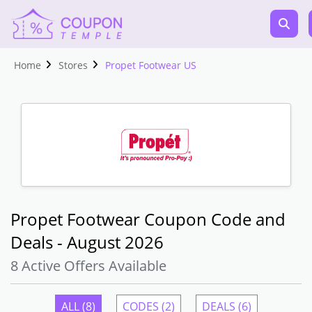
Home
Stores
Propet Footwear US
Propet Footwear Coupon Code and
Deals - August 2026
8 Active Offers Available
ALL (8)
CODES (2)
DEALS (6)