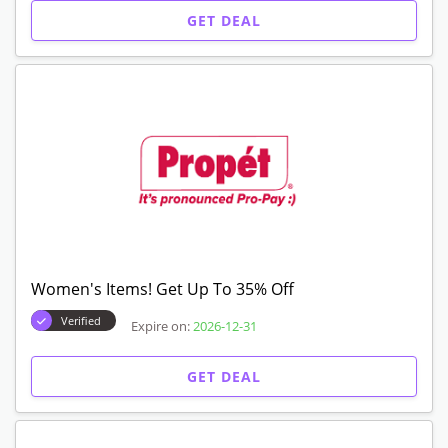
GET DEAL
Women's Items! Get Up To 35% Off
Verified
Expire on:
2026-12-31
GET DEAL