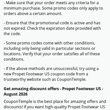
- Make sure that your order meets any criteria for a
minimum purchase. Some promo codes only apply to
orders above a certain amount.
- Ensure that the promotional code is active and has
not expired. Check the expiration date provided with
the code.
- Some promo codes come with other conditions,
including only being valid in particular sections or
locations. Verify that your order satisfies all of these
conditions.
- If the above methods are unsuccessful, try using a
new Propet Footwear US coupon code from a
trustworthy website such as CouponTemple.
Get amazing discount offers - Propet Footwear US -
August 2026
CouponTemple is the best place for amazing offers and
discounts! If you want high-quality Propet Footwear US