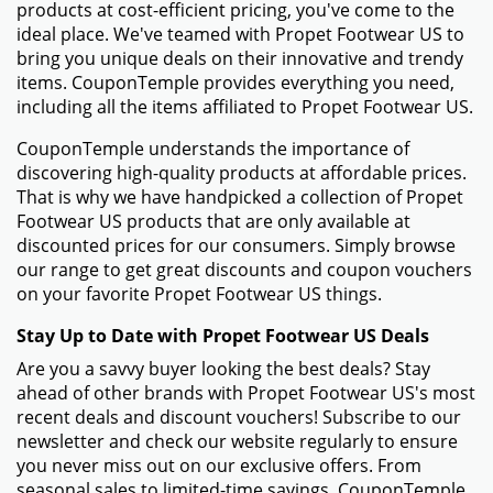
products at cost-efficient pricing, you've come to the
ideal place. We've teamed with Propet Footwear US to
bring you unique deals on their innovative and trendy
items. CouponTemple provides everything you need,
including all the items affiliated to Propet Footwear US.
CouponTemple understands the importance of
discovering high-quality products at affordable prices.
That is why we have handpicked a collection of Propet
Footwear US products that are only available at
discounted prices for our consumers. Simply browse
our range to get great discounts and coupon vouchers
on your favorite Propet Footwear US things.
Stay Up to Date with Propet Footwear US Deals
Are you a savvy buyer looking the best deals? Stay
ahead of other brands with Propet Footwear US's most
recent deals and discount vouchers! Subscribe to our
newsletter and check our website regularly to ensure
you never miss out on our exclusive offers. From
seasonal sales to limited-time savings, CouponTemple