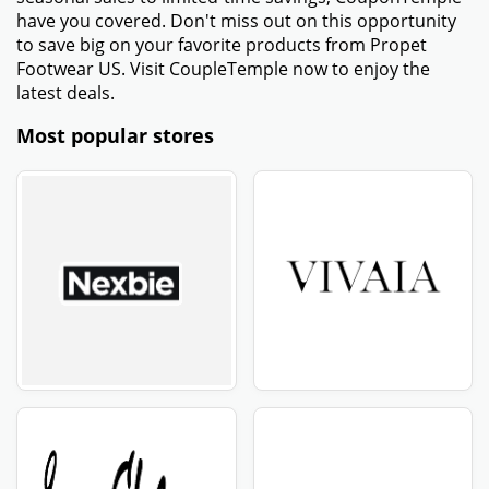
have you covered. Don't miss out on this opportunity
to save big on your favorite products from Propet
Footwear US. Visit CoupleTemple now to enjoy the
latest deals.
Most popular stores