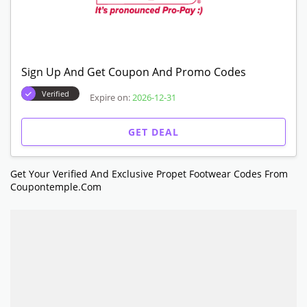
Sign Up And Get Coupon And Promo Codes
Verified
Expire on:
2026-12-31
GET DEAL
Get Your Verified And Exclusive Propet Footwear Codes From
Coupontemple.com