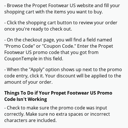
- Browse the Propet Footwear US website and fill your
shopping cart with the items you want to buy.
- Click the shopping cart button to review your order
once you're ready to check out.
- On the checkout page, you will find a field named
"Promo Code" or "Coupon Code." Enter the Propet
Footwear US promo code that you got from
CouponTemple in this field.
- When the "Apply" option shows up next to the promo
code entry, click it. Your discount will be applied to the
amount of your order.
Things To Do if Your Propet Footwear US Promo
Code Isn't Working
- Check to make sure the promo code was input
correctly. Make sure no extra spaces or incorrect
characters are included.