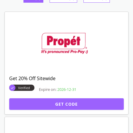
Get 20% Off Sitewide
Verified
Expire on:
2026-12-31
GET CODE