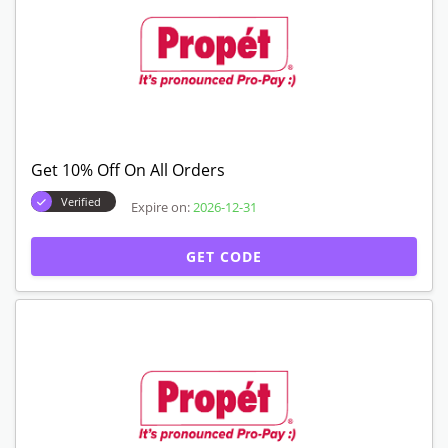
Get 10% Off On All Orders
Verified
Expire on:
2026-12-31
GET CODE