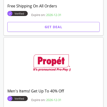
Free Shipping On All Orders
Verified
Expire on:
2026-12-31
GET DEAL
Men's Items! Get Up To 40% Off
Verified
Expire on:
2026-12-31