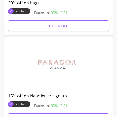
20% off on bags
Verified
Expire on:
2026-12-31
GET DEAL
15% off on Newsletter sign up
Verified
Expire on:
2026-12-31