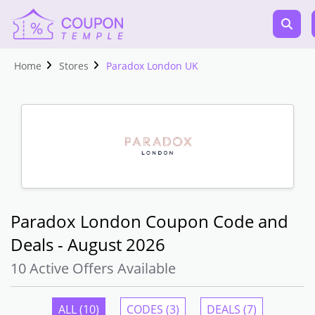
Home
Stores
Paradox London UK
Paradox London Coupon Code and
Deals - August 2026
10 Active Offers Available
ALL (10)
CODES (3)
DEALS (7)