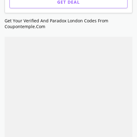
GET DEAL
Get Your Verified And Paradox London Codes From
Coupontemple.com