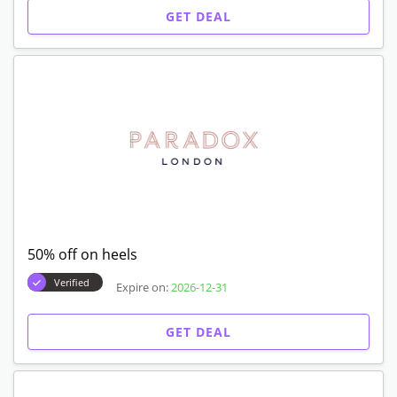
GET DEAL
50% off on heels
Verified
Expire on:
2026-12-31
GET DEAL