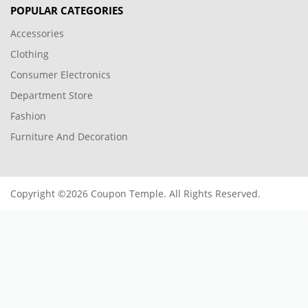
POPULAR CATEGORIES
Accessories
Clothing
Consumer Electronics
Department Store
Fashion
Furniture And Decoration
Copyright ©2026 Coupon Temple. All Rights Reserved.