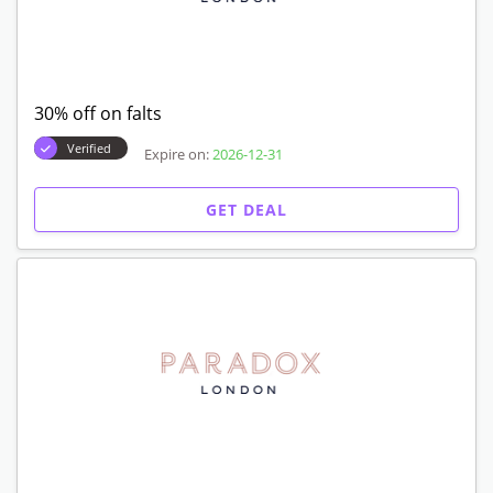
30% off on falts
Verified
Expire on:
2026-12-31
GET DEAL