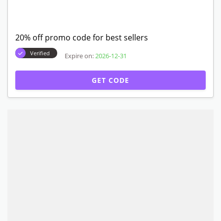
20% off promo code for best sellers
Verified
Expire on:
2026-12-31
GET CODE