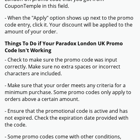
CouponTemple in this field.
- When the "Apply" option shows up next to the promo
code entry, click it. Your discount will be applied to the
amount of your order.
Things To Do if Your Paradox London UK Promo
Code Isn't Working
- Check to make sure the promo code was input
correctly. Make sure no extra spaces or incorrect
characters are included.
- Make sure that your order meets any criteria for a
minimum purchase. Some promo codes only apply to
orders above a certain amount.
- Ensure that the promotional code is active and has
not expired. Check the expiration date provided with
the code.
- Some promo codes come with other conditions,