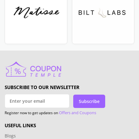
SUBSCRIBE TO OUR NEWSLETTER
Subscribe
Offers and Coupons
Register now to get updates on
USEFUL LINKS
Blogs