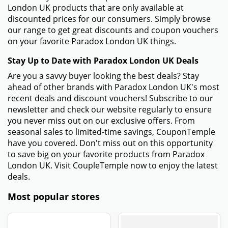
London UK products that are only available at
discounted prices for our consumers. Simply browse
our range to get great discounts and coupon vouchers
on your favorite Paradox London UK things.
Stay Up to Date with Paradox London UK Deals
Are you a savvy buyer looking the best deals? Stay
ahead of other brands with Paradox London UK's most
recent deals and discount vouchers! Subscribe to our
newsletter and check our website regularly to ensure
you never miss out on our exclusive offers. From
seasonal sales to limited-time savings, CouponTemple
have you covered. Don't miss out on this opportunity
to save big on your favorite products from Paradox
London UK. Visit CoupleTemple now to enjoy the latest
deals.
Most popular stores