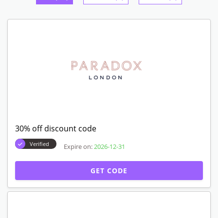
30% off discount code
Verified
Expire on:
2026-12-31
GET CODE