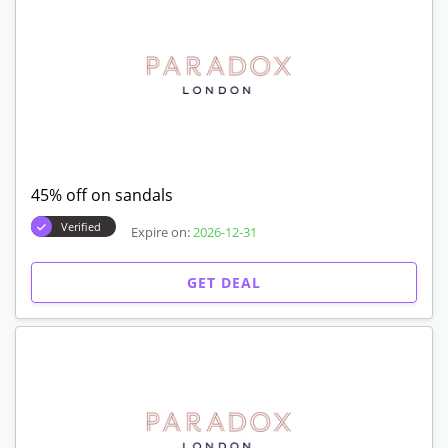
45% off on sandals
Verified
Expire on:
2026-12-31
GET DEAL