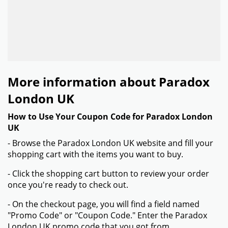
More information about Paradox
London UK
How to Use Your Coupon Code for Paradox London
UK
- Browse the Paradox London UK website and fill your
shopping cart with the items you want to buy.
- Click the shopping cart button to review your order
once you're ready to check out.
- On the checkout page, you will find a field named
"Promo Code" or "Coupon Code." Enter the Paradox
London UK promo code that you got from