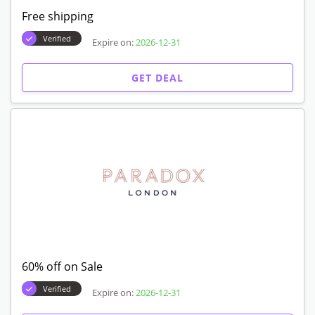
Free shipping
Verified
Expire on:
2026-12-31
GET DEAL
60% off on Sale
Verified
Expire on:
2026-12-31