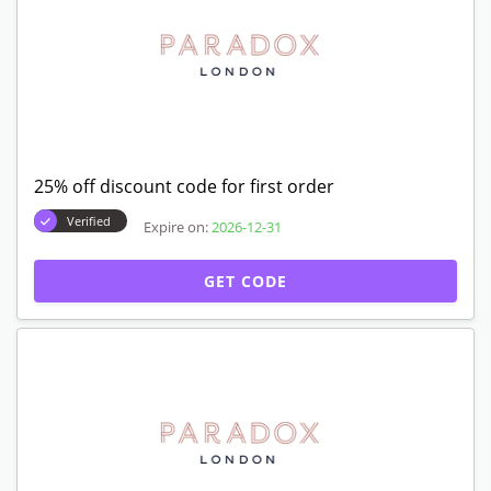
25% off discount code for first order
Verified
Expire on:
2026-12-31
GET CODE