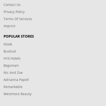
Contact Us
Privacy Policy
Terms Of Services
Imprint
POPULAR STORES
Klook
Busbud
H10 Hotels
Bagsmart
Nic And Zoe
Adrianna Papell
Remarkable
Westmore Beauty