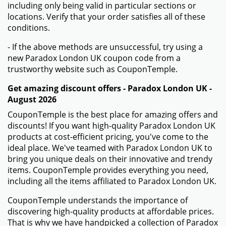
including only being valid in particular sections or
locations. Verify that your order satisfies all of these
conditions.
- If the above methods are unsuccessful, try using a
new Paradox London UK coupon code from a
trustworthy website such as CouponTemple.
Get amazing discount offers - Paradox London UK -
August 2026
CouponTemple is the best place for amazing offers and
discounts! If you want high-quality Paradox London UK
products at cost-efficient pricing, you've come to the
ideal place. We've teamed with Paradox London UK to
bring you unique deals on their innovative and trendy
items. CouponTemple provides everything you need,
including all the items affiliated to Paradox London UK.
CouponTemple understands the importance of
discovering high-quality products at affordable prices.
That is why we have handpicked a collection of Paradox