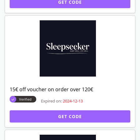
GET CODE
15€ off voucher on order over 120€
Verified
Expired on:
2024-12-13
GET CODE