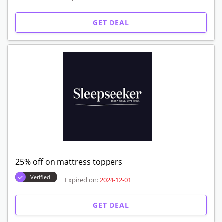
GET DEAL
25% off on mattress toppers
Verified
Expired on:
2024-12-01
GET DEAL