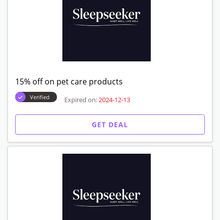
15% off on pet care products
Verified
Expired on:
2024-12-13
GET DEAL