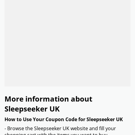
More information about
Sleepseeker UK
How to Use Your Coupon Code for Sleepseeker UK
- Browse the Sleepseeker UK website and fill your