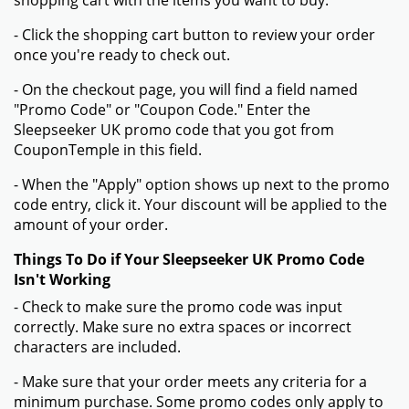
shopping cart with the items you want to buy.
- Click the shopping cart button to review your order
once you're ready to check out.
- On the checkout page, you will find a field named
"Promo Code" or "Coupon Code." Enter the
Sleepseeker UK promo code that you got from
CouponTemple in this field.
- When the "Apply" option shows up next to the promo
code entry, click it. Your discount will be applied to the
amount of your order.
Things To Do if Your Sleepseeker UK Promo Code
Isn't Working
- Check to make sure the promo code was input
correctly. Make sure no extra spaces or incorrect
characters are included.
- Make sure that your order meets any criteria for a
minimum purchase. Some promo codes only apply to