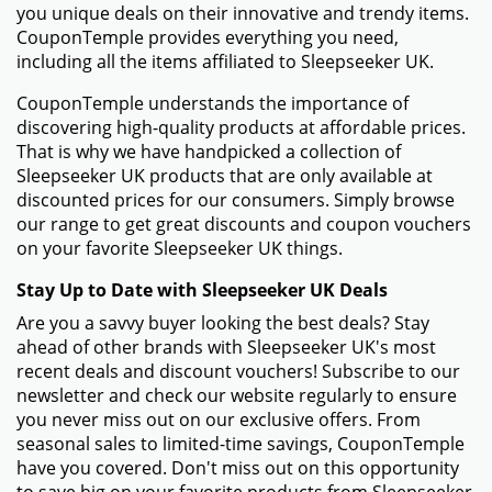
you unique deals on their innovative and trendy items.
CouponTemple provides everything you need,
including all the items affiliated to Sleepseeker UK.
CouponTemple understands the importance of
discovering high-quality products at affordable prices.
That is why we have handpicked a collection of
Sleepseeker UK products that are only available at
discounted prices for our consumers. Simply browse
our range to get great discounts and coupon vouchers
on your favorite Sleepseeker UK things.
Stay Up to Date with Sleepseeker UK Deals
Are you a savvy buyer looking the best deals? Stay
ahead of other brands with Sleepseeker UK's most
recent deals and discount vouchers! Subscribe to our
newsletter and check our website regularly to ensure
you never miss out on our exclusive offers. From
seasonal sales to limited-time savings, CouponTemple
have you covered. Don't miss out on this opportunity