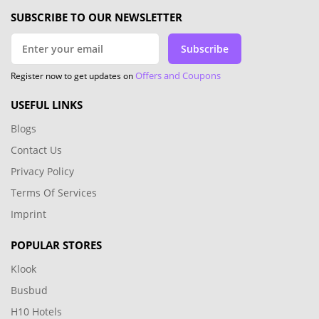
SUBSCRIBE TO OUR NEWSLETTER
Subscribe
Offers and Coupons
Register now to get updates on
USEFUL LINKS
Blogs
Contact Us
Privacy Policy
Terms Of Services
Imprint
POPULAR STORES
Klook
Busbud
H10 Hotels