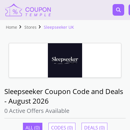
Home
Stores
Sleepseeker UK
Sleepseeker Coupon Code and Deals
- August 2026
0 Active Offers Available
ALL (0)
CODES (0)
DEALS (0)