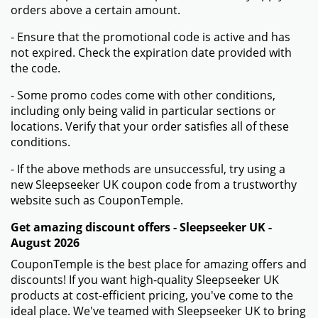
orders above a certain amount.
- Ensure that the promotional code is active and has
not expired. Check the expiration date provided with
the code.
- Some promo codes come with other conditions,
including only being valid in particular sections or
locations. Verify that your order satisfies all of these
conditions.
- If the above methods are unsuccessful, try using a
new Sleepseeker UK coupon code from a trustworthy
website such as CouponTemple.
Get amazing discount offers - Sleepseeker UK -
August 2026
CouponTemple is the best place for amazing offers and
discounts! If you want high-quality Sleepseeker UK
products at cost-efficient pricing, you've come to the
ideal place. We've teamed with Sleepseeker UK to bring