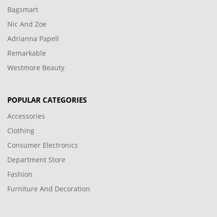
Bagsmart
Nic And Zoe
Adrianna Papell
Remarkable
Westmore Beauty
POPULAR CATEGORIES
Accessories
Clothing
Consumer Electronics
Department Store
Fashion
Furniture And Decoration