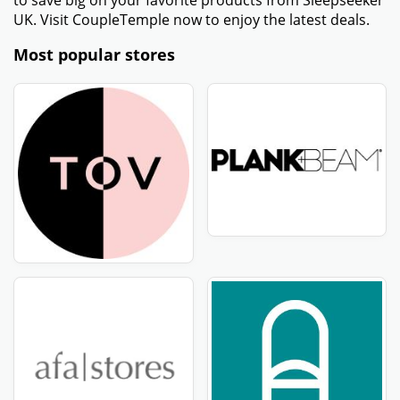
to save big on your favorite products from Sleepseeker
UK. Visit CoupleTemple now to enjoy the latest deals.
Most popular stores