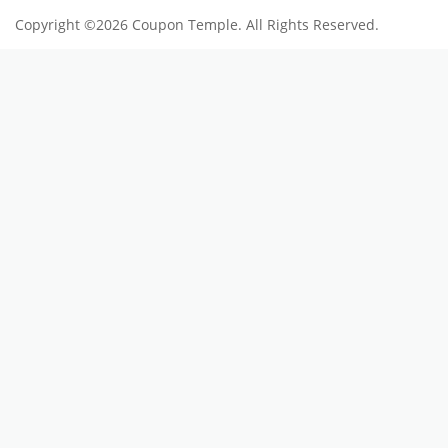
Copyright ©2026 Coupon Temple. All Rights Reserved.