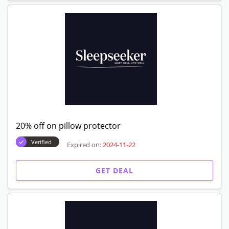
20% off on pillow protector
Verified
Expired on:
2024-11-22
GET DEAL