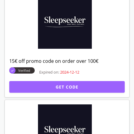
15€ off promo code on order over 100€
Verified
Expired on:
2024-12-12
GET CODE