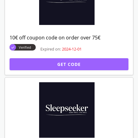
10€ off coupon code on order over 75€
Verified
Expired on:
2024-12-01
GET CODE