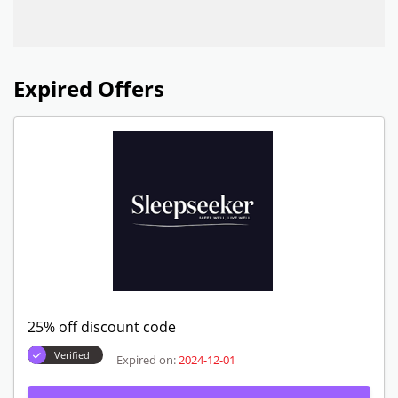
Expired Offers
25% off discount code
Verified
Expired on:
2024-12-01