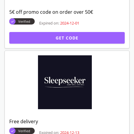
5€ off promo code on order over 50€
Verified
Expired on:
2024-12-01
GET CODE
Free delivery
Verified
Expired on:
2024-12-13