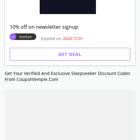
10% off on newsletter signup
Verified
Expired on:
2024-12-01
GET DEAL
Get Your Verified And Exclusive Sleepseeker Discount Codes
From Coupontemple.com