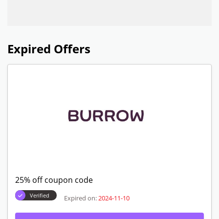
Expired Offers
25% off coupon code
Verified
Expired on:
2024-11-10