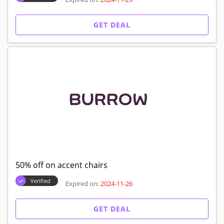
GET DEAL
50% off on accent chairs
Verified
Expired on:
2024-11-26
GET DEAL