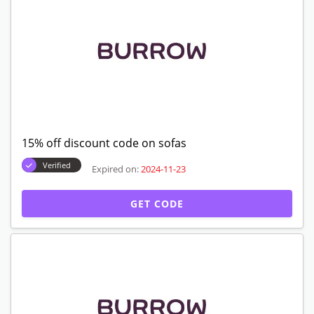
15% off discount code on sofas
Verified
Expired on:
2024-11-23
GET CODE