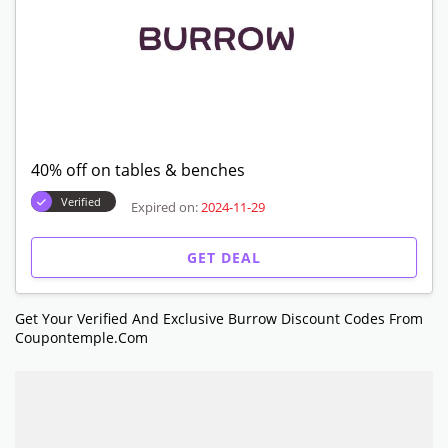
40% off on tables & benches
Verified
Expired on:
2024-11-29
GET DEAL
Get Your Verified And Exclusive Burrow Discount Codes From
Coupontemple.com