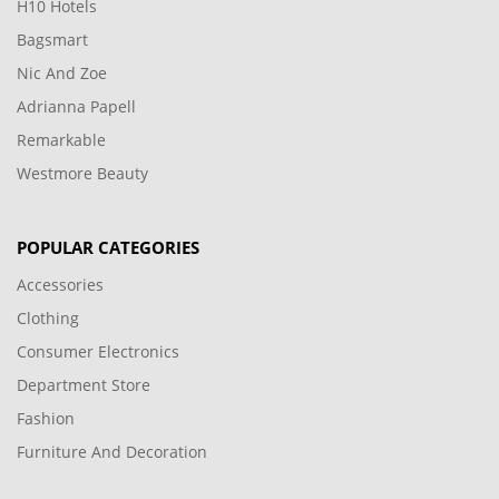
H10 Hotels
Bagsmart
Nic And Zoe
Adrianna Papell
Remarkable
Westmore Beauty
POPULAR CATEGORIES
Accessories
Clothing
Consumer Electronics
Department Store
Fashion
Furniture And Decoration