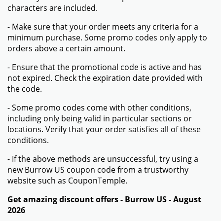
characters are included.
- Make sure that your order meets any criteria for a
minimum purchase. Some promo codes only apply to
orders above a certain amount.
- Ensure that the promotional code is active and has
not expired. Check the expiration date provided with
the code.
- Some promo codes come with other conditions,
including only being valid in particular sections or
locations. Verify that your order satisfies all of these
conditions.
- If the above methods are unsuccessful, try using a
new Burrow US coupon code from a trustworthy
website such as CouponTemple.
Get amazing discount offers - Burrow US - August
2026