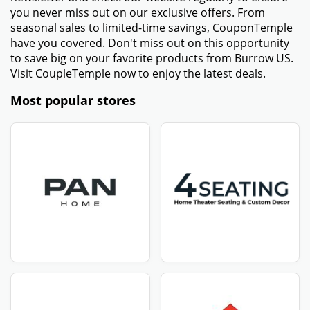
you never miss out on our exclusive offers. From
seasonal sales to limited-time savings, CouponTemple
have you covered. Don't miss out on this opportunity
to save big on your favorite products from Burrow US.
Visit CoupleTemple now to enjoy the latest deals.
Most popular stores