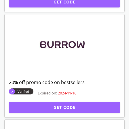
GET CODE
20% off promo code on bestsellers
Verified
Expired on:
2024-11-16
GET CODE