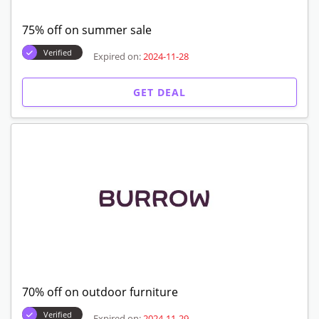
75% off on summer sale
Verified
Expired on:
2024-11-28
GET DEAL
70% off on outdoor furniture
Verified
Expired on:
2024-11-29