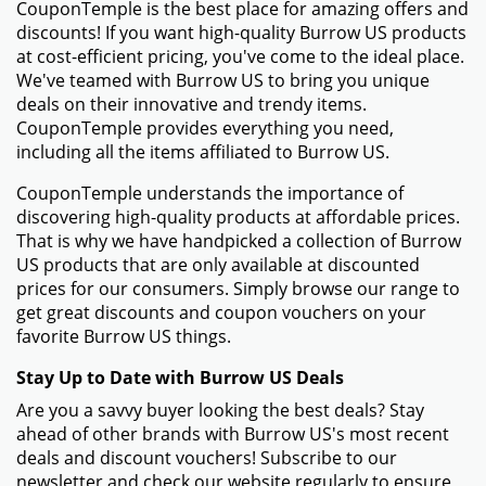
CouponTemple is the best place for amazing offers and
discounts! If you want high-quality Burrow US products
at cost-efficient pricing, you've come to the ideal place.
We've teamed with Burrow US to bring you unique
deals on their innovative and trendy items.
CouponTemple provides everything you need,
including all the items affiliated to Burrow US.
CouponTemple understands the importance of
discovering high-quality products at affordable prices.
That is why we have handpicked a collection of Burrow
US products that are only available at discounted
prices for our consumers. Simply browse our range to
get great discounts and coupon vouchers on your
favorite Burrow US things.
Stay Up to Date with Burrow US Deals
Are you a savvy buyer looking the best deals? Stay
ahead of other brands with Burrow US's most recent
deals and discount vouchers! Subscribe to our
newsletter and check our website regularly to ensure