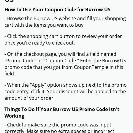
How to Use Your Coupon Code for Burrow US
- Browse the Burrow US website and fill your shopping
cart with the items you want to buy.
- Click the shopping cart button to review your order
once you're ready to check out.
- On the checkout page, you will find a field named
"Promo Code" or "Coupon Code." Enter the Burrow US
promo code that you got from CouponTemple in this
field.
- When the "Apply" option shows up next to the promo
code entry, click it. Your discount will be applied to the
amount of your order.
Things To Do if Your Burrow US Promo Code Isn't
Working
- Check to make sure the promo code was input
correctly. Make sure no extra spaces or incorrect