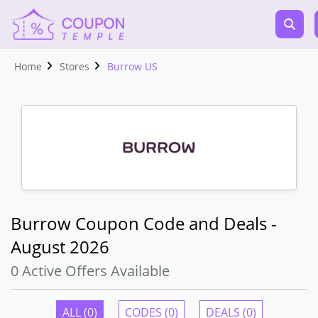
Home
Stores
Burrow US
Burrow Coupon Code and Deals -
August 2026
0 Active Offers Available
ALL (0)
CODES (0)
DEALS (0)