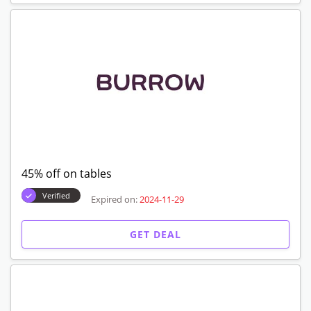
45% off on tables
Verified
Expired on:
2024-11-29
GET DEAL