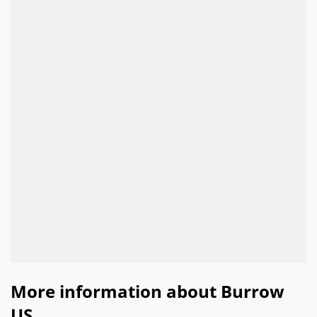
More information about Burrow
US