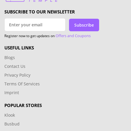
SUBSCRIBE TO OUR NEWSLETTER
Subscribe
Offers and Coupons
Register now to get updates on
USEFUL LINKS
Blogs
Contact Us
Privacy Policy
Terms Of Services
Imprint
POPULAR STORES
Klook
Busbud