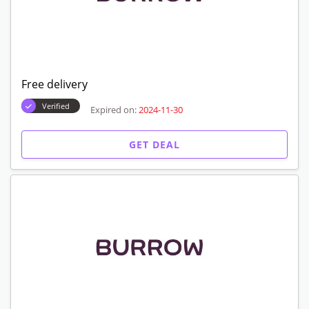
Free delivery
Verified
Expired on:
2024-11-30
GET DEAL