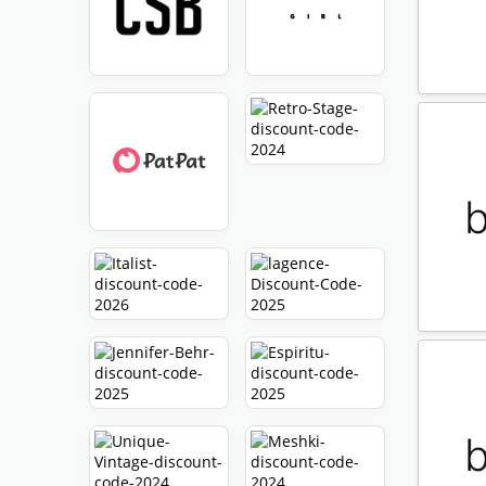
Expir