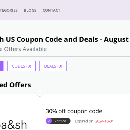
TEGORIES
BLOGS
CONTACT
h US Coupon Code and Deals - August
e Offers Available
CODES (0)
DEALS (0)