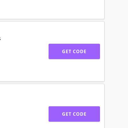
GET CODE
s & coats
GET CODE
s