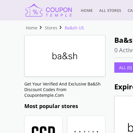
HOME
ALL STORES
CA
Home
Stores
Ba&sh US
Ba&s
0 Activ
ALL (0)
Get Your Verified And Exclusive Ba&sh
Discount Codes From
Coupontemple.com
Most popular stores