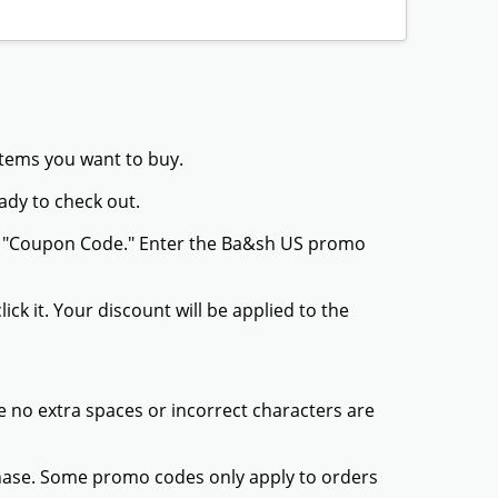
GET DEAL
tion
GET DEAL