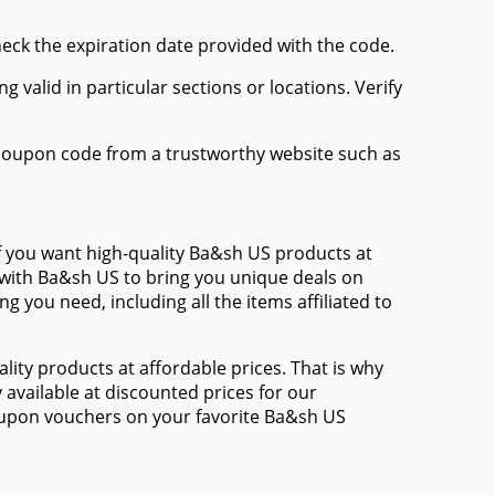
items you want to buy.
ady to check out.
or "Coupon Code." Enter the Ba&sh US promo
ck it. Your discount will be applied to the