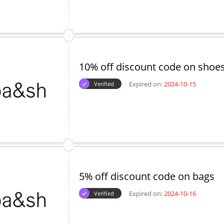
Expired on:
2024-10-18
Verified
15% off voucher code on jacket
Expired on:
2024-09-16
Verified
10% off discount code on shoe