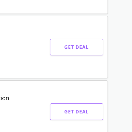
GET DEAL
GET DEAL