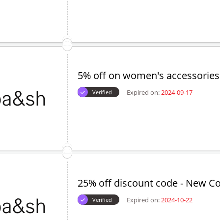
ed Offers
30% off coupon code
Expired on:
2024-10-01
Verified