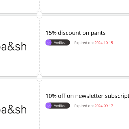
Expired on:
2024-09-04
Verified
20% off on sweaters
Expired on:
2024-09-17
Verified
15% discount on pants