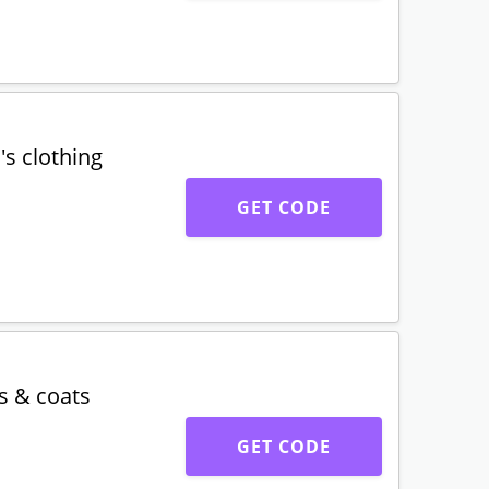
GET DEAL
llection
GET CODE
s clothing