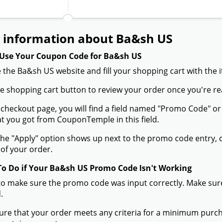
Expired on:
2024-10-15
Verified
10% off on newsletter subscrip
Expired on:
2024-09-17
Verified