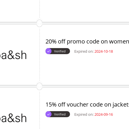
5% off on women's accessories
Expired on:
2024-09-17
Verified
25% off discount code - New Co
Expired on:
2024-10-22
Verified
20% off promo code on women'