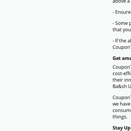
More
How to 
- Browse
- Click 
- On the
code tha
- When t