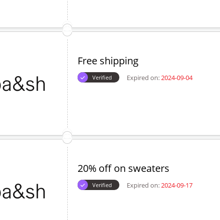
Expired on:
2024-10-15
Verified
5% off discount code on bags
Expired on:
2024-10-16
Verified
Free shipping