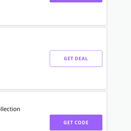
GET CODE