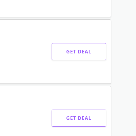
GET CODE
GET CODE