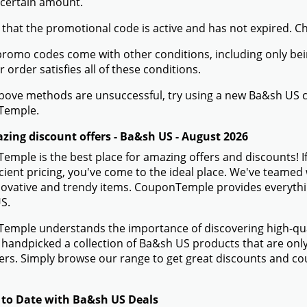
 information about Ba&sh US
Use Your Coupon Code for Ba&sh US
 the Ba&sh US website and fill your shopping cart with the 
the shopping cart button to review your order once you're re
 checkout page, you will find a field named "Promo Code" 
t you got from CouponTemple in this field.
he "Apply" option shows up next to the promo code entry, cli