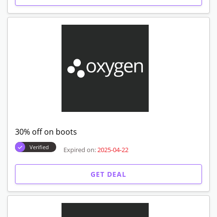
30% off on boots
Verified
Expired on:
2025-04-22
GET DEAL