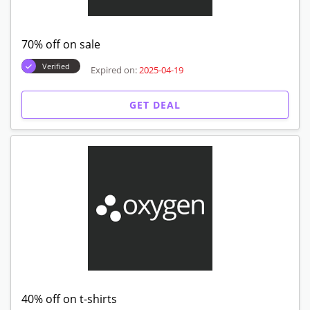
70% off on sale
Verified
Expired on:
2025-04-19
GET DEAL
40% off on t-shirts