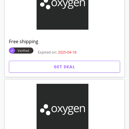
Free shipping
Verified
Expired on:
2025-04-18
GET DEAL