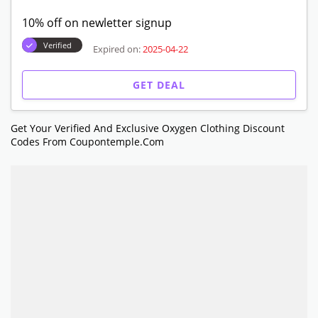
10% off on newletter signup
Verified
Expired on:
2025-04-22
GET DEAL
Get Your Verified And Exclusive Oxygen Clothing Discount
Codes From Coupontemple.com