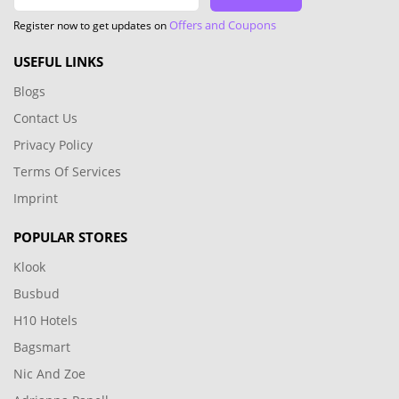
Offers and Coupons
Register now to get updates on
USEFUL LINKS
Blogs
Contact Us
Privacy Policy
Terms Of Services
Imprint
POPULAR STORES
Klook
Busbud
H10 Hotels
Bagsmart
Nic And Zoe