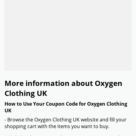
More information about Oxygen
Clothing UK
How to Use Your Coupon Code for Oxygen Clothing
UK
- Browse the Oxygen Clothing UK website and fill your
shopping cart with the items you want to buy.