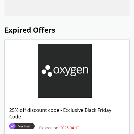
Expired Offers
25% off discount code - Exclusive Black Friday
Code
Verified
Expired on:
2025-04-12