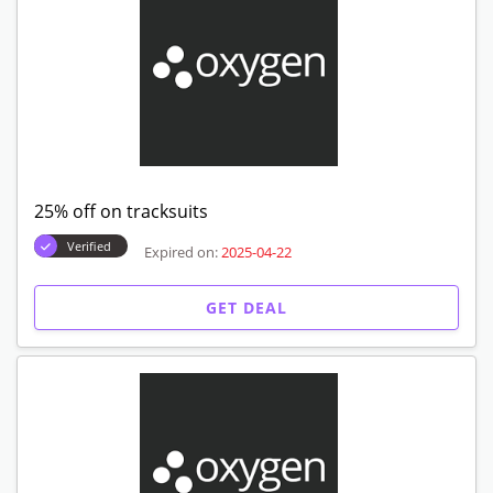
25% off on tracksuits
Verified
Expired on:
2025-04-22
GET DEAL