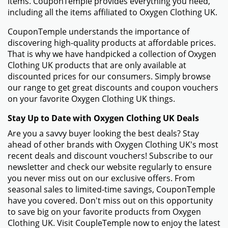
items. CouponTemple provides everything you need,
including all the items affiliated to Oxygen Clothing UK.
CouponTemple understands the importance of
discovering high-quality products at affordable prices.
That is why we have handpicked a collection of Oxygen
Clothing UK products that are only available at
discounted prices for our consumers. Simply browse
our range to get great discounts and coupon vouchers
on your favorite Oxygen Clothing UK things.
Stay Up to Date with Oxygen Clothing UK Deals
Are you a savvy buyer looking the best deals? Stay
ahead of other brands with Oxygen Clothing UK's most
recent deals and discount vouchers! Subscribe to our
newsletter and check our website regularly to ensure
you never miss out on our exclusive offers. From
seasonal sales to limited-time savings, CouponTemple
have you covered. Don't miss out on this opportunity
to save big on your favorite products from Oxygen
Clothing UK. Visit CoupleTemple now to enjoy the latest