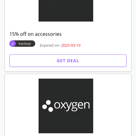
15% off on accessories
Verified
Expired on:
2025-03-19
GET DEAL