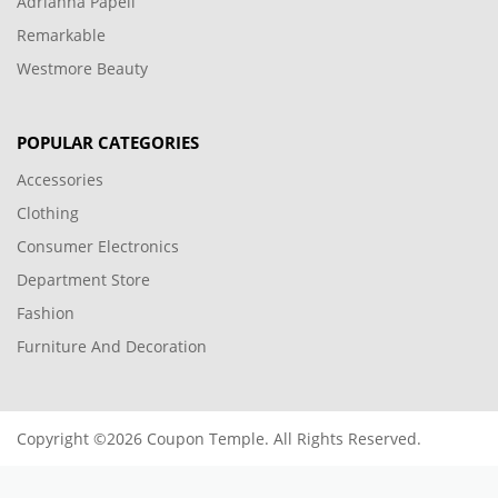
Adrianna Papell
Remarkable
Westmore Beauty
POPULAR CATEGORIES
Accessories
Clothing
Consumer Electronics
Department Store
Fashion
Furniture And Decoration
Copyright ©2026 Coupon Temple. All Rights Reserved.