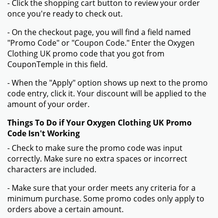
- Click the shopping cart button to review your order
once you're ready to check out.
- On the checkout page, you will find a field named
"Promo Code" or "Coupon Code." Enter the Oxygen
Clothing UK promo code that you got from
CouponTemple in this field.
- When the "Apply" option shows up next to the promo
code entry, click it. Your discount will be applied to the
amount of your order.
Things To Do if Your Oxygen Clothing UK Promo
Code Isn't Working
- Check to make sure the promo code was input
correctly. Make sure no extra spaces or incorrect
characters are included.
- Make sure that your order meets any criteria for a
minimum purchase. Some promo codes only apply to
orders above a certain amount.