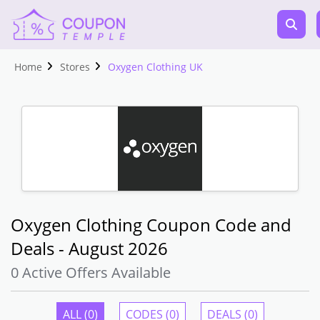
Home
Stores
Oxygen Clothing UK
Oxygen Clothing Coupon Code and
Deals - August 2026
0 Active Offers Available
ALL (0)
CODES (0)
DEALS (0)