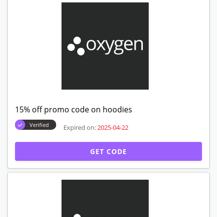
15% off promo code on hoodies
Verified
Expired on:
2025-04-22
GET CODE