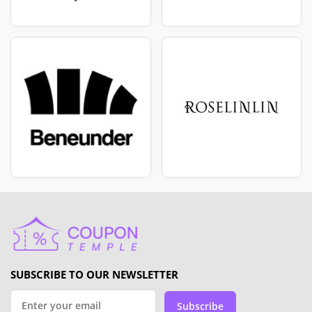
SUBSCRIBE TO OUR NEWSLETTER
Subscribe