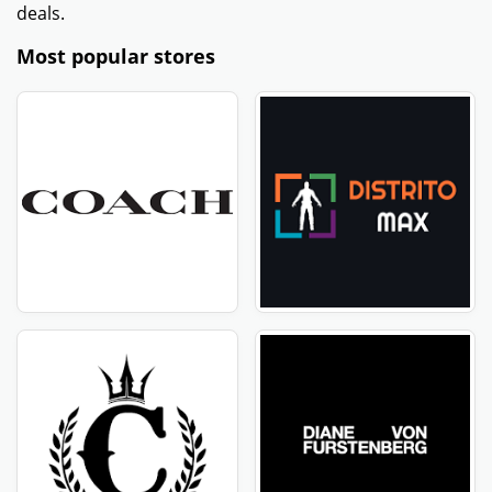
deals.
Most popular stores