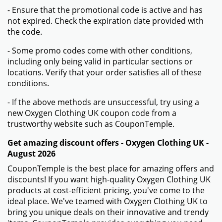
- Ensure that the promotional code is active and has
not expired. Check the expiration date provided with
the code.
- Some promo codes come with other conditions,
including only being valid in particular sections or
locations. Verify that your order satisfies all of these
conditions.
- If the above methods are unsuccessful, try using a
new Oxygen Clothing UK coupon code from a
trustworthy website such as CouponTemple.
Get amazing discount offers - Oxygen Clothing UK -
August 2026
CouponTemple is the best place for amazing offers and
discounts! If you want high-quality Oxygen Clothing UK
products at cost-efficient pricing, you've come to the
ideal place. We've teamed with Oxygen Clothing UK to
bring you unique deals on their innovative and trendy