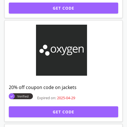
GET CODE
20% off coupon code on jackets
Verified
Expired on:
2025-04-29
GET CODE