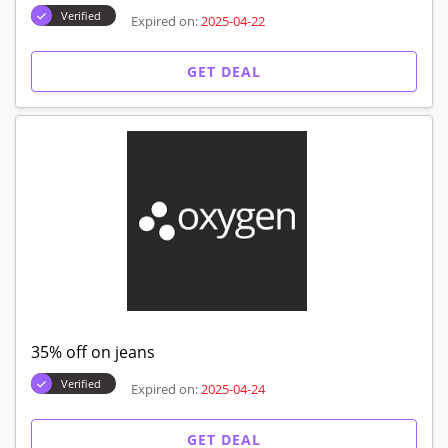
Verified
Expired on:
2025-04-22
GET DEAL
35% off on jeans
Verified
Expired on:
2025-04-24
GET DEAL