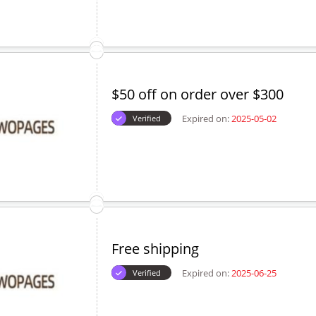
$50 off on order over $300
Expired on:
2025-05-02
Verified
Free shipping
Expired on:
2025-06-25
Verified