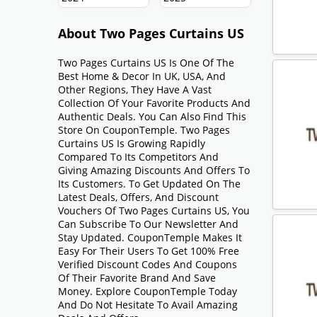
About Two Pages Curtains US
Two Pages Curtains US Is One Of The
Best Home & Decor In UK, USA, And
Other Regions, They Have A Vast
Collection Of Your Favorite Products And
Authentic Deals. You Can Also Find This
Store On CouponTemple. Two Pages
Curtains US Is Growing Rapidly
Compared To Its Competitors And
Giving Amazing Discounts And Offers To
Its Customers. To Get Updated On The
Latest Deals, Offers, And Discount
Vouchers Of Two Pages Curtains US, You
Can Subscribe To Our Newsletter And
Stay Updated. CouponTemple Makes It
Easy For Their Users To Get 100% Free
Verified Discount Codes And Coupons
Of Their Favorite Brand And Save
Money. Explore CouponTemple Today
And Do Not Hesitate To Avail Amazing