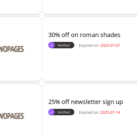
30% off on roman shades
Expired on:
2025-07-07
Verified
25% off newsletter sign up
Expired on:
2025-07-14
Verified