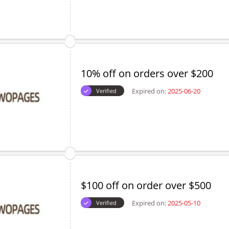
10% off on orders over $200
Expired on:
2025-06-20
Verified
$100 off on order over $500
Expired on:
2025-05-10
Verified