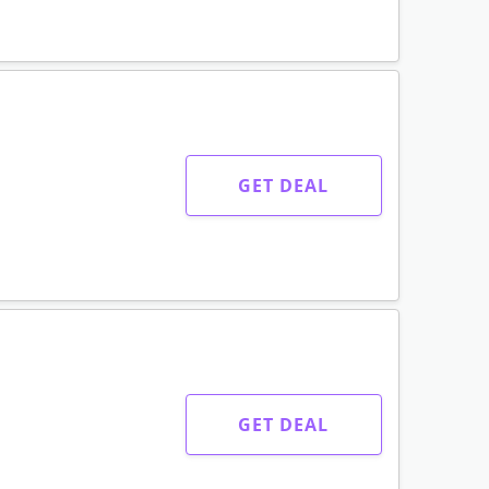
GET DEAL
GET DEAL