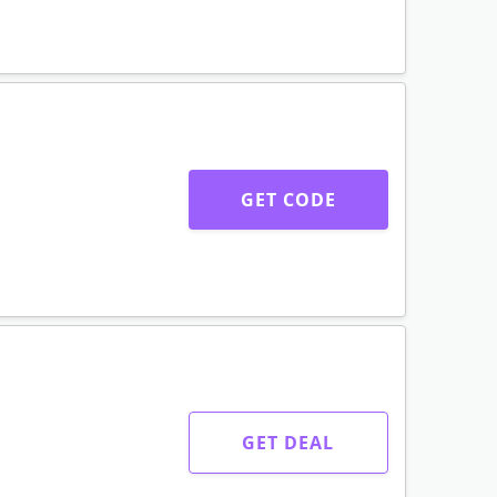
GET CODE
GET DEAL