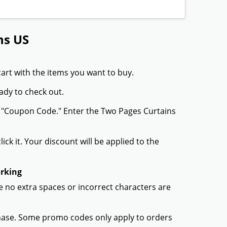
ns US
art with the items you want to buy.
ady to check out.
r "Coupon Code." Enter the Two Pages Curtains
ck it. Your discount will be applied to the
orking
 no extra spaces or incorrect characters are
chase. Some promo codes only apply to orders