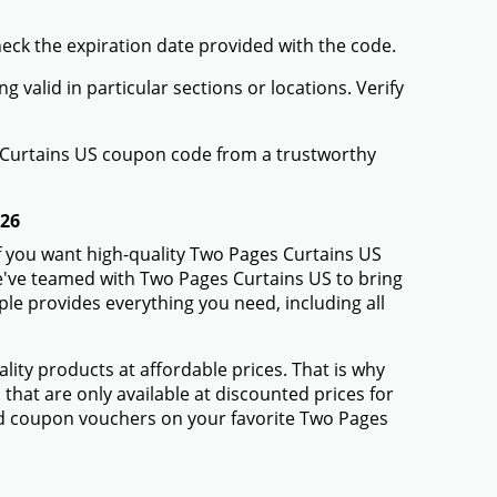
heck the expiration date provided with the code.
valid in particular sections or locations. Verify
s Curtains US coupon code from a trustworthy
026
f you want high-quality Two Pages Curtains US
 We've teamed with Two Pages Curtains US to bring
e provides everything you need, including all
ty products at affordable prices. That is why
hat are only available at discounted prices for
d coupon vouchers on your favorite Two Pages