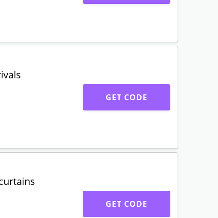
ivals
GET CODE
curtains
GET CODE