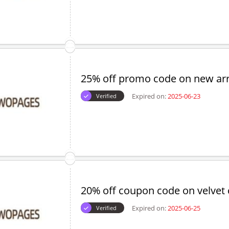
25% off promo code on new arr
Expired on:
2025-06-23
Verified
20% off coupon code on velvet 
Expired on:
2025-06-25
Verified