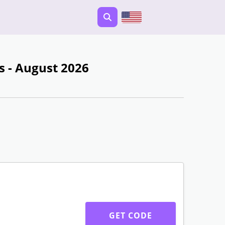
 - August 2026
GET CODE