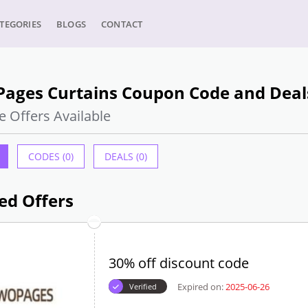
TEGORIES
BLOGS
CONTACT
Pages Curtains Coupon Code and Deals
e Offers Available
CODES (0)
DEALS (0)
ed Offers
30% off discount code
Expired on:
2025-06-26
Verified