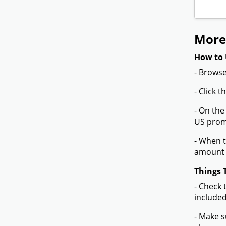
More
How to 
- Browse
- Click 
- On the
US promo
- When t
amount 
Things 
- Check 
included
- Make s