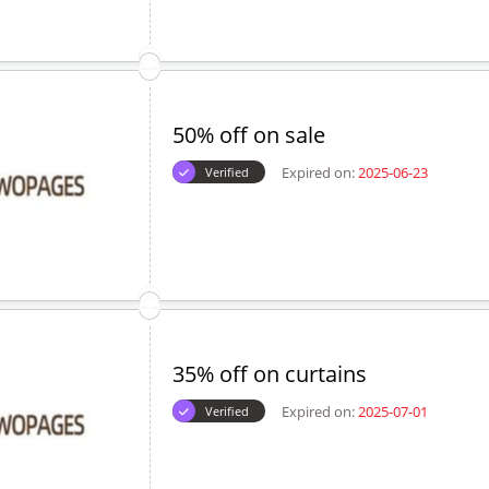
50% off on sale
Expired on:
2025-06-23
Verified
35% off on curtains
Expired on:
2025-07-01
Verified