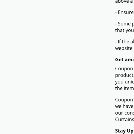
above a
- Ensure
- Some p
that you
- If the
website
Get ama
CouponTe
products
you uniq
the item
CouponTe
we have 
our con
Curtains
Stay Up