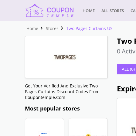
HOME
ALL STORES
CA
Home
Stores
Two Pages Curtains US
Two 
0 Activ
ALL (0)
Get Your Verified And Exclusive Two
Expir
Pages Curtains Discount Codes From
Coupontemple.com
Most popular stores