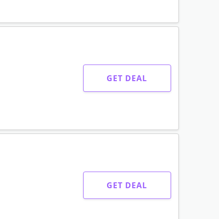
GET DEAL
GET DEAL