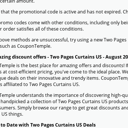
 certain amount.
 that the promotional code is active and has not expired. C
romo codes come with other conditions, including only being 
r order satisfies all of these conditions.
 above methods are unsuccessful, try using a new Two Page
 such as CouponTemple.
zing discount offers - Two Pages Curtains US - August 2
mple is the best place for amazing offers and discounts! I
 at cost-efficient pricing, you've come to the ideal place.
ue deals on their innovative and trendy items. CouponTempl
s affiliated to Two Pages Curtains US.
mple understands the importance of discovering high-quali
handpicked a collection of Two Pages Curtains US products t
sumers. Simply browse our range to get great discounts an
 US things.
 to Date with Two Pages Curtains US Deals