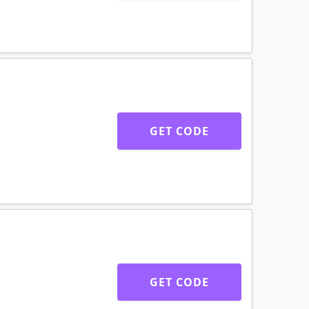
GET CODE
GET CODE