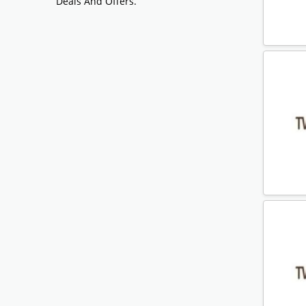
Deals And Offers.