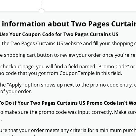
 information about Two Pages Curtai
Use Your Coupon Code for Two Pages Curtains US
 the Two Pages Curtains US website and fill your shopping c
the shopping cart button to review your order once you're re
 checkout page, you will find a field named "Promo Code" o
 code that you got from CouponTemple in this field.
he "Apply" option shows up next to the promo code entry, cli
of your order.
To Do if Your Two Pages Curtains US Promo Code Isn't W
to make sure the promo code was input correctly. Make sure
.
ure that your order meets any criteria for a minimum pur