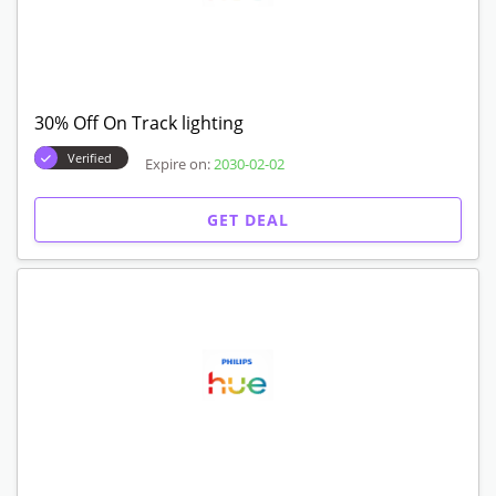
30% Off On Track lighting
Verified
Expire on:
2030-02-02
GET DEAL