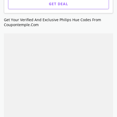
GET DEAL
Get Your Verified And Exclusive Philips Hue Codes From
Coupontemple.com