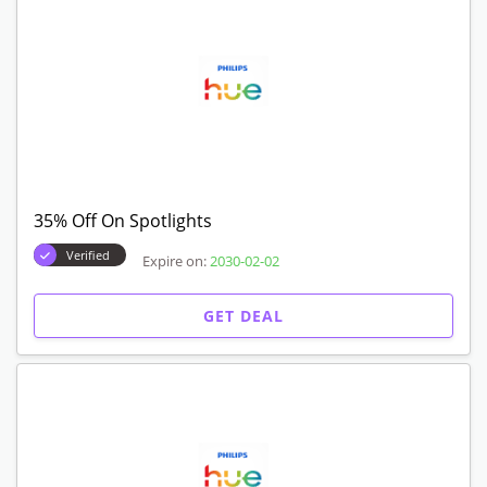
35% Off On Spotlights
Verified
Expire on:
2030-02-02
GET DEAL