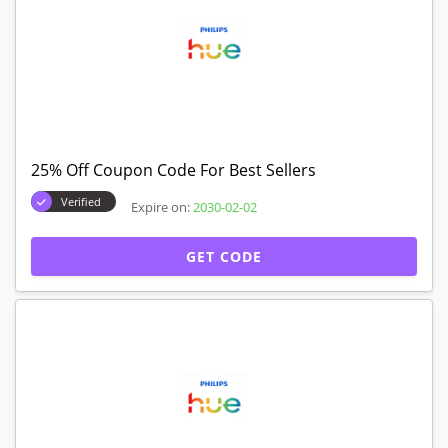
25% Off Coupon Code For Best Sellers
Verified
Expire on:
2030-02-02
GET CODE