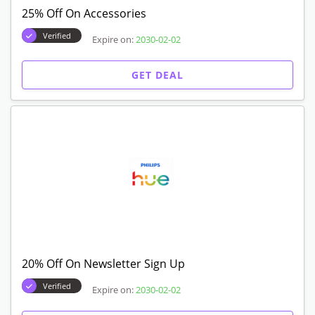
25% Off On Accessories
Verified
Expire on:
2030-02-02
GET DEAL
20% Off On Newsletter Sign Up
Verified
Expire on:
2030-02-02