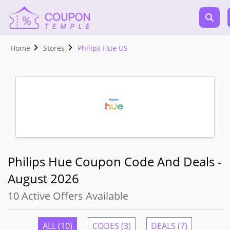
Home
Stores
Philips Hue US
Philips Hue Coupon Code And Deals -
August 2026
10 Active Offers Available
ALL (10)
CODES (3)
DEALS (7)