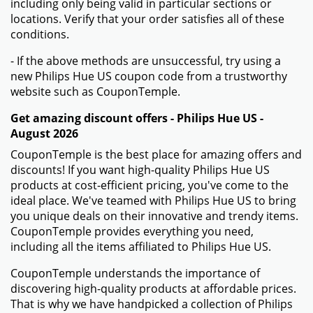
including only being valid in particular sections or
locations. Verify that your order satisfies all of these
conditions.
- If the above methods are unsuccessful, try using a
new Philips Hue US coupon code from a trustworthy
website such as CouponTemple.
Get amazing discount offers - Philips Hue US -
August 2026
CouponTemple is the best place for amazing offers and
discounts! If you want high-quality Philips Hue US
products at cost-efficient pricing, you've come to the
ideal place. We've teamed with Philips Hue US to bring
you unique deals on their innovative and trendy items.
CouponTemple provides everything you need,
including all the items affiliated to Philips Hue US.
CouponTemple understands the importance of
discovering high-quality products at affordable prices.
That is why we have handpicked a collection of Philips