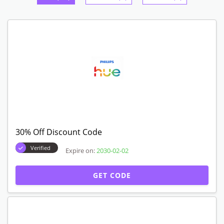
30% Off Discount Code
Verified
Expire on:
2030-02-02
GET CODE