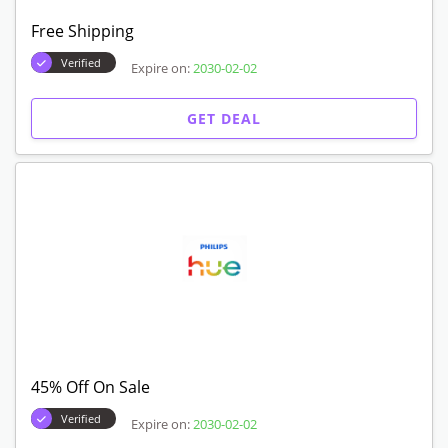
Free Shipping
Verified
Expire on:
2030-02-02
GET DEAL
45% Off On Sale
Verified
Expire on:
2030-02-02