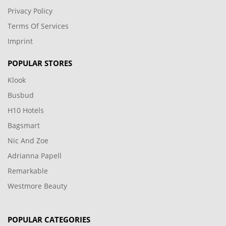
Privacy Policy
Terms Of Services
Imprint
POPULAR STORES
Klook
Busbud
H10 Hotels
Bagsmart
Nic And Zoe
Adrianna Papell
Remarkable
Westmore Beauty
POPULAR CATEGORIES