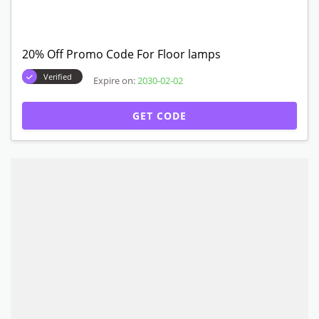
20% Off Promo Code For Floor lamps
Verified
Expire on:
2030-02-02
GET CODE