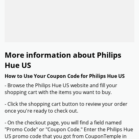
More information about Philips
Hue US
How to Use Your Coupon Code for Philips Hue US
- Browse the Philips Hue US website and fill your
shopping cart with the items you want to buy.
- Click the shopping cart button to review your order
once you're ready to check out.
- On the checkout page, you will find a field named
"Promo Code" or "Coupon Code." Enter the Philips Hue
US promo code that you got from CouponTemple in