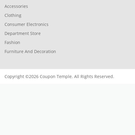
Accessories
Clothing
Consumer Electronics
Department Store
Fashion
Furniture And Decoration
Copyright ©2026 Coupon Temple. All Rights Reserved.