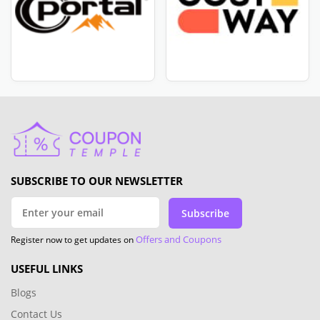
SUBSCRIBE TO OUR NEWSLETTER
Subscribe
Offers and Coupons
Register now to get updates on
USEFUL LINKS
Blogs
Contact Us