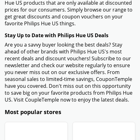
Hue US products that are only available at discounted
prices for our consumers. Simply browse our range to
get great discounts and coupon vouchers on your
favorite Philips Hue US things.
Stay Up to Date with Philips Hue US Deals
Are you a savvy buyer looking the best deals? Stay
ahead of other brands with Philips Hue US's most
recent deals and discount vouchers! Subscribe to our
newsletter and check our website regularly to ensure
you never miss out on our exclusive offers. From
seasonal sales to limited-time savings, CouponTemple
have you covered. Don't miss out on this opportunity
to save big on your favorite products from Philips Hue
US. Visit CoupleTemple now to enjoy the latest deals.
Most popular stores