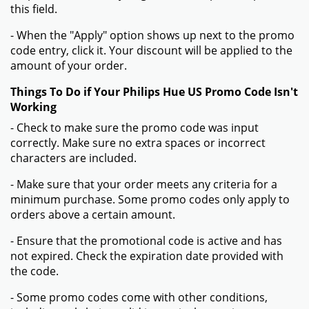
this field.
- When the "Apply" option shows up next to the promo
code entry, click it. Your discount will be applied to the
amount of your order.
Things To Do if Your Philips Hue US Promo Code Isn't
Working
- Check to make sure the promo code was input
correctly. Make sure no extra spaces or incorrect
characters are included.
- Make sure that your order meets any criteria for a
minimum purchase. Some promo codes only apply to
orders above a certain amount.
- Ensure that the promotional code is active and has
not expired. Check the expiration date provided with
the code.
- Some promo codes come with other conditions,