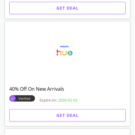
GET DEAL
40% Off On New Arrivals
Verified
Expire on:
2030-02-02
GET DEAL