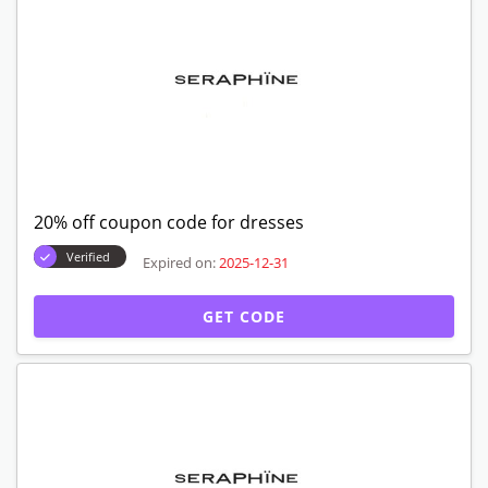
20% off coupon code for dresses
Verified
Expired on:
2025-12-31
GET CODE