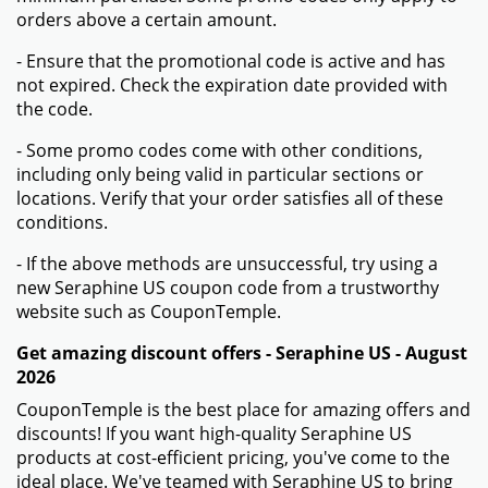
orders above a certain amount.
- Ensure that the promotional code is active and has
not expired. Check the expiration date provided with
the code.
- Some promo codes come with other conditions,
including only being valid in particular sections or
locations. Verify that your order satisfies all of these
conditions.
- If the above methods are unsuccessful, try using a
new Seraphine US coupon code from a trustworthy
website such as CouponTemple.
Get amazing discount offers - Seraphine US - August
2026
CouponTemple is the best place for amazing offers and
discounts! If you want high-quality Seraphine US
products at cost-efficient pricing, you've come to the
ideal place. We've teamed with Seraphine US to bring