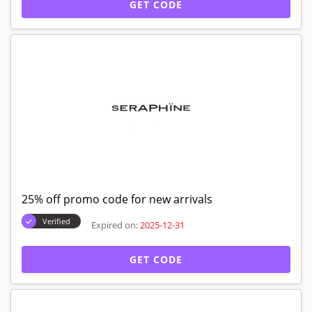
GET CODE
25% off promo code for new arrivals
Verified
Expired on:
2025-12-31
GET CODE