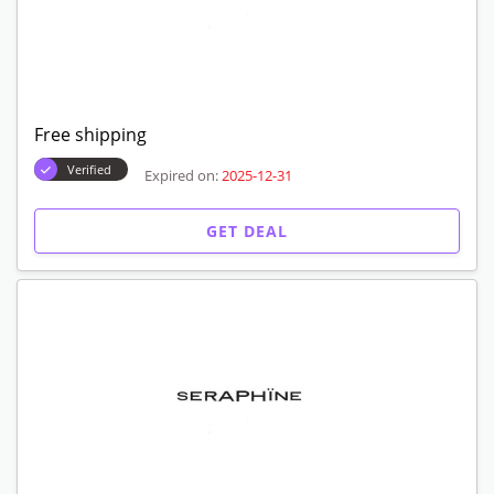
Free shipping
Verified
Expired on:
2025-12-31
GET DEAL