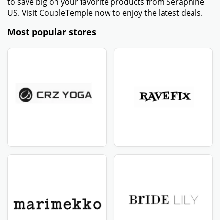
to save big on your favorite products from Seraphine
US. Visit CoupleTemple now to enjoy the latest deals.
Most popular stores