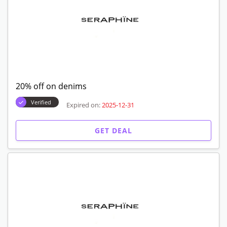
20% off on denims
Verified
Expired on:
2025-12-31
GET DEAL