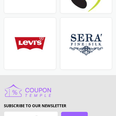
SUBSCRIBE TO OUR NEWSLETTER