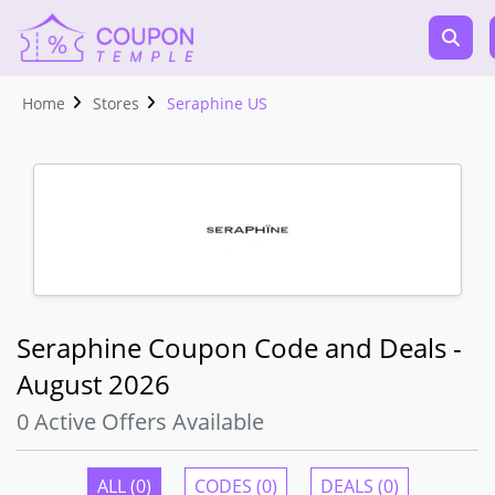
Home
Stores
Seraphine US
Seraphine Coupon Code and Deals -
August 2026
0 Active Offers Available
ALL (0)
CODES (0)
DEALS (0)