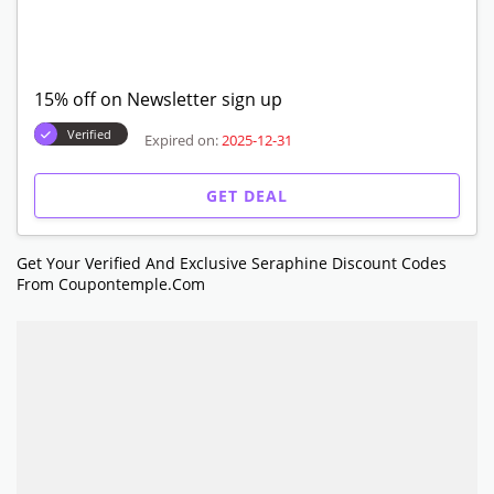
15% off on Newsletter sign up
Verified
Expired on:
2025-12-31
GET DEAL
Get Your Verified And Exclusive Seraphine Discount Codes
From Coupontemple.com