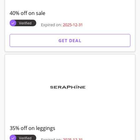
40% off on sale
Verified
Expired on:
2025-12-31
GET DEAL
35% off on leggings
Verified
Expired on:
2025-12-31