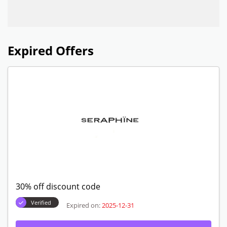
Expired Offers
30% off discount code
Verified
Expired on:
2025-12-31