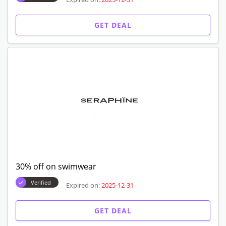
GET DEAL
30% off on swimwear
Verified
Expired on:
2025-12-31
GET DEAL