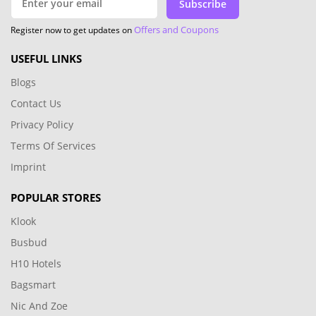
Subscribe
Offers and Coupons
Register now to get updates on
USEFUL LINKS
Blogs
Contact Us
Privacy Policy
Terms Of Services
Imprint
POPULAR STORES
Klook
Busbud
H10 Hotels
Bagsmart
Nic And Zoe