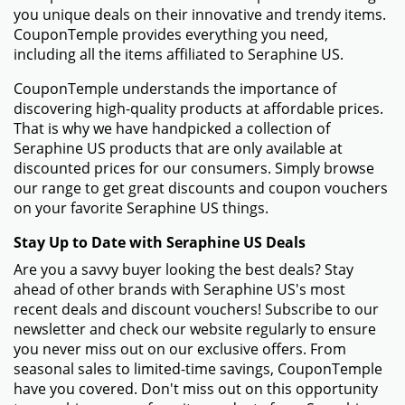
you unique deals on their innovative and trendy items.
CouponTemple provides everything you need,
including all the items affiliated to Seraphine US.
CouponTemple understands the importance of
discovering high-quality products at affordable prices.
That is why we have handpicked a collection of
Seraphine US products that are only available at
discounted prices for our consumers. Simply browse
our range to get great discounts and coupon vouchers
on your favorite Seraphine US things.
Stay Up to Date with Seraphine US Deals
Are you a savvy buyer looking the best deals? Stay
ahead of other brands with Seraphine US's most
recent deals and discount vouchers! Subscribe to our
newsletter and check our website regularly to ensure
you never miss out on our exclusive offers. From
seasonal sales to limited-time savings, CouponTemple
have you covered. Don't miss out on this opportunity