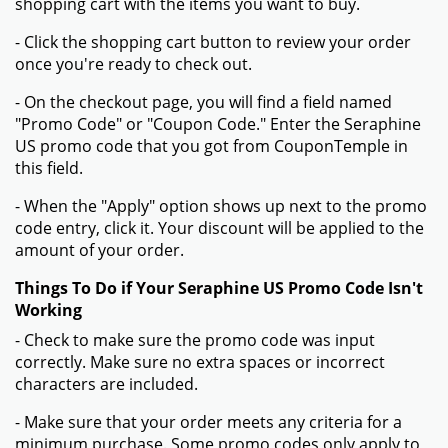
shopping cart with the items you want to buy.
- Click the shopping cart button to review your order
once you're ready to check out.
- On the checkout page, you will find a field named
"Promo Code" or "Coupon Code." Enter the Seraphine
US promo code that you got from CouponTemple in
this field.
- When the "Apply" option shows up next to the promo
code entry, click it. Your discount will be applied to the
amount of your order.
Things To Do if Your Seraphine US Promo Code Isn't
Working
- Check to make sure the promo code was input
correctly. Make sure no extra spaces or incorrect
characters are included.
- Make sure that your order meets any criteria for a
minimum purchase. Some promo codes only apply to