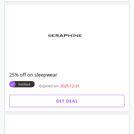
25% off on sleepwear
Verified
Expired on:
2025-12-31
GET DEAL