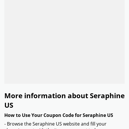
More information about Seraphine
US
How to Use Your Coupon Code for Seraphine US
- Browse the Seraphine US website and fill your