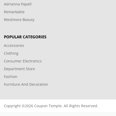
Adrianna Papell
Remarkable
Westmore Beauty
POPULAR CATEGORIES
Accessories
Clothing
Consumer Electronics
Department Store
Fashion
Furniture And Decoration
Copyright ©2026 Coupon Temple. All Rights Reserved.