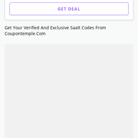
GET DEAL
Get Your Verified And Exclusive Saalt Codes From
Coupontemple.com