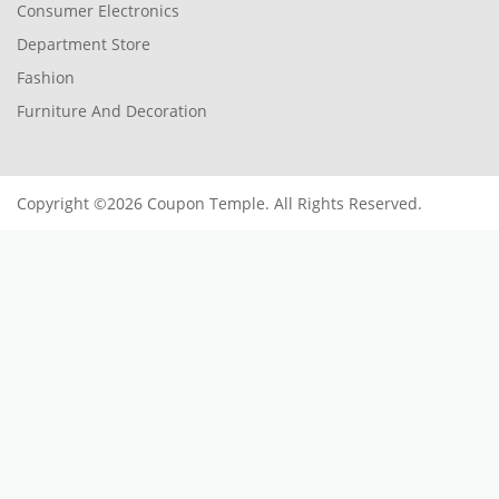
Consumer Electronics
Department Store
Fashion
Furniture And Decoration
Copyright ©2026 Coupon Temple. All Rights Reserved.