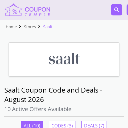
Home
Stores
Saalt
Saalt Coupon Code and Deals -
August 2026
10 Active Offers Available
ALL (10)
CODES (3)
DEALS (7)