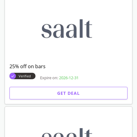
25% off on bars
Verified
Expire on:
2026-12-31
GET DEAL