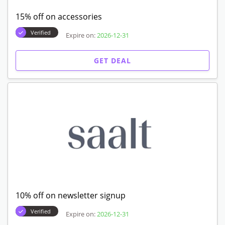
15% off on accessories
Verified
Expire on:
2026-12-31
GET DEAL
10% off on newsletter signup
Verified
Expire on:
2026-12-31