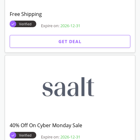
Free Shipping
Verified
Expire on:
2026-12-31
GET DEAL
40% Off On Cyber Monday Sale
Verified
Expire on:
2026-12-31