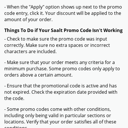
- When the "Apply" option shows up next to the promo
code entry, click it. Your discount will be applied to the
amount of your order.
Things To Do if Your Saalt Promo Code Isn't Working
- Check to make sure the promo code was input
correctly. Make sure no extra spaces or incorrect
characters are included.
- Make sure that your order meets any criteria for a
minimum purchase. Some promo codes only apply to
orders above a certain amount.
- Ensure that the promotional code is active and has
not expired. Check the expiration date provided with
the code.
- Some promo codes come with other conditions,
including only being valid in particular sections or
locations. Verify that your order satisfies all of these