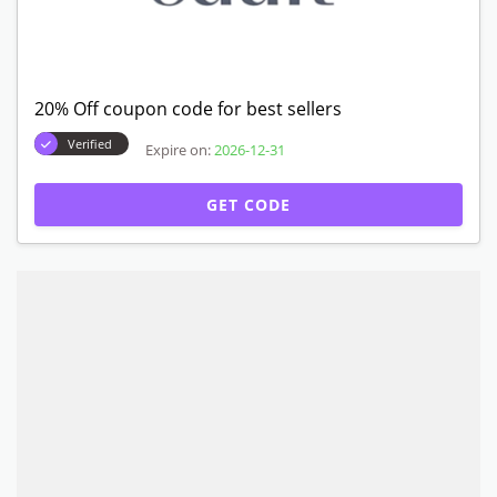
20% Off coupon code for best sellers
Verified
Expire on:
2026-12-31
GET CODE