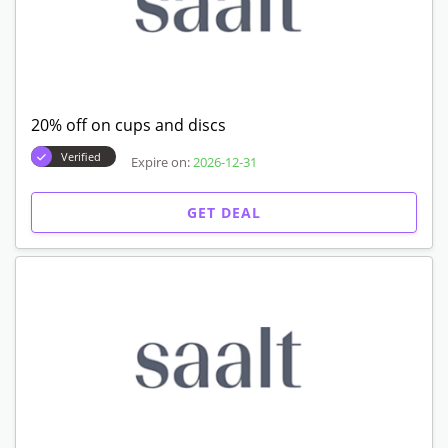
20% off on cups and discs
Verified
Expire on:
2026-12-31
GET DEAL