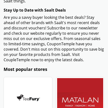
Saalt things.
Stay Up to Date with Saalt Deals
Are you a savvy buyer looking the best deals? Stay
ahead of other brands with Saalt's most recent deals
and discount vouchers! Subscribe to our newsletter
and check our website regularly to ensure you never
miss out on our exclusive offers. From seasonal sales
to limited-time savings, CouponTemple have you
covered. Don't miss out on this opportunity to save big
on your favorite products from Saalt. Visit
CoupleTemple now to enjoy the latest deals.
Most popular stores