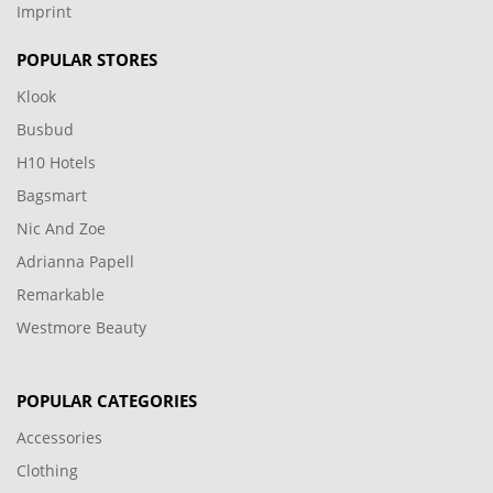
Imprint
POPULAR STORES
Klook
Busbud
H10 Hotels
Bagsmart
Nic And Zoe
Adrianna Papell
Remarkable
Westmore Beauty
POPULAR CATEGORIES
Accessories
Clothing