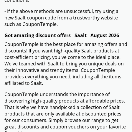
conditions.
- If the above methods are unsuccessful, try using a
new Saalt coupon code from a trustworthy website
such as CouponTemple.
Get amazing discount offers - Saalt - August 2026
CouponTemple is the best place for amazing offers and
discounts! If you want high-quality Saalt products at
cost-efficient pricing, you've come to the ideal place.
We've teamed with Saalt to bring you unique deals on
their innovative and trendy items. CouponTemple
provides everything you need, including all the items
affiliated to Saalt.
CouponTemple understands the importance of
discovering high-quality products at affordable prices.
That is why we have handpicked a collection of Saalt
products that are only available at discounted prices
for our consumers. Simply browse our range to get
great discounts and coupon vouchers on your favorite