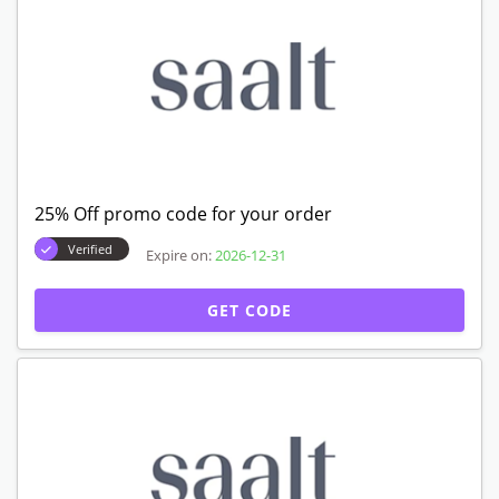
25% Off promo code for your order
Verified
Expire on:
2026-12-31
GET CODE