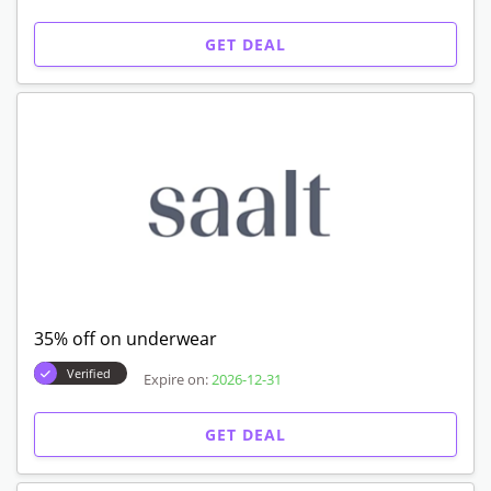
GET DEAL
35% off on underwear
Verified
Expire on:
2026-12-31
GET DEAL