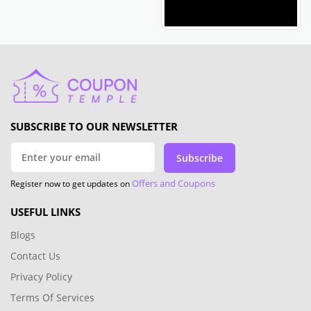
SUBSCRIBE TO OUR NEWSLETTER
Subscribe
Offers and Coupons
Register now to get updates on
USEFUL LINKS
Blogs
Contact Us
Privacy Policy
Terms Of Services