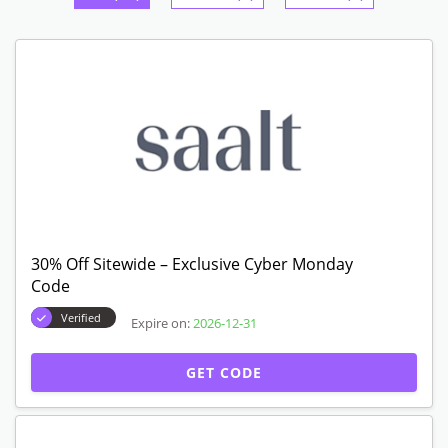
30% Off Sitewide – Exclusive Cyber Monday
Code
Verified
Expire on:
2026-12-31
GET CODE