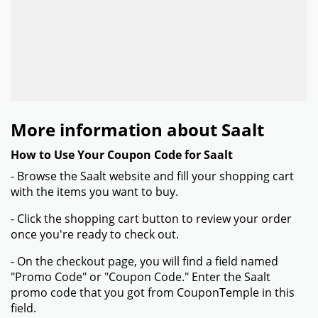
More information about Saalt
How to Use Your Coupon Code for Saalt
- Browse the Saalt website and fill your shopping cart
with the items you want to buy.
- Click the shopping cart button to review your order
once you're ready to check out.
- On the checkout page, you will find a field named
"Promo Code" or "Coupon Code." Enter the Saalt
promo code that you got from CouponTemple in this
field.