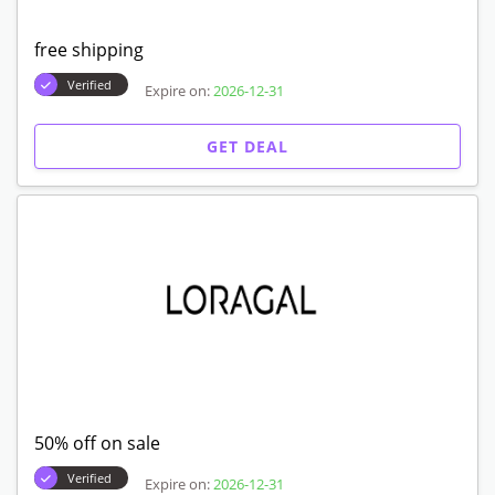
free shipping
Verified
Expire on:
2026-12-31
GET DEAL
50% off on sale
Verified
Expire on:
2026-12-31