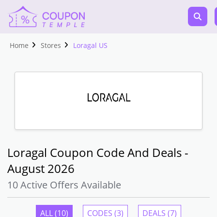
Home
Stores
Loragal US
Loragal Coupon Code And Deals -
August 2026
10 Active Offers Available
ALL (10)
CODES (3)
DEALS (7)