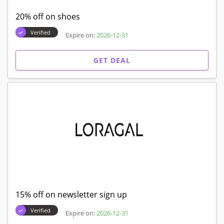
20% off on shoes
Verified
Expire on:
2026-12-31
GET DEAL
15% off on newsletter sign up
Verified
Expire on:
2026-12-31