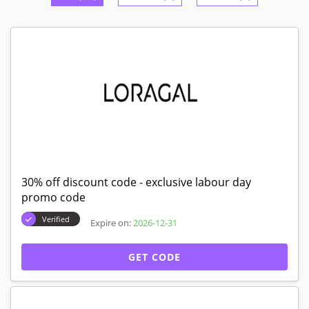
30% off discount code - exclusive labour day
promo code
Verified
Expire on:
2026-12-31
GET CODE