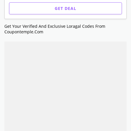
GET DEAL
Get Your Verified And Exclusive Loragal Codes From
Coupontemple.com