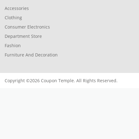
Accessories
Clothing
Consumer Electronics
Department Store
Fashion
Furniture And Decoration
Copyright ©2026 Coupon Temple. All Rights Reserved.