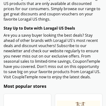
US products that are only available at discounted
prices for our consumers. Simply browse our range to
get great discounts and coupon vouchers on your
favorite Loragal US things.
Stay Up to Date with Loragal US Deals
Are you a savvy buyer looking the best deals? Stay
ahead of other brands with Loragal US's most recent
deals and discount vouchers! Subscribe to our
newsletter and check our website regularly to ensure
you never miss out on our exclusive offers. From
seasonal sales to limited-time savings, CouponTemple
have you covered. Don't miss out on this opportunity
to save big on your favorite products from Loragal US.
Visit CoupleTemple now to enjoy the latest deals.
Most popular stores