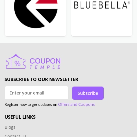
SUBSCRIBE TO OUR NEWSLETTER
Subscribe
Offers and Coupons
Register now to get updates on
USEFUL LINKS
Blogs
Contact Us