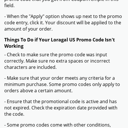
field.
- When the "Apply" option shows up next to the promo
code entry, click it. Your discount will be applied to the
amount of your order.
Things To Do if Your Loragal US Promo Code Isn't
Working
- Check to make sure the promo code was input
correctly. Make sure no extra spaces or incorrect
characters are included.
- Make sure that your order meets any criteria for a
minimum purchase. Some promo codes only apply to
orders above a certain amount.
- Ensure that the promotional code is active and has
not expired. Check the expiration date provided with
the code.
- Some promo codes come with other conditions,