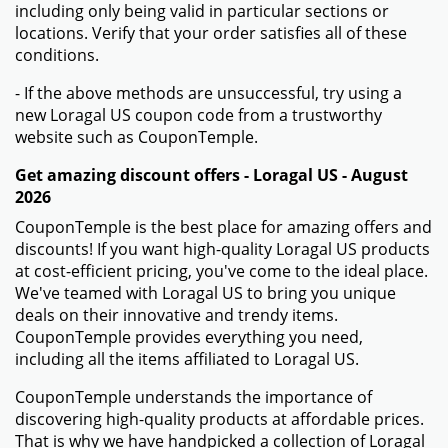
including only being valid in particular sections or
locations. Verify that your order satisfies all of these
conditions.
- If the above methods are unsuccessful, try using a
new Loragal US coupon code from a trustworthy
website such as CouponTemple.
Get amazing discount offers - Loragal US - August
2026
CouponTemple is the best place for amazing offers and
discounts! If you want high-quality Loragal US products
at cost-efficient pricing, you've come to the ideal place.
We've teamed with Loragal US to bring you unique
deals on their innovative and trendy items.
CouponTemple provides everything you need,
including all the items affiliated to Loragal US.
CouponTemple understands the importance of
discovering high-quality products at affordable prices.
That is why we have handpicked a collection of Loragal