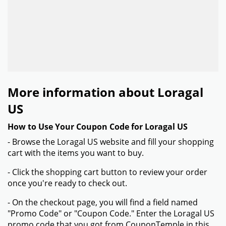
More information about Loragal
US
How to Use Your Coupon Code for Loragal US
- Browse the Loragal US website and fill your shopping
cart with the items you want to buy.
- Click the shopping cart button to review your order
once you're ready to check out.
- On the checkout page, you will find a field named
"Promo Code" or "Coupon Code." Enter the Loragal US
promo code that you got from CouponTemple in this