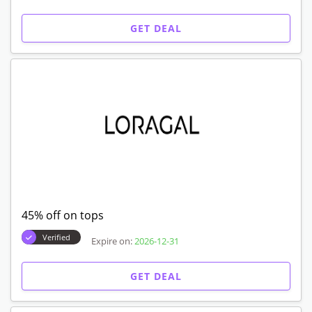
GET DEAL
45% off on tops
Verified
Expire on:
2026-12-31
GET DEAL