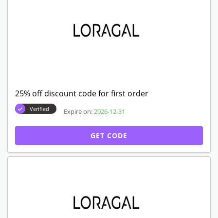
25% off discount code for first order
Verified
Expire on:
2026-12-31
GET CODE