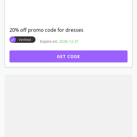
20% off promo code for dresses
Verified
Expire on:
2026-12-31
GET CODE