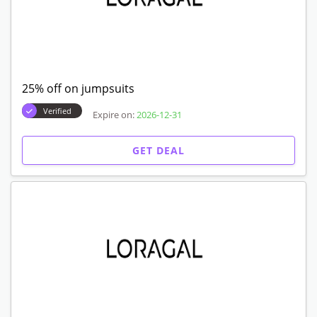
25% off on jumpsuits
Verified
Expire on:
2026-12-31
GET DEAL