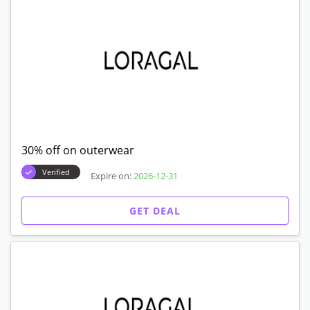
30% off on outerwear
Verified
Expire on:
2026-12-31
GET DEAL