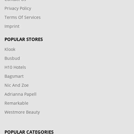
Privacy Policy
Terms Of Services
Imprint
POPULAR STORES
Klook
Busbud
H10 Hotels
Bagsmart
Nic And Zoe
Adrianna Papell
Remarkable
Westmore Beauty
POPULAR CATEGORIES