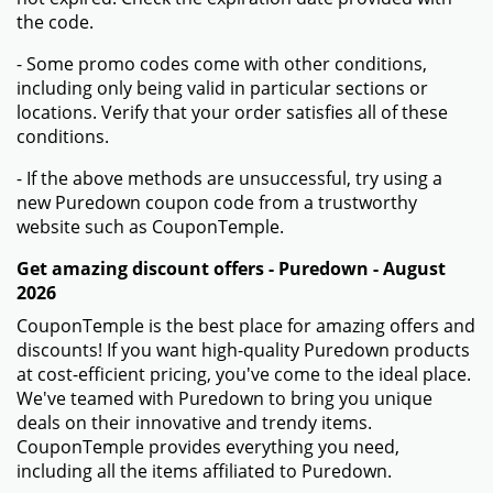
the code.
- Some promo codes come with other conditions,
including only being valid in particular sections or
locations. Verify that your order satisfies all of these
conditions.
- If the above methods are unsuccessful, try using a
new Puredown coupon code from a trustworthy
website such as CouponTemple.
Get amazing discount offers - Puredown - August
2026
CouponTemple is the best place for amazing offers and
discounts! If you want high-quality Puredown products
at cost-efficient pricing, you've come to the ideal place.
We've teamed with Puredown to bring you unique
deals on their innovative and trendy items.
CouponTemple provides everything you need,
including all the items affiliated to Puredown.