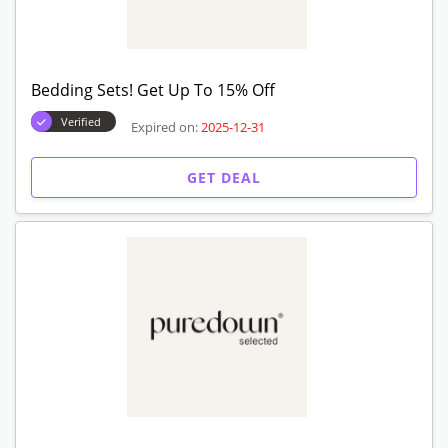
Bedding Sets! Get Up To 15% Off
Verified
Expired on:
2025-12-31
GET DEAL