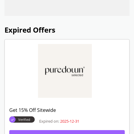
Expired Offers
Get 15% Off Sitewide
Verified
Expired on:
2025-12-31