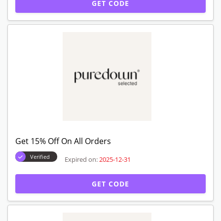
GET CODE
Get 15% Off On All Orders
Verified
Expired on:
2025-12-31
GET CODE