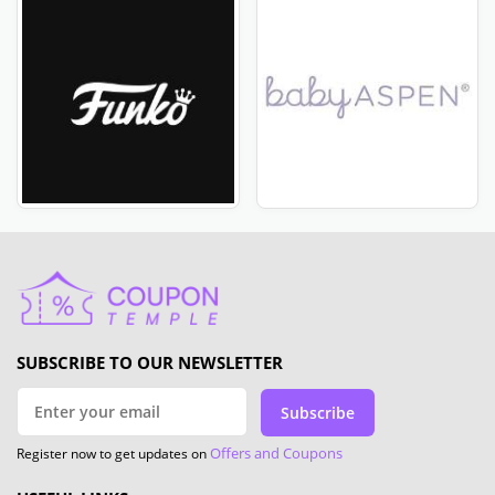
SUBSCRIBE TO OUR NEWSLETTER
Subscribe
Offers and Coupons
Register now to get updates on