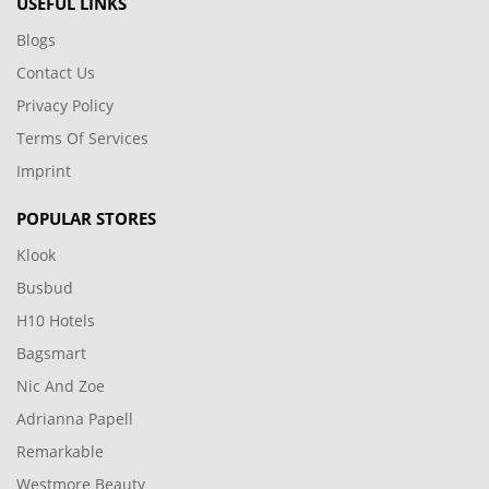
USEFUL LINKS
Blogs
Contact Us
Privacy Policy
Terms Of Services
Imprint
POPULAR STORES
Klook
Busbud
H10 Hotels
Bagsmart
Nic And Zoe
Adrianna Papell
Remarkable
Westmore Beauty