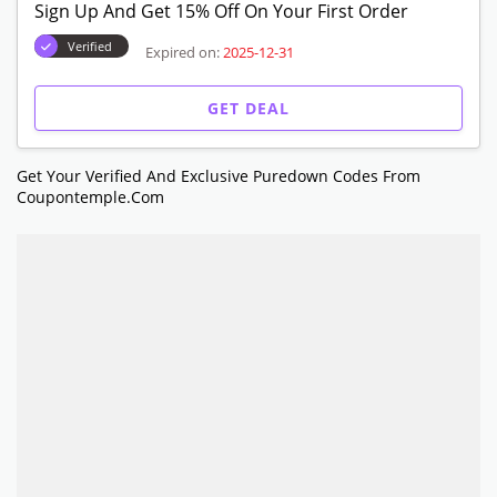
Sign Up And Get 15% Off On Your First Order
Verified
Expired on:
2025-12-31
GET DEAL
Get Your Verified And Exclusive Puredown Codes From
Coupontemple.com