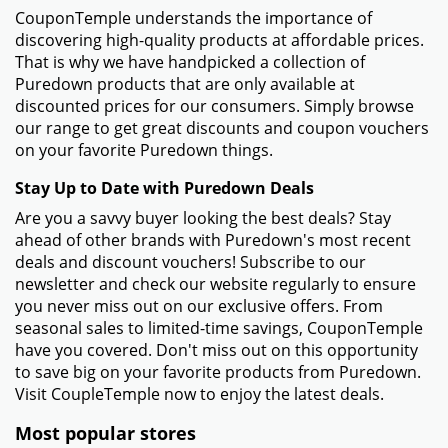
CouponTemple understands the importance of
discovering high-quality products at affordable prices.
That is why we have handpicked a collection of
Puredown products that are only available at
discounted prices for our consumers. Simply browse
our range to get great discounts and coupon vouchers
on your favorite Puredown things.
Stay Up to Date with Puredown Deals
Are you a savvy buyer looking the best deals? Stay
ahead of other brands with Puredown's most recent
deals and discount vouchers! Subscribe to our
newsletter and check our website regularly to ensure
you never miss out on our exclusive offers. From
seasonal sales to limited-time savings, CouponTemple
have you covered. Don't miss out on this opportunity
to save big on your favorite products from Puredown.
Visit CoupleTemple now to enjoy the latest deals.
Most popular stores