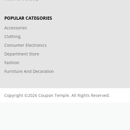
POPULAR CATEGORIES
Accessories
Clothing
Consumer Electronics
Department Store
Fashion
Furniture And Decoration
Copyright ©2026 Coupon Temple. All Rights Reserved.