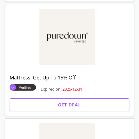
Mattress! Get Up To 15% Off
Verified
Expired on:
2025-12-31
GET DEAL