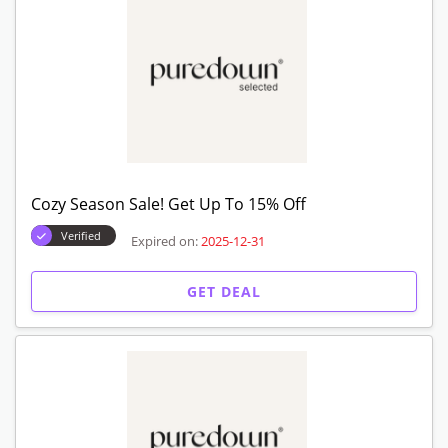
Cozy Season Sale! Get Up To 15% Off
Verified
Expired on:
2025-12-31
GET DEAL