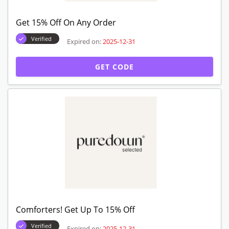
Get 15% Off On Any Order
Verified
Expired on:
2025-12-31
GET CODE
Comforters! Get Up To 15% Off
Verified
Expired on:
2025-12-31