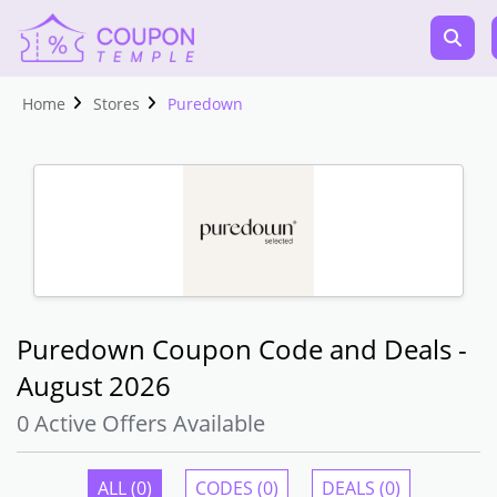
Home
Stores
Puredown
Puredown Coupon Code and Deals -
August 2026
0 Active Offers Available
ALL (0)
CODES (0)
DEALS (0)