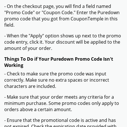
- On the checkout page, you will find a field named
"Promo Code" or "Coupon Code." Enter the Puredown
promo code that you got from CouponTemple in this
field.
- When the "Apply" option shows up next to the promo
code entry, click it. Your discount will be applied to the
amount of your order.
Things To Do if Your Puredown Promo Code Isn't
Working
- Check to make sure the promo code was input
correctly. Make sure no extra spaces or incorrect
characters are included.
- Make sure that your order meets any criteria for a
minimum purchase. Some promo codes only apply to
orders above a certain amount.
- Ensure that the promotional code is active and has
not expired. Check the expiration date provided with