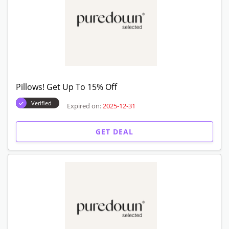
Pillows! Get Up To 15% Off
Verified
Expired on:
2025-12-31
GET DEAL