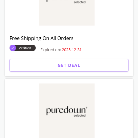
Free Shipping On All Orders
Verified
Expired on:
2025-12-31
GET DEAL