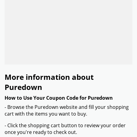
More information about
Puredown
How to Use Your Coupon Code for Puredown
- Browse the Puredown website and fill your shopping
cart with the items you want to buy.
- Click the shopping cart button to review your order
once you're ready to check out.