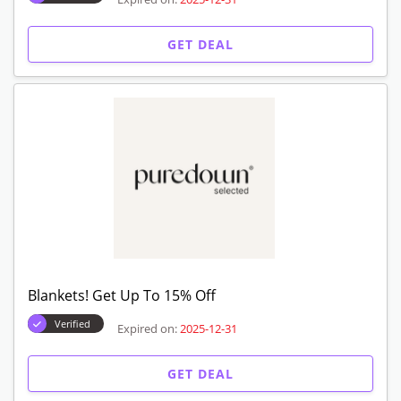
GET DEAL
Blankets! Get Up To 15% Off
Verified
Expired on:
2025-12-31
GET DEAL