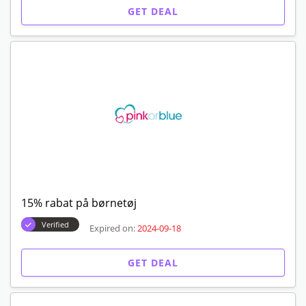
GET DEAL
15% rabat på børnetøj
Verified
Expired on:
2024-09-18
GET DEAL