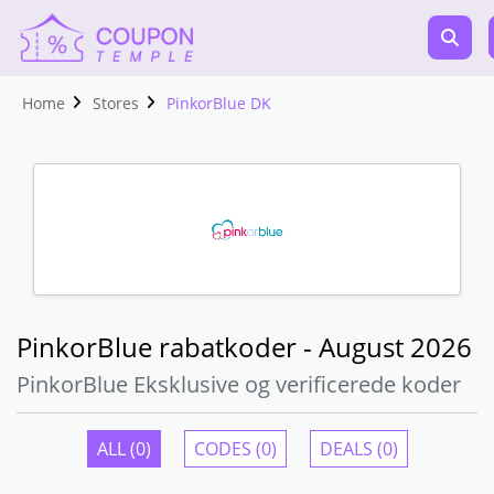
Home
Stores
PinkorBlue DK
PinkorBlue rabatkoder - August 2026
PinkorBlue Eksklusive og verificerede koder
ALL (0)
CODES (0)
DEALS (0)