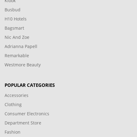
Klook
Busbud
H10 Hotels
Bagsmart
Nic And Zoe
Adrianna Papell
Remarkable
Westmore Beauty
POPULAR CATEGORIES
Accessories
Clothing
Consumer Electronics
Department Store
Fashion