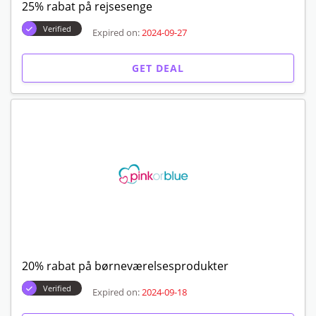
25% rabat på rejsesenge
Verified
Expired on:
2024-09-27
GET DEAL
20% rabat på børneværelsesprodukter
Verified
Expired on:
2024-09-18