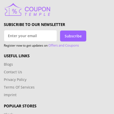
SUBSCRIBE TO OUR NEWSLETTER
Subscribe
Offers and Coupons
Register now to get updates on
USEFUL LINKS
Blogs
Contact Us
Privacy Policy
Terms Of Services
Imprint
POPULAR STORES