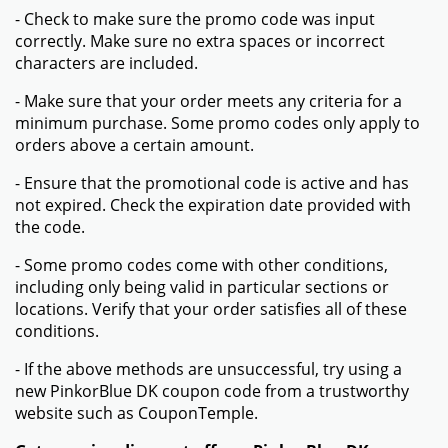
- Check to make sure the promo code was input
correctly. Make sure no extra spaces or incorrect
characters are included.
- Make sure that your order meets any criteria for a
minimum purchase. Some promo codes only apply to
orders above a certain amount.
- Ensure that the promotional code is active and has
not expired. Check the expiration date provided with
the code.
- Some promo codes come with other conditions,
including only being valid in particular sections or
locations. Verify that your order satisfies all of these
conditions.
- If the above methods are unsuccessful, try using a
new PinkorBlue DK coupon code from a trustworthy
website such as CouponTemple.