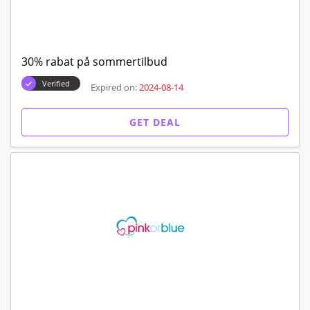
30% rabat på sommertilbud
Verified
Expired on:
2024-08-14
GET DEAL