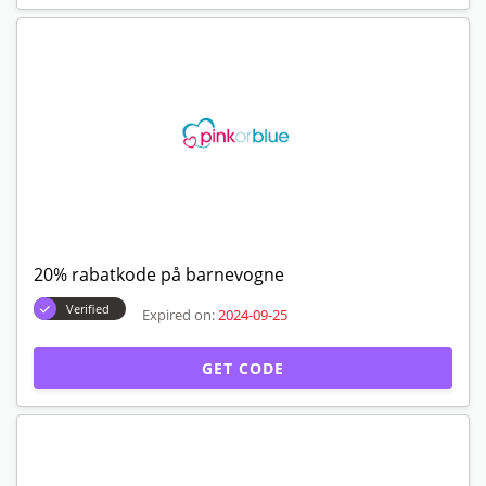
20% rabatkode på barnevogne
Verified
Expired on:
2024-09-25
GET CODE