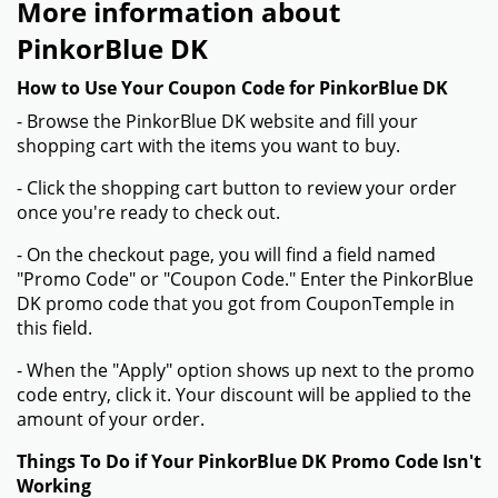
More information about
PinkorBlue DK
How to Use Your Coupon Code for PinkorBlue DK
- Browse the PinkorBlue DK website and fill your
shopping cart with the items you want to buy.
- Click the shopping cart button to review your order
once you're ready to check out.
- On the checkout page, you will find a field named
"Promo Code" or "Coupon Code." Enter the PinkorBlue
DK promo code that you got from CouponTemple in
this field.
- When the "Apply" option shows up next to the promo
code entry, click it. Your discount will be applied to the
amount of your order.
Things To Do if Your PinkorBlue DK Promo Code Isn't
Working