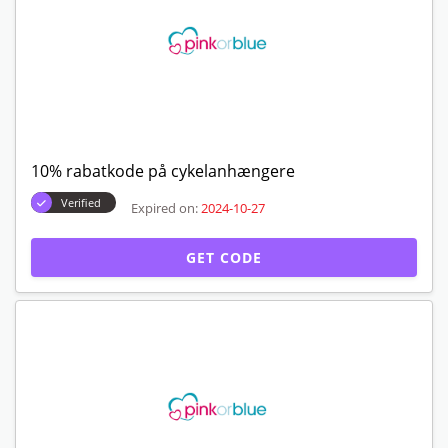
10% rabatkode på cykelanhængere
Verified
Expired on:
2024-10-27
GET CODE