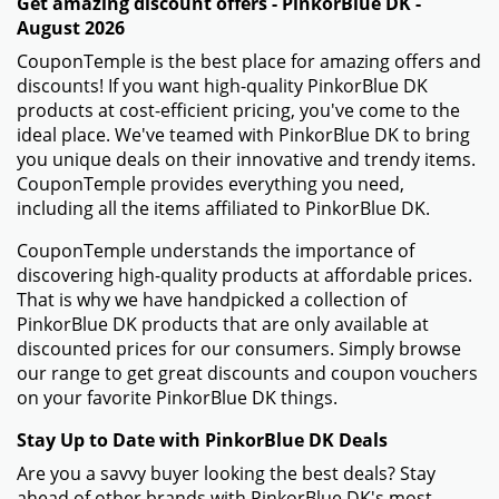
Get amazing discount offers - PinkorBlue DK -
August 2026
CouponTemple is the best place for amazing offers and
discounts! If you want high-quality PinkorBlue DK
products at cost-efficient pricing, you've come to the
ideal place. We've teamed with PinkorBlue DK to bring
you unique deals on their innovative and trendy items.
CouponTemple provides everything you need,
including all the items affiliated to PinkorBlue DK.
CouponTemple understands the importance of
discovering high-quality products at affordable prices.
That is why we have handpicked a collection of
PinkorBlue DK products that are only available at
discounted prices for our consumers. Simply browse
our range to get great discounts and coupon vouchers
on your favorite PinkorBlue DK things.
Stay Up to Date with PinkorBlue DK Deals
Are you a savvy buyer looking the best deals? Stay
ahead of other brands with PinkorBlue DK's most