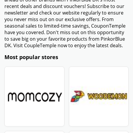
recent deals and discount vouchers! Subscribe to our
newsletter and check our website regularly to ensure
you never miss out on our exclusive offers. From
seasonal sales to limited-time savings, CouponTemple
have you covered. Don't miss out on this opportunity
to save big on your favorite products from PinkorBlue
DK. Visit CoupleTemple now to enjoy the latest deals.
Most popular stores