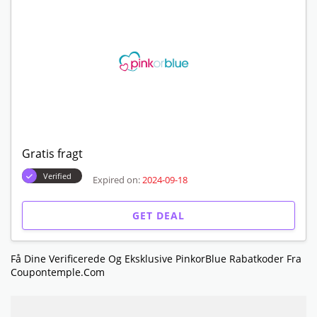
Gratis fragt
Verified
Expired on:
2024-09-18
GET DEAL
Få Dine Verificerede Og Eksklusive PinkorBlue Rabatkoder Fra
Coupontemple.com