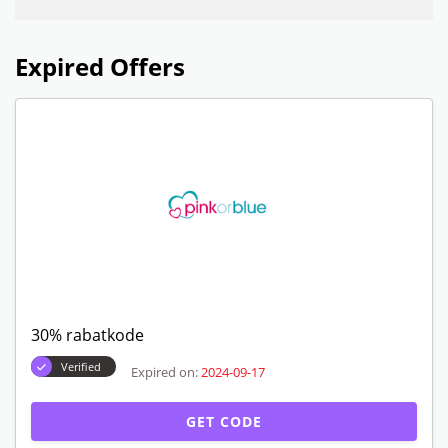
Expired Offers
30% rabatkode
Verified
Expired on:
2024-09-17
GET CODE