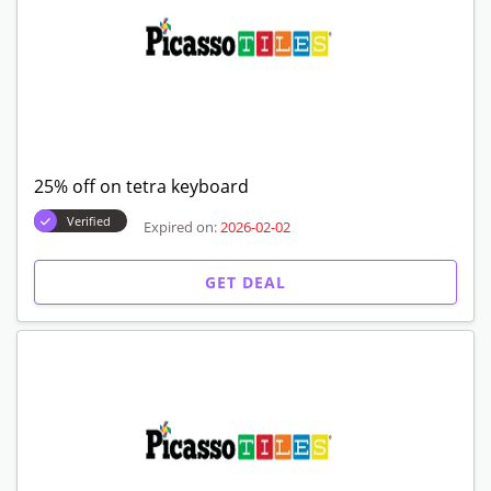
25% off on tetra keyboard
Verified
Expired on:
2026-02-02
GET DEAL