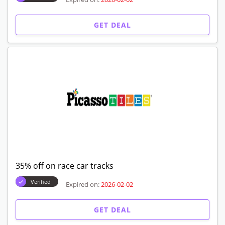
GET DEAL
35% off on race car tracks
Verified
Expired on:
2026-02-02
GET DEAL