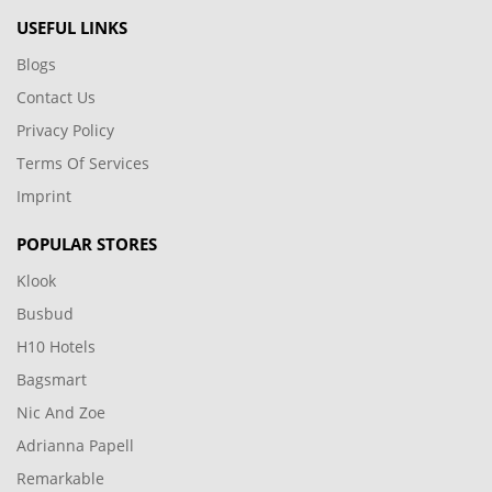
USEFUL LINKS
Blogs
Contact Us
Privacy Policy
Terms Of Services
Imprint
POPULAR STORES
Klook
Busbud
H10 Hotels
Bagsmart
Nic And Zoe
Adrianna Papell
Remarkable