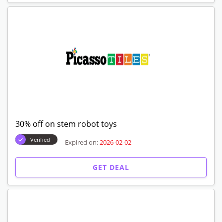
30% off on stem robot toys
Verified
Expired on:
2026-02-02
GET DEAL