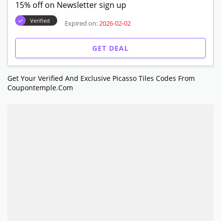
15% off on Newsletter sign up
Verified
Expired on:
2026-02-02
GET DEAL
Get Your Verified And Exclusive Picasso Tiles Codes From
Coupontemple.com