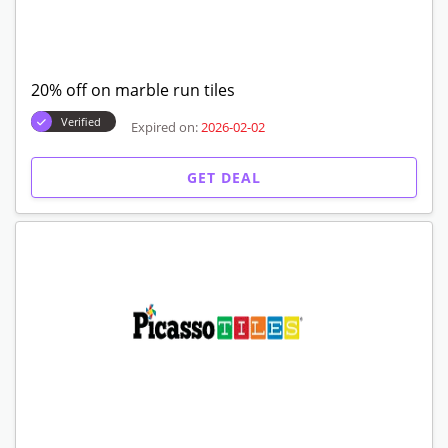
20% off on marble run tiles
Verified
Expired on:
2026-02-02
GET DEAL