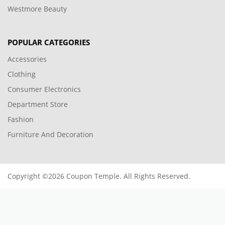
Westmore Beauty
POPULAR CATEGORIES
Accessories
Clothing
Consumer Electronics
Department Store
Fashion
Furniture And Decoration
Copyright ©2026 Coupon Temple. All Rights Reserved.