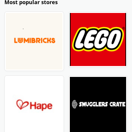
Most popular stores