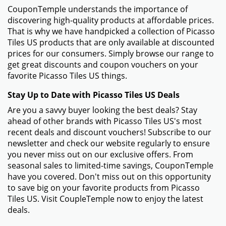
CouponTemple understands the importance of
discovering high-quality products at affordable prices.
That is why we have handpicked a collection of Picasso
Tiles US products that are only available at discounted
prices for our consumers. Simply browse our range to
get great discounts and coupon vouchers on your
favorite Picasso Tiles US things.
Stay Up to Date with Picasso Tiles US Deals
Are you a savvy buyer looking the best deals? Stay
ahead of other brands with Picasso Tiles US's most
recent deals and discount vouchers! Subscribe to our
newsletter and check our website regularly to ensure
you never miss out on our exclusive offers. From
seasonal sales to limited-time savings, CouponTemple
have you covered. Don't miss out on this opportunity
to save big on your favorite products from Picasso
Tiles US. Visit CoupleTemple now to enjoy the latest
deals.