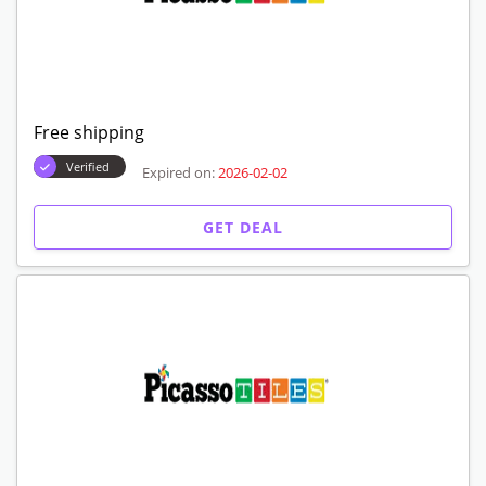
Free shipping
Verified
Expired on:
2026-02-02
GET DEAL