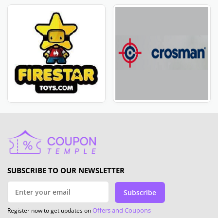
SUBSCRIBE TO OUR NEWSLETTER
Subscribe
Offers and Coupons
Register now to get updates on