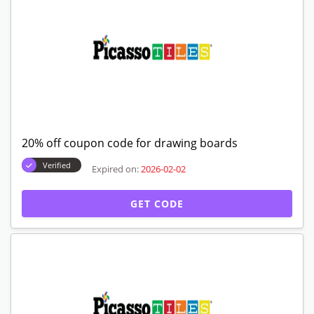
20% off coupon code for drawing boards
Verified
Expired on:
2026-02-02
GET CODE