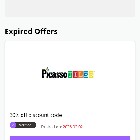
Expired Offers
30% off discount code
Verified
Expired on:
2026-02-02