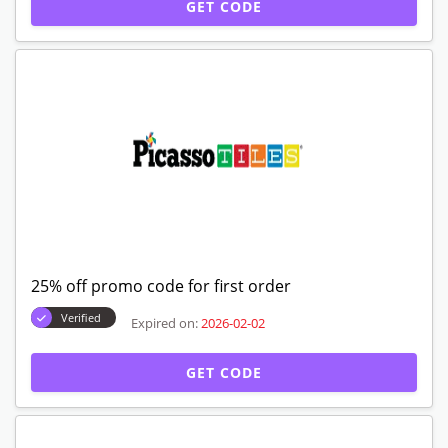
GET CODE
25% off promo code for first order
Verified
Expired on:
2026-02-02
GET CODE