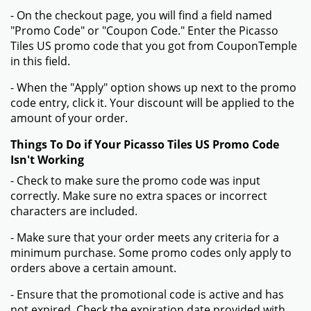
- On the checkout page, you will find a field named
"Promo Code" or "Coupon Code." Enter the Picasso
Tiles US promo code that you got from CouponTemple
in this field.
- When the "Apply" option shows up next to the promo
code entry, click it. Your discount will be applied to the
amount of your order.
Things To Do if Your Picasso Tiles US Promo Code
Isn't Working
- Check to make sure the promo code was input
correctly. Make sure no extra spaces or incorrect
characters are included.
- Make sure that your order meets any criteria for a
minimum purchase. Some promo codes only apply to
orders above a certain amount.
- Ensure that the promotional code is active and has
not expired. Check the expiration date provided with