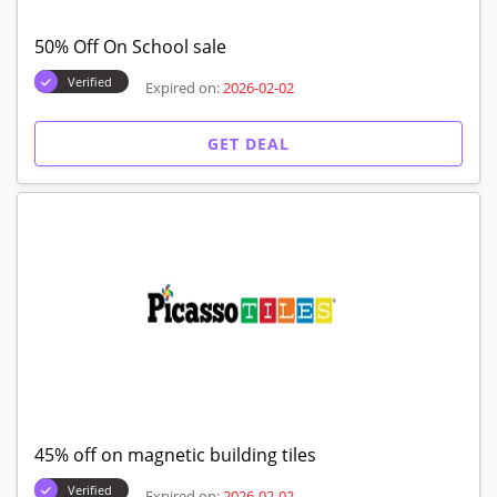
50% Off On School sale
Verified
Expired on:
2026-02-02
GET DEAL
45% off on magnetic building tiles
Verified
Expired on:
2026-02-02