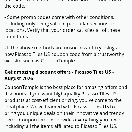
the code.
- Some promo codes come with other conditions,
including only being valid in particular sections or
locations. Verify that your order satisfies all of these
conditions.
- If the above methods are unsuccessful, try using a
new Picasso Tiles US coupon code from a trustworthy
website such as CouponTemple.
Get amazing discount offers - Picasso Tiles US -
August 2026
CouponTemple is the best place for amazing offers and
discounts! If you want high-quality Picasso Tiles US
products at cost-efficient pricing, you've come to the
ideal place. We've teamed with Picasso Tiles US to
bring you unique deals on their innovative and trendy
items. CouponTemple provides everything you need,
including all the items affiliated to Picasso Tiles US.