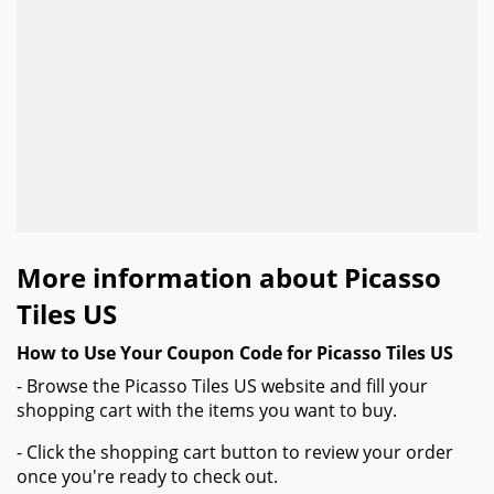
More information about Picasso
Tiles US
How to Use Your Coupon Code for Picasso Tiles US
- Browse the Picasso Tiles US website and fill your
shopping cart with the items you want to buy.
- Click the shopping cart button to review your order
once you're ready to check out.