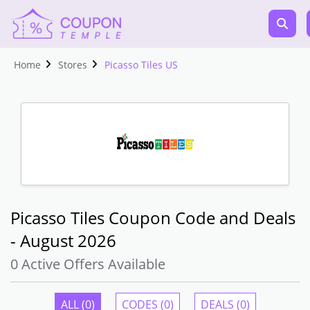
Home
Stores
Picasso Tiles US
Picasso Tiles Coupon Code and Deals
- August 2026
0 Active Offers Available
ALL (0)
CODES (0)
DEALS (0)