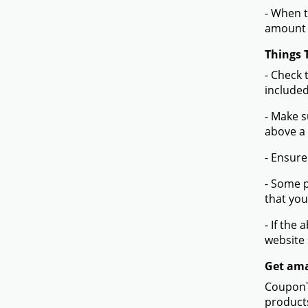
- When t
amount 
Things 
- Check 
included
- Make s
above a
- Ensure
- Some p
that you
- If the
website
Get ama
CouponTe
products