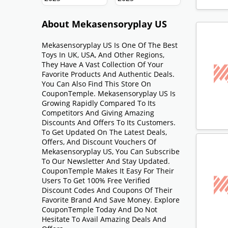
About Mekasensoryplay US
Mekasensoryplay US Is One Of The Best
Toys In UK, USA, And Other Regions,
They Have A Vast Collection Of Your
Favorite Products And Authentic Deals.
You Can Also Find This Store On
CouponTemple. Mekasensoryplay US Is
Growing Rapidly Compared To Its
Competitors And Giving Amazing
Discounts And Offers To Its Customers.
To Get Updated On The Latest Deals,
Offers, And Discount Vouchers Of
Mekasensoryplay US, You Can Subscribe
To Our Newsletter And Stay Updated.
CouponTemple Makes It Easy For Their
Users To Get 100% Free Verified
Discount Codes And Coupons Of Their
Favorite Brand And Save Money. Explore
CouponTemple Today And Do Not
Hesitate To Avail Amazing Deals And