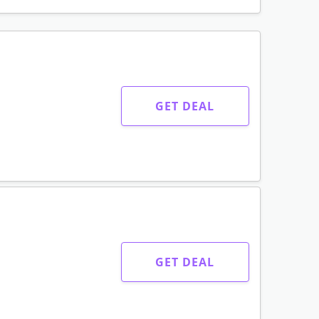
GET DEAL
GET DEAL