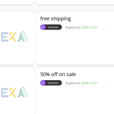
free shipping
Expire on:
2026-12-31
Verified
50% off on sale
Expire on:
2026-12-31
Verified