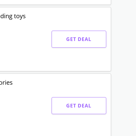
lding toys
GET DEAL
ories
GET DEAL