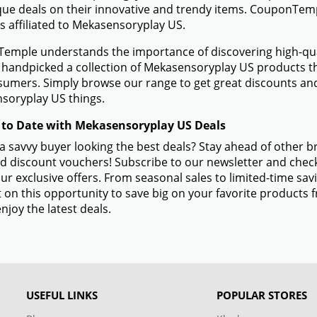
ue deals on their innovative and trendy items. CouponTempl
s affiliated to Mekasensoryplay US.
mple understands the importance of discovering high-quali
handpicked a collection of Mekasensoryplay US products tha
sumers. Simply browse our range to get great discounts an
soryplay US things.
 to Date with Mekasensoryplay US Deals
a savvy buyer looking the best deals? Stay ahead of other
d discount vouchers! Subscribe to our newsletter and check
ur exclusive offers. From seasonal sales to limited-time s
 on this opportunity to save big on your favorite product
njoy the latest deals.
USEFUL LINKS
POPULAR STORES