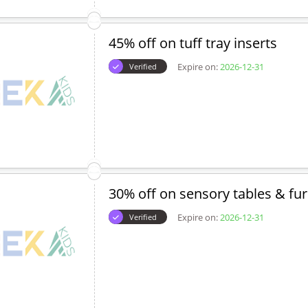
45% off on tuff tray inserts
Expire on:
2026-12-31
Verified
30% off on sensory tables & fur
Expire on:
2026-12-31
Verified