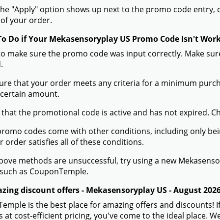
he "Apply" option shows up next to the promo code entry, cli
of your order.
To Do if Your Mekasensoryplay US Promo Code Isn't Wor
to make sure the promo code was input correctly. Make sure
.
ure that your order meets any criteria for a minimum pur
 certain amount.
 that the promotional code is active and has not expired. C
romo codes come with other conditions, including only being 
r order satisfies all of these conditions.
 above methods are unsuccessful, try using a new Mekasens
 such as CouponTemple.
zing discount offers - Mekasensoryplay US - August 202
mple is the best place for amazing offers and discounts! 
 at cost-efficient pricing, you've come to the ideal place.