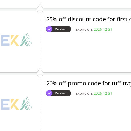
25% off discount code for first 
Expire on:
2026-12-31
Verified
20% off promo code for tuff tra
Expire on:
2026-12-31
Verified