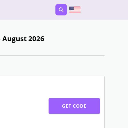
 August 2026
GET CODE