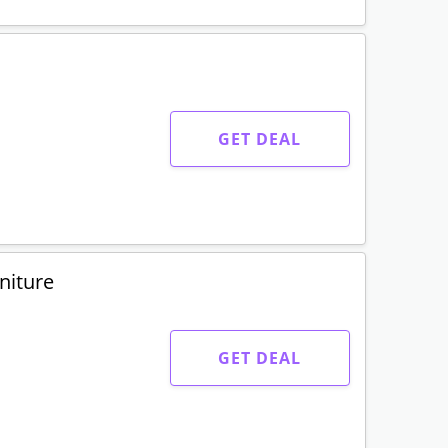
GET DEAL
niture
GET DEAL