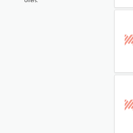
Offers.