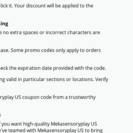
ck it. Your discount will be applied to the
king
 no extra spaces or incorrect characters are
chase. Some promo codes only apply to orders
heck the expiration date provided with the code.
valid in particular sections or locations. Verify
oryplay US coupon code from a trustworthy
6
If you want high-quality Mekasensoryplay US
 We've teamed with Mekasensoryplay US to bring