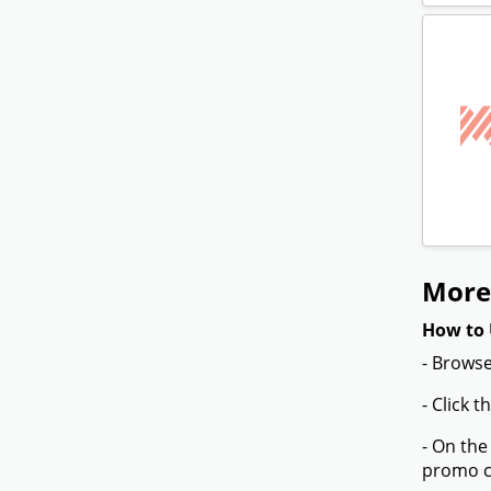
More
How to 
- Browse
- Click 
- On the
promo co