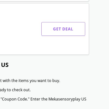
GET DEAL
 US
t with the items you want to buy.
ady to check out.
or "Coupon Code." Enter the Mekasensoryplay US