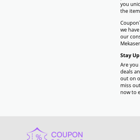
you uniq
the item
CouponTe
we have 
our con
Mekasen
Stay Up
Are you 
deals an
out on o
miss out
now to e