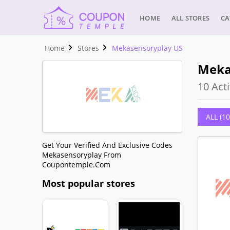
HOME
ALL STORES
CA
Home
Stores
Mekasensoryplay US
Meka
10 Acti
ALL (10
Get Your Verified And Exclusive Codes
Mekasensoryplay From
Coupontemple.com
Most popular stores