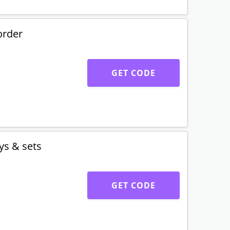
order
GET CODE
ys & sets
GET CODE