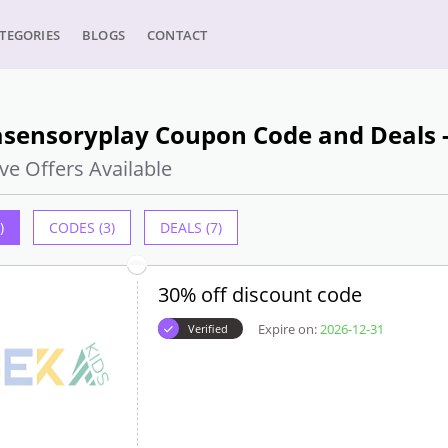
TEGORIES
BLOGS
CONTACT
sensoryplay Coupon Code and Deals -
ve Offers Available
)
CODES (3)
DEALS (7)
30% off discount code
Expire on:
2026-12-31
Verified