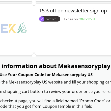
15% off on newsletter sign up
Expire on:
2026-12-31
Verified
 information about Mekasensoryplay
Use Your Coupon Code for Mekasensoryplay US
 the Mekasensoryplay US website and fill your shopping car
the shopping cart button to review your order once you're re
 checkout page, you will find a field named "Promo Code" 
de that you got from CouponTemple in this field.