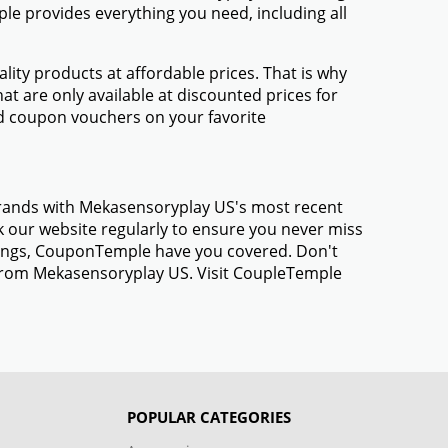
e provides everything you need, including all
ty products at affordable prices. That is why
t are only available at discounted prices for
d coupon vouchers on your favorite
 brands with Mekasensoryplay US's most recent
 our website regularly to ensure you never miss
avings, CouponTemple have you covered. Don't
s from Mekasensoryplay US. Visit CoupleTemple
POPULAR CATEGORIES