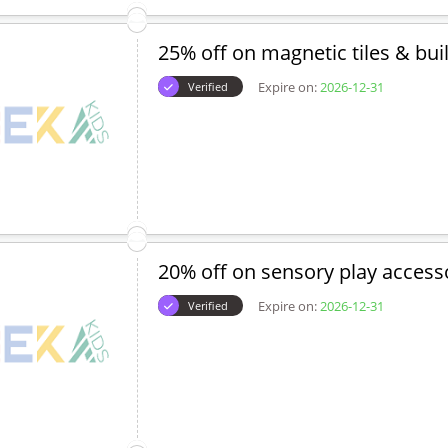
25% off on magnetic tiles & bui
Expire on:
2026-12-31
Verified
20% off on sensory play access
Expire on:
2026-12-31
Verified