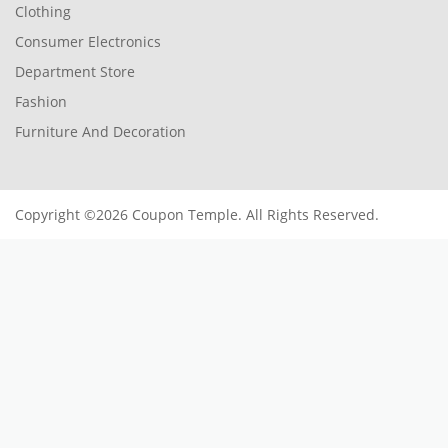
Clothing
Consumer Electronics
Department Store
Fashion
Furniture And Decoration
Copyright ©2026 Coupon Temple. All Rights Reserved.