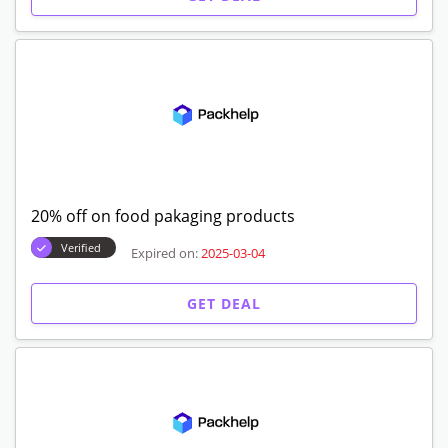
20% off on food pakaging products
Verified
Expired on:
2025-03-04
GET DEAL