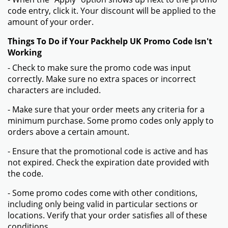
code entry, click it. Your discount will be applied to the
amount of your order.
Things To Do if Your Packhelp UK Promo Code Isn't
Working
- Check to make sure the promo code was input
correctly. Make sure no extra spaces or incorrect
characters are included.
- Make sure that your order meets any criteria for a
minimum purchase. Some promo codes only apply to
orders above a certain amount.
- Ensure that the promotional code is active and has
not expired. Check the expiration date provided with
the code.
- Some promo codes come with other conditions,
including only being valid in particular sections or
locations. Verify that your order satisfies all of these
conditions.