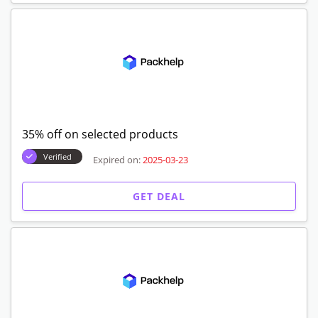
35% off on selected products
Verified
Expired on:
2025-03-23
GET DEAL