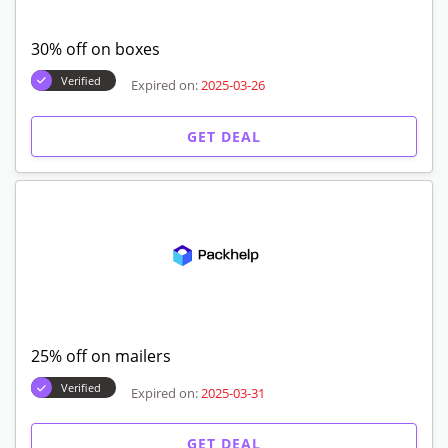
30% off on boxes
Verified
Expired on:
2025-03-26
GET DEAL
25% off on mailers
Verified
Expired on:
2025-03-31
GET DEAL