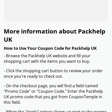
More information about Packhelp
UK
How to Use Your Coupon Code for Packhelp UK
- Browse the Packhelp UK website and fill your
shopping cart with the items you want to buy.
- Click the shopping cart button to review your order
once you're ready to check out.
- On the checkout page, you will find a field named
"Promo Code" or "Coupon Code." Enter the Packhelp
UK promo code that you got from CouponTemple in
this field.
- When the "Apply" option shows up next to the promo