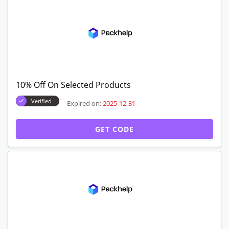
10% Off On Selected Products
Verified
Expired on:
2025-12-31
GET CODE