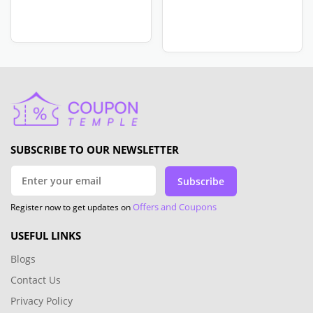
SUBSCRIBE TO OUR NEWSLETTER
Subscribe
Offers and Coupons
Register now to get updates on
USEFUL LINKS
Blogs
Contact Us
Privacy Policy