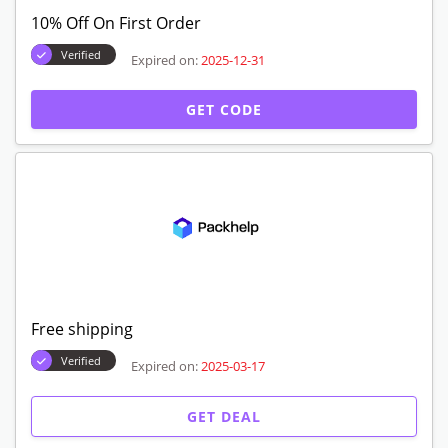
10% Off On First Order
Verified
Expired on:
2025-12-31
GET CODE
Free shipping
Verified
Expired on:
2025-03-17
GET DEAL