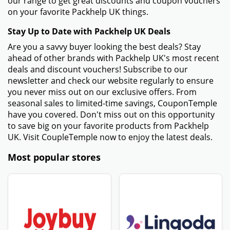
our range to get great discounts and coupon vouchers
on your favorite Packhelp UK things.
Stay Up to Date with Packhelp UK Deals
Are you a savvy buyer looking the best deals? Stay
ahead of other brands with Packhelp UK's most recent
deals and discount vouchers! Subscribe to our
newsletter and check our website regularly to ensure
you never miss out on our exclusive offers. From
seasonal sales to limited-time savings, CouponTemple
have you covered. Don't miss out on this opportunity
to save big on your favorite products from Packhelp
UK. Visit CoupleTemple now to enjoy the latest deals.
Most popular stores