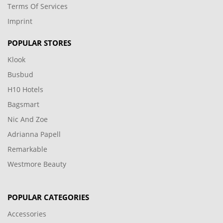
Terms Of Services
Imprint
POPULAR STORES
Klook
Busbud
H10 Hotels
Bagsmart
Nic And Zoe
Adrianna Papell
Remarkable
Westmore Beauty
POPULAR CATEGORIES
Accessories