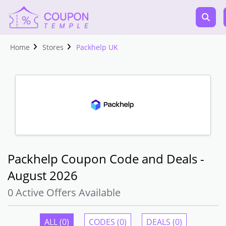
Home
Stores
Packhelp UK
Packhelp Coupon Code and Deals -
August 2026
0 Active Offers Available
ALL (0)
CODES (0)
DEALS (0)