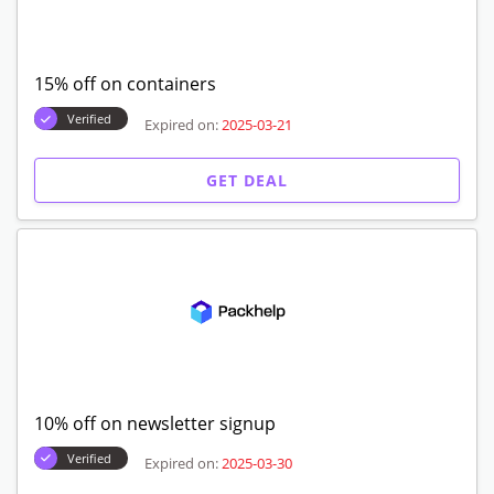
15% off on containers
Verified
Expired on:
2025-03-21
GET DEAL
10% off on newsletter signup
Verified
Expired on:
2025-03-30