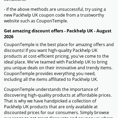
- If the above methods are unsuccessful, try using a
new Packhelp UK coupon code from a trustworthy
website such as CouponTemple.
Get amazing discount offers - Packhelp UK - August
2026
CouponTemple is the best place for amazing offers and
discounts! If you want high-quality Packhelp UK
products at cost-efficient pricing, you've come to the
ideal place. We've teamed with Packhelp UK to bring
you unique deals on their innovative and trendy items.
CouponTemple provides everything you need,
including all the items affiliated to Packhelp UK.
CouponTemple understands the importance of
discovering high-quality products at affordable prices.
That is why we have handpicked a collection of
Packhelp UK products that are only available at
discounted prices for our consumers. Simply browse