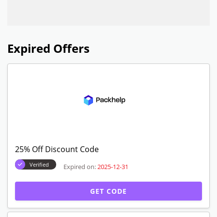
Expired Offers
25% Off Discount Code
Verified
Expired on:
2025-12-31
GET CODE