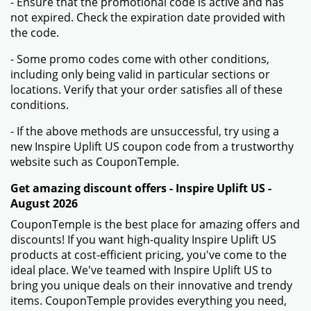
- Ensure that the promotional code is active and has
not expired. Check the expiration date provided with
the code.
- Some promo codes come with other conditions,
including only being valid in particular sections or
locations. Verify that your order satisfies all of these
conditions.
- If the above methods are unsuccessful, try using a
new Inspire Uplift US coupon code from a trustworthy
website such as CouponTemple.
Get amazing discount offers - Inspire Uplift US -
August 2026
CouponTemple is the best place for amazing offers and
discounts! If you want high-quality Inspire Uplift US
products at cost-efficient pricing, you've come to the
ideal place. We've teamed with Inspire Uplift US to
bring you unique deals on their innovative and trendy
items. CouponTemple provides everything you need,