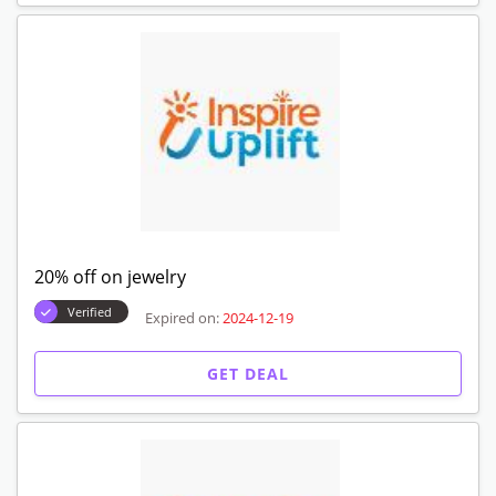
20% off on jewelry
Verified
Expired on:
2024-12-19
GET DEAL