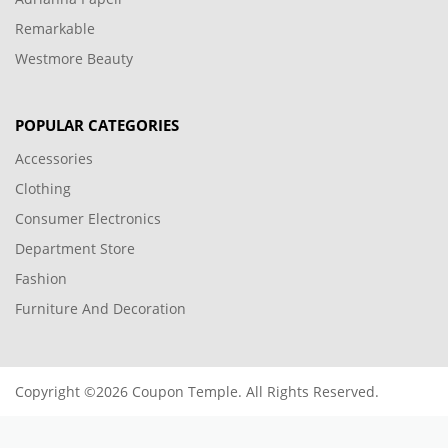
Remarkable
Westmore Beauty
POPULAR CATEGORIES
Accessories
Clothing
Consumer Electronics
Department Store
Fashion
Furniture And Decoration
Copyright ©2026 Coupon Temple. All Rights Reserved.