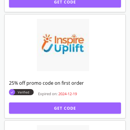
GET CODE
25% off promo code on first order
Verified
Expired on:
2024-12-19
GET CODE