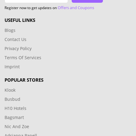
Offers and Coupons
Register now to get updates on
USEFUL LINKS
Blogs
Contact Us
Privacy Policy
Terms Of Services
Imprint
POPULAR STORES
Klook
Busbud
H10 Hotels
Bagsmart
Nic And Zoe
Adrianna Papell