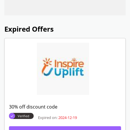
Expired Offers
30% off discount code
Verified
Expired on:
2024-12-19