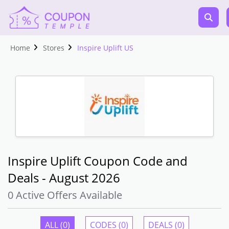
Home
Stores
Inspire Uplift US
Inspire Uplift Coupon Code and
Deals - August 2026
0 Active Offers Available
ALL (0)
CODES (0)
DEALS (0)