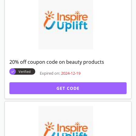
20% off coupon code on beauty products
Verified
Expired on:
2024-12-19
GET CODE