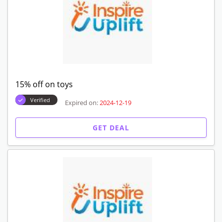
15% off on toys
Verified
Expired on:
2024-12-19
GET DEAL