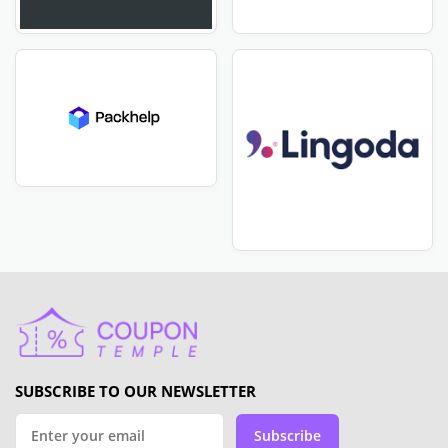
SUBSCRIBE TO OUR NEWSLETTER
Subscribe