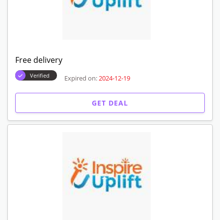
Free delivery
Verified
Expired on:
2024-12-19
GET DEAL