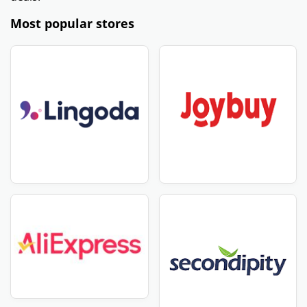
Most popular stores