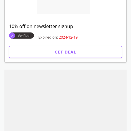
10% off on newsletter signup
Verified
Expired on:
2024-12-19
GET DEAL