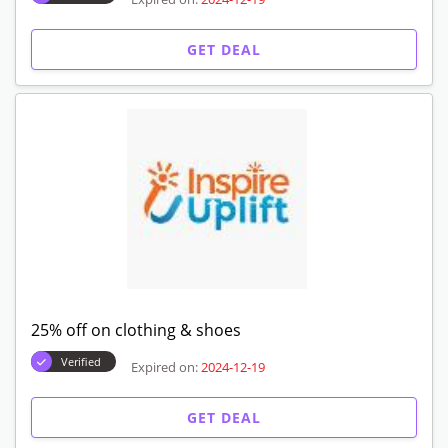
GET DEAL
25% off on clothing & shoes
Verified
Expired on:
2024-12-19
GET DEAL