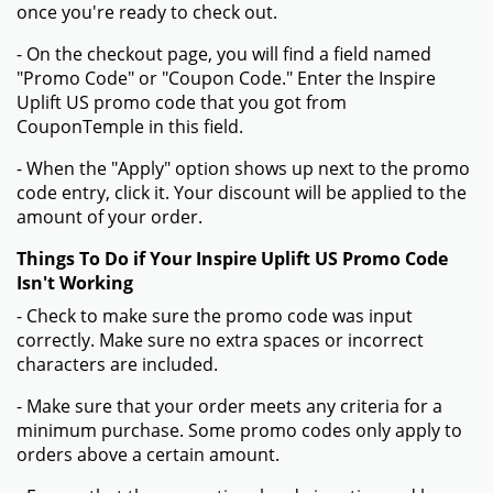
once you're ready to check out.
- On the checkout page, you will find a field named
"Promo Code" or "Coupon Code." Enter the Inspire
Uplift US promo code that you got from
CouponTemple in this field.
- When the "Apply" option shows up next to the promo
code entry, click it. Your discount will be applied to the
amount of your order.
Things To Do if Your Inspire Uplift US Promo Code
Isn't Working
- Check to make sure the promo code was input
correctly. Make sure no extra spaces or incorrect
characters are included.
- Make sure that your order meets any criteria for a
minimum purchase. Some promo codes only apply to
orders above a certain amount.