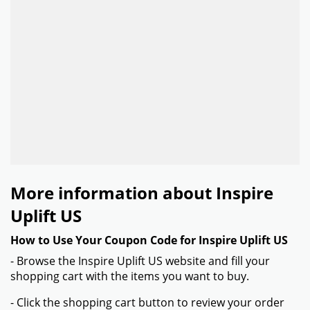
More information about Inspire
Uplift US
How to Use Your Coupon Code for Inspire Uplift US
- Browse the Inspire Uplift US website and fill your
shopping cart with the items you want to buy.
- Click the shopping cart button to review your order