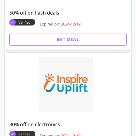
50% off on flash deals
Verified
Expired on:
2024-12-19
GET DEAL
30% off on electronics
Verified
Expired on:
2024-12-19