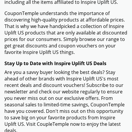
including all the items affiliated to Inspire Uplift US.
CouponTemple understands the importance of
discovering high-quality products at affordable prices.
That is why we have handpicked a collection of Inspire
Uplift US products that are only available at discounted
prices for our consumers. Simply browse our range to
get great discounts and coupon vouchers on your
favorite Inspire Uplift US things.
Stay Up to Date with Inspire Uplift US Deals
Are you a savvy buyer looking the best deals? Stay
ahead of other brands with Inspire Uplift US's most
recent deals and discount vouchers! Subscribe to our
newsletter and check our website regularly to ensure
you never miss out on our exclusive offers. From
seasonal sales to limited-time savings, CouponTemple
have you covered. Don't miss out on this opportunity
to save big on your favorite products from Inspire
Uplift US. Visit CoupleTemple now to enjoy the latest
deals.