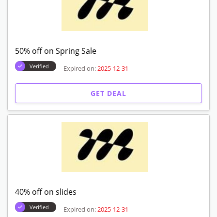
50% off on Spring Sale
Verified
Expired on:
2025-12-31
GET DEAL
40% off on slides
Verified
Expired on:
2025-12-31