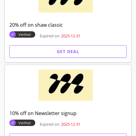
20% off on shaw classic
Verified
Expired on:
2025-12-31
GET DEAL
10% off on Newsletter signup
Verified
Expired on:
2025-12-31