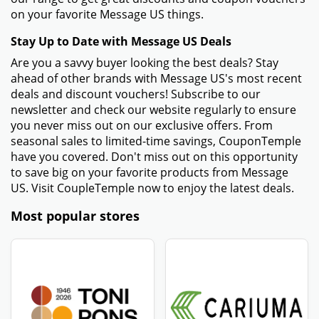
on your favorite Message US things.
Stay Up to Date with Message US Deals
Are you a savvy buyer looking the best deals? Stay
ahead of other brands with Message US's most recent
deals and discount vouchers! Subscribe to our
newsletter and check our website regularly to ensure
you never miss out on our exclusive offers. From
seasonal sales to limited-time savings, CouponTemple
have you covered. Don't miss out on this opportunity
to save big on your favorite products from Message
US. Visit CoupleTemple now to enjoy the latest deals.
Most popular stores