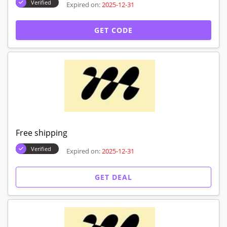
Verified
Expired on:
2025-12-31
GET CODE
Free shipping
Verified
Expired on:
2025-12-31
GET DEAL