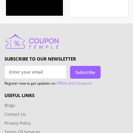
SUBSCRIBE TO OUR NEWSLETTER
Subscribe
Offers and Coupons
Register now to get updates on
USEFUL LINKS
Blogs
Contact Us
Privacy Policy
Terms Of Services