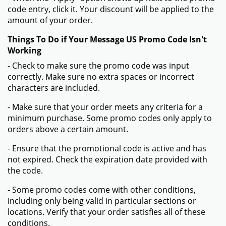
code entry, click it. Your discount will be applied to the
amount of your order.
Things To Do if Your Message US Promo Code Isn't
Working
- Check to make sure the promo code was input
correctly. Make sure no extra spaces or incorrect
characters are included.
- Make sure that your order meets any criteria for a
minimum purchase. Some promo codes only apply to
orders above a certain amount.
- Ensure that the promotional code is active and has
not expired. Check the expiration date provided with
the code.
- Some promo codes come with other conditions,
including only being valid in particular sections or
locations. Verify that your order satisfies all of these
conditions.