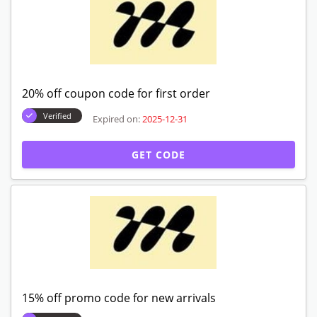
20% off coupon code for first order
Verified
Expired on:
2025-12-31
GET CODE
15% off promo code for new arrivals