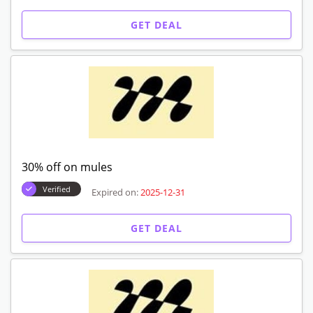
GET DEAL
30% off on mules
Verified
Expired on:
2025-12-31
GET DEAL