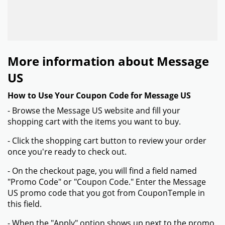
More information about Message
US
How to Use Your Coupon Code for Message US
- Browse the Message US website and fill your
shopping cart with the items you want to buy.
- Click the shopping cart button to review your order
once you're ready to check out.
- On the checkout page, you will find a field named
"Promo Code" or "Coupon Code." Enter the Message
US promo code that you got from CouponTemple in
this field.
- When the "Apply" option shows up next to the promo