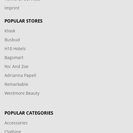
Imprint
POPULAR STORES
Klook
Busbud
H10 Hotels
Bagsmart
Nic And Zoe
Adrianna Papell
Remarkable
Westmore Beauty
POPULAR CATEGORIES
Accessories
Clothing