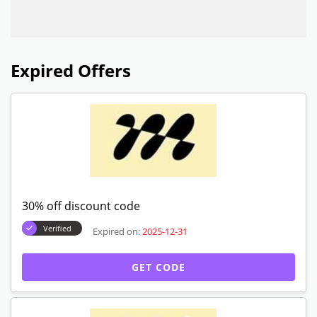
Expired Offers
30% off discount code
Verified
Expired on:
2025-12-31
GET CODE