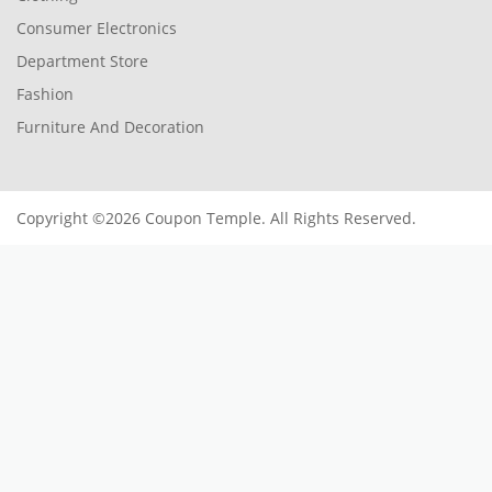
Consumer Electronics
Department Store
Fashion
Furniture And Decoration
Copyright ©2026 Coupon Temple. All Rights Reserved.