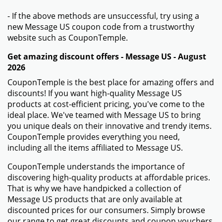
- If the above methods are unsuccessful, try using a
new Message US coupon code from a trustworthy
website such as CouponTemple.
Get amazing discount offers - Message US - August
2026
CouponTemple is the best place for amazing offers and
discounts! If you want high-quality Message US
products at cost-efficient pricing, you've come to the
ideal place. We've teamed with Message US to bring
you unique deals on their innovative and trendy items.
CouponTemple provides everything you need,
including all the items affiliated to Message US.
CouponTemple understands the importance of
discovering high-quality products at affordable prices.
That is why we have handpicked a collection of
Message US products that are only available at
discounted prices for our consumers. Simply browse
our range to get great discounts and coupon vouchers