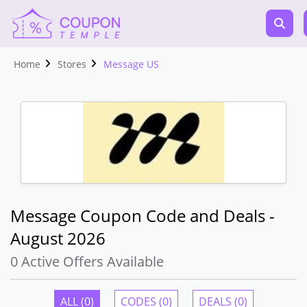
Home
Stores
Message US
Message Coupon Code and Deals -
August 2026
0 Active Offers Available
ALL (0)
CODES (0)
DEALS (0)