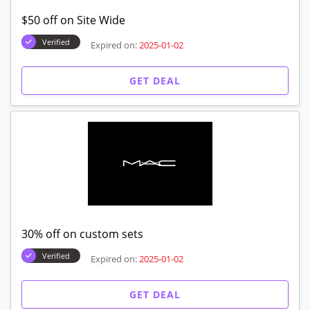
$50 off on Site Wide
Verified
Expired on:
2025-01-02
GET DEAL
30% off on custom sets
Verified
Expired on:
2025-01-02
GET DEAL