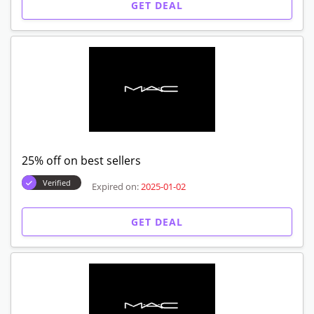
GET DEAL
25% off on best sellers
Verified
Expired on:
2025-01-02
GET DEAL