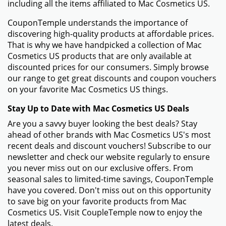
including all the items affiliated to Mac Cosmetics US.
CouponTemple understands the importance of
discovering high-quality products at affordable prices.
That is why we have handpicked a collection of Mac
Cosmetics US products that are only available at
discounted prices for our consumers. Simply browse
our range to get great discounts and coupon vouchers
on your favorite Mac Cosmetics US things.
Stay Up to Date with Mac Cosmetics US Deals
Are you a savvy buyer looking the best deals? Stay
ahead of other brands with Mac Cosmetics US's most
recent deals and discount vouchers! Subscribe to our
newsletter and check our website regularly to ensure
you never miss out on our exclusive offers. From
seasonal sales to limited-time savings, CouponTemple
have you covered. Don't miss out on this opportunity
to save big on your favorite products from Mac
Cosmetics US. Visit CoupleTemple now to enjoy the
latest deals.