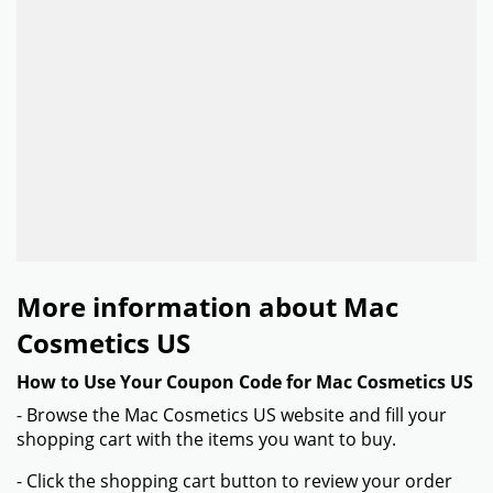
More information about Mac
Cosmetics US
How to Use Your Coupon Code for Mac Cosmetics US
- Browse the Mac Cosmetics US website and fill your
shopping cart with the items you want to buy.
- Click the shopping cart button to review your order