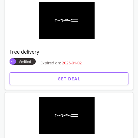
Free delivery
Verified
Expired on:
2025-01-02
GET DEAL