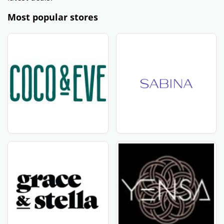
Most popular stores