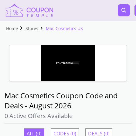
Home
Stores
Mac Cosmetics US
Mac Cosmetics Coupon Code and
Deals - August 2026
0 Active Offers Available
ALL (0)
CODES (0)
DEALS (0)