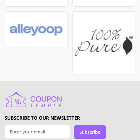
SUBSCRIBE TO OUR NEWSLETTER
Subscribe