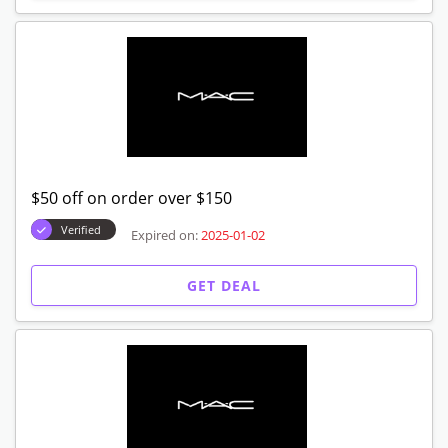
$50 off on order over $150
Verified
Expired on:
2025-01-02
GET DEAL