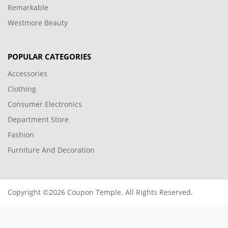
Remarkable
Westmore Beauty
POPULAR CATEGORIES
Accessories
Clothing
Consumer Electronics
Department Store
Fashion
Furniture And Decoration
Copyright ©2026 Coupon Temple. All Rights Reserved.