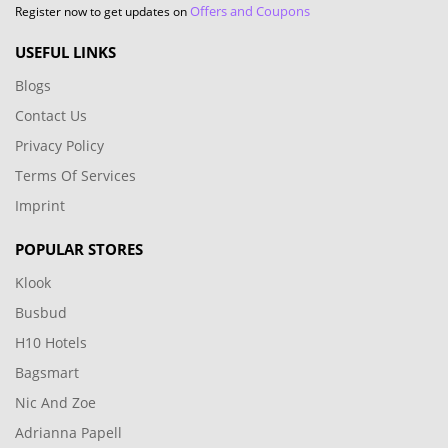
Offers and Coupons
Register now to get updates on
USEFUL LINKS
Blogs
Contact Us
Privacy Policy
Terms Of Services
Imprint
POPULAR STORES
Klook
Busbud
H10 Hotels
Bagsmart
Nic And Zoe
Adrianna Papell