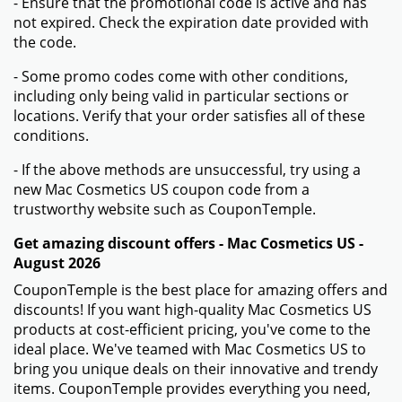
- Ensure that the promotional code is active and has
not expired. Check the expiration date provided with
the code.
- Some promo codes come with other conditions,
including only being valid in particular sections or
locations. Verify that your order satisfies all of these
conditions.
- If the above methods are unsuccessful, try using a
new Mac Cosmetics US coupon code from a
trustworthy website such as CouponTemple.
Get amazing discount offers - Mac Cosmetics US -
August 2026
CouponTemple is the best place for amazing offers and
discounts! If you want high-quality Mac Cosmetics US
products at cost-efficient pricing, you've come to the
ideal place. We've teamed with Mac Cosmetics US to
bring you unique deals on their innovative and trendy
items. CouponTemple provides everything you need,