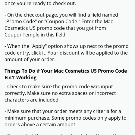
once you're ready to check out.
- On the checkout page, you will find a field named
"Promo Code" or "Coupon Code." Enter the Mac
Cosmetics US promo code that you got from
CouponTemple in this field.
- When the "Apply" option shows up next to the promo
code entry, click it. Your discount will be applied to the
amount of your order.
Things To Do if Your Mac Cosmetics US Promo Code
Isn't Working
- Check to make sure the promo code was input
correctly. Make sure no extra spaces or incorrect
characters are included.
- Make sure that your order meets any criteria for a
minimum purchase. Some promo codes only apply to
orders above a certain amount.