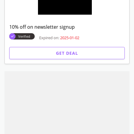
10% off on newsletter signup
Verified
Expired on:
2025-01-02
GET DEAL