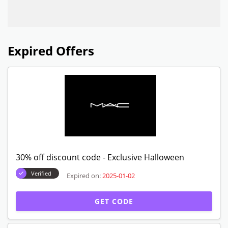
Expired Offers
30% off discount code - Exclusive Halloween
Verified
Expired on:
2025-01-02
GET CODE