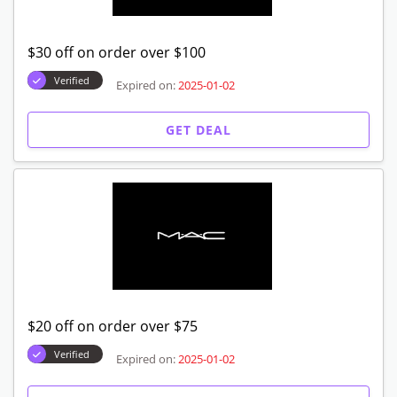
$30 off on order over $100
Verified
Expired on:
2025-01-02
GET DEAL
$20 off on order over $75
Verified
Expired on:
2025-01-02