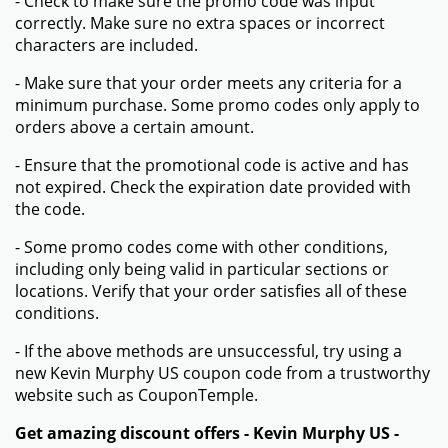
- Check to make sure the promo code was input
correctly. Make sure no extra spaces or incorrect
characters are included.
- Make sure that your order meets any criteria for a
minimum purchase. Some promo codes only apply to
orders above a certain amount.
- Ensure that the promotional code is active and has
not expired. Check the expiration date provided with
the code.
- Some promo codes come with other conditions,
including only being valid in particular sections or
locations. Verify that your order satisfies all of these
conditions.
- If the above methods are unsuccessful, try using a
new Kevin Murphy US coupon code from a trustworthy
website such as CouponTemple.
Get amazing discount offers - Kevin Murphy US -