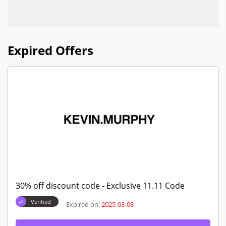
Expired Offers
30% off discount code - Exclusive 11.11 Code
Verified
Expired on:
2025-03-08