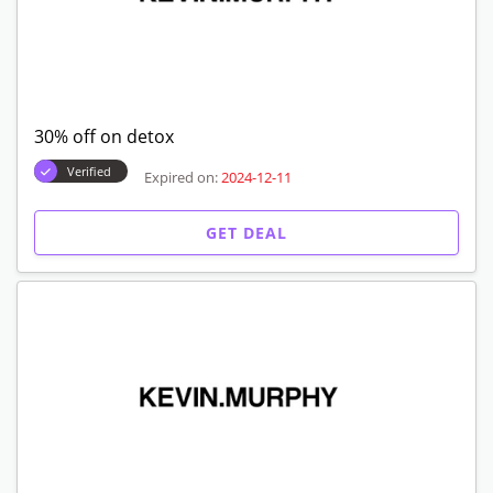
30% off on detox
Verified
Expired on:
2024-12-11
GET DEAL