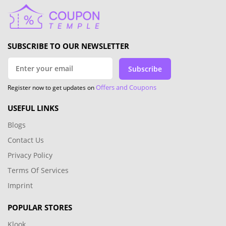
SUBSCRIBE TO OUR NEWSLETTER
Subscribe
Offers and Coupons
Register now to get updates on
USEFUL LINKS
Blogs
Contact Us
Privacy Policy
Terms Of Services
Imprint
POPULAR STORES
Klook