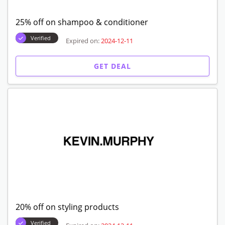
25% off on shampoo & conditioner
Verified
Expired on:
2024-12-11
GET DEAL
20% off on styling products
Verified