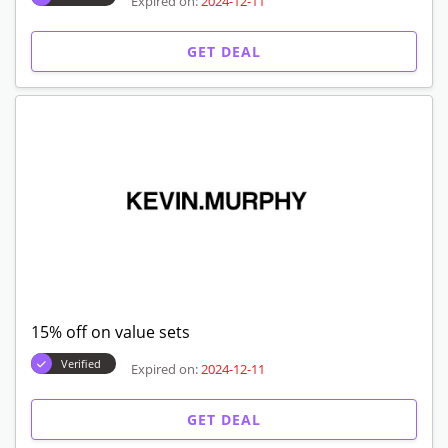
Expired on:
2024-12-11
GET DEAL
15% off on value sets
Verified
Expired on:
2024-12-11
GET DEAL