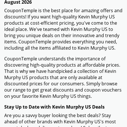
August 2026
CouponTemple is the best place for amazing offers and
discounts! If you want high-quality Kevin Murphy US
products at cost-efficient pricing, you've come to the
ideal place. We've teamed with Kevin Murphy US to
bring you unique deals on their innovative and trendy
items. CouponTemple provides everything you need,
including all the items affiliated to Kevin Murphy US.
CouponTemple understands the importance of
discovering high-quality products at affordable prices.
That is why we have handpicked a collection of Kevin
Murphy US products that are only available at
discounted prices for our consumers. Simply browse
our range to get great discounts and coupon vouchers
on your favorite Kevin Murphy US things.
Stay Up to Date with Kevin Murphy US Deals
Are you a savvy buyer looking the best deals? Stay
ahead of other brands with Kevin Murphy US's most