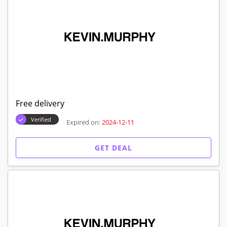
Free delivery
Verified
Expired on:
2024-12-11
GET DEAL