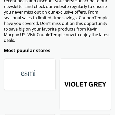
recent deals and discount vouchers! Subscribe to our
newsletter and check our website regularly to ensure
you never miss out on our exclusive offers. From
seasonal sales to limited-time savings, CouponTemple
have you covered. Don't miss out on this opportunity
to save big on your favorite products from Kevin
Murphy US. Visit CoupleTemple now to enjoy the latest
deals.
Most popular stores