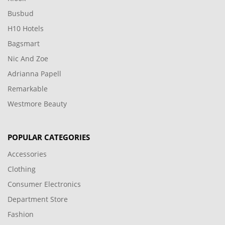
Busbud
H10 Hotels
Bagsmart
Nic And Zoe
Adrianna Papell
Remarkable
Westmore Beauty
POPULAR CATEGORIES
Accessories
Clothing
Consumer Electronics
Department Store
Fashion