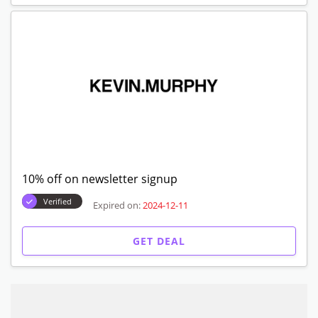
10% off on newsletter signup
Verified
Expired on:
2024-12-11
GET DEAL