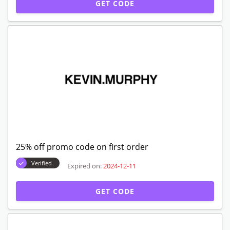
GET CODE
25% off promo code on first order
Verified
Expired on:
2024-12-11
GET CODE