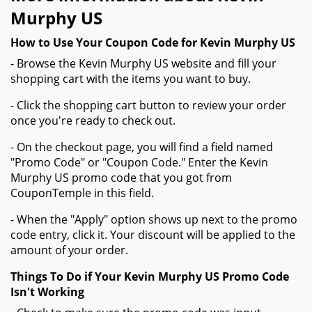
Murphy US
How to Use Your Coupon Code for Kevin Murphy US
- Browse the Kevin Murphy US website and fill your
shopping cart with the items you want to buy.
- Click the shopping cart button to review your order
once you're ready to check out.
- On the checkout page, you will find a field named
"Promo Code" or "Coupon Code." Enter the Kevin
Murphy US promo code that you got from
CouponTemple in this field.
- When the "Apply" option shows up next to the promo
code entry, click it. Your discount will be applied to the
amount of your order.
Things To Do if Your Kevin Murphy US Promo Code
Isn't Working