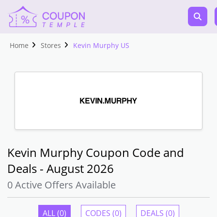
Home
Stores
Kevin Murphy US
Kevin Murphy Coupon Code and
Deals - August 2026
0 Active Offers Available
ALL (0)
CODES (0)
DEALS (0)