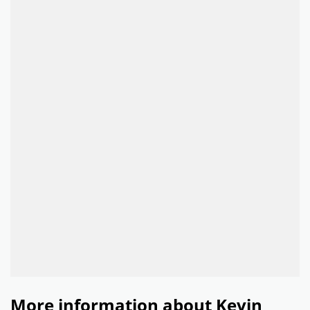
More information about Kevin