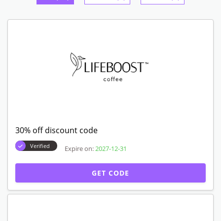
30% off discount code
Verified
Expire on:
2027-12-31
GET CODE