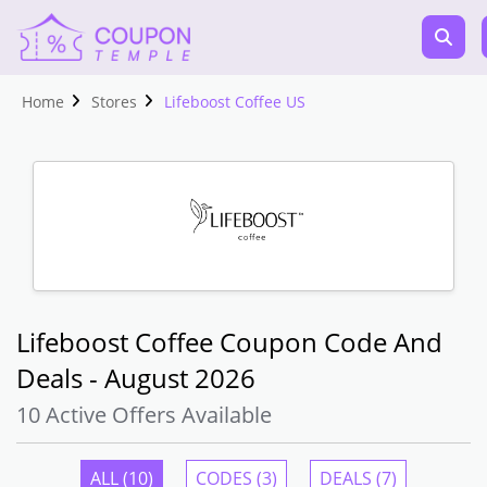
Home
Stores
Lifeboost Coffee US
Lifeboost Coffee Coupon Code And
Deals - August 2026
10 Active Offers Available
ALL (10)
CODES (3)
DEALS (7)