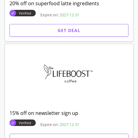
20% off on superfood latte ingredients
Verified
Expire on:
2027-12-31
GET DEAL
15% off on newsletter sign up
Verified
Expire on:
2027-12-31