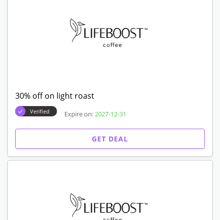
30% off on light roast
Verified
Expire on:
2027-12-31
GET DEAL