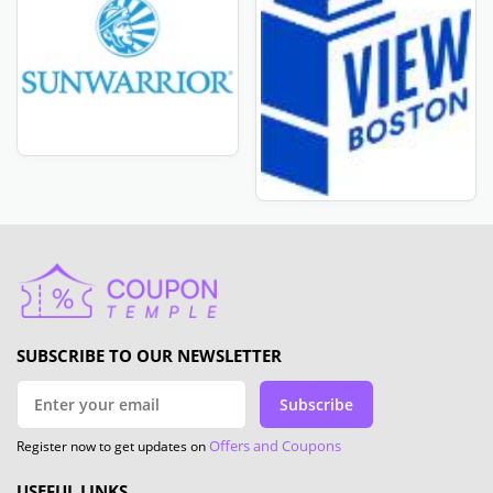
SUBSCRIBE TO OUR NEWSLETTER
Subscribe
Offers and Coupons
Register now to get updates on
USEFUL LINKS