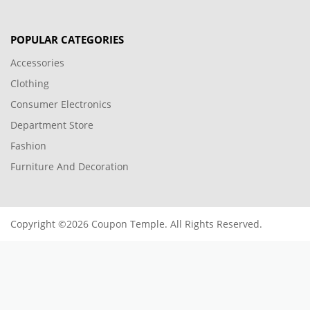
POPULAR CATEGORIES
Accessories
Clothing
Consumer Electronics
Department Store
Fashion
Furniture And Decoration
Copyright ©2026 Coupon Temple. All Rights Reserved.