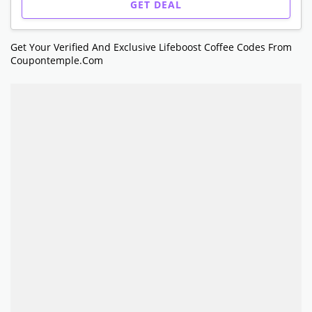
GET DEAL
Get Your Verified And Exclusive Lifeboost Coffee Codes From
Coupontemple.com