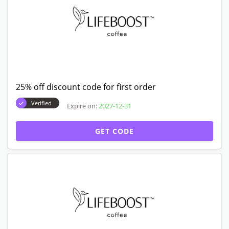
25% off discount code for first order
Verified
Expire on:
2027-12-31
GET CODE