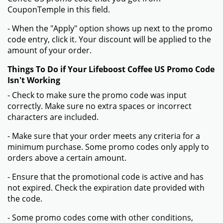
CouponTemple in this field.
- When the "Apply" option shows up next to the promo
code entry, click it. Your discount will be applied to the
amount of your order.
Things To Do if Your Lifeboost Coffee US Promo Code
Isn't Working
- Check to make sure the promo code was input
correctly. Make sure no extra spaces or incorrect
characters are included.
- Make sure that your order meets any criteria for a
minimum purchase. Some promo codes only apply to
orders above a certain amount.
- Ensure that the promotional code is active and has
not expired. Check the expiration date provided with
the code.
- Some promo codes come with other conditions,