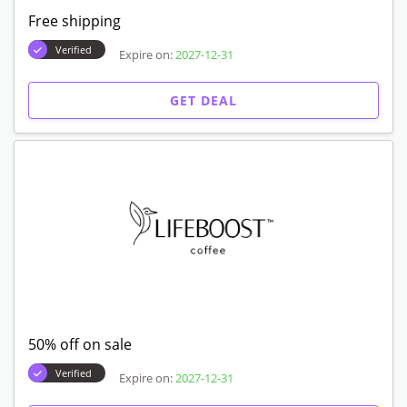
Free shipping
Verified
Expire on:
2027-12-31
GET DEAL
50% off on sale
Verified
Expire on:
2027-12-31