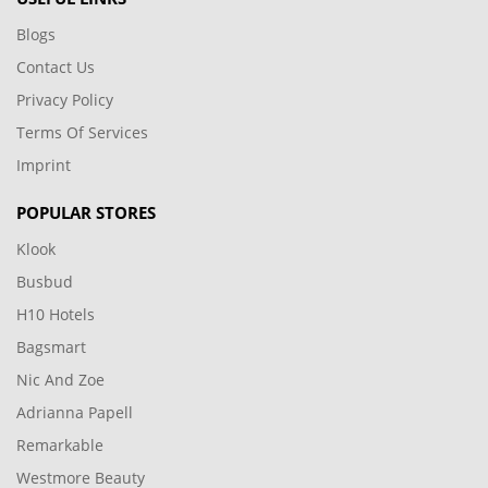
Blogs
Contact Us
Privacy Policy
Terms Of Services
Imprint
POPULAR STORES
Klook
Busbud
H10 Hotels
Bagsmart
Nic And Zoe
Adrianna Papell
Remarkable
Westmore Beauty