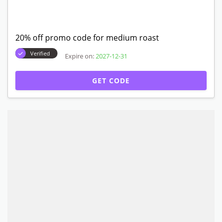
20% off promo code for medium roast
Verified
Expire on:
2027-12-31
GET CODE