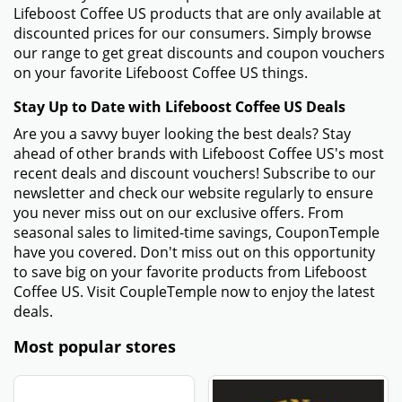
Lifeboost Coffee US products that are only available at
discounted prices for our consumers. Simply browse
our range to get great discounts and coupon vouchers
on your favorite Lifeboost Coffee US things.
Stay Up to Date with Lifeboost Coffee US Deals
Are you a savvy buyer looking the best deals? Stay
ahead of other brands with Lifeboost Coffee US's most
recent deals and discount vouchers! Subscribe to our
newsletter and check our website regularly to ensure
you never miss out on our exclusive offers. From
seasonal sales to limited-time savings, CouponTemple
have you covered. Don't miss out on this opportunity
to save big on your favorite products from Lifeboost
Coffee US. Visit CoupleTemple now to enjoy the latest
deals.
Most popular stores