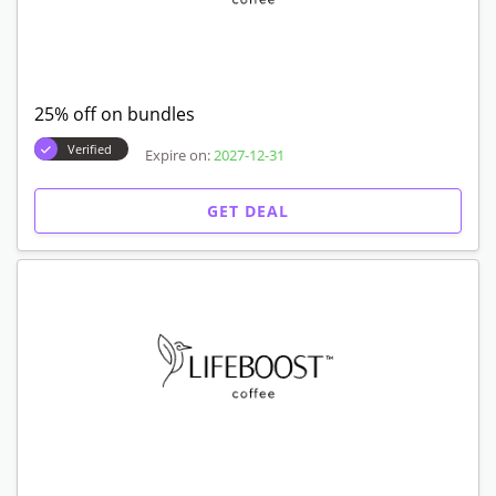
25% off on bundles
Verified
Expire on:
2027-12-31
GET DEAL