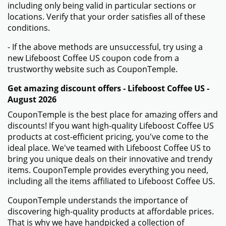
including only being valid in particular sections or
locations. Verify that your order satisfies all of these
conditions.
- If the above methods are unsuccessful, try using a
new Lifeboost Coffee US coupon code from a
trustworthy website such as CouponTemple.
Get amazing discount offers - Lifeboost Coffee US -
August 2026
CouponTemple is the best place for amazing offers and
discounts! If you want high-quality Lifeboost Coffee US
products at cost-efficient pricing, you've come to the
ideal place. We've teamed with Lifeboost Coffee US to
bring you unique deals on their innovative and trendy
items. CouponTemple provides everything you need,
including all the items affiliated to Lifeboost Coffee US.
CouponTemple understands the importance of
discovering high-quality products at affordable prices.
That is why we have handpicked a collection of