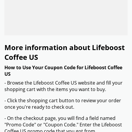
More information about Lifeboost
Coffee US
How to Use Your Coupon Code for Lifeboost Coffee
US
- Browse the Lifeboost Coffee US website and fill your
shopping cart with the items you want to buy.
- Click the shopping cart button to review your order
once you're ready to check out.
- On the checkout page, you will find a field named
"Promo Code" or "Coupon Code." Enter the Lifeboost
Coffee US promo code that you got from