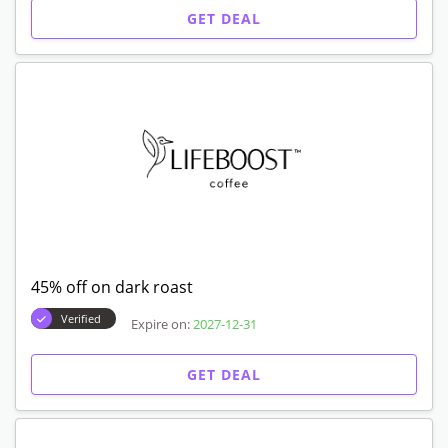
GET DEAL
45% off on dark roast
Verified
Expire on:
2027-12-31
GET DEAL