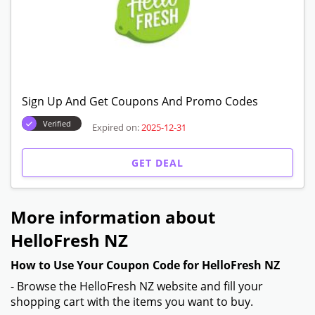
First Box Plan Starting From $93.93
Verified
Expired on:
2025-12-31
GET DEAL