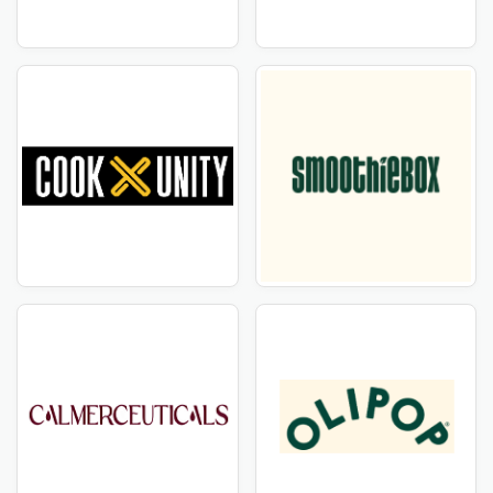
ideal place. We've teamed with HelloFresh NZ to bring
you unique deals on their innovative and trendy items.
CouponTemple provides everything you need,
including all the items affiliated to HelloFresh NZ.
CouponTemple understands the importance of
discovering high-quality products at affordable prices.
That is why we have handpicked a collection of
HelloFresh NZ products that are only available at
discounted prices for our consumers. Simply browse
our range to get great discounts and coupon vouchers
on your favorite HelloFresh NZ things.
Stay Up to Date with HelloFresh NZ Deals
Are you a savvy buyer looking the best deals? Stay
ahead of other brands with HelloFresh NZ's most
recent deals and discount vouchers! Subscribe to our
newsletter and check our website regularly to ensure
you never miss out on our exclusive offers. From
seasonal sales to limited-time savings, CouponTemple