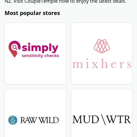
minimum purchase. Some promo codes only apply to
orders above a certain amount.
- Ensure that the promotional code is active and has
not expired. Check the expiration date provided with
the code.
- Some promo codes come with other conditions,
including only being valid in particular sections or
locations. Verify that your order satisfies all of these
conditions.
- If the above methods are unsuccessful, try using a
new HelloFresh NZ coupon code from a trustworthy
website such as CouponTemple.
Get amazing discount offers - HelloFresh NZ -
August 2026
CouponTemple is the best place for amazing offers and
discounts! If you want high-quality HelloFresh NZ
products at cost-efficient pricing, you've come to the