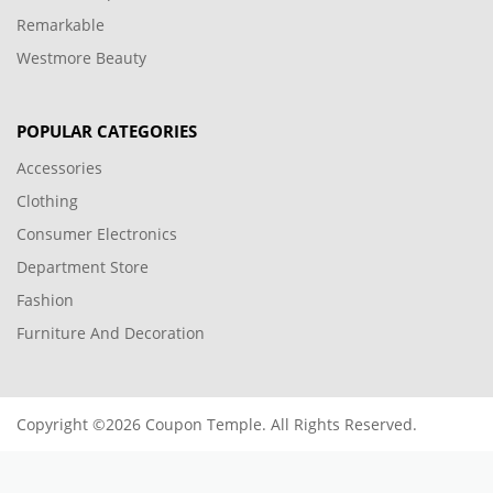
SUBSCRIBE TO OUR NEWSLETTER