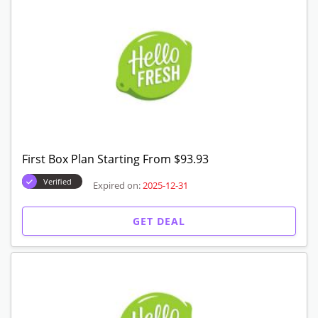
GET DEAL
Box Starting From $83.94
Verified
Expired on:
2025-12-31
GET DEAL