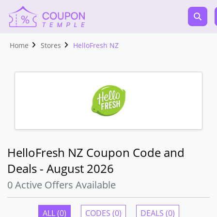
Home
Stores
HelloFresh NZ
HelloFresh NZ Coupon Code and
Deals - August 2026
0 Active Offers Available
ALL (0)
CODES (0)
DEALS (0)