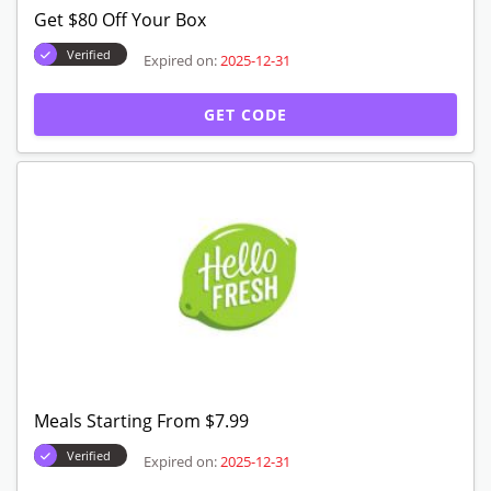
Free Shipping Starting From $9.99
Verified
Expired on:
2025-12-31
GET DEAL