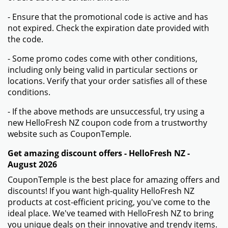
More information about
HelloFresh NZ
How to Use Your Coupon Code for HelloFresh NZ