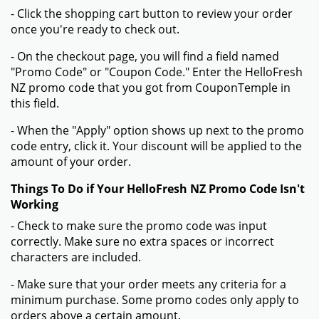
Sign Up And Get Coupons And Promo Codes
Verified
Expired on:
2025-12-31
GET DEAL