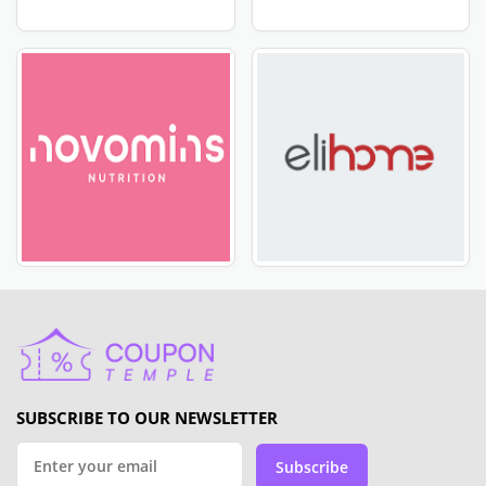
have you covered. Don't miss out on this opportunity
to save big on your favorite products from HelloFresh
NZ. Visit CoupleTemple now to enjoy the latest deals.
Most popular stores