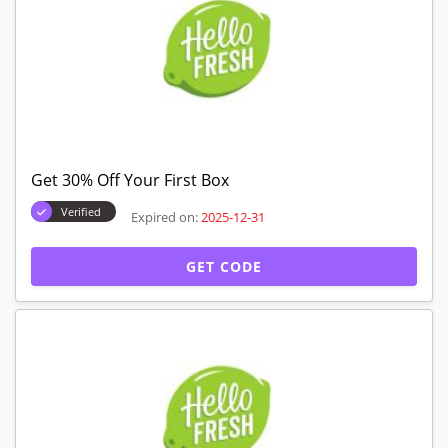
GET CODE
Get 35% Off On Your Plan
Verified
Expired on:
2025-12-31
GET CODE