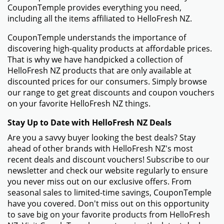
- Browse the HelloFresh NZ website and fill your
shopping cart with the items you want to buy.
- Click the shopping cart button to review your order
once you're ready to check out.
- On the checkout page, you will find a field named
"Promo Code" or "Coupon Code." Enter the HelloFresh
NZ promo code that you got from CouponTemple in
this field.
- When the "Apply" option shows up next to the promo
code entry, click it. Your discount will be applied to the
amount of your order.
Things To Do if Your HelloFresh NZ Promo Code Isn't
Working
- Check to make sure the promo code was input
correctly. Make sure no extra spaces or incorrect
characters are included.
- Make sure that your order meets any criteria for a