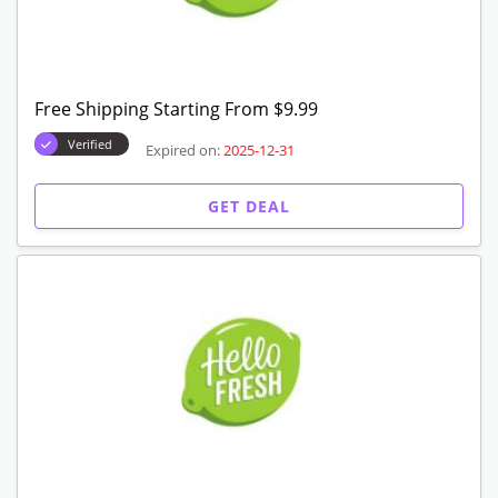
Get 30% Off Your First Box
Verified
Expired on:
2025-12-31
GET CODE