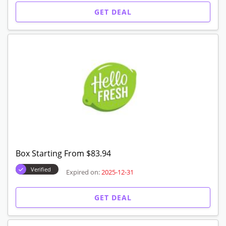
Get $80 Off Your Box
Verified
Expired on:
2025-12-31
GET CODE
Meals Starting From $7.99
Verified
Expired on:
2025-12-31