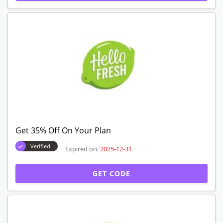
Expired Offers
Get 35% Off Sitewide
Verified
Expired on:
2025-12-31