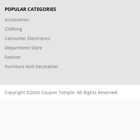
POPULAR CATEGORIES
Accessories
Clothing
Consumer Electronics
Department Store
Fashion
Furniture And Decoration
Copyright ©2026 Coupon Temple. All Rights Reserved.