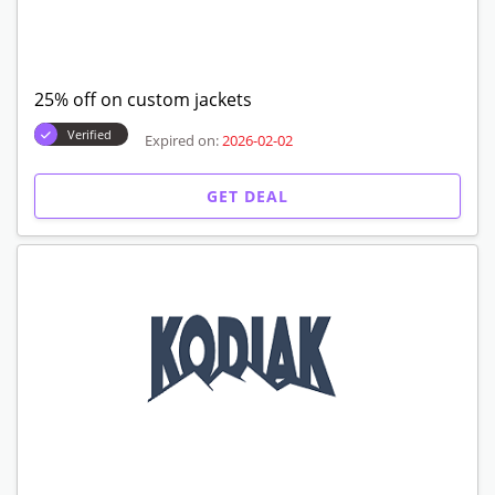
25% off on custom jackets
Verified
Expired on:
2026-02-02
GET DEAL