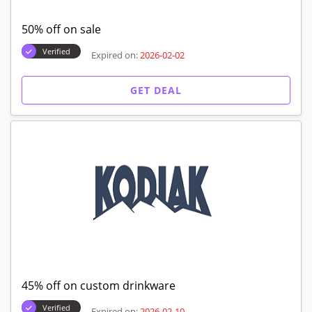
50% off on sale
Verified
Expired on:
2026-02-02
GET DEAL
45% off on custom drinkware
Verified
Expired on:
2026-02-10