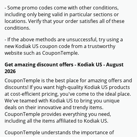
- Some promo codes come with other conditions,
including only being valid in particular sections or
locations. Verify that your order satisfies all of these
conditions.
- If the above methods are unsuccessful, try using a
new Kodiak US coupon code from a trustworthy
website such as CouponTemple.
Get amazing discount offers - Kodiak US - August
2026
CouponTemple is the best place for amazing offers and
discounts! If you want high-quality Kodiak US products
at cost-efficient pricing, you've come to the ideal place.
We've teamed with Kodiak US to bring you unique
deals on their innovative and trendy items.
CouponTemple provides everything you need,
including all the items affiliated to Kodiak US.
CouponTemple understands the importance of