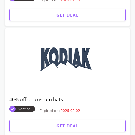
GET DEAL
40% off on custom hats
Verified
Expired on:
2026-02-02
GET DEAL