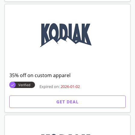
35% off on custom apparel
Verified
Expired on:
2026-01-02
GET DEAL