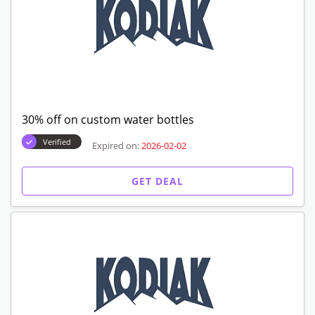
30% off on custom water bottles
Verified
Expired on:
2026-02-02
GET DEAL