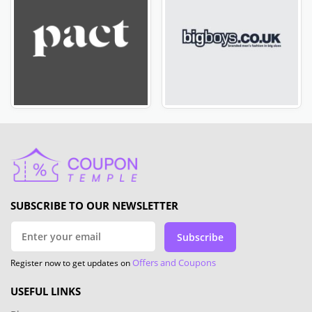
SUBSCRIBE TO OUR NEWSLETTER
Subscribe
Offers and Coupons
Register now to get updates on
USEFUL LINKS