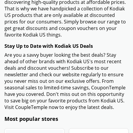
discovering high-quality products at affordable prices.
That is why we have handpicked a collection of Kodiak
US products that are only available at discounted
prices for our consumers. Simply browse our range to
get great discounts and coupon vouchers on your
favorite Kodiak US things.
Stay Up to Date with Kodiak US Deals
Are you a savvy buyer looking the best deals? Stay
ahead of other brands with Kodiak US's most recent
deals and discount vouchers! Subscribe to our
newsletter and check our website regularly to ensure
you never miss out on our exclusive offers. From
seasonal sales to limited-time savings, CouponTemple
have you covered. Don't miss out on this opportunity
to save big on your favorite products from Kodiak US.
Visit CoupleTemple now to enjoy the latest deals.
Most popular stores