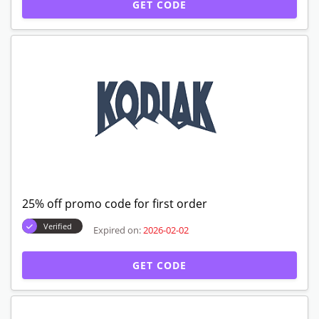
GET CODE
25% off promo code for first order
Verified
Expired on:
2026-02-02
GET CODE