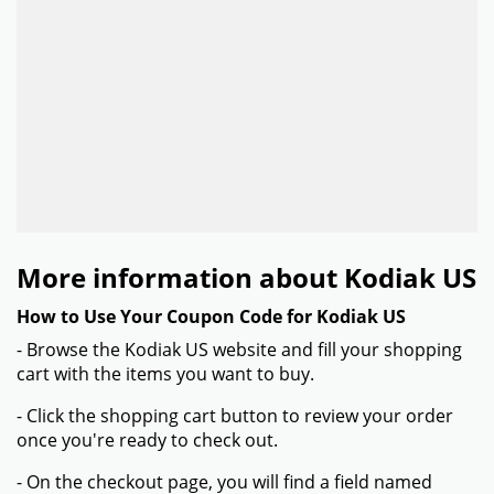
More information about Kodiak US
How to Use Your Coupon Code for Kodiak US
- Browse the Kodiak US website and fill your shopping
cart with the items you want to buy.
- Click the shopping cart button to review your order
once you're ready to check out.
- On the checkout page, you will find a field named