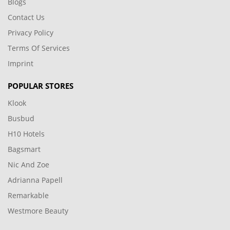
Blogs
Contact Us
Privacy Policy
Terms Of Services
Imprint
POPULAR STORES
Klook
Busbud
H10 Hotels
Bagsmart
Nic And Zoe
Adrianna Papell
Remarkable
Westmore Beauty