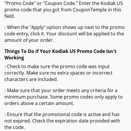
"Promo Code" or "Coupon Code." Enter the Kodiak US
promo code that you got from CouponTemple in this
field.
- When the "Apply" option shows up next to the promo
code entry, click it. Your discount will be applied to the
amount of your order.
Things To Do if Your Kodiak US Promo Code Isn't
Working
- Check to make sure the promo code was input
correctly. Make sure no extra spaces or incorrect
characters are included.
- Make sure that your order meets any criteria for a
minimum purchase. Some promo codes only apply to
orders above a certain amount.
- Ensure that the promotional code is active and has
not expired. Check the expiration date provided with
the code.