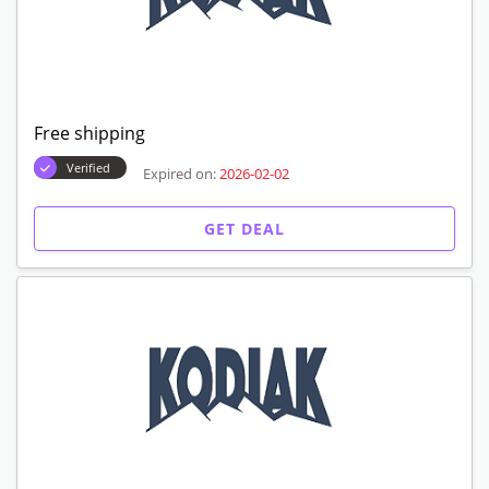
Free shipping
Verified
Expired on:
2026-02-02
GET DEAL