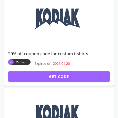
20% off coupon code for custom t-shirts
Verified
Expired on:
2026-01-20
GET CODE