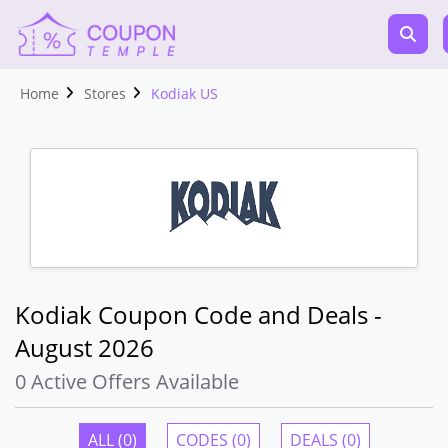
Home
Stores
Kodiak US
Kodiak Coupon Code and Deals -
August 2026
0 Active Offers Available
ALL (0)
CODES (0)
DEALS (0)