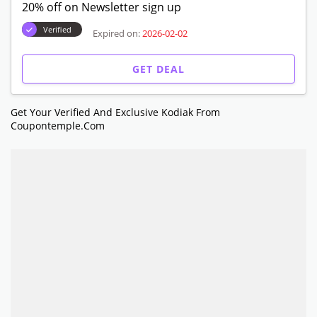
20% off on Newsletter sign up
Verified
Expired on:
2026-02-02
GET DEAL
Get Your Verified And Exclusive Kodiak From
Coupontemple.com