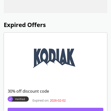
Expired Offers
30% off discount code
Verified
Expired on:
2026-02-02