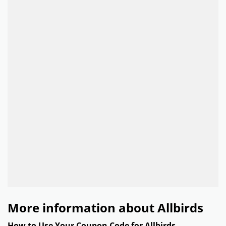
More information about Allbirds
How to Use Your Coupon Code for Allbirds