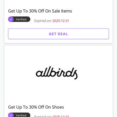
Get Up To 30% Off On Sale Items
Verified
Expired on:
2025-12-31
GET DEAL
Get Up To 30% Off On Shoes
Verified
Expired on:
2025-12-31