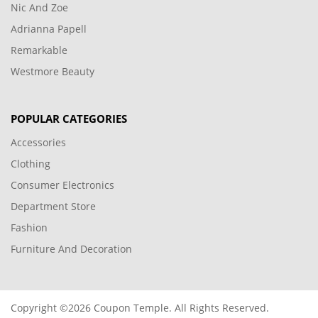
Nic And Zoe
Adrianna Papell
Remarkable
Westmore Beauty
POPULAR CATEGORIES
Accessories
Clothing
Consumer Electronics
Department Store
Fashion
Furniture And Decoration
Copyright ©2026 Coupon Temple. All Rights Reserved.