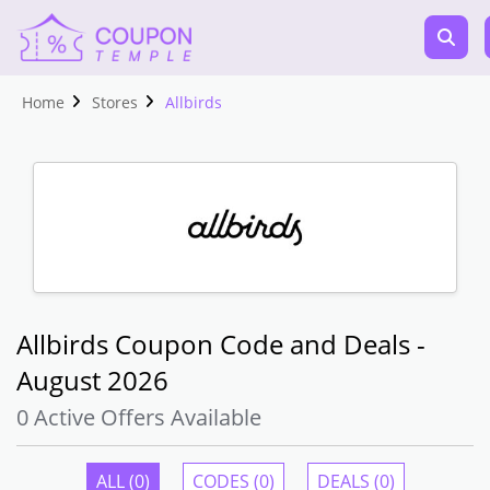
Home
Stores
Allbirds
Allbirds Coupon Code and Deals -
August 2026
0 Active Offers Available
ALL (0)
CODES (0)
DEALS (0)