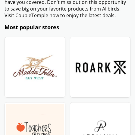
have you covered. Don't miss out on this opportunity
to save big on your favorite products from Allbirds.
Visit CoupleTemple now to enjoy the latest deals.
Most popular stores