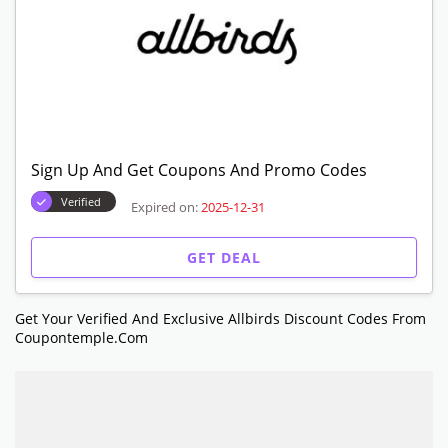
Sign Up And Get Coupons And Promo Codes
Verified
Expired on:
2025-12-31
GET DEAL
Get Your Verified And Exclusive Allbirds Discount Codes From
Coupontemple.com