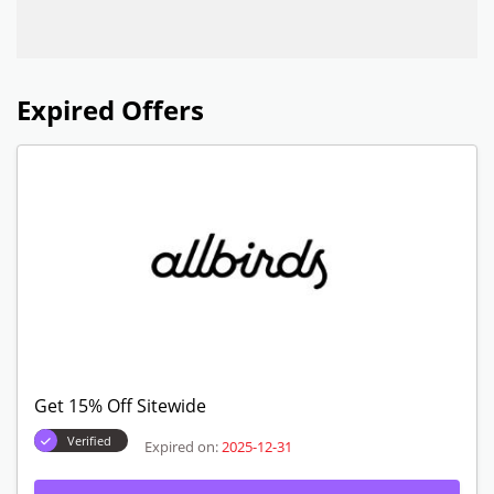
Expired Offers
Get 15% Off Sitewide
Verified
Expired on:
2025-12-31