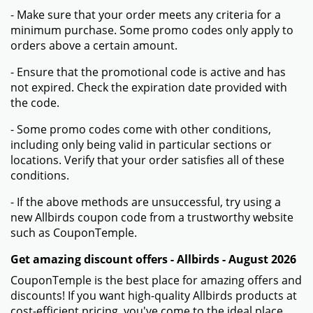
- Make sure that your order meets any criteria for a
minimum purchase. Some promo codes only apply to
orders above a certain amount.
- Ensure that the promotional code is active and has
not expired. Check the expiration date provided with
the code.
- Some promo codes come with other conditions,
including only being valid in particular sections or
locations. Verify that your order satisfies all of these
conditions.
- If the above methods are unsuccessful, try using a
new Allbirds coupon code from a trustworthy website
such as CouponTemple.
Get amazing discount offers - Allbirds - August 2026
CouponTemple is the best place for amazing offers and
discounts! If you want high-quality Allbirds products at
cost-efficient pricing, you've come to the ideal place.