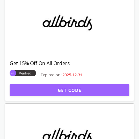
Get 15% Off On All Orders
Verified
Expired on:
2025-12-31
GET CODE