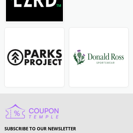
SUBSCRIBE TO OUR NEWSLETTER