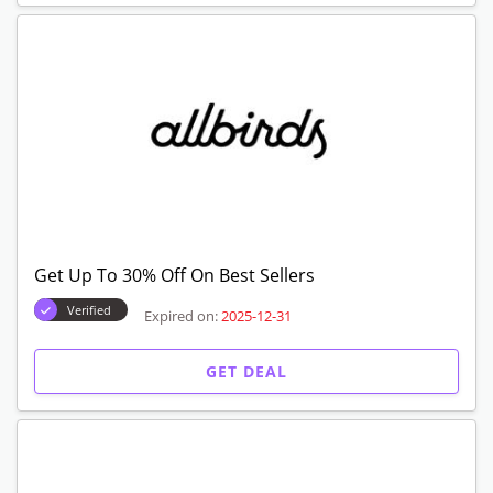
Get Up To 30% Off On Best Sellers
Verified
Expired on:
2025-12-31
GET DEAL