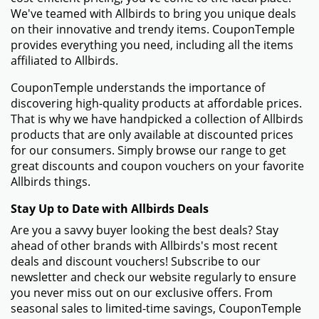
We've teamed with Allbirds to bring you unique deals
on their innovative and trendy items. CouponTemple
provides everything you need, including all the items
affiliated to Allbirds.
CouponTemple understands the importance of
discovering high-quality products at affordable prices.
That is why we have handpicked a collection of Allbirds
products that are only available at discounted prices
for our consumers. Simply browse our range to get
great discounts and coupon vouchers on your favorite
Allbirds things.
Stay Up to Date with Allbirds Deals
Are you a savvy buyer looking the best deals? Stay
ahead of other brands with Allbirds's most recent
deals and discount vouchers! Subscribe to our
newsletter and check our website regularly to ensure
you never miss out on our exclusive offers. From
seasonal sales to limited-time savings, CouponTemple