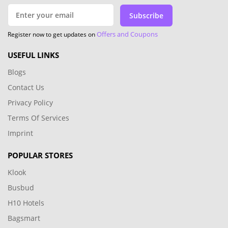
Subscribe
Offers and Coupons
Register now to get updates on
USEFUL LINKS
Blogs
Contact Us
Privacy Policy
Terms Of Services
Imprint
POPULAR STORES
Klook
Busbud
H10 Hotels
Bagsmart