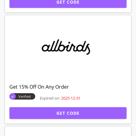
GET CODE
Get 15% Off On Any Order
Verified
Expired on:
2025-12-31
GET CODE