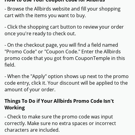
- Browse the Allbirds website and fill your shopping
cart with the items you want to buy.
- Click the shopping cart button to review your order
once you're ready to check out.
- On the checkout page, you will find a field named
"Promo Code" or "Coupon Code." Enter the Allbirds
promo code that you got from CouponTemple in this
field.
- When the "Apply" option shows up next to the promo
code entry, click it. Your discount will be applied to the
amount of your order.
Things To Do if Your Allbirds Promo Code Isn't
Working
- Check to make sure the promo code was input
correctly. Make sure no extra spaces or incorrect
characters are included.