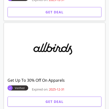
GET DEAL
Get Up To 30% Off On Apparels
Verified
Expired on:
2025-12-31
GET DEAL