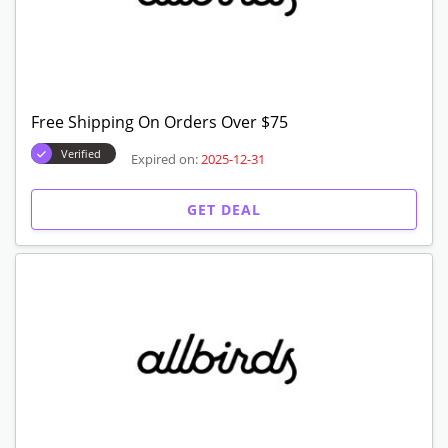
Free Shipping On Orders Over $75
Verified
Expired on:
2025-12-31
GET DEAL