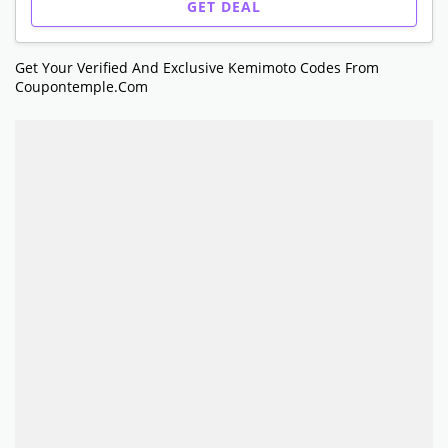
GET DEAL
Get Your Verified And Exclusive Kemimoto Codes From
Coupontemple.com