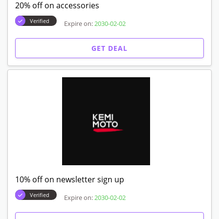
20% off on accessories
Verified
Expire on:
2030-02-02
GET DEAL
10% off on newsletter sign up
Verified
Expire on:
2030-02-02