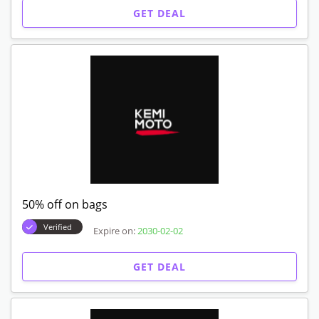
GET DEAL
50% off on bags
Verified
Expire on:
2030-02-02
GET DEAL