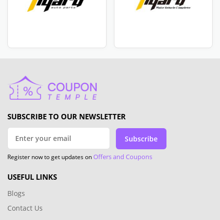
SUBSCRIBE TO OUR NEWSLETTER
Subscribe
Offers and Coupons
Register now to get updates on
USEFUL LINKS
Blogs
Contact Us