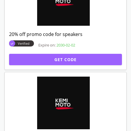
20% off promo code for speakers
Verified
Expire on:
2030-02-02
GET CODE