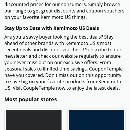
discounted prices for our consumers. Simply browse
our range to get great discounts and coupon vouchers
on your favorite Kemimoto US things.
Stay Up to Date with Kemimoto US Deals
Are you a savvy buyer looking the best deals? Stay
ahead of other brands with Kemimoto US's most
recent deals and discount vouchers! Subscribe to our
newsletter and check our website regularly to ensure
you never miss out on our exclusive offers. From
seasonal sales to limited-time savings, CouponTemple
have you covered. Don't miss out on this opportunity
to save big on your favorite products from Kemimoto
US. Visit CoupleTemple now to enjoy the latest deals.
Most popular stores