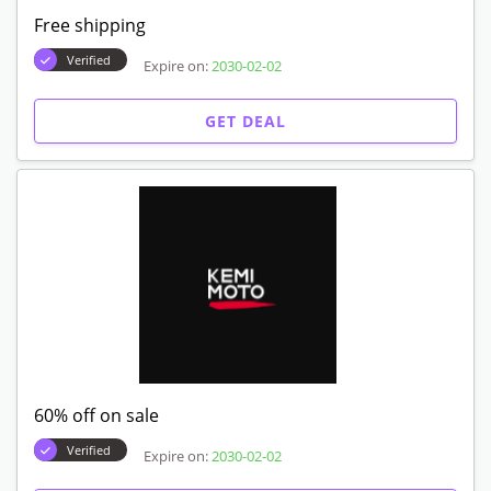
Free shipping
Verified
Expire on:
2030-02-02
GET DEAL
60% off on sale
Verified
Expire on:
2030-02-02