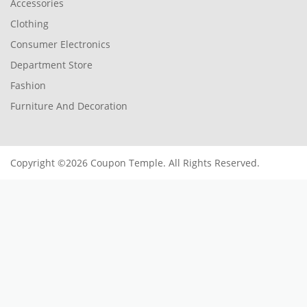
Accessories
Clothing
Consumer Electronics
Department Store
Fashion
Furniture And Decoration
Copyright ©2026 Coupon Temple. All Rights Reserved.