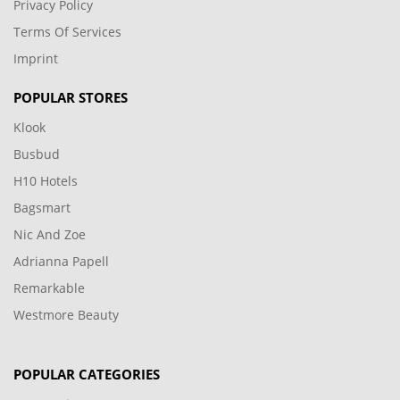
Privacy Policy
Terms Of Services
Imprint
POPULAR STORES
Klook
Busbud
H10 Hotels
Bagsmart
Nic And Zoe
Adrianna Papell
Remarkable
Westmore Beauty
POPULAR CATEGORIES