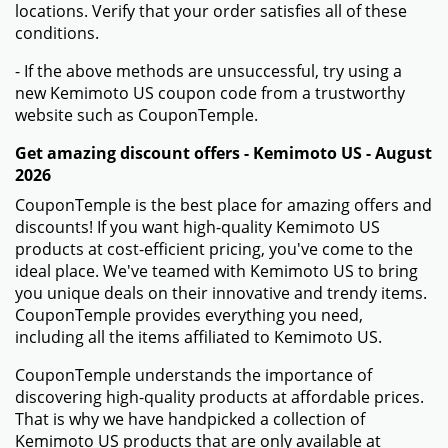
locations. Verify that your order satisfies all of these
conditions.
- If the above methods are unsuccessful, try using a
new Kemimoto US coupon code from a trustworthy
website such as CouponTemple.
Get amazing discount offers - Kemimoto US - August
2026
CouponTemple is the best place for amazing offers and
discounts! If you want high-quality Kemimoto US
products at cost-efficient pricing, you've come to the
ideal place. We've teamed with Kemimoto US to bring
you unique deals on their innovative and trendy items.
CouponTemple provides everything you need,
including all the items affiliated to Kemimoto US.
CouponTemple understands the importance of
discovering high-quality products at affordable prices.
That is why we have handpicked a collection of
Kemimoto US products that are only available at