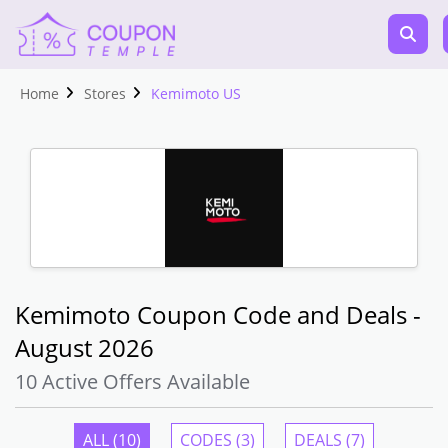
Home
Stores
Kemimoto US
Kemimoto Coupon Code and Deals -
August 2026
10 Active Offers Available
ALL (10)
CODES (3)
DEALS (7)