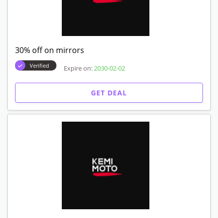
30% off on mirrors
Verified
Expire on:
2030-02-02
GET DEAL