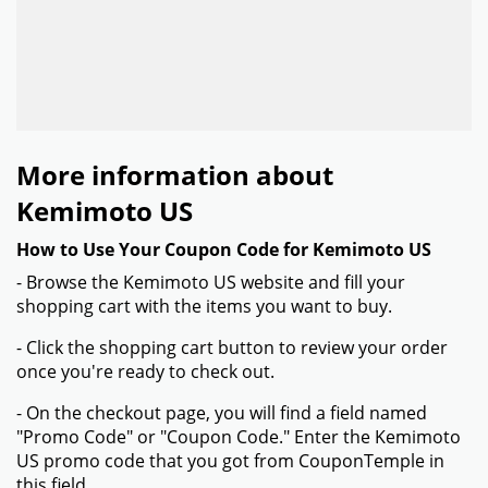
More information about
Kemimoto US
How to Use Your Coupon Code for Kemimoto US
- Browse the Kemimoto US website and fill your
shopping cart with the items you want to buy.
- Click the shopping cart button to review your order
once you're ready to check out.
- On the checkout page, you will find a field named
"Promo Code" or "Coupon Code." Enter the Kemimoto
US promo code that you got from CouponTemple in
this field.