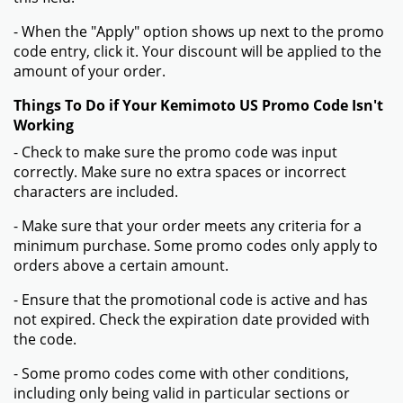
- When the "Apply" option shows up next to the promo
code entry, click it. Your discount will be applied to the
amount of your order.
Things To Do if Your Kemimoto US Promo Code Isn't
Working
- Check to make sure the promo code was input
correctly. Make sure no extra spaces or incorrect
characters are included.
- Make sure that your order meets any criteria for a
minimum purchase. Some promo codes only apply to
orders above a certain amount.
- Ensure that the promotional code is active and has
not expired. Check the expiration date provided with
the code.
- Some promo codes come with other conditions,
including only being valid in particular sections or