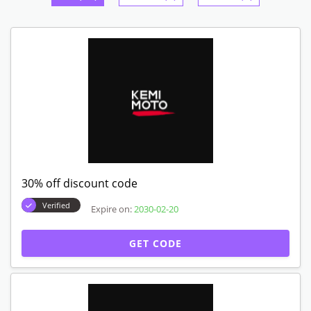
30% off discount code
Verified
Expire on:
2030-02-20
GET CODE