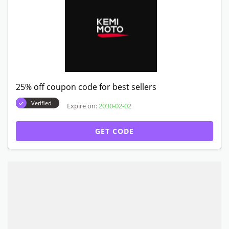
25% off coupon code for best sellers
Verified
Expire on:
2030-02-02
GET CODE