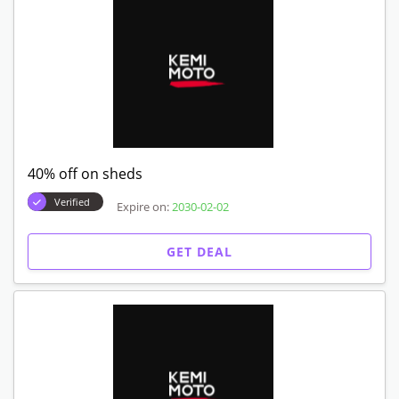
40% off on sheds
Verified
Expire on:
2030-02-02
GET DEAL