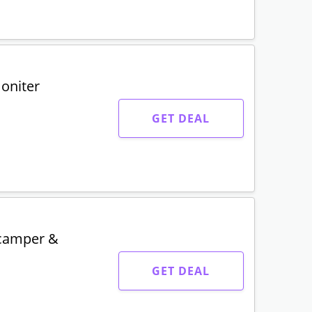
moniter
GET DEAL
 camper &
GET DEAL