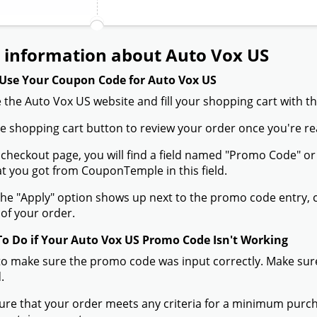
 information about Auto Vox US
Use Your Coupon Code for Auto Vox US
 the Auto Vox US website and fill your shopping cart with t
the shopping cart button to review your order once you're re
 checkout page, you will find a field named "Promo Code" 
t you got from CouponTemple in this field.
he "Apply" option shows up next to the promo code entry, cli
of your order.
To Do if Your Auto Vox US Promo Code Isn't Working
to make sure the promo code was input correctly. Make sure
.
ure that your order meets any criteria for a minimum pur