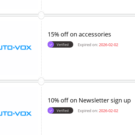
15% off on accessories
Expired on:
2026-02-02
Verified
10% off on Newsletter sign up
Expired on:
2026-02-02
Verified