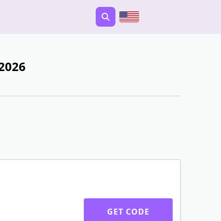
 2026
GET CODE