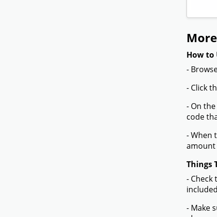
More
How to 
- Browse
- Click 
- On the
code tha
- When t
amount 
Things 
- Check 
included
- Make s