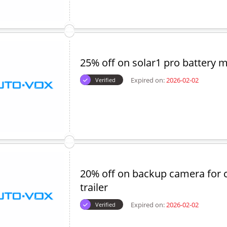
25% off on solar1 pro battery 
Expired on:
2026-02-02
Verified
20% off on backup camera for
trailer
Expired on:
2026-02-02
Verified