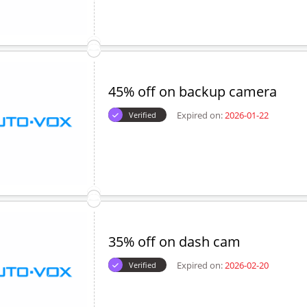
45% off on backup camera
Expired on:
2026-01-22
Verified
35% off on dash cam
Expired on:
2026-02-20
Verified