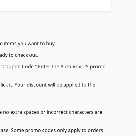
he items you want to buy.
ady to check out.
or "Coupon Code." Enter the Auto Vox US promo
ck it. Your discount will be applied to the
 no extra spaces or incorrect characters are
chase. Some promo codes only apply to orders