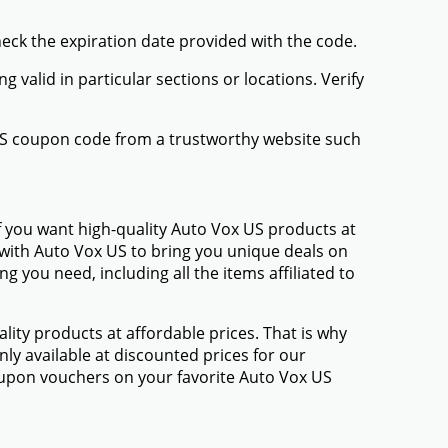
heck the expiration date provided with the code.
valid in particular sections or locations. Verify
 US coupon code from a trustworthy website such
f you want high-quality Auto Vox US products at
d with Auto Vox US to bring you unique deals on
 you need, including all the items affiliated to
ty products at affordable prices. That is why
ly available at discounted prices for our
upon vouchers on your favorite Auto Vox US