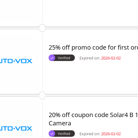
25% off promo code for first or
Expired on:
2026-02-02
Verified
20% off coupon code Solar4 B 
Camera
Expired on:
2026-02-02
Verified