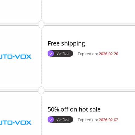
Free shipping
Expired on:
2026-02-20
Verified
50% off on hot sale
Expired on:
2026-02-02
Verified