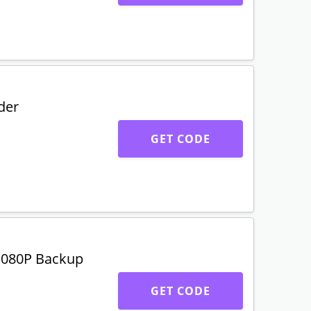
der
GET CODE
1080P Backup
GET CODE