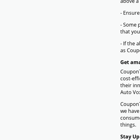
above a
- Ensure
- Some p
that you
- If the
as Coup
Get ama
CouponTe
cost-eff
their in
Auto Vo
CouponTe
we have 
consume
things.
Stay Up