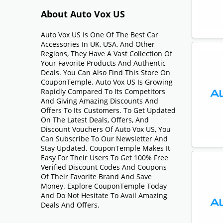
About Auto Vox US
Auto Vox US Is One Of The Best Car
Accessories In UK, USA, And Other
Regions, They Have A Vast Collection Of
Your Favorite Products And Authentic
Deals. You Can Also Find This Store On
CouponTemple. Auto Vox US Is Growing
Rapidly Compared To Its Competitors
And Giving Amazing Discounts And
Offers To Its Customers. To Get Updated
On The Latest Deals, Offers, And
Discount Vouchers Of Auto Vox US, You
Can Subscribe To Our Newsletter And
Stay Updated. CouponTemple Makes It
Easy For Their Users To Get 100% Free
Verified Discount Codes And Coupons
Of Their Favorite Brand And Save
Money. Explore CouponTemple Today
And Do Not Hesitate To Avail Amazing
Deals And Offers.