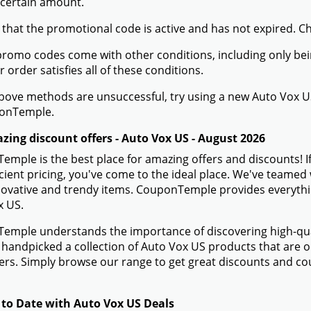
 certain amount.
 that the promotional code is active and has not expired. C
romo codes come with other conditions, including only being 
r order satisfies all of these conditions.
 above methods are unsuccessful, try using a new Auto Vox
onTemple.
zing discount offers - Auto Vox US - August 2026
mple is the best place for amazing offers and discounts! I
icient pricing, you've come to the ideal place. We've teame
novative and trendy items. CouponTemple provides everything
x US.
mple understands the importance of discovering high-quali
handpicked a collection of Auto Vox US products that are on
rs. Simply browse our range to get great discounts and co
 to Date with Auto Vox US Deals