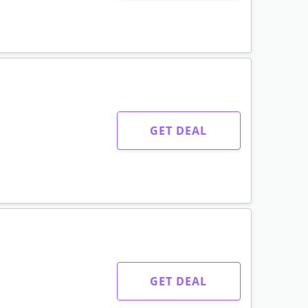
GET DEAL
GET DEAL