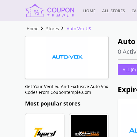
HOME
ALL STORES
CA
Home
Stores
Auto Vox US
Auto
0 Activ
ALL (0)
Get Your Verified And Exclusive Auto Vox
Expir
Codes From Coupontemple.com
Most popular stores