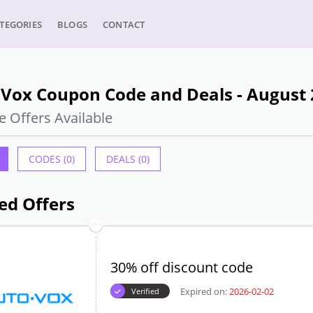
TEGORIES
BLOGS
CONTACT
 Vox Coupon Code and Deals - August
e Offers Available
CODES (0)
DEALS (0)
ed Offers
30% off discount code
Expired on:
2026-02-02
Verified