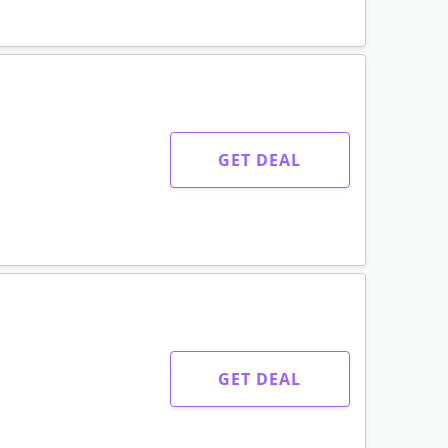
GET DEAL
GET DEAL