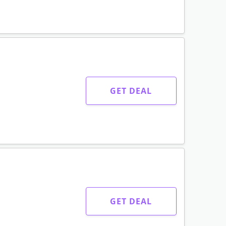
GET DEAL
GET DEAL