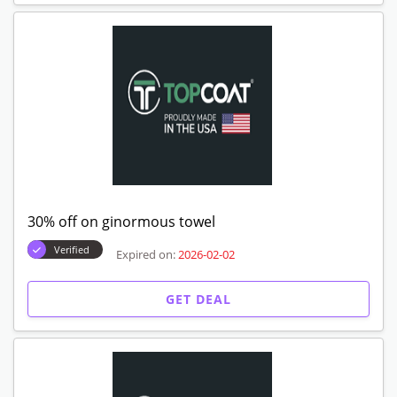
30% off on ginormous towel
Verified
Expired on:
2026-02-02
GET DEAL