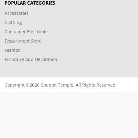
POPULAR CATEGORIES
Accessories
Clothing
Consumer Electronics
Department Store
Fashion
Furniture And Decoration
Copyright ©2026 Coupon Temple. All Rights Reserved.