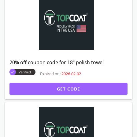
20% off coupon code for 18" polish towel
Verified
Expired on:
2026-02-02
GET CODE