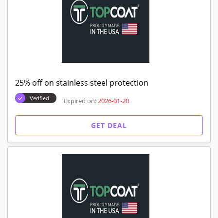
25% off on stainless steel protection
Verified
Expired on:
2026-01-20
GET DEAL