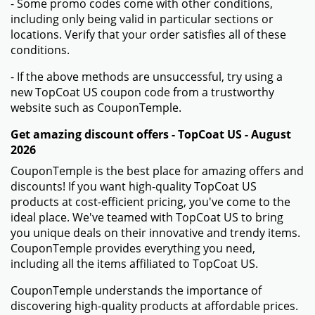
- Some promo codes come with other conditions,
including only being valid in particular sections or
locations. Verify that your order satisfies all of these
conditions.
- If the above methods are unsuccessful, try using a
new TopCoat US coupon code from a trustworthy
website such as CouponTemple.
Get amazing discount offers - TopCoat US - August
2026
CouponTemple is the best place for amazing offers and
discounts! If you want high-quality TopCoat US
products at cost-efficient pricing, you've come to the
ideal place. We've teamed with TopCoat US to bring
you unique deals on their innovative and trendy items.
CouponTemple provides everything you need,
including all the items affiliated to TopCoat US.
CouponTemple understands the importance of
discovering high-quality products at affordable prices.