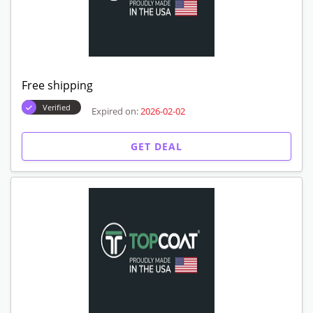
Free shipping
Verified
Expired on:
2026-02-02
GET DEAL