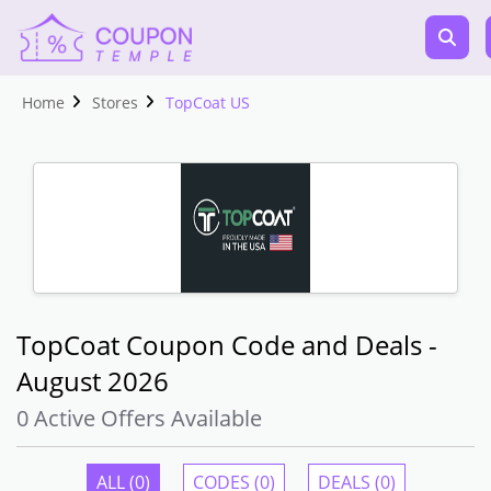
Home
Stores
TopCoat US
TopCoat Coupon Code and Deals -
August 2026
0 Active Offers Available
ALL (0)
CODES (0)
DEALS (0)