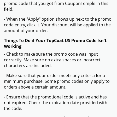
promo code that you got from CouponTemple in this
field.
- When the "Apply" option shows up next to the promo
code entry, click it. Your discount will be applied to the
amount of your order.
Things To Do if Your TopCoat US Promo Code Isn't
Working
- Check to make sure the promo code was input
correctly. Make sure no extra spaces or incorrect
characters are included.
- Make sure that your order meets any criteria for a
minimum purchase. Some promo codes only apply to
orders above a certain amount.
- Ensure that the promotional code is active and has
not expired. Check the expiration date provided with
the code.