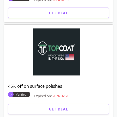
GET DEAL
45% off on surface polishes
Verified
Expired on:
2026-02-20
GET DEAL