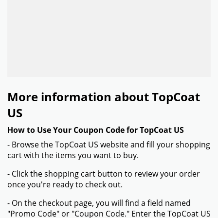
More information about TopCoat
US
How to Use Your Coupon Code for TopCoat US
- Browse the TopCoat US website and fill your shopping
cart with the items you want to buy.
- Click the shopping cart button to review your order
once you're ready to check out.
- On the checkout page, you will find a field named
"Promo Code" or "Coupon Code." Enter the TopCoat US