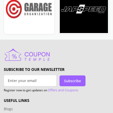
SUBSCRIBE TO OUR NEWSLETTER
Subscribe
Offers and Coupons
Register now to get updates on
USEFUL LINKS
Blogs