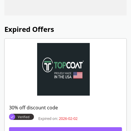
Expired Offers
30% off discount code
Verified
Expired on:
2026-02-02