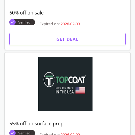
60% off on sale
Verified
Expired on:
2026-02-03
GET DEAL
55% off on surface prep
Verified
Expired on:
2026-02-02