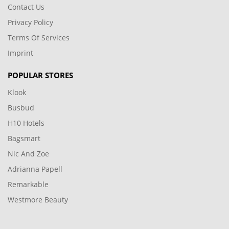
Contact Us
Privacy Policy
Terms Of Services
Imprint
POPULAR STORES
Klook
Busbud
H10 Hotels
Bagsmart
Nic And Zoe
Adrianna Papell
Remarkable
Westmore Beauty