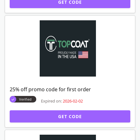
GET CODE
25% off promo code for first order
Verified
Expired on:
2026-02-02
GET CODE