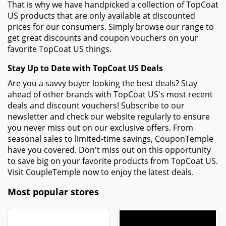
That is why we have handpicked a collection of TopCoat
US products that are only available at discounted
prices for our consumers. Simply browse our range to
get great discounts and coupon vouchers on your
favorite TopCoat US things.
Stay Up to Date with TopCoat US Deals
Are you a savvy buyer looking the best deals? Stay
ahead of other brands with TopCoat US's most recent
deals and discount vouchers! Subscribe to our
newsletter and check our website regularly to ensure
you never miss out on our exclusive offers. From
seasonal sales to limited-time savings, CouponTemple
have you covered. Don't miss out on this opportunity
to save big on your favorite products from TopCoat US.
Visit CoupleTemple now to enjoy the latest deals.
Most popular stores