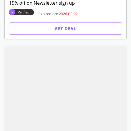
15% off on Newsletter sign up
Verified
Expired on:
2026-02-02
GET DEAL