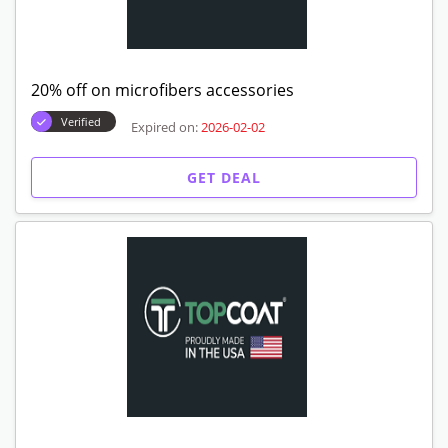
20% off on microfibers accessories
Verified
Expired on:
2026-02-02
GET DEAL