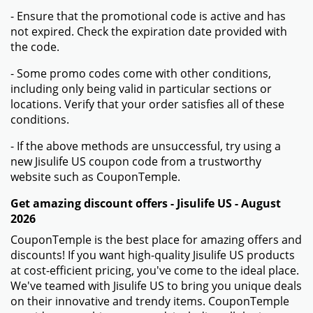
- Ensure that the promotional code is active and has
not expired. Check the expiration date provided with
the code.
- Some promo codes come with other conditions,
including only being valid in particular sections or
locations. Verify that your order satisfies all of these
conditions.
- If the above methods are unsuccessful, try using a
new Jisulife US coupon code from a trustworthy
website such as CouponTemple.
Get amazing discount offers - Jisulife US - August
2026
CouponTemple is the best place for amazing offers and
discounts! If you want high-quality Jisulife US products
at cost-efficient pricing, you've come to the ideal place.
We've teamed with Jisulife US to bring you unique deals
on their innovative and trendy items. CouponTemple