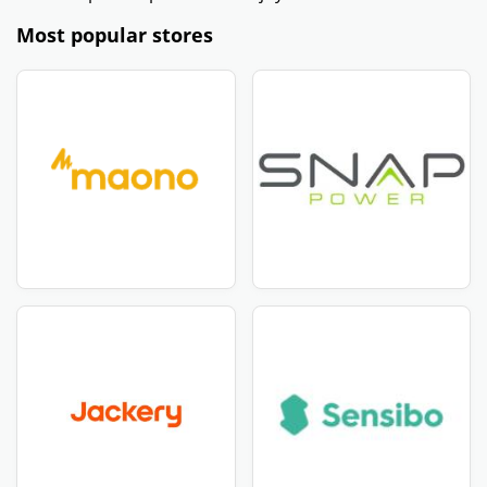
Most popular stores