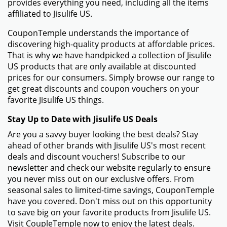
provides everything you need, including all the items
affiliated to Jisulife US.
CouponTemple understands the importance of
discovering high-quality products at affordable prices.
That is why we have handpicked a collection of Jisulife
US products that are only available at discounted
prices for our consumers. Simply browse our range to
get great discounts and coupon vouchers on your
favorite Jisulife US things.
Stay Up to Date with Jisulife US Deals
Are you a savvy buyer looking the best deals? Stay
ahead of other brands with Jisulife US's most recent
deals and discount vouchers! Subscribe to our
newsletter and check our website regularly to ensure
you never miss out on our exclusive offers. From
seasonal sales to limited-time savings, CouponTemple
have you covered. Don't miss out on this opportunity
to save big on your favorite products from Jisulife US.
Visit CoupleTemple now to enjoy the latest deals.