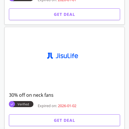
GET DEAL
30% off on neck fans
Verified
Expired on:
2026-01-02
GET DEAL