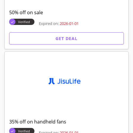
50% off on sale
Verified
Expired on:
2026-01-01
GET DEAL
35% off on handheld fans
Verified
Expired on:
2026-01-01