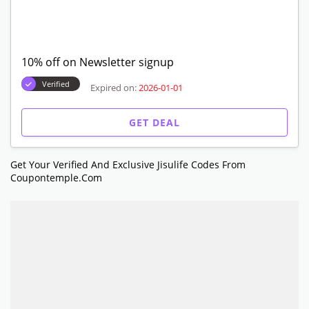
10% off on Newsletter signup
Verified
Expired on:
2026-01-01
GET DEAL
Get Your Verified And Exclusive Jisulife Codes From
Coupontemple.com