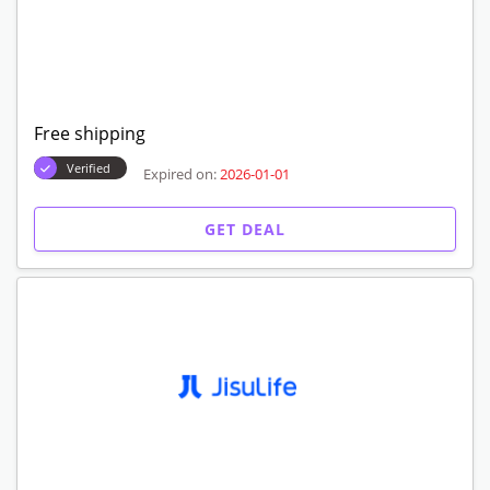
Free shipping
Verified
Expired on:
2026-01-01
GET DEAL