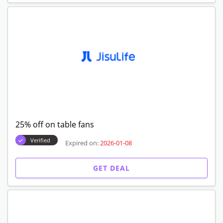
25% off on table fans
Verified
Expired on:
2026-01-08
GET DEAL