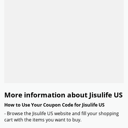
More information about Jisulife US
How to Use Your Coupon Code for Jisulife US
- Browse the Jisulife US website and fill your shopping
cart with the items you want to buy.