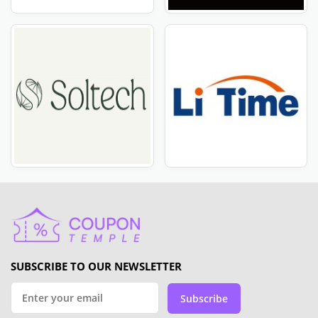
SUBSCRIBE TO OUR NEWSLETTER
Subscribe