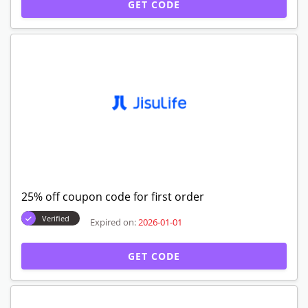
GET CODE
25% off coupon code for first order
Verified
Expired on:
2026-01-01
GET CODE