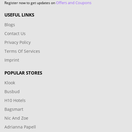
Offers and Coupons
Register now to get updates on
USEFUL LINKS
Blogs
Contact Us
Privacy Policy
Terms Of Services
Imprint
POPULAR STORES
Klook
Busbud
H10 Hotels
Bagsmart
Nic And Zoe
Adrianna Papell