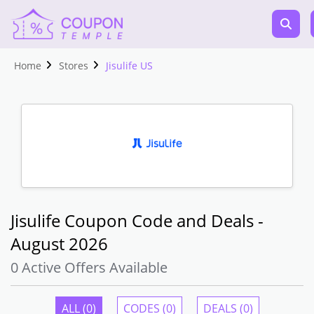
Home
Stores
Jisulife US
Jisulife Coupon Code and Deals -
August 2026
0 Active Offers Available
ALL (0)
CODES (0)
DEALS (0)