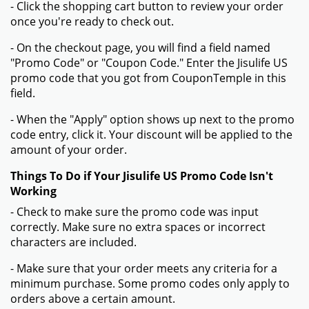
- Click the shopping cart button to review your order
once you're ready to check out.
- On the checkout page, you will find a field named
"Promo Code" or "Coupon Code." Enter the Jisulife US
promo code that you got from CouponTemple in this
field.
- When the "Apply" option shows up next to the promo
code entry, click it. Your discount will be applied to the
amount of your order.
Things To Do if Your Jisulife US Promo Code Isn't
Working
- Check to make sure the promo code was input
correctly. Make sure no extra spaces or incorrect
characters are included.
- Make sure that your order meets any criteria for a
minimum purchase. Some promo codes only apply to
orders above a certain amount.