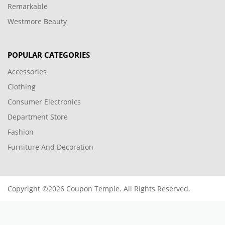
Remarkable
Westmore Beauty
POPULAR CATEGORIES
Accessories
Clothing
Consumer Electronics
Department Store
Fashion
Furniture And Decoration
Copyright ©2026 Coupon Temple. All Rights Reserved.