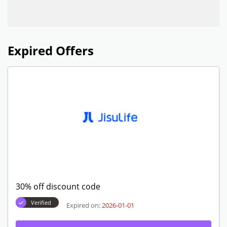
Expired Offers
30% off discount code
Verified
Expired on:
2026-01-01