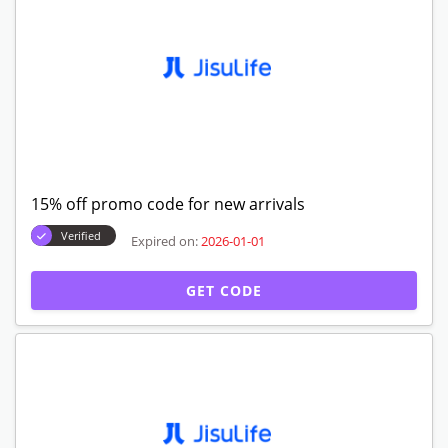
15% off promo code for new arrivals
Verified
Expired on:
2026-01-01
GET CODE