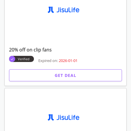
20% off on clip fans
Verified
Expired on:
2026-01-01
GET DEAL