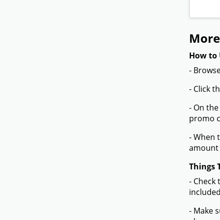
More
How to 
- Browse
- Click 
- On the
promo co
- When t
amount 
Things 
- Check 
included
- Make s