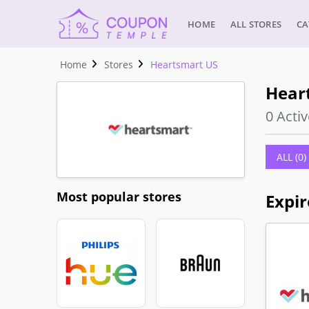
HOME
ALL STORES
CA
Home
Stores
Heartsmart US
Hear
0 Activ
ALL (0)
Most popular stores
Expir