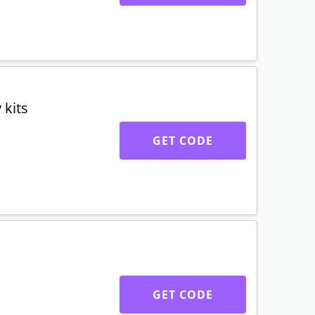
 kits
GET CODE
GET CODE