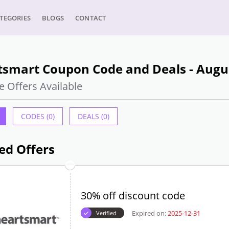
TEGORIES
BLOGS
CONTACT
tsmart Coupon Code and Deals - Augu
e Offers Available
CODES (0)
DEALS (0)
ed Offers
30% off discount code
Expired on:
2025-12-31
Verified