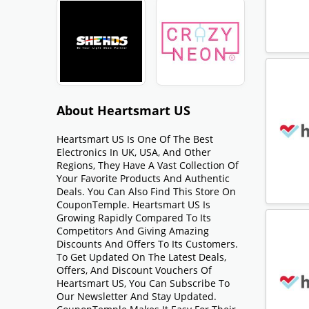
About Heartsmart US
Heartsmart US Is One Of The Best
Electronics In UK, USA, And Other
Regions, They Have A Vast Collection Of
Your Favorite Products And Authentic
Deals. You Can Also Find This Store On
CouponTemple. Heartsmart US Is
Growing Rapidly Compared To Its
Competitors And Giving Amazing
Discounts And Offers To Its Customers.
To Get Updated On The Latest Deals,
Offers, And Discount Vouchers Of
Heartsmart US, You Can Subscribe To
Our Newsletter And Stay Updated.