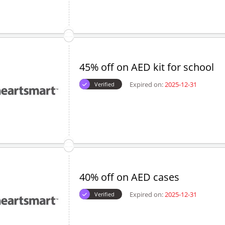
45% off on AED kit for school
Expired on:
2025-12-31
Verified
40% off on AED cases
Expired on:
2025-12-31
Verified