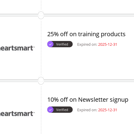
25% off on training products
Expired on:
2025-12-31
Verified
10% off on Newsletter signup
Expired on:
2025-12-31
Verified