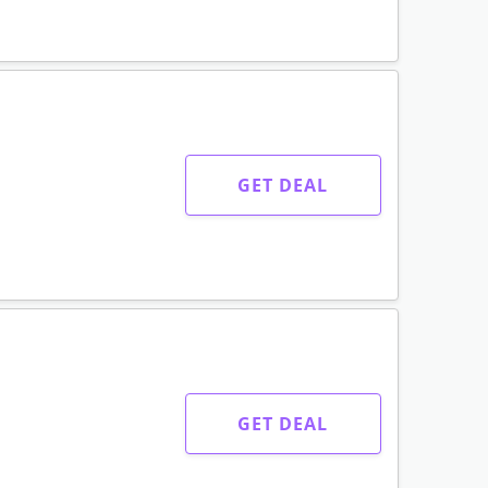
GET DEAL
GET DEAL