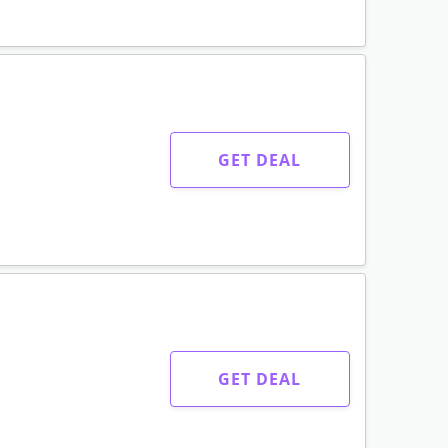
GET DEAL
GET DEAL