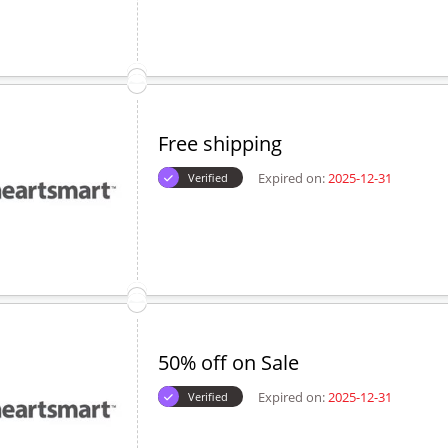
Free shipping
Expired on:
2025-12-31
Verified
50% off on Sale
Expired on:
2025-12-31
Verified