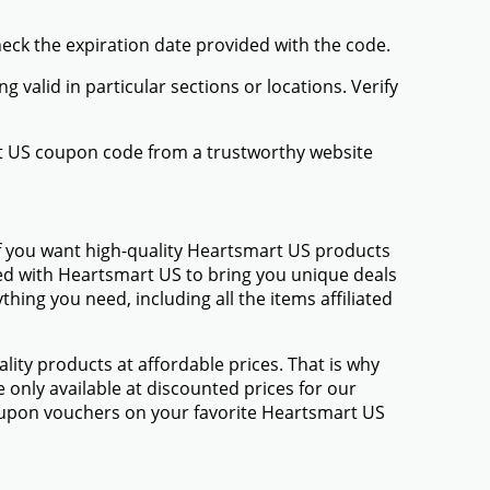
heck the expiration date provided with the code.
valid in particular sections or locations. Verify
rt US coupon code from a trustworthy website
If you want high-quality Heartsmart US products
amed with Heartsmart US to bring you unique deals
ing you need, including all the items affiliated
ty products at affordable prices. That is why
only available at discounted prices for our
oupon vouchers on your favorite Heartsmart US