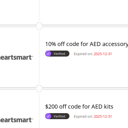
10% off code for AED accessory
Expired on:
2025-12-31
Verified
$200 off code for AED kits
Expired on:
2025-12-31
Verified