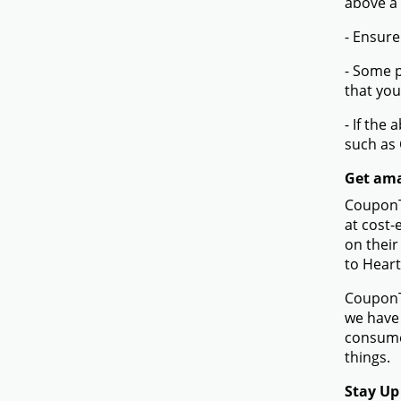
above a
- Ensure
- Some p
that you
- If the
such as
Get ama
CouponTe
at cost-
on their
to Hear
CouponTe
we have 
consume
things.
Stay Up