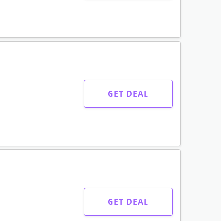
GET DEAL
GET DEAL