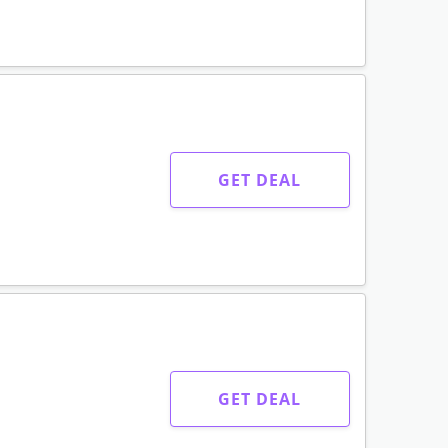
GET DEAL
GET DEAL