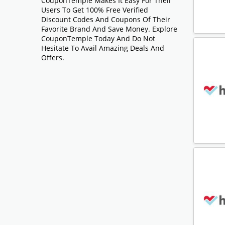
CouponTemple Makes It Easy For Their
Users To Get 100% Free Verified
Discount Codes And Coupons Of Their
Favorite Brand And Save Money. Explore
CouponTemple Today And Do Not
Hesitate To Avail Amazing Deals And
Offers.