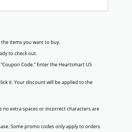
 the items you want to buy.
ady to check out.
or "Coupon Code." Enter the Heartsmart US
ck it. Your discount will be applied to the
 no extra spaces or incorrect characters are
chase. Some promo codes only apply to orders