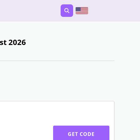
st 2026
GET CODE