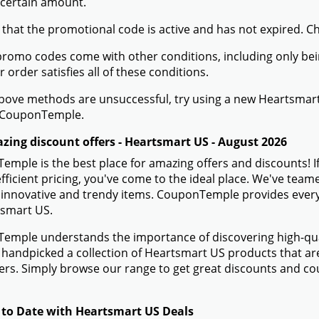
 certain amount.
 that the promotional code is active and has not expired. C
romo codes come with other conditions, including only being 
r order satisfies all of these conditions.
 above methods are unsuccessful, try using a new Heartsma
 CouponTemple.
zing discount offers - Heartsmart US - August 2026
mple is the best place for amazing offers and discounts! 
efficient pricing, you've come to the ideal place. We've te
 innovative and trendy items. CouponTemple provides everyth
tsmart US.
mple understands the importance of discovering high-quali
handpicked a collection of Heartsmart US products that are 
rs. Simply browse our range to get great discounts and c
 to Date with Heartsmart US Deals