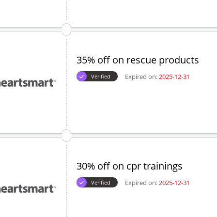
35% off on rescue products
Expired on:
2025-12-31
Verified
30% off on cpr trainings
Expired on:
2025-12-31
Verified