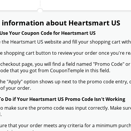
 information about Heartsmart US
Use Your Coupon Code for Heartsmart US
 the Heartsmart US website and fill your shopping cart with
the shopping cart button to review your order once you're re
 checkout page, you will find a field named "Promo Code" 
de that you got from CouponTemple in this field.
he "Apply" option shows up next to the promo code entry, cli
of your order.
To Do if Your Heartsmart US Promo Code Isn't Working
to make sure the promo code was input correctly. Make sure
.
ure that your order meets any criteria for a minimum pur