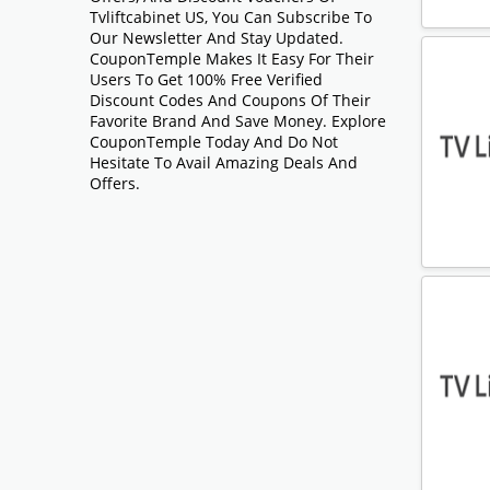
Tvliftcabinet US, You Can Subscribe To
Our Newsletter And Stay Updated.
CouponTemple Makes It Easy For Their
Users To Get 100% Free Verified
Discount Codes And Coupons Of Their
Favorite Brand And Save Money. Explore
CouponTemple Today And Do Not
Hesitate To Avail Amazing Deals And
Offers.