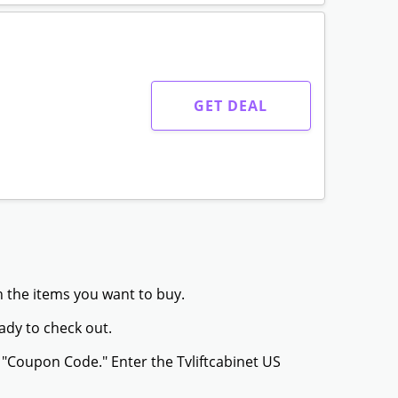
GET DEAL
th the items you want to buy.
ady to check out.
 "Coupon Code." Enter the Tvliftcabinet US