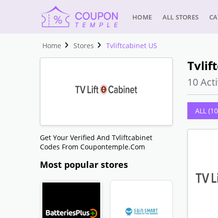
HOME
ALL STORES
CA
Home
Stores
Tvliftcabinet US
Tvlif
10 Acti
ALL (10
Get Your Verified And Tvliftcabinet
Codes From Coupontemple.com
Most popular stores