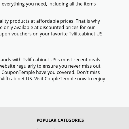
everything you need, including all the items
ty products at affordable prices. That is why
e only available at discounted prices for our
pon vouchers on your favorite Tvliftcabinet US
rands with Tvliftcabinet US's most recent deals
ebsite regularly to ensure you never miss out
gs, CouponTemple have you covered. Don't miss
Tvliftcabinet US. Visit CoupleTemple now to enjoy
POPULAR CATEGORIES