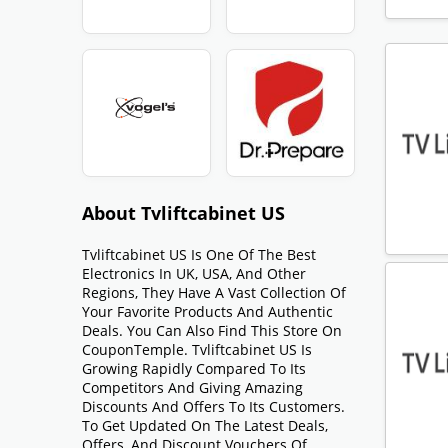
About Tvliftcabinet US
Tvliftcabinet US Is One Of The Best
Electronics In UK, USA, And Other
Regions, They Have A Vast Collection Of
Your Favorite Products And Authentic
Deals. You Can Also Find This Store On
CouponTemple. Tvliftcabinet US Is
Growing Rapidly Compared To Its
Competitors And Giving Amazing
Discounts And Offers To Its Customers.
To Get Updated On The Latest Deals,
Offers, And Discount Vouchers Of