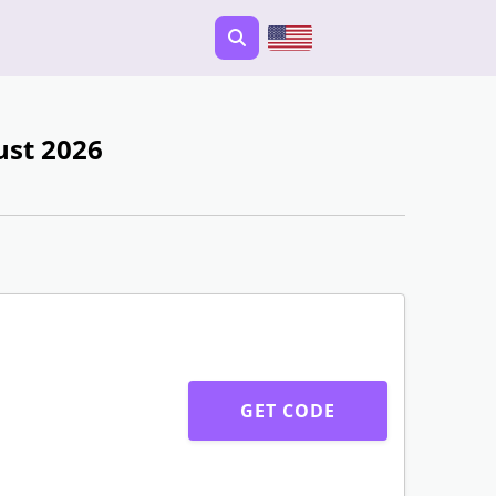
ust 2026
GET CODE