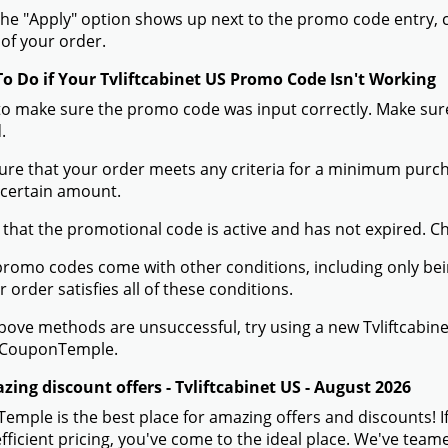
he "Apply" option shows up next to the promo code entry, cli
of your order.
To Do if Your Tvliftcabinet US Promo Code Isn't Working
to make sure the promo code was input correctly. Make sure
.
ure that your order meets any criteria for a minimum pur
 certain amount.
 that the promotional code is active and has not expired. C
romo codes come with other conditions, including only being 
r order satisfies all of these conditions.
 above methods are unsuccessful, try using a new Tvliftcab
 CouponTemple.
ing discount offers - Tvliftcabinet US - August 2026
mple is the best place for amazing offers and discounts! If
efficient pricing, you've come to the ideal place. We've team