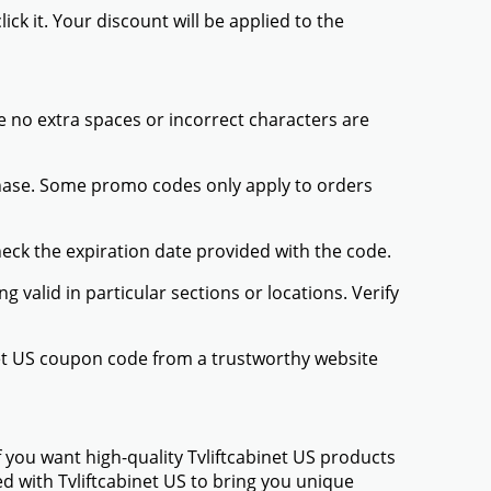
ck it. Your discount will be applied to the
 no extra spaces or incorrect characters are
chase. Some promo codes only apply to orders
heck the expiration date provided with the code.
valid in particular sections or locations. Verify
inet US coupon code from a trustworthy website
 you want high-quality Tvliftcabinet US products
ed with Tvliftcabinet US to bring you unique