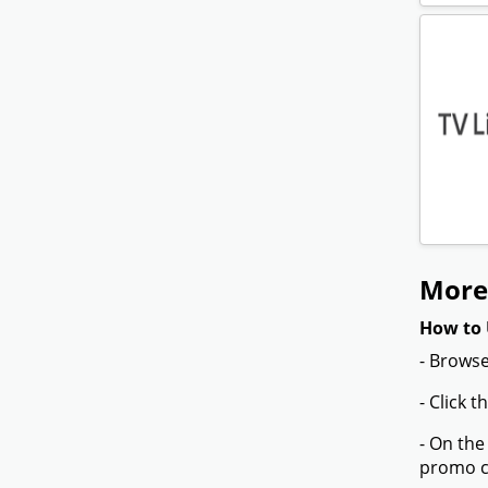
More 
How to 
- Browse
- Click 
- On the
promo co