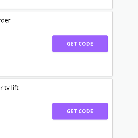
rder
GET CODE
tv lift
GET CODE