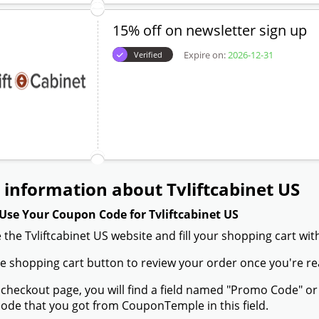
15% off on newsletter sign up
Expire on:
2026-12-31
Verified
information about Tvliftcabinet US
Use Your Coupon Code for Tvliftcabinet US
 the Tvliftcabinet US website and fill your shopping cart wi
the shopping cart button to review your order once you're re
 checkout page, you will find a field named "Promo Code" or
de that you got from CouponTemple in this field.