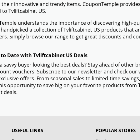
 their innovative and trendy items. CouponTemple provides 
d to Tvliftcabinet US.
mple understands the importance of discovering high-quali
handpicked a collection of Tvliftcabinet US products that ar
s. Simply browse our range to get great discounts and cou
 to Date with Tvliftcabinet US Deals
a savvy buyer looking the best deals? Stay ahead of other b
ount vouchers! Subscribe to our newsletter and check our w
xclusive offers. From seasonal sales to limited-time savin
his opportunity to save big on your favorite products from 
t deals.
USEFUL LINKS
POPULAR STORES