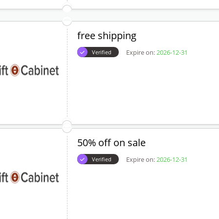
free shipping
Expire on:
2026-12-31
Verified
50% off on sale
Expire on:
2026-12-31
Verified