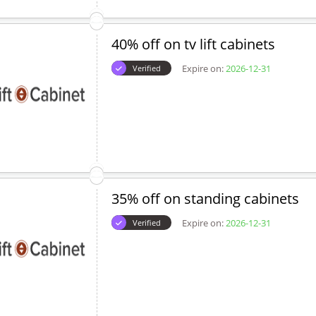
40% off on tv lift cabinets
Expire on:
2026-12-31
Verified
35% off on standing cabinets
Expire on:
2026-12-31
Verified