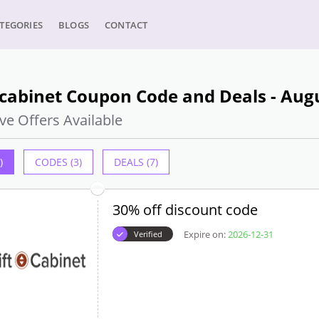
TEGORIES
BLOGS
CONTACT
tcabinet Coupon Code and Deals - Aug
ve Offers Available
)
CODES (3)
DEALS (7)
30% off discount code
Expire on:
2026-12-31
Verified