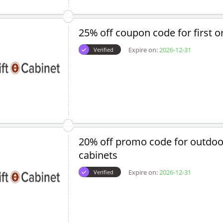
25% off coupon code for first o
Expire on:
2026-12-31
Verified
20% off promo code for outdoor 
cabinets
Expire on:
2026-12-31
Verified