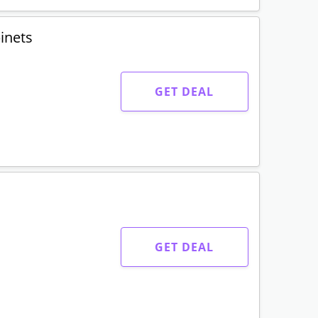
binets
GET DEAL
GET DEAL