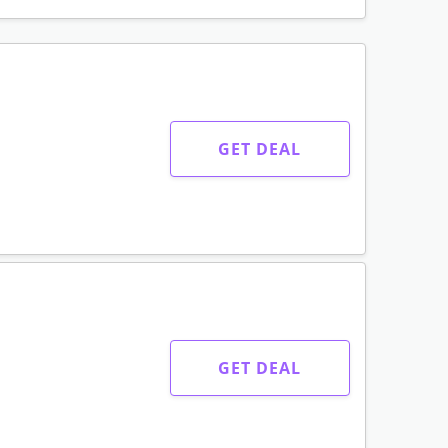
GET DEAL
GET DEAL