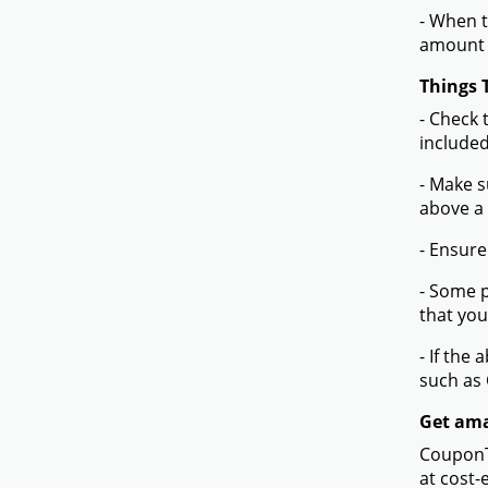
- When t
amount 
Things 
- Check 
included
- Make s
above a
- Ensure
- Some p
that you
- If the
such as
Get amaz
CouponTe
at cost-