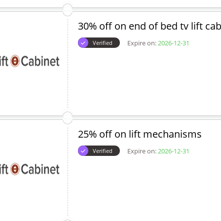
30% off on end of bed tv lift ca
Expire on:
2026-12-31
Verified
25% off on lift mechanisms
Expire on:
2026-12-31
Verified