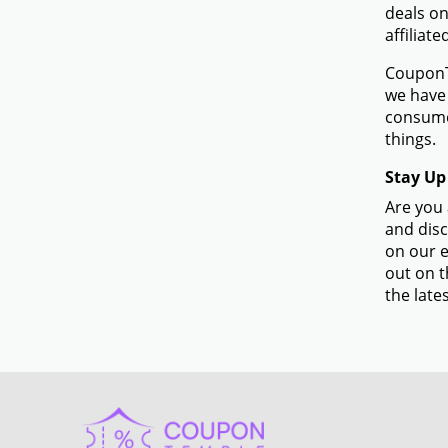
deals on
affiliate
CouponTe
we have 
consumer
things.
Stay Up
Are you 
and disc
on our e
out on t
the lates