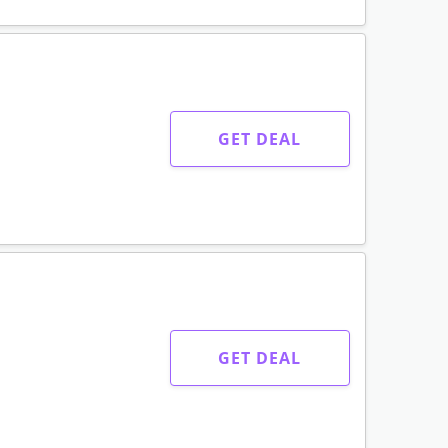
GET DEAL
GET DEAL